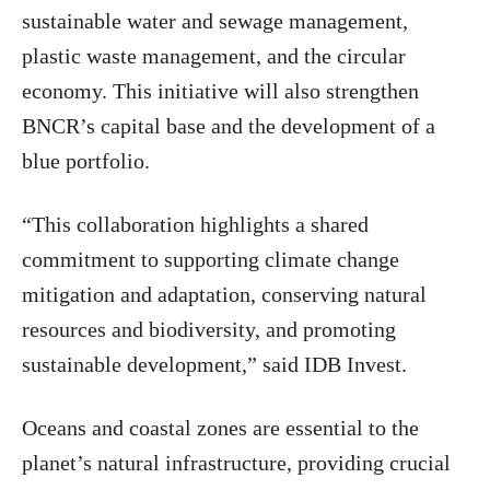
sustainable water and sewage management,
plastic waste management, and the circular
economy. This initiative will also strengthen
BNCR’s capital base and the development of a
blue portfolio.
“This collaboration highlights a shared
commitment to supporting climate change
mitigation and adaptation, conserving natural
resources and biodiversity, and promoting
sustainable development,” said IDB Invest.
Oceans and coastal zones are essential to the
planet’s natural infrastructure, providing crucial