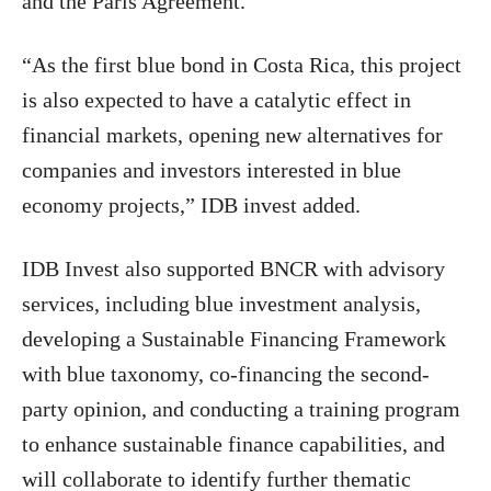
and the Paris Agreement.
“As the first blue bond in Costa Rica, this project
is also expected to have a catalytic effect in
financial markets, opening new alternatives for
companies and investors interested in blue
economy projects,” IDB invest added.
IDB Invest also supported BNCR with advisory
services, including blue investment analysis,
developing a Sustainable Financing Framework
with blue taxonomy, co-financing the second-
party opinion, and conducting a training program
to enhance sustainable finance capabilities, and
will collaborate to identify further thematic