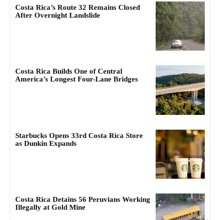
Costa Rica’s Route 32 Remains Closed
After Overnight Landslide
Costa Rica Builds One of Central
America’s Longest Four-Lane Bridges
Starbucks Opens 33rd Costa Rica Store
as Dunkin Expands
Costa Rica Detains 56 Peruvians Working
Illegally at Gold Mine