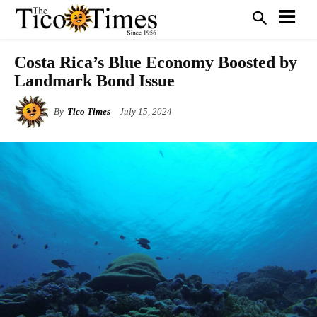
Costa Rica’s Blue Economy Boosted by
Landmark Bond Issue
By
Tico Times
July 15, 2024