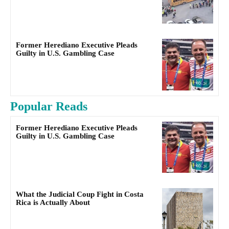
Former Herediano Executive Pleads
Guilty in U.S. Gambling Case
Popular Reads
Former Herediano Executive Pleads
Guilty in U.S. Gambling Case
What the Judicial Coup Fight in Costa
Rica is Actually About