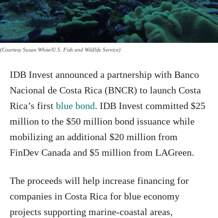
(Courtesy Susan White/U.S. Fish and Wildlife Service)
IDB Invest announced a partnership with Banco
Nacional de Costa Rica (BNCR) to launch Costa
Rica’s first
blue bond
. IDB Invest committed $25
million to the $50 million bond issuance while
mobilizing an additional $20 million from
FinDev Canada and $5 million from LAGreen.
The proceeds will help increase financing for
companies in Costa Rica for blue economy
projects supporting marine-coastal areas,