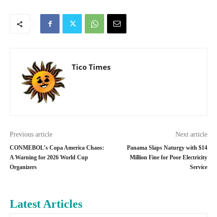
Tico Times
Previous article
Next article
CONMEBOL’s Copa America Chaos:
Panama Slaps Naturgy with $14
A Warning for 2026 World Cup
Million Fine for Poor Electricity
Organizers
Service
Latest Articles