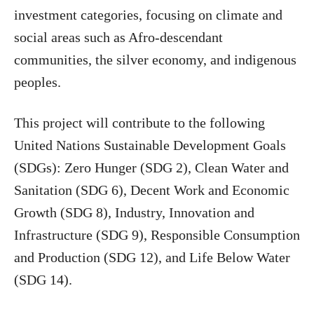
investment categories, focusing on climate and
social areas such as Afro-descendant
communities, the silver economy, and indigenous
peoples.
This project will contribute to the following
United Nations Sustainable Development Goals
(SDGs): Zero Hunger (SDG 2), Clean Water and
Sanitation (SDG 6), Decent Work and Economic
Growth (SDG 8), Industry, Innovation and
Infrastructure (SDG 9), Responsible Consumption
and Production (SDG 12), and Life Below Water
(SDG 14).