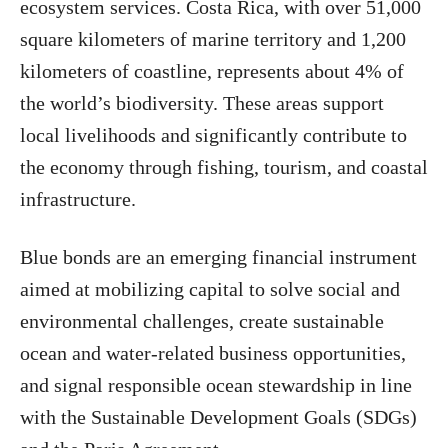
ecosystem services. Costa Rica, with over 51,000
square kilometers of marine territory and 1,200
kilometers of coastline, represents about 4% of
the world’s biodiversity. These areas support
local livelihoods and significantly contribute to
the economy through fishing, tourism, and coastal
infrastructure.
Blue bonds are an emerging financial instrument
aimed at mobilizing capital to solve social and
environmental challenges, create sustainable
ocean and water-related business opportunities,
and signal responsible ocean stewardship in line
with the Sustainable Development Goals (SDGs)