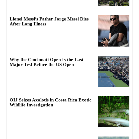
Lionel Messi’s Father Jorge Messi Dies
After Long Illness
Why the Cincinnati Open Is the Last
Major Test Before the US Open
OIJ Seizes Axolotls in Costa Rica Exotic
Wildlife Investigation