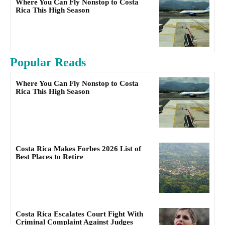
Where You Can Fly Nonstop to Costa
Rica This High Season
Popular Reads
Where You Can Fly Nonstop to Costa
Rica This High Season
Costa Rica Makes Forbes 2026 List of
Best Places to Retire
Costa Rica Escalates Court Fight With
Criminal Complaint Against Judges