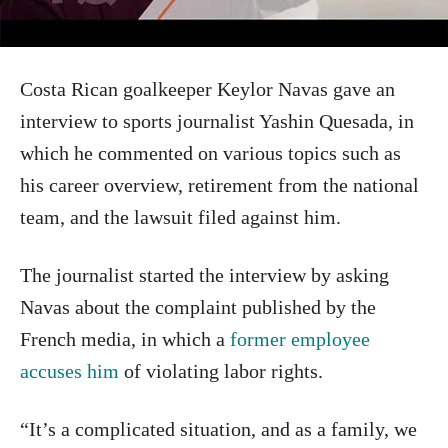
Costa Rican goalkeeper Keylor Navas gave an
interview to sports journalist Yashin Quesada, in
which he commented on various topics such as
his career overview, retirement from the national
team, and the lawsuit filed against him.
The journalist started the interview by asking
Navas about the complaint published by the
French media, in which a
former employee
accuses him
of violating labor rights.
“It’s a complicated situation, and as a family, we