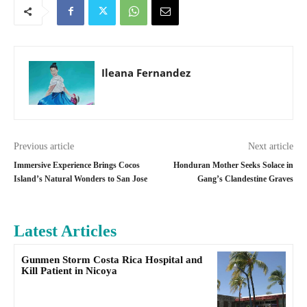
Ileana Fernandez
Previous article
Next article
Immersive Experience Brings Cocos
Honduran Mother Seeks Solace in
Island’s Natural Wonders to San Jose
Gang’s Clandestine Graves
Latest Articles
Gunmen Storm Costa Rica Hospital and
Kill Patient in Nicoya