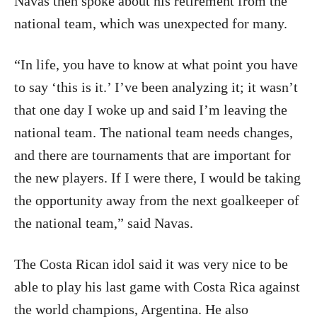
Navas then spoke about his retirement from the
national team, which was unexpected for many.
“In life, you have to know at what point you have
to say ‘this is it.’ I’ve been analyzing it; it wasn’t
that one day I woke up and said I’m leaving the
national team. The national team needs changes,
and there are tournaments that are important for
the new players. If I were there, I would be taking
the opportunity away from the next goalkeeper of
the national team,” said Navas.
The Costa Rican idol said it was very nice to be
able to play his last game with Costa Rica against
the world champions, Argentina. He also