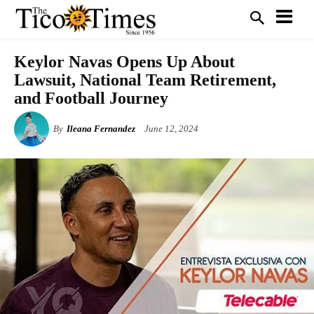
Keylor Navas Opens Up About
Lawsuit, National Team Retirement,
and Football Journey
By
Ileana Fernandez
June 12, 2024