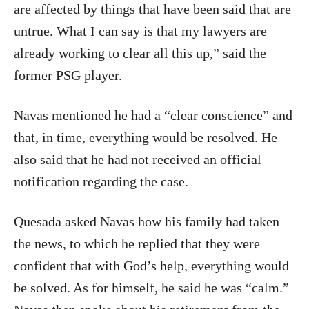
are affected by things that have been said that are
untrue. What I can say is that my lawyers are
already working to clear all this up,” said the
former PSG player.
Navas mentioned he had a “clear conscience” and
that, in time, everything would be resolved. He
also said that he had not received an official
notification regarding the case.
Quesada asked Navas how his family had taken
the news, to which he replied that they were
confident that with God’s help, everything would
be solved. As for himself, he said he was “calm.”