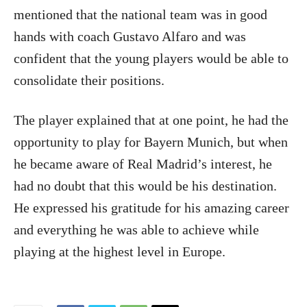
mentioned that the national team was in good
hands with coach Gustavo Alfaro and was
confident that the young players would be able to
consolidate their positions.
The player explained that at one point, he had the
opportunity to play for Bayern Munich, but when
he became aware of Real Madrid’s interest, he
had no doubt that this would be his destination.
He expressed his gratitude for his amazing career
and everything he was able to achieve while
playing at the highest level in Europe.