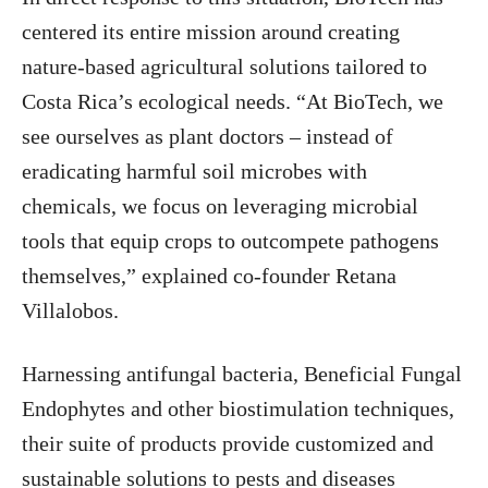
centered its entire mission around creating
nature-based agricultural solutions tailored to
Costa Rica’s ecological needs. “At BioTech, we
see ourselves as plant doctors – instead of
eradicating harmful soil microbes with
chemicals, we focus on leveraging microbial
tools that equip crops to outcompete pathogens
themselves,” explained co-founder Retana
Villalobos.
Harnessing antifungal bacteria, Beneficial Fungal
Endophytes and other biostimulation techniques,
their suite of products provide customized and
sustainable solutions to pests and diseases