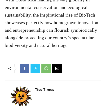
environmental conservation and ecological
sustainability, the inspirational rise of BioTech
showcases perfectly how homegrown innovation
and entrepreneurship can flourish symbiotically
alongside protecting our country’s spectacular
biodiversity and natural heritage.
Tico Times