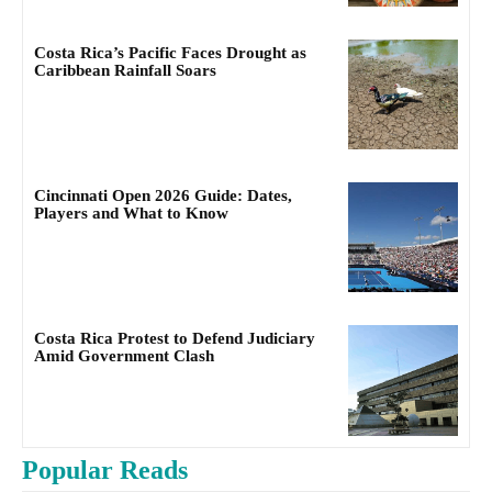
Costa Rica’s Pacific Faces Drought as
Caribbean Rainfall Soars
Cincinnati Open 2026 Guide: Dates,
Players and What to Know
Costa Rica Protest to Defend Judiciary
Amid Government Clash
Popular Reads