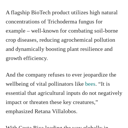
A flagship BioTech product utilizes high natural
concentrations of Trichoderma fungus for
example – well-known for combating soil-borne
crop diseases, reducing agrochemical pollution
and dynamically boosting plant resilience and
growth efficiency.
And the company refuses to ever jeopardize the
wellbeing of vital pollinators like
bees
. “It is
essential that agricultural inputs do not negatively
impact or threaten these key creatures,”
emphasized Retana Villalobos.
With Costa Rica leading the way globally in