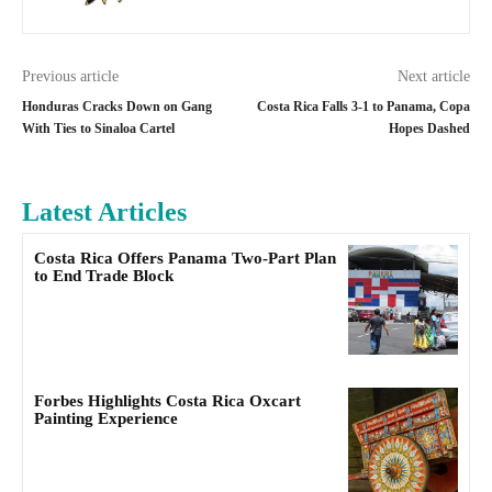
Previous article
Next article
Honduras Cracks Down on Gang
Costa Rica Falls 3-1 to Panama, Copa
With Ties to Sinaloa Cartel
Hopes Dashed
Latest Articles
Costa Rica Offers Panama Two-Part Plan
to End Trade Block
Forbes Highlights Costa Rica Oxcart
Painting Experience