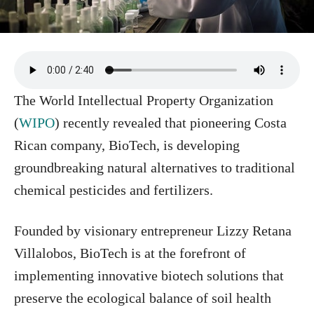
The World Intellectual Property Organization
(
WIPO
) recently revealed that pioneering Costa
Rican company, BioTech, is developing
groundbreaking natural alternatives to traditional
chemical pesticides and fertilizers.
Founded by visionary entrepreneur Lizzy Retana
Villalobos, BioTech is at the forefront of
implementing innovative biotech solutions that
preserve the ecological balance of soil health