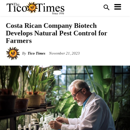
Costa Rican Company Biotech
Develops Natural Pest Control for
Farmers
By
Tico Times
November 21, 2023