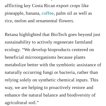
afflicting key Costa Rican export crops like
pineapple, banana,
coffee
, palm oil as well as
rice, melon and ornamental flowers.
Retana highlighted that BioTech goes beyond just
sustainability to actively regenerate farmland
ecology. “We develop bioproducts centered on
beneficial microorganisms because plants
metabolize better with the symbiotic assistance of
naturally occurring fungi or bacteria, rather than
relying solely on synthetic chemical inputs. This
way, we are helping to proactively restore and
enhance the natural balance and biodiversity of
agricultural soil.”