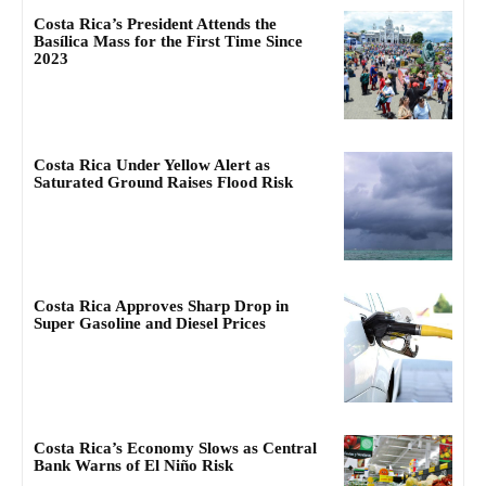
Costa Rica’s President Attends the
Basílica Mass for the First Time Since
2023
Costa Rica Under Yellow Alert as
Saturated Ground Raises Flood Risk
Costa Rica Approves Sharp Drop in
Super Gasoline and Diesel Prices
Costa Rica’s Economy Slows as Central
Bank Warns of El Niño Risk