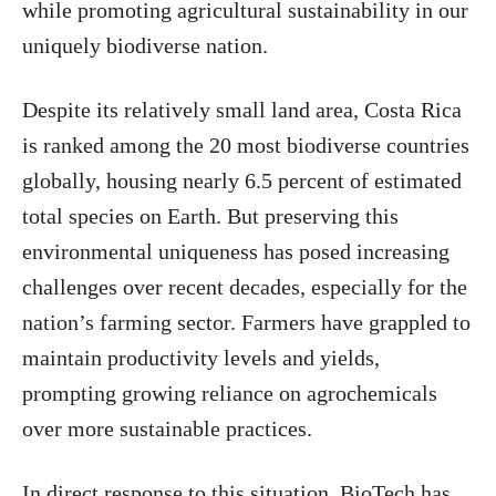
while promoting agricultural sustainability in our
uniquely biodiverse nation.
Despite its relatively small land area, Costa Rica
is ranked among the 20 most biodiverse countries
globally, housing nearly 6.5 percent of estimated
total species on Earth. But preserving this
environmental uniqueness has posed increasing
challenges over recent decades, especially for the
nation’s farming sector. Farmers have grappled to
maintain productivity levels and yields,
prompting growing reliance on agrochemicals
over more sustainable practices.
In direct response to this situation, BioTech has