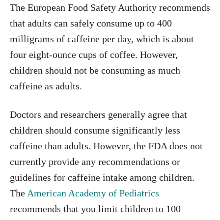
The European Food Safety Authority recommends
that adults can safely consume up to 400
milligrams of caffeine per day, which is about
four eight-ounce cups of coffee. However,
children should not be consuming as much
caffeine as adults.
Doctors and researchers generally agree that
children should consume significantly less
caffeine than adults. However, the FDA does not
currently provide any recommendations or
guidelines for caffeine intake among children.
The
American Academy of Pediatrics
recommends that you limit children to 100