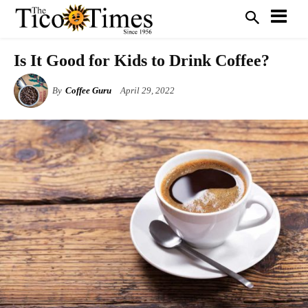
Is It Good for Kids to Drink Coffee?
By
Coffee Guru
April 29, 2022