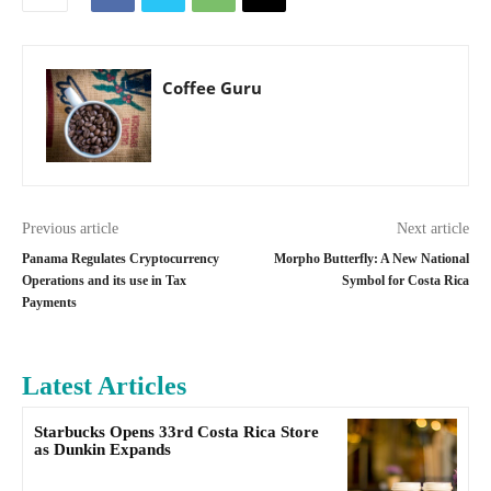
Coffee Guru
Previous article
Next article
Panama Regulates Cryptocurrency
Morpho Butterfly: A New National
Operations and its use in Tax
Symbol for Costa Rica
Payments
Latest Articles
Starbucks Opens 33rd Costa Rica Store
as Dunkin Expands