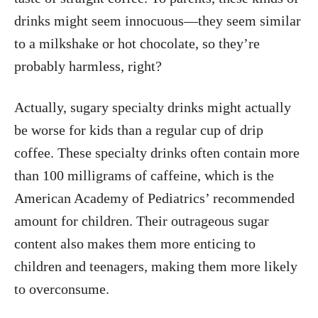
drinks might seem innocuous—they seem similar
to a milkshake or hot chocolate, so they’re
probably harmless, right?
Actually, sugary specialty drinks might actually
be worse for kids than a regular cup of drip
coffee. These specialty drinks often contain more
than 100 milligrams of caffeine, which is the
American Academy of Pediatrics’ recommended
amount for children. Their outrageous sugar
content also makes them more enticing to
children and teenagers, making them more likely
to overconsume.