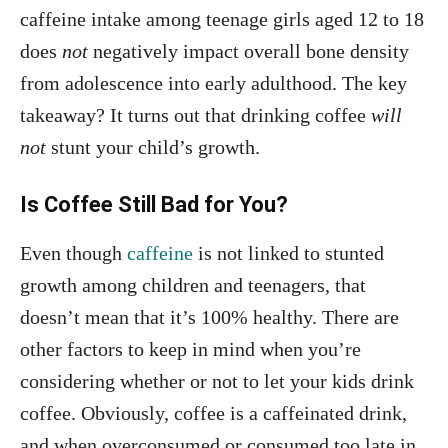
caffeine intake among teenage girls aged 12 to 18
does
not
negatively impact overall bone density
from adolescence into early adulthood. The key
takeaway? It turns out that drinking coffee
will
not
stunt your child’s growth.
Is Coffee Still Bad for You?
Even though
caffeine
is not linked to stunted
growth among children and teenagers, that
doesn’t mean that it’s 100% healthy. There are
other factors to keep in mind when you’re
considering whether or not to let your kids drink
coffee. Obviously, coffee is a caffeinated drink,
and when overconsumed or consumed too late in