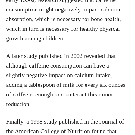
consumption might negatively impact calcium
absorption, which is necessary for bone health,
which in turn is necessary for healthy physical
growth among children.
A later study published in 2002 revealed that
although caffeine consumption can have a
slightly negative impact on calcium intake,
adding a tablespoon of milk for every six ounces
of coffee is enough to counteract this minor
reduction.
Finally, a 1998 study published in the Journal of
the American College of Nutrition found that