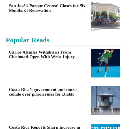
San José’s Parque Central Closes for Six
Months of Renovation
Popular Reads
Carlos Alcaraz Withdraws From
Cincinnati Open With Wrist Injury
Costa Rica’s government and courts
collide over prison rules for Diablo
Costa Rica Reports Sharp Increase in