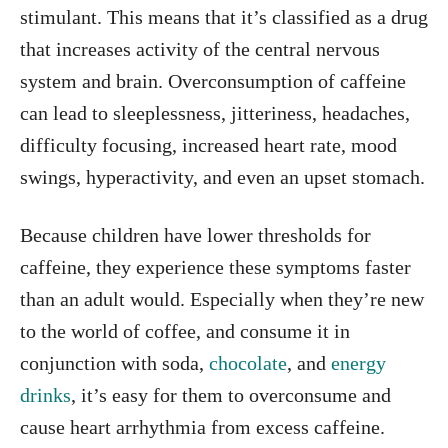
stimulant. This means that it’s classified as a drug
that increases activity of the central nervous
system and brain. Overconsumption of caffeine
can lead to sleeplessness, jitteriness, headaches,
difficulty focusing, increased heart rate, mood
swings, hyperactivity, and even an upset stomach.
Because children have lower thresholds for
caffeine, they experience these symptoms faster
than an adult would. Especially when they’re new
to the world of coffee, and consume it in
conjunction with soda,
chocolate
, and
energy
drinks
, it’s easy for them to overconsume and
cause heart arrhythmia from excess caffeine.