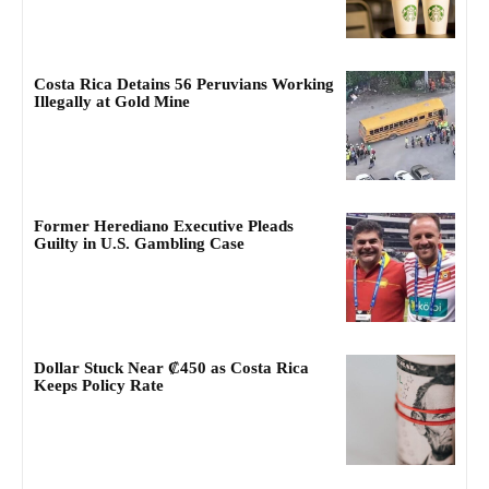
Costa Rica Detains 56 Peruvians Working
Illegally at Gold Mine
Former Herediano Executive Pleads
Guilty in U.S. Gambling Case
Dollar Stuck Near ₡450 as Costa Rica
Keeps Policy Rate