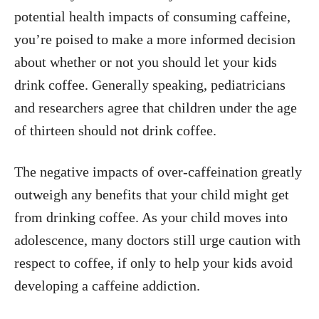
potential health impacts of consuming caffeine,
you’re poised to make a more informed decision
about whether or not you should let your kids
drink coffee. Generally speaking, pediatricians
and researchers agree that children under the age
of thirteen should not drink coffee.
The negative impacts of over-caffeination greatly
outweigh any benefits that your child might get
from drinking coffee. As your child moves into
adolescence, many doctors still urge caution with
respect to coffee, if only to help your kids avoid
developing a caffeine addiction.