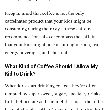
Keep in mind that coffee is not the only
caffeinated product that your kids might be
consuming during their day—these caffeine
recommendations also encompass the caffeine
that your kids might be consuming in soda, tea,
energy beverages, and chocolate.
What Kind of Coffee Should I Allow My
Kid to Drink?
When kids start drinking coffee, they’re often
tempted by super sweet, sugary specialty drinks
full of chocolate and caramel that mask the bitter
taste of straight coffee. To parents, these kinds of