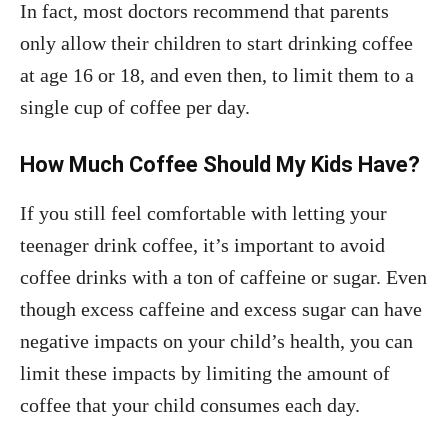
In fact, most doctors recommend that parents
only allow their children to start drinking coffee
at age 16 or 18, and even then, to limit them to a
single cup of coffee per day.
How Much Coffee Should My Kids Have?
If you still feel comfortable with letting your
teenager drink coffee, it’s important to avoid
coffee drinks with a ton of caffeine or sugar. Even
though excess caffeine and excess sugar can have
negative impacts on your child’s health, you can
limit these impacts by limiting the amount of
coffee that your child consumes each day.