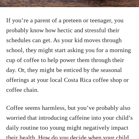
If you’re a parent of a preteen or teenager, you
probably know how hectic and stressful their
schedules can get. As your kid moves through
school, they might start asking you for a morning
cup of coffee to help power them through their
day. Or, they might be enticed by the seasonal
offerings at your local Costa Rica coffee shop or
coffee chain.
Coffee seems harmless, but you’ve probably also
worried that introducing caffeine into your child’s
daily routine too young might negatively impact
their health. How do you decide when your child