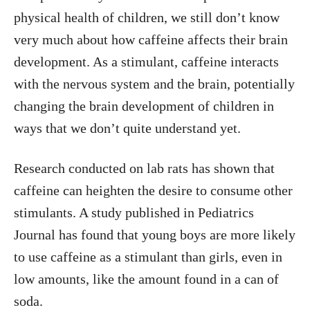
physical health of children, we still don’t know
very much about how caffeine affects their brain
development. As a stimulant, caffeine interacts
with the nervous system and the brain, potentially
changing the brain development of children in
ways that we don’t quite understand yet.
Research conducted on lab rats has shown that
caffeine can heighten the desire to consume other
stimulants. A study published in Pediatrics
Journal has found that young boys are more likely
to use caffeine as a stimulant than girls, even in
low amounts, like the amount found in a can of
soda.