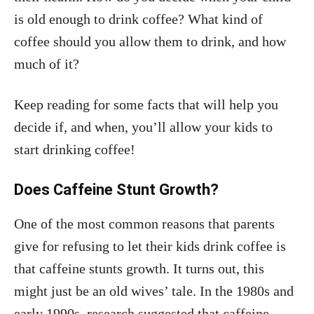
is old enough to drink coffee? What kind of
coffee should you allow them to drink, and how
much of it?
Keep reading for some facts that will help you
decide if, and when, you’ll allow your kids to
start drinking coffee!
Does Caffeine Stunt Growth?
One of the most common reasons that parents
give for refusing to let their kids drink coffee is
that caffeine stunts growth. It turns out, this
might just be an old wives’ tale. In the 1980s and
early 1990s, research suggested that caffeine