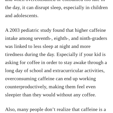
the day, it can disrupt sleep, especially in children
and adolescents.
A 2003 pediatric study found that higher caffeine
intake among seventh-, eighth-, and ninth-graders
was linked to less sleep at night and more
tiredness during the day. Especially if your kid is
asking for coffee in order to stay awake through a
long day of school and extracurricular activities,
overconsuming caffeine can end up working
counterproductively, making them feel even
sleepier than they would without any coffee.
Also, many people don’t realize that caffeine is a