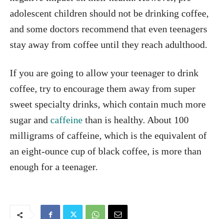
adolescent children should not be drinking coffee,
and some doctors recommend that even teenagers
stay away from coffee until they reach adulthood.
If you are going to allow your teenager to drink
coffee, try to encourage them away from super
sweet specialty drinks, which contain much more
sugar and
caffeine
than is healthy. About 100
milligrams of caffeine, which is the equivalent of
an eight-ounce cup of black coffee, is more than
enough for a teenager.