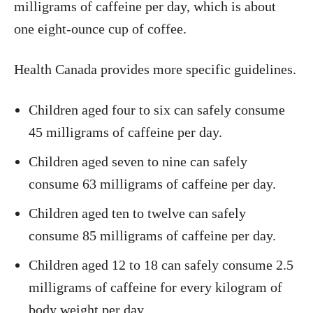
milligrams of caffeine per day, which is about
one eight-ounce cup of coffee.
Health Canada provides more specific guidelines.
Children aged four to six can safely consume
45 milligrams of caffeine per day.
Children aged seven to nine can safely
consume 63 milligrams of caffeine per day.
Children aged ten to twelve can safely
consume 85 milligrams of caffeine per day.
Children aged 12 to 18 can safely consume 2.5
milligrams of caffeine for every kilogram of
body weight per day.