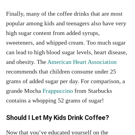
Finally, many of the coffee drinks that are most
popular among kids and teenagers also have very
high sugar content from added syrups,
sweeteners, and whipped cream. Too much sugar
can lead to high blood sugar levels, heart disease,
and obesity. The
American Heart Association
recommends that children consume under 25
grams of added sugar per day. For comparison, a
grande Mocha
Frappuccino
from Starbucks
contains a whopping 52 grams of sugar!
Should I Let My Kids Drink Coffee?
Now that you’ve educated yourself on the