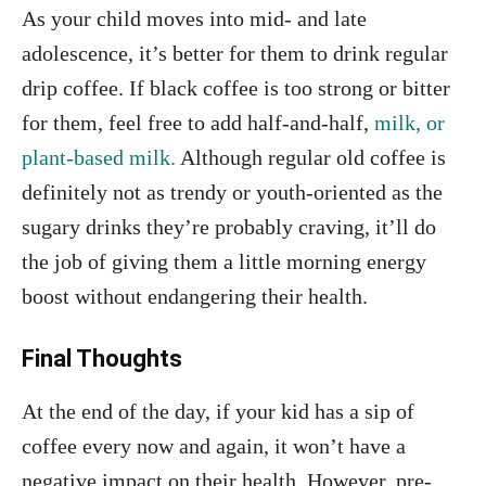
As your child moves into mid- and late
adolescence, it’s better for them to drink regular
drip coffee. If black coffee is too strong or bitter
for them, feel free to add half-and-half,
milk, or
plant-based milk.
Although regular old coffee is
definitely not as trendy or youth-oriented as the
sugary drinks they’re probably craving, it’ll do
the job of giving them a little morning energy
boost without endangering their health.
Final Thoughts
At the end of the day, if your kid has a sip of
coffee every now and again, it won’t have a
negative impact on their health. However, pre-