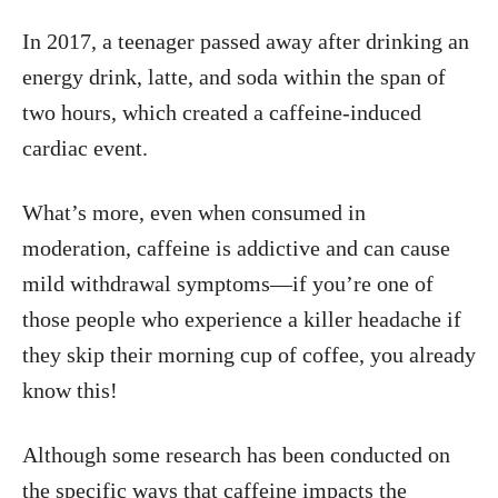
In 2017, a teenager passed away after drinking an
energy drink, latte, and soda within the span of
two hours, which created a caffeine-induced
cardiac event.
What’s more, even when consumed in
moderation, caffeine is addictive and can cause
mild withdrawal symptoms—if you’re one of
those people who experience a killer headache if
they skip their morning cup of coffee, you already
know this!
Although some research has been conducted on
the specific ways that caffeine impacts the