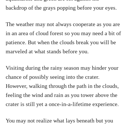
backdrop of the grays popping before your eyes.
The weather may not always cooperate as you are
in an area of cloud forest so you may need a bit of
patience. But when the clouds break you will be
marveled at what stands before you.
Visiting during the rainy season may hinder your
chance of possibly seeing into the crater.
However, walking through the path in the clouds,
feeling the wind and rain as you tower above the
crater is still yet a once-in-a-lifetime experience.
You may not realize what lays beneath but you