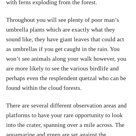
with ferns exploding from the forest.
Throughout you will see plenty of poor man’s
umbrella plants which are exactly what they
sound like, they have giant leaves that could act
as umbrellas if you get caught in the rain. You
won’t see animals along your walk however, you
are more likely to see the various birdlife and
perhaps even the resplendent quetzal who can be
found within the cloud forests.
There are several different observation areas and
platforms to have your rare opportunity to look
into the crater, spanning over a mile across. The
aquamarine and green are set against the