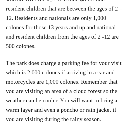
resident children that are between the ages of 2 –
12. Residents and nationals are only 1,000
colones for those 13 years and up and national
and resident children from the ages of 2 -12 are
500 colones.
The park does charge a parking fee for your visit
which is 2,000 colones if arriving in a car and
motorcycles are 1,000 colones. Remember that
you are visiting an area of a cloud forest so the
weather can be cooler. You will want to bring a
warm layer and even a poncho or rain jacket if
you are visiting during the rainy season.