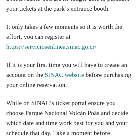
your tickets at the park’s entrance booth.
It only takes a few moments so it is worth the
effort, you can register at
https://serviciosenlinea.sinac.go.cr/
If it is your first time you will have to create an
account on the
SINAC website
before purchasing
your online reservation.
While on SINAC’s ticket portal ensure you
choose Parque Nacional Volcán Poás and decide
which date and time work best for you and your
schedule that day. Take a moment before