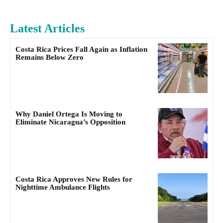
Latest Articles
Costa Rica Prices Fall Again as Inflation
Remains Below Zero
Why Daniel Ortega Is Moving to
Eliminate Nicaragua’s Opposition
Costa Rica Approves New Rules for
Nighttime Ambulance Flights