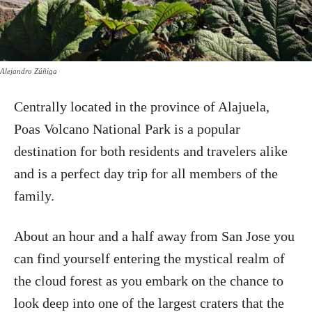
Alejandro Zúñiga
Centrally located in the province of Alajuela,
Poas Volcano National Park is a popular
destination for both residents and travelers alike
and is a perfect day trip for all members of the
family.
About an hour and a half away from San Jose you
can find yourself entering the mystical realm of
the cloud forest as you embark on the chance to
look deep into one of the largest craters that the