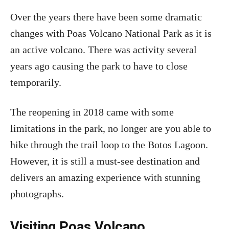
Over the years there have been some dramatic
changes with Poas Volcano National Park as it is
an active volcano. There was activity several
years ago causing the park to have to close
temporarily.
The reopening in 2018 came with some
limitations in the park, no longer are you able to
hike through the trail loop to the Botos Lagoon.
However, it is still a must-see destination and
delivers an amazing experience with stunning
photographs.
Visiting Poas Volcano