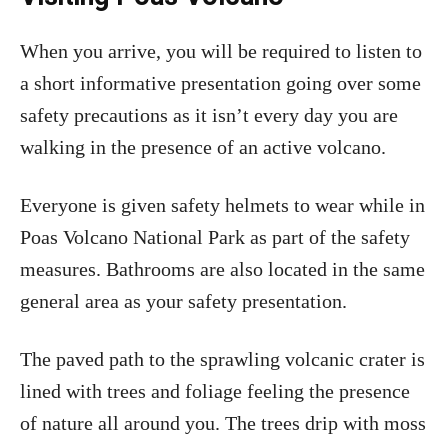
When you arrive, you will be required to listen to
a short informative presentation going over some
safety precautions as it isn’t every day you are
walking in the presence of an active volcano.
Everyone is given safety helmets to wear while in
Poas Volcano National Park as part of the safety
measures. Bathrooms are also located in the same
general area as your safety presentation.
The paved path to the sprawling volcanic crater is
lined with trees and foliage feeling the presence
of nature all around you. The trees drip with moss