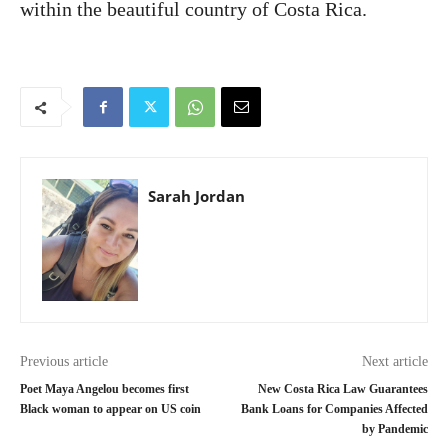
within the beautiful country of Costa Rica.
Sarah Jordan
Previous article
Next article
Poet Maya Angelou becomes first
New Costa Rica Law Guarantees
Black woman to appear on US coin
Bank Loans for Companies Affected
by Pandemic