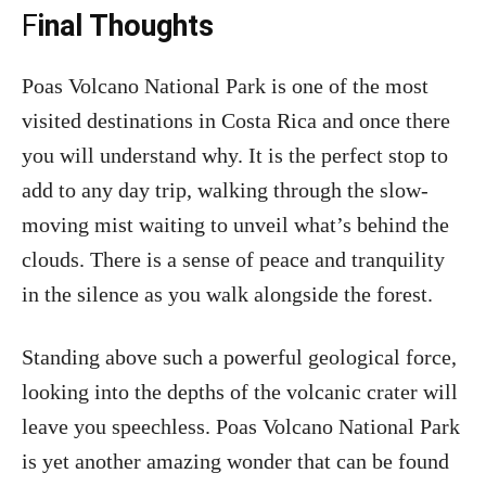
F
inal Thoughts
Poas Volcano National Park is one of the most
visited destinations in Costa Rica and once there
you will understand why. It is the perfect stop to
add to any day trip, walking through the slow-
moving mist waiting to unveil what’s behind the
clouds. There is a sense of peace and tranquility
in the silence as you walk alongside the forest.
Standing above such a powerful geological force,
looking into the depths of the volcanic crater will
leave you speechless. Poas Volcano National Park
is yet another amazing wonder that can be found