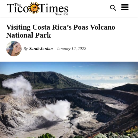
Visiting Costa Rica’s Poas Volcano
National Park
By
Sarah Jordan
January 12, 2022