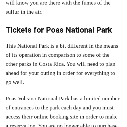
will know you are there with the fumes of the
sulfur in the air.
Tickets for Poas National Park
This National Park is a bit different in the means
of its operation in comparison to some of the
other parks in Costa Rica. You will need to plan
ahead for your outing in order for everything to
go well.
Poas Volcano National Park has a limited number
of entrances to the park each day and you must
access their online booking site in order to make
a reservation. You are no longer able to purchase