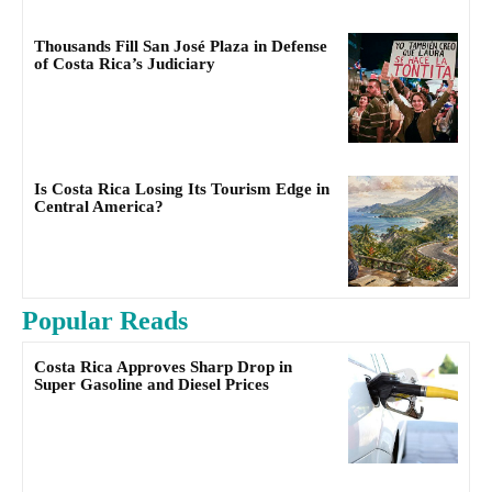
Thousands Fill San José Plaza in Defense
of Costa Rica’s Judiciary
Is Costa Rica Losing Its Tourism Edge in
Central America?
Popular Reads
Costa Rica Approves Sharp Drop in
Super Gasoline and Diesel Prices