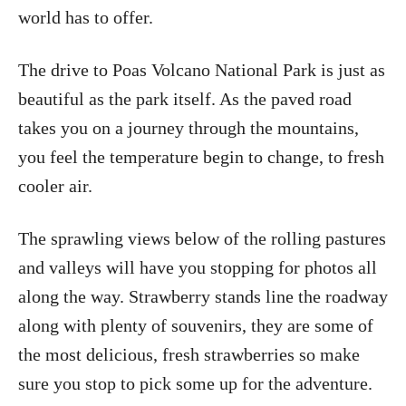
world has to offer.
The drive to Poas Volcano National Park is just as
beautiful as the park itself. As the paved road
takes you on a journey through the mountains,
you feel the temperature begin to change, to fresh
cooler air.
The sprawling views below of the rolling pastures
and valleys will have you stopping for photos all
along the way. Strawberry stands line the roadway
along with plenty of souvenirs, they are some of
the most delicious, fresh strawberries so make
sure you stop to pick some up for the adventure.