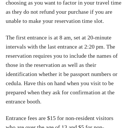
choosing as you want to factor in your travel time
as they do not refund your purchase if you are
unable to make your reservation time slot.
The first entrance is at 8 am, set at 20-minute
intervals with the last entrance at 2:20 pm. The
reservation requires you to include the names of
those in the reservation as well as their
identification whether it be passport numbers or
cedula. Have this on hand when you visit to be
prepared when they ask for confirmation at the
entrance booth.
Entrance fees are $15 for non-resident visitors
who are over the age of 13 and $5 for non-