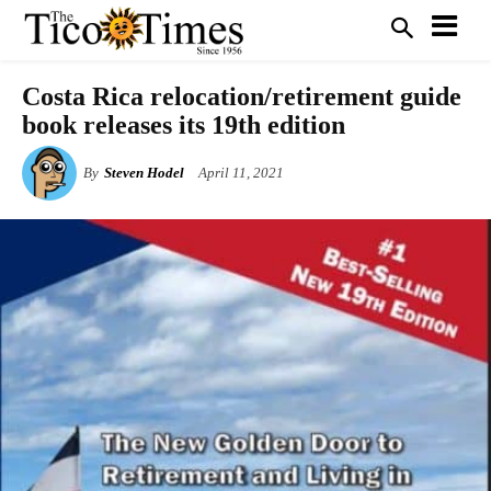
Costa Rica relocation/retirement guide
book releases its 19th edition
By
Steven Hodel
April 11, 2021