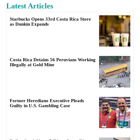
Latest Articles
Starbucks Opens 33rd Costa Rica Store
as Dunkin Expands
Costa Rica Detains 56 Peruvians Working
Illegally at Gold Mine
Former Herediano Executive Pleads
Guilty in U.S. Gambling Case