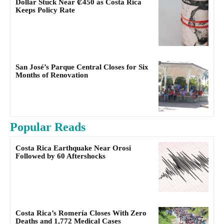
Dollar Stuck Near ₡450 as Costa Rica
Keeps Policy Rate
San José’s Parque Central Closes for Six
Months of Renovation
Popular Reads
Costa Rica Earthquake Near Orosi
Followed by 60 Aftershocks
Costa Rica’s Romería Closes With Zero
Deaths and 1,772 Medical Cases