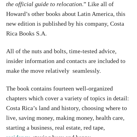
the official guide to relocation
.” Like all of
Howard’s other books about Latin America, this
new edition is published by his company, Costa
Rica Books S.A.
All of the nuts and bolts, time-tested advice,
insider information and contacts are included to
make the move relatively seamlessly.
The book contains fourteen well-organized
chapters which cover a variety of topics in detail:
Costa Rica’s land and history, choosing where to
live, saving money, making money, health care,
starting a business, real estate, red tape,