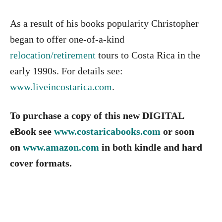
As a result of his books popularity Christopher
began to offer one-of-a-kind
relocation/retirement
tours to Costa Rica in the
early 1990s. For details see:
www.liveincostarica.com
.
To purchase a copy of this new DIGITAL
eBook see
www.costaricabooks.com
or soon
on
www.amazon.com
in both kindle and hard
cover formats.