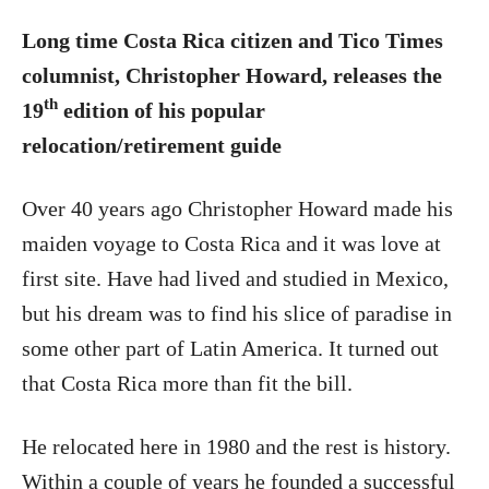
Long time Costa Rica citizen and Tico Times
columnist, Christopher Howard, releases the
th
19
edition of his popular
relocation/retirement guide
Over 40 years ago Christopher Howard made his
maiden voyage to Costa Rica and it was love at
first site. Have had lived and studied in Mexico,
but his dream was to find his slice of paradise in
some other part of Latin America. It turned out
that Costa Rica more than fit the bill.
He relocated here in 1980 and the rest is history.
Within a couple of years he founded a successful