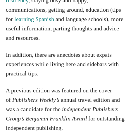
residency
, staying busy and happy,
communications, getting around, education (tips
for
learning Spanish
and language schools), more
useful information, parting thoughts and advice
and resources.
In addition, there are anecdotes about expats
experiences while living here and sidebars with
practical tips.
A previous edition was featured on the cover
of
Publishers Weekly’s
annual travel edition and
was a candidate for the
independent Publishers
Group’s Benjamin Franklin Award
for outstanding
independent publishing.