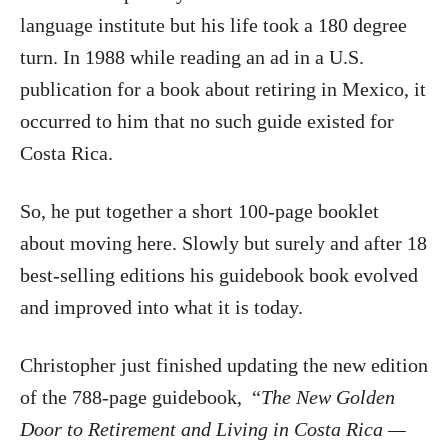
language institute but his life took a 180 degree
turn. In 1988 while reading an ad in a U.S.
publication for a book about retiring in Mexico, it
occurred to him that no such guide existed for
Costa Rica.
So, he put together a short 100-page booklet
about moving here. Slowly but surely and after 18
best-selling editions his guidebook book evolved
and improved into what it is today.
Christopher just finished updating the new edition
of the 788-page guidebook, “
The New Golden
Door to Retirement and Living in Costa Rica —