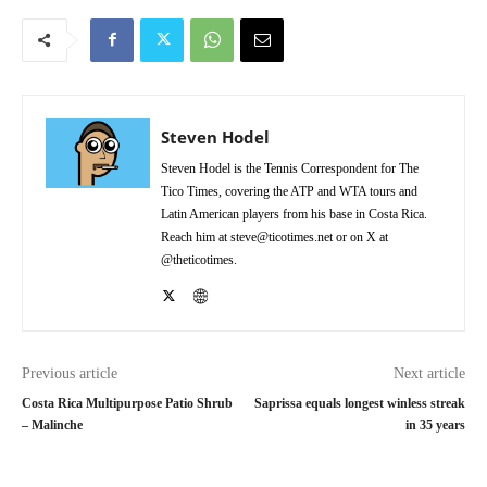
Steven Hodel
Steven Hodel is the Tennis Correspondent for The
Tico Times, covering the ATP and WTA tours and
Latin American players from his base in Costa Rica.
Reach him at steve@ticotimes.net or on X at
@theticotimes.
Previous article
Next article
Costa Rica Multipurpose Patio Shrub
Saprissa equals longest winless streak
– Malinche
in 35 years