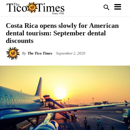
Costa Rica opens slowly for American
dental tourism: September dental
discounts
By
The Tico Times
September 2, 2020