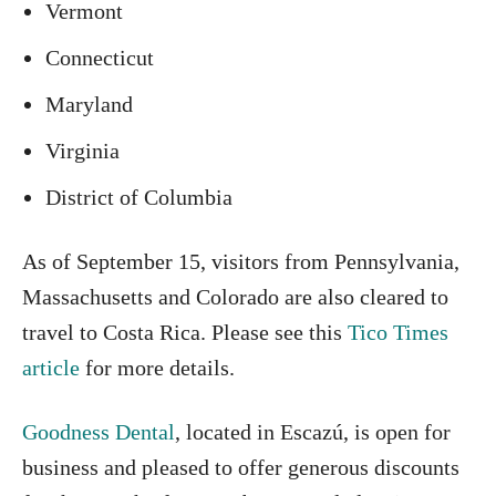
Vermont
Connecticut
Maryland
Virginia
District of Columbia
As of September 15, visitors from Pennsylvania,
Massachusetts and Colorado are also cleared to
travel to Costa Rica. Please see this
Tico Times
article
for more details.
Goodness Dental
, located in Escazú, is open for
business and pleased to offer generous discounts