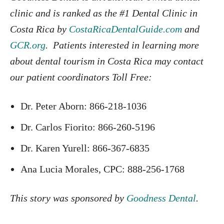
clinic and is ranked as the #1 Dental Clinic in
Costa Rica by
CostaRicaDentalGuide.com
and
GCR.org
. Patients interested in learning more
about dental tourism in Costa Rica may contact
our patient coordinators Toll Free:
Dr. Peter Aborn: 866-218-1036
Dr. Carlos Fiorito: 866-260-5196
Dr. Karen Yurell: 866-367-6835
Ana Lucia Morales, CPC: 888-256-1768
This story was sponsored by
Goodness Dental
.