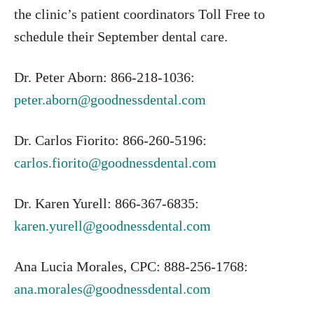
the clinic’s patient coordinators Toll Free to
schedule their September dental care.
Dr. Peter Aborn: 866-218-1036:
peter.aborn@goodnessdental.com
Dr. Carlos Fiorito: 866-260-5196:
carlos.fiorito@goodnessdental.com
Dr. Karen Yurell: 866-367-6835:
karen.yurell@goodnessdental.com
Ana Lucia Morales, CPC: 888-256-1768:
ana.morales@goodnessdental.com