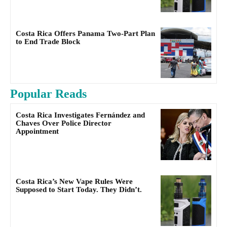
Costa Rica Offers Panama Two-Part Plan
to End Trade Block
Popular Reads
Costa Rica Investigates Fernández and
Chaves Over Police Director
Appointment
Costa Rica’s New Vape Rules Were
Supposed to Start Today. They Didn’t.