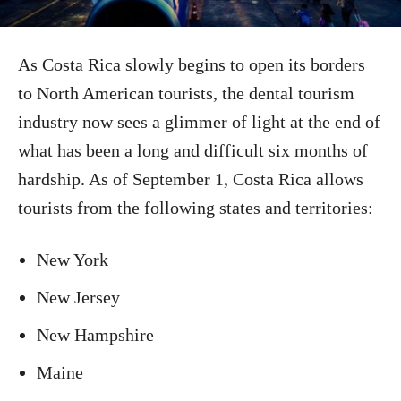
As Costa Rica slowly begins to open its borders
to North American tourists, the dental tourism
industry now sees a glimmer of light at the end of
what has been a long and difficult six months of
hardship. As of September 1, Costa Rica allows
tourists from the following states and territories:
New York
New Jersey
New Hampshire
Maine