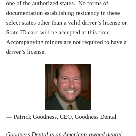
one of the authorized states. No forms of
documentation establishing residency in these
select states other than a valid driver’s license or
State ID card will be accepted at this time.
Accompanying minors are not required to have a
driver’s license.
— Patrick Goodness, CEO, Goodness Dental
Goodness Dental is an American-owned dental