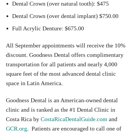
Dental Crown (over natural tooth): $475
Dental Crown (over dental implant) $750.00
Full Acrylic Denture: $675.00
All September appointments will receive the 10%
discount. Goodness Dental offers complimentary
transportation for all patients and nearly 4,000
square feet of the most advanced dental clinic
space in Latin America.
Goodness Dental is an American-owned dental
clinic and is ranked as the #1 Dental Clinic in
Costa Rica by
CostaRicaDentalGuide.com
and
GCR.org
. Patients are encouraged to call one of