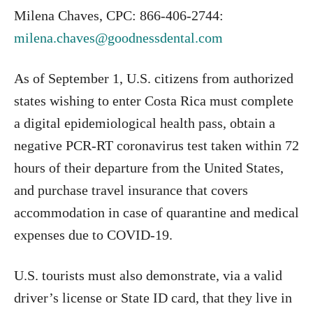
Milena Chaves, CPC: 866-406-2744:
milena.chaves@goodnessdental.com
As of September 1, U.S. citizens from authorized
states wishing to enter Costa Rica must complete
a digital epidemiological health pass, obtain a
negative PCR-RT coronavirus test taken within 72
hours of their departure from the United States,
and purchase travel insurance that covers
accommodation in case of quarantine and medical
expenses due to COVID-19.
U.S. tourists must also demonstrate, via a valid
driver’s license or State ID card, that they live in