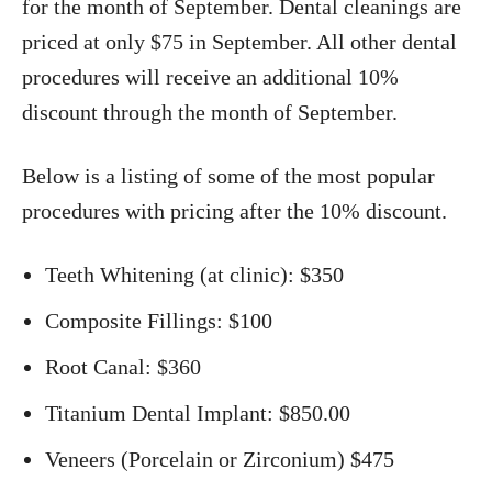
for the month of September. Dental cleanings are
priced at only $75 in September. All other dental
procedures will receive an additional 10%
discount through the month of September.
Below is a listing of some of the most popular
procedures with pricing after the 10% discount.
Teeth Whitening (at clinic): $350
Composite Fillings: $100
Root Canal: $360
Titanium Dental Implant: $850.00
Veneers (Porcelain or Zirconium) $475