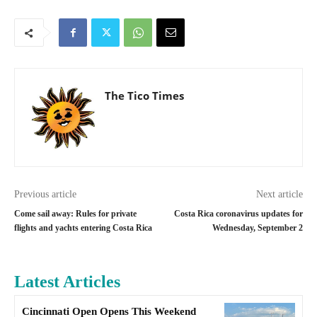
The Tico Times
Previous article
Next article
Come sail away: Rules for private
Costa Rica coronavirus updates for
flights and yachts entering Costa Rica
Wednesday, September 2
Latest Articles
Cincinnati Open Opens This Weekend