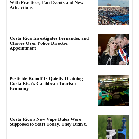
With Practices, Fan Events and New
Attractions
Costa Rica Investigates Fernández and
Chaves Over Police Director
Appointment
Pesticide Runoff Is Quietly Draining
Costa Rica’s Caribbean Tourism
Economy
Costa Rica’s New Vape Rules Were
Supposed to Start Today. They Didn’t.