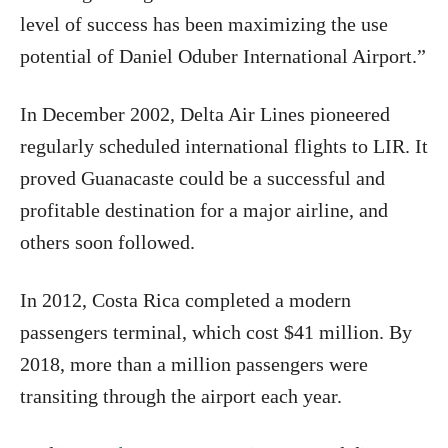
level of success has been maximizing the use
potential of Daniel Oduber International Airport.”
In December 2002, Delta Air Lines pioneered
regularly scheduled international flights to LIR. It
proved Guanacaste could be a successful and
profitable destination for a major airline, and
others soon followed.
In 2012, Costa Rica completed a modern
passengers terminal, which cost $41 million. By
2018, more than a million passengers were
transiting through the airport each year.