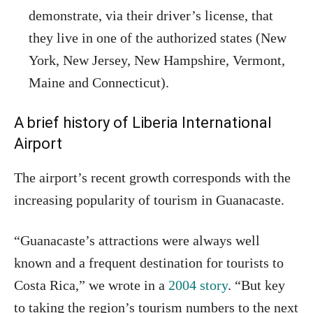
demonstrate, via their driver’s license, that
they live in one of the authorized states (New
York, New Jersey, New Hampshire, Vermont,
Maine and Connecticut).
A brief history of Liberia International
Airport
The airport’s recent growth corresponds with the
increasing popularity of tourism in Guanacaste.
“Guanacaste’s attractions were always well
known and a frequent destination for tourists to
Costa Rica,” we wrote in a
2004 story
. “But key
to taking the region’s tourism numbers to the next