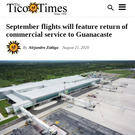
September flights will feature return of
commercial service to Guanacaste
By
Alejandro Zúñiga
August 21, 2020