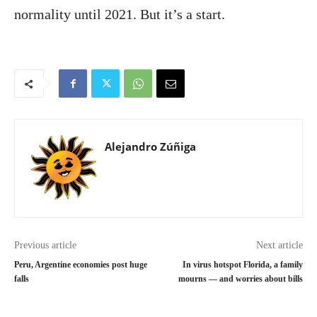
normality until 2021. But it’s a start.
Alejandro Zúñiga
Previous article
Next article
Peru, Argentine economies post huge
In virus hotspot Florida, a family
falls
mourns — and worries about bills