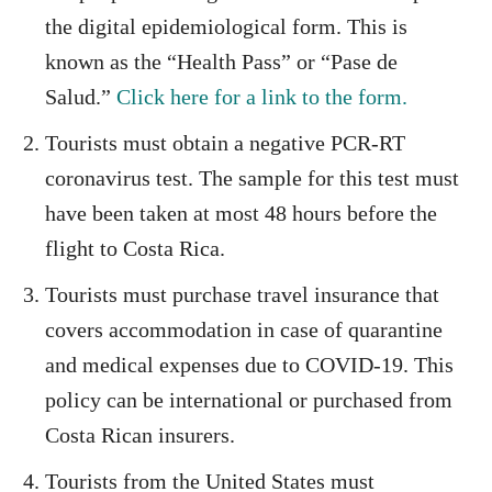
the digital epidemiological form. This is
known as the “Health Pass” or “Pase de
Salud.”
Click here for a link to the form.
Tourists must obtain a negative PCR-RT
coronavirus test. The sample for this test must
have been taken at most 48 hours before the
flight to Costa Rica.
Tourists must purchase travel insurance that
covers accommodation in case of quarantine
and medical expenses due to COVID-19. This
policy can be international or purchased from
Costa Rican insurers.
Tourists from the United States must