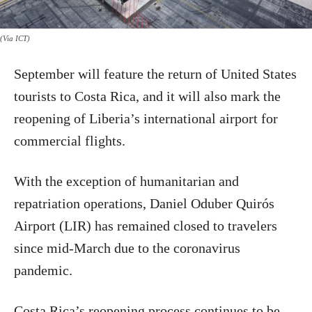
(Via ICT)
September will feature the return of United States
tourists to Costa Rica, and it will also mark the
reopening of Liberia’s international airport for
commercial flights.
With the exception of humanitarian and
repatriation operations, Daniel Oduber Quirós
Airport (LIR) has remained closed to travelers
since mid-March due to the coronavirus
pandemic.
Costa Rica’s reopening process continues to be