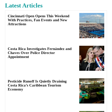
Latest Articles
Cincinnati Open Opens This Weekend
With Practices, Fan Events and New
Attractions
Costa Rica Investigates Fernández and
Chaves Over Police Director
Appointment
Pesticide Runoff Is Quietly Draining
Costa Rica’s Caribbean Tourism
Economy