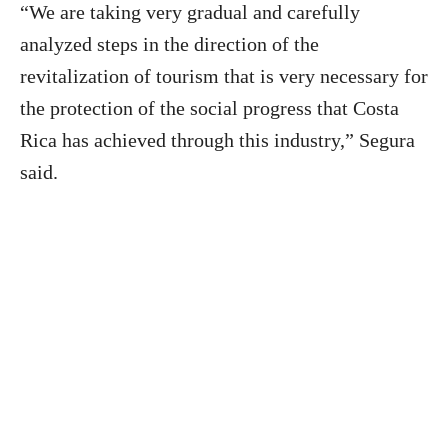
“We are taking very gradual and carefully
analyzed steps in the direction of the
revitalization of tourism that is very necessary for
the protection of the social progress that Costa
Rica has achieved through this industry,” Segura
said.