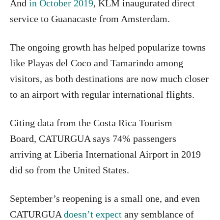
And
in October 2019
, KLM inaugurated direct
service to Guanacaste from Amsterdam.
The ongoing growth has helped popularize towns
like Playas del Coco and Tamarindo among
visitors, as both destinations are now much closer
to an airport with regular international flights.
Citing data from the Costa Rica Tourism
Board,
CATURGUA says 74% passengers
arriving at Liberia International Airport in 2019
did so from the United States.
September’s reopening is a small one, and even
CATURGUA
doesn’t expect
any semblance of