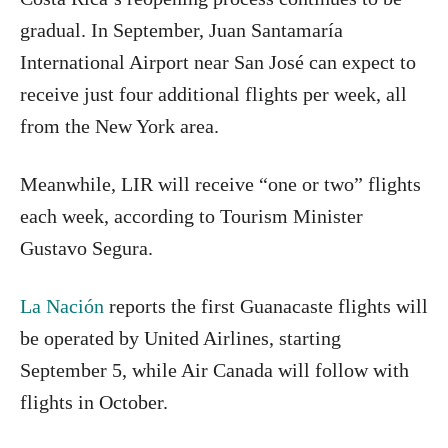
gradual. In September, Juan Santamaría
International Airport near San José can expect to
receive just four additional flights per week, all
from the New York area.
Meanwhile, LIR will receive “one or two” flights
each week, according to Tourism Minister
Gustavo Segura.
La Nación
reports the first Guanacaste flights will
be operated by United Airlines, starting
September 5, while Air Canada will follow with
flights in October.