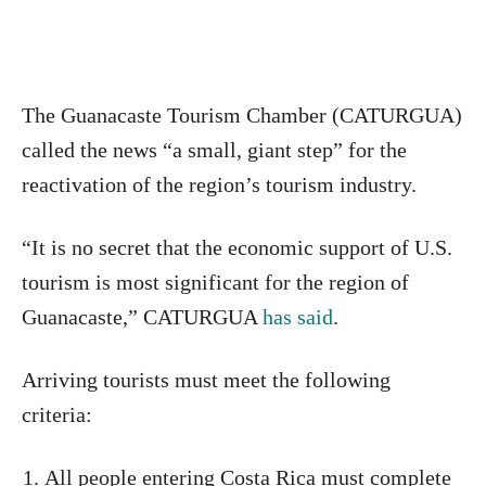
The Guanacaste Tourism Chamber (CATURGUA)
called the news “a small, giant step” for the
reactivation of the region’s tourism industry.
“It is no secret that the economic support of U.S.
tourism is most significant for the region of
Guanacaste,” CATURGUA
has said
.
Arriving tourists must meet the following
criteria:
All people entering Costa Rica must complete