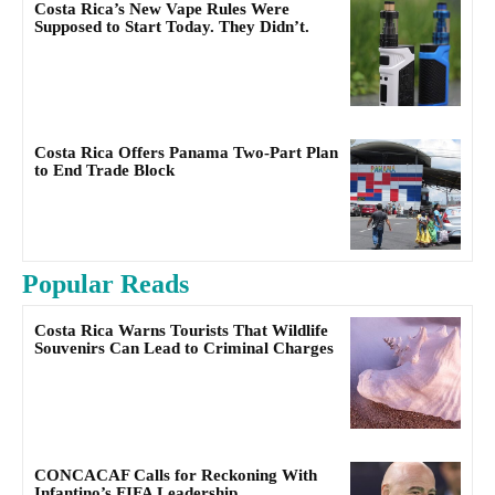
Costa Rica’s New Vape Rules Were
Supposed to Start Today. They Didn’t.
Costa Rica Offers Panama Two-Part Plan
to End Trade Block
Popular Reads
Costa Rica Warns Tourists That Wildlife
Souvenirs Can Lead to Criminal Charges
CONCACAF Calls for Reckoning With
Infantino’s FIFA Leadership