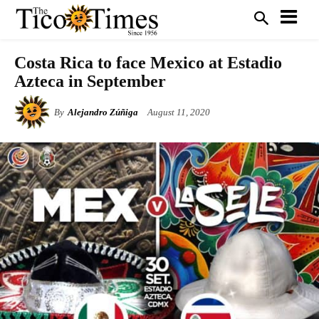
Costa Rica to face Mexico at Estadio
Azteca in September
By
Alejandro Zúñiga
August 11, 2020