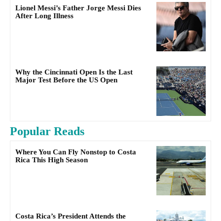
Lionel Messi’s Father Jorge Messi Dies
After Long Illness
Why the Cincinnati Open Is the Last
Major Test Before the US Open
Popular Reads
Where You Can Fly Nonstop to Costa
Rica This High Season
Costa Rica’s President Attends the