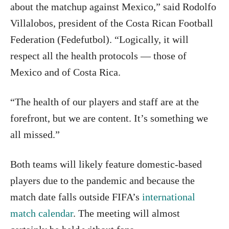
about the matchup against Mexico,” said Rodolfo
Villalobos, president of the Costa Rican Football
Federation (Fedefutbol). “Logically, it will
respect all the health protocols — those of
Mexico and of Costa Rica.
“The health of our players and staff are at the
forefront, but we are content. It’s something we
all missed.”
Both teams will likely feature domestic-based
players due to the pandemic and because the
match date falls outside FIFA’s
international
match calendar
. The meeting will almost