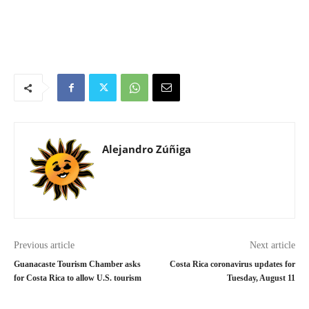
Alejandro Zúñiga
Previous article
Next article
Guanacaste Tourism Chamber asks
Costa Rica coronavirus updates for
for Costa Rica to allow U.S. tourism
Tuesday, August 11