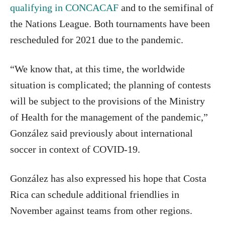
qualifying in CONCACAF
and to the semifinal of
the Nations League. Both tournaments have been
rescheduled for 2021 due to the pandemic.
“We know that, at this time, the worldwide
situation is complicated; the planning of contests
will be subject to the provisions of the Ministry
of Health for the management of the pandemic,”
González said previously about international
soccer in context of COVID-19.
González has also expressed his hope that Costa
Rica can schedule additional friendlies in
November against teams from other regions.