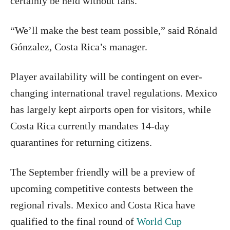
certainly be held without fans.
“We’ll make the best team possible,” said Rónald
Gónzalez, Costa Rica’s manager.
Player availability will be contingent on ever-
changing international travel regulations. Mexico
has largely kept airports open for visitors, while
Costa Rica currently mandates 14-day
quarantines for returning citizens.
The September friendly will be a preview of
upcoming competitive contests between the
regional rivals. Mexico and Costa Rica have
qualified to the final round of
World Cup