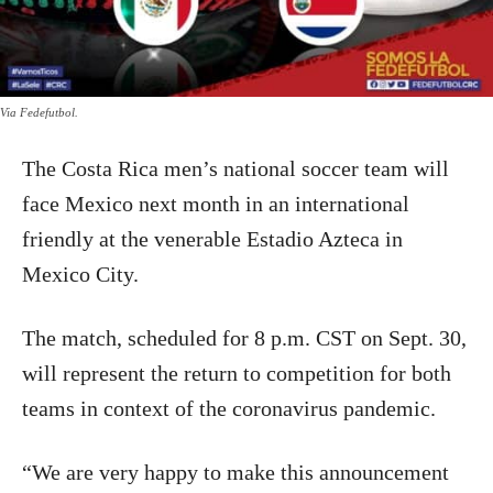
Via Fedefutbol.
The Costa Rica men’s national soccer team will
face Mexico next month in an international
friendly at the venerable Estadio Azteca in
Mexico City.
The match, scheduled for 8 p.m. CST on Sept. 30,
will represent the return to competition for both
teams in context of the coronavirus pandemic.
“We are very happy to make this announcement