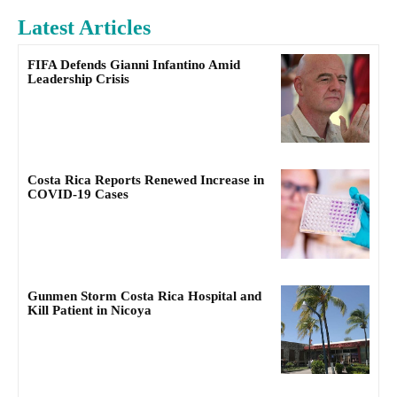
Latest Articles
FIFA Defends Gianni Infantino Amid
Leadership Crisis
Costa Rica Reports Renewed Increase in
COVID-19 Cases
Gunmen Storm Costa Rica Hospital and
Kill Patient in Nicoya