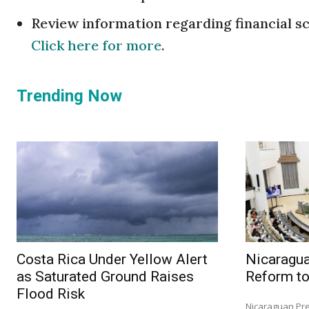
Review information regarding financial s
Click here for more
.
Trending Now
Costa Rica Under Yellow Alert
Nicaragu
as Saturated Ground Raises
Reform to
Flood Risk
Nicaraguan Pre