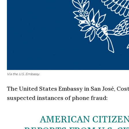
Via the U.S. Embassy.
The United States Embassy in San José, Cost
suspected instances of phone fraud:
AMERICAN CITIZEN