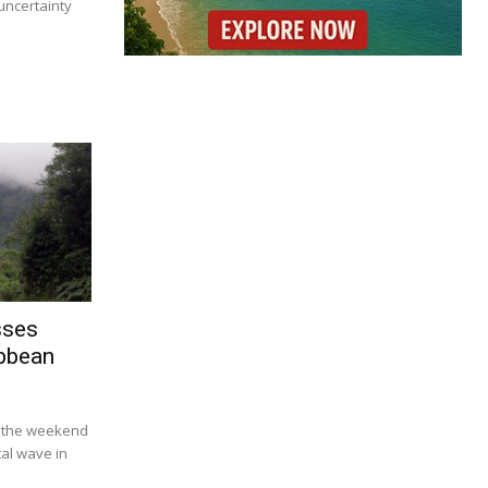
uncertainty
sses
ibbean
r the weekend
ical wave in