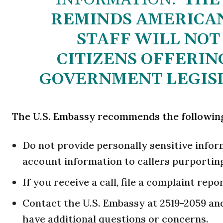
REMINDS AMERICAN
STAFF WILL NOT 
CITIZENS OFFERIN
GOVERNMENT LEGISL
The U.S. Embassy recommends the followin
Do not provide personally sensitive info
account information to callers purporting
If you receive a call, file a complaint repo
Contact the U.S. Embassy at 2519-2059 and 
have additional questions or concerns.