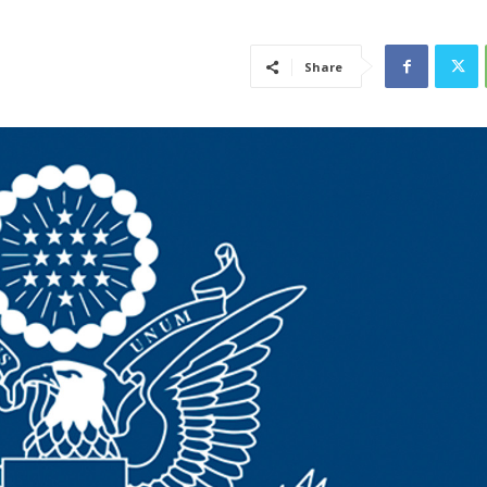
Share