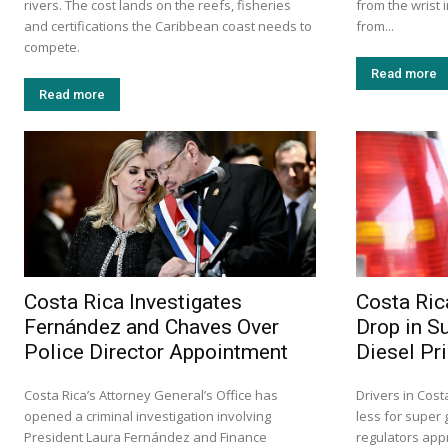
rivers. The cost lands on the reefs, fisheries
from the wrist 
and certifications the Caribbean coast needs to
from...
compete.
Read more
Read more
Costa Rica Investigates
Costa Ric
Fernández and Chaves Over
Drop in S
Police Director Appointment
Diesel Pr
Costa Rica’s Attorney General’s Office has
Drivers in Cost
opened a criminal investigation involving
less for super 
President Laura Fernández and Finance
regulators app