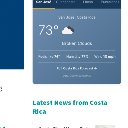
San José
Guanacaste
Limón
Puntarenas
San José, Costa Rica
73°
Broken Clouds
Feels like
74°
Humidity
77%
Wind
10 mph
Full Costa Rica Forecast →
g
Data: OpenWeatherMap
Latest News from Costa
Rica