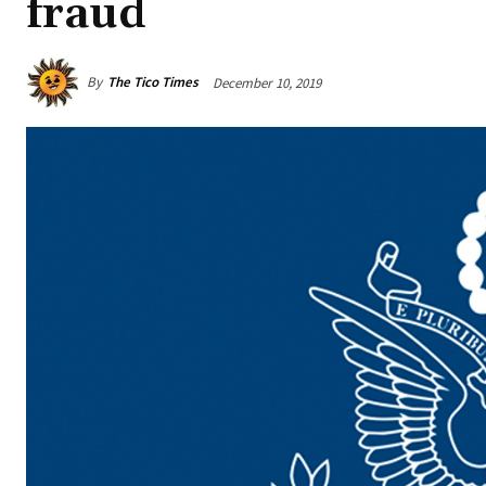
fraud
By
The Tico Times
December 10, 2019