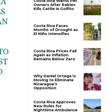
CA
LS
Costa Rica Warns Pet
Owners After Rabies
AN
Kills Cattle in Golfito
Costa Rica Faces
Months of Drought as
El Niño Intensifies
TO
ST
Costa Rica Prices Fall
Again as Inflation
D
Remains Below Zero
E
Why Daniel Ortega Is
Moving to Eliminate
Nicaragua’s
Opposition