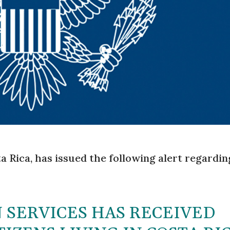
a Rica, has issued the following alert regardin
 SERVICES HAS RECEIVED