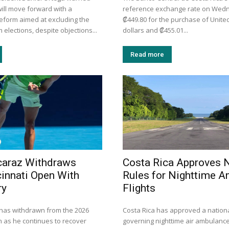
will move forward with a
reference exchange rate on Wed
reform aimed at excluding the
₡449.80 for the purchase of Unite
 elections, despite objections...
dollars and ₡455.01...
Read more
caraz Withdraws
Costa Rica Approves
innati Open With
Rules for Nighttime 
ry
Flights
 has withdrawn from the 2026
Costa Rica has approved a nationa
n as he continues to recover
governing nighttime air ambulance 