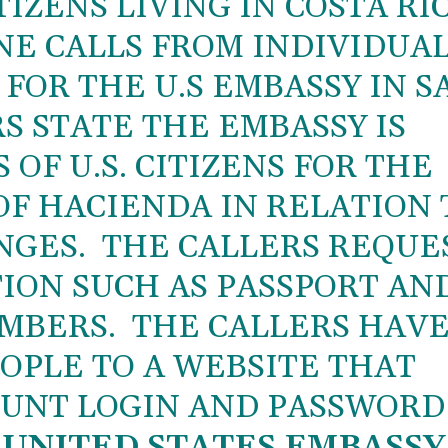
TIZENS LIVING IN COSTA RI
E CALLS FROM INDIVIDUA
FOR THE U.S EMBASSY IN S
S STATE THE EMBASSY IS
OF U.S. CITIZENS FOR THE
OF HACIENDA IN RELATION 
NGES. THE CALLERS REQUE
ION SUCH AS PASSPORT AN
UMBERS. THE CALLERS HAV
OPLE TO A WEBSITE THAT
OUNT LOGIN AND PASSWORD
 UNITED STATES EMBASSY