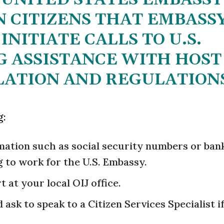
 CITIZENS THAT EMBASS
INITIATE CALLS TO U.S.
G ASSISTANCE WITH HOST
ATION AND REGULATION
g:
rmation such as social security numbers or ban
 to work for the U.S. Embassy.
rt at your local OIJ office.
ask to speak to a Citizen Services Specialist i