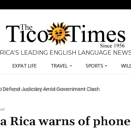
 RICA'S LEADING ENGLISH LANGUAGE NEW
EXPAT LIFE
TRAVEL
SPORTS
WIL
all Again as Inflation Remains Below Zero
aud
ta Rica warns of phone