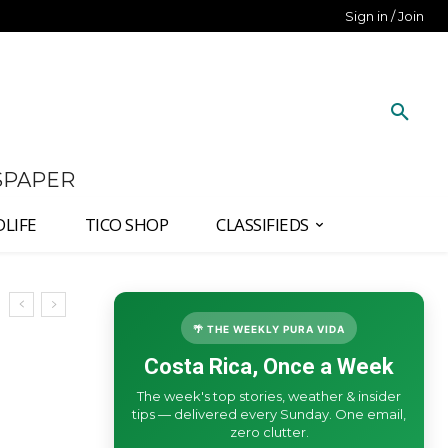
Sign in / Join
SPAPER
DLIFE
TICO SHOP
CLASSIFIEDS
🌴 THE WEEKLY PURA VIDA
Costa Rica, Once a Week
The week's top stories, weather & insider
tips — delivered every Sunday. One email,
zero clutter.