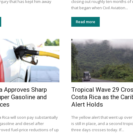
injury that has kept him away
closing out roughly ten months of 
that began when Civil Aviation...
Read more
a Approves Sharp
Tropical Wave 29 Cro
uper Gasoline and
Costa Rica as the Car
ices
Alert Holds
a Rica will soon pay substantially
The yellow alert that went up ove
gasoline and diesel after
is still in place, and a second trop
roved fuel-price reductions of up
three days crosses today. If...