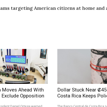
cams targeting American citizens at home and 
a Moves Ahead With
Dollar Stuck Near ₡45
 Exclude Opposition
Costa Rica Keeps Poli
sident Daniel Ortega warned
The Banco Central de Costa Rica se