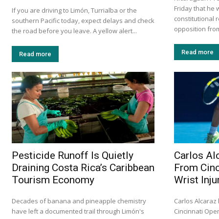
Friday that he 
If you are driving to Limón, Turrialba or the
constitutional 
southern Pacific today, expect delays and check
opposition from
the road before you leave. A yellow alert...
Read more
Read more
Pesticide Runoff Is Quietly
Carlos Al
Draining Costa Rica’s Caribbean
From Cinc
Tourism Economy
Wrist Inju
Decades of banana and pineapple chemistry
Carlos Alcaraz
have left a documented trail through Limón's
Cincinnati Ope