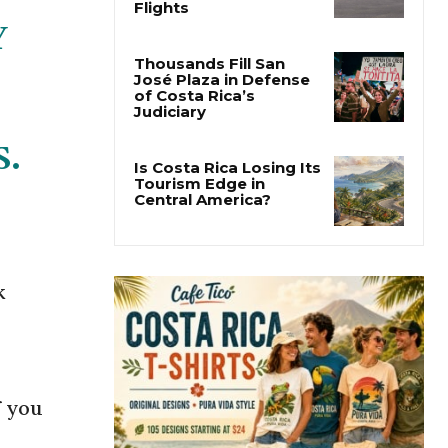
Costa Rica Approves
New Rules for
Y
Nighttime Ambulance
Flights
Thousands Fill San
José Plaza in Defense
of Costa Rica’s
S.
Judiciary
Is Costa Rica Losing Its
Tourism Edge in
Central America?
k
f you