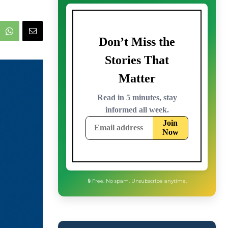
🔒 Free. No spam. Unsubscribe anytime.