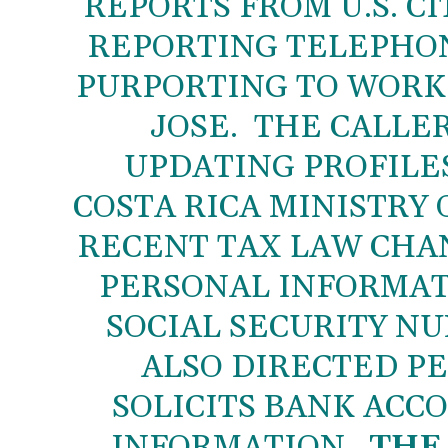
REPORTS FROM U.S. CI
REPORTING TELEPHON
PURPORTING TO WORK 
JOSE. THE CALLER
UPDATING PROFILES 
COSTA RICA MINISTRY 
RECENT TAX LAW CHA
PERSONAL INFORMAT
SOCIAL SECURITY N
ALSO DIRECTED PE
SOLICITS BANK ACC
INFORMATION.
THE