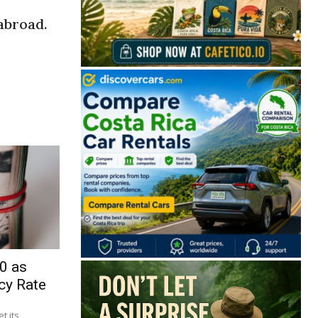
abroad.
0 as
cy Rate
t its