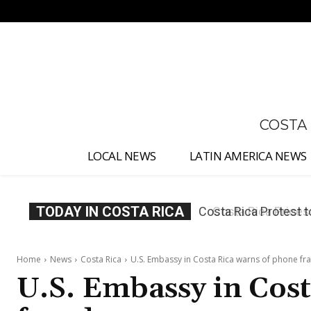
No menu items!
COSTA
LOCAL NEWS
LATIN AMERICA NEWS
TODAY IN COSTA RICA
Costa Rica Prices F
Home
News
Costa Rica
U.S. Embassy in Costa Rica warns of phone fr
U.S. Embassy in Cos