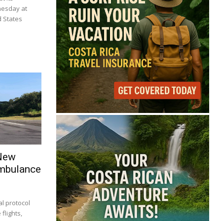
nesday at
d States
 New
Ambulance
l protocol
flights,