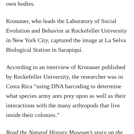
own bodies.
Kronauer, who leads the Laboratory of Social
Evolution and Behavior at Rockefeller University
in New York City, captured the image at La Selva
Biological Station in Sarapiquí.
According to an interview of Kronauer published
by Rockefeller University, the researcher was in
Costa Rica “using DNA barcoding to determine
what species army ants prey upon as well as their
interactions with the many arthropods that live
inside their colonies.”
Read the Natural History Museum’s story on the