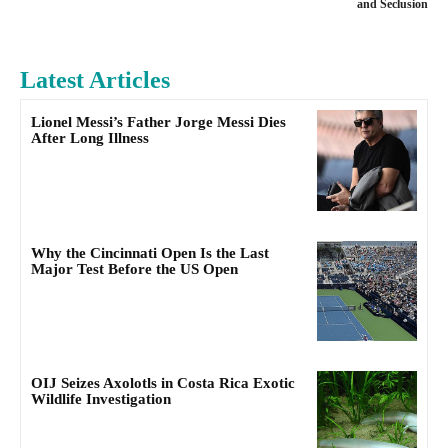
and Seclusion
Latest Articles
Lionel Messi’s Father Jorge Messi Dies
After Long Illness
Why the Cincinnati Open Is the Last
Major Test Before the US Open
OIJ Seizes Axolotls in Costa Rica Exotic
Wildlife Investigation