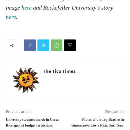
image
here
and Rockefeller University’s story
here
.
The Tico Times
Previous article
Next article
University students march in Costa
Photos of the Top Beaches in
Rica against budget restrictions
Guanacaste, Costa Rica: Surf, Sun,