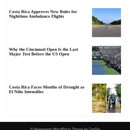
Costa Rica Approves New Rules for
Nighttime Ambulance Flights
Why the Cincinnati Open Is the Last
Major Test Before the US Open
Costa Rica Faces Months of Drought as
El Niño Intensifies
© Newspaper WordPress Theme by TagDiv