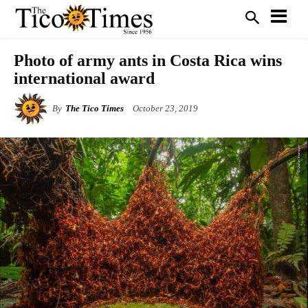
Photo of army ants in Costa Rica wins
international award
By
The Tico Times
October 23, 2019