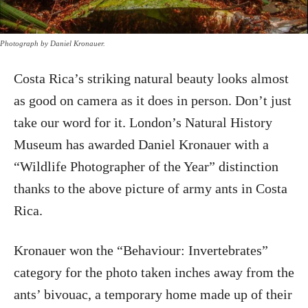
Photograph by Daniel Kronauer.
Costa Rica’s striking natural beauty looks almost
as good on camera as it does in person. Don’t just
take our word for it. London’s Natural History
Museum has awarded Daniel Kronauer with a
“Wildlife Photographer of the Year” distinction
thanks to the above picture of army ants in Costa
Rica.
Kronauer won the “Behaviour: Invertebrates”
category for the photo taken inches away from the
ants’ bivouac, a temporary home made up of their