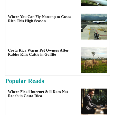
Where You Can Fly Nonstop to Costa
Rica This High Season
Costa Rica Warns Pet Owners After
Rabies Kills Cattle in Golfito
Popular Reads
Where Fixed Internet Still Does Not
Reach in Costa Rica