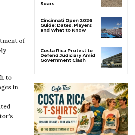
Costa Rica’s Pacific
Faces Drought as
Caribbean Rainfall
Soars
Cincinnati Open 2026
stment of
Guide: Dates, Players
and What to Know
ely
Costa Rica Protest to
Defend Judiciary Amid
Government Clash
h to
ages in
ited
tor’s