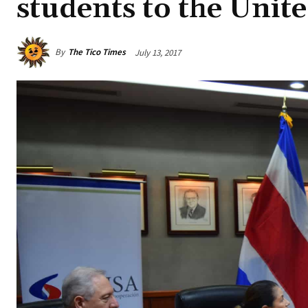
students to the Unite
By
The Tico Times
July 13, 2017