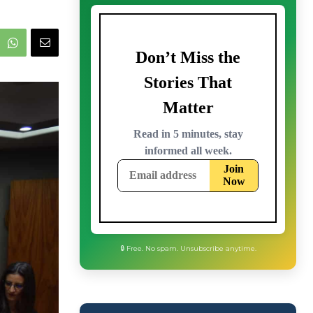
🔒 Free. No spam. Unsubscribe anytime.