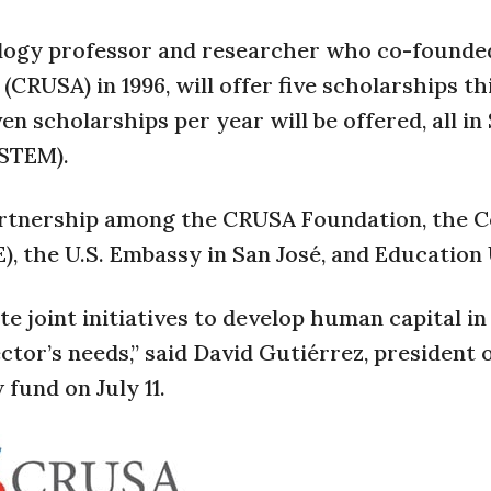
ology professor and researcher who co-founde
RUSA) in 1996, will offer five scholarships thi
n scholarships per year will be offered, all in 
(STEM).
partnership among the CRUSA Foundation, the C
 the U.S. Embassy in San José, and Education
te joint initiatives to develop human capital i
ctor’s needs,” said David Gutiérrez, president 
fund on July 11.