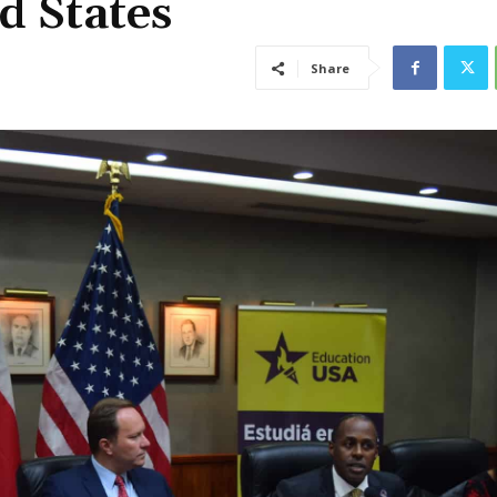
d States
Share