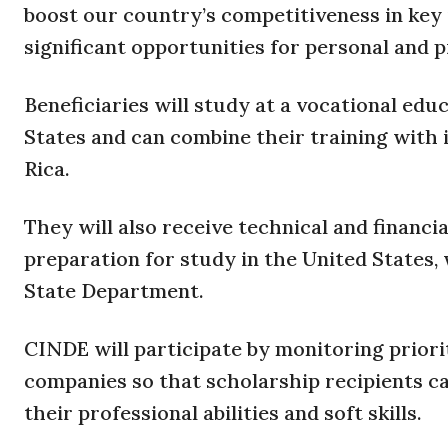
boost our country’s competitiveness in key i
significant opportunities for personal and 
Beneficiaries will study at a vocational ed
States and can combine their training with 
Rica.
They will also receive technical and financ
preparation for study in the United States,
State Department.
CINDE will participate by monitoring prior
companies so that scholarship recipients ca
their professional abilities and soft skills.