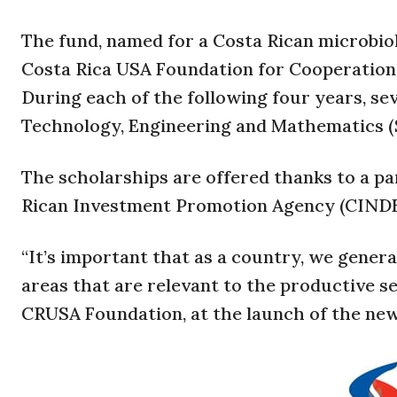
The fund, named for a Costa Rican microbi
Costa Rica USA Foundation for Cooperation (C
During each of the following four years, seve
Technology, Engineering and Mathematics 
The scholarships are offered thanks to a 
Rican Investment Promotion Agency (CINDE),
“It’s important that as a country, we genera
areas that are relevant to the productive se
CRUSA Foundation, at the launch of the new 