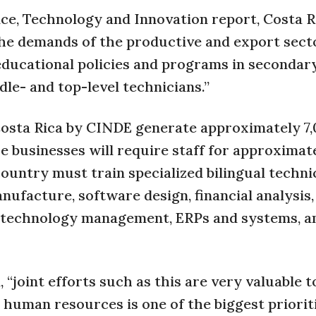
nce, Technology and Innovation report, Costa R
 the demands of the productive and export sect
 educational policies and programs in secondar
dle- and top-level technicians.”
Costa Rica by CINDE generate approximately 7
se businesses will require staff for approximat
ountry must train specialized bilingual techni
nufacture, software design, financial analysis,
 technology management, ERPs and systems, 
joint efforts such as this are very valuable t
human resources is one of the biggest priorit