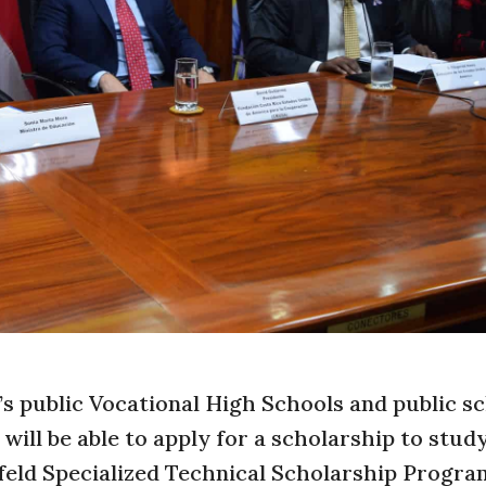
’s public Vocational High Schools and public s
ill be able to apply for a scholarship to study
feld Specialized Technical Scholarship Progra