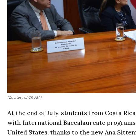
(Courtesy of CRUSA)
At the end of July, students from Costa Rica
with International Baccalaureate programs w
United States, thanks to the new Ana Sitten