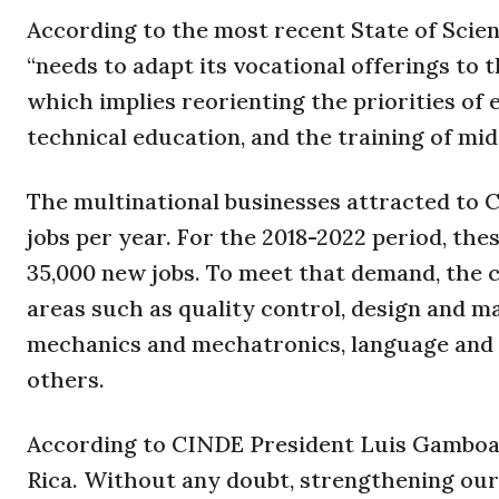
According to the most recent State of Scie
“needs to adapt its vocational offerings to
which implies reorienting the priorities of
technical education, and the training of mid
The multinational businesses attracted to 
jobs per year. For the 2018-2022 period, the
35,000 new jobs. To meet that demand, the c
areas such as quality control, design and ma
mechanics and mechatronics, language and
others.
According to CINDE President Luis Gamboa, “
Rica. Without any doubt, strengthening our 