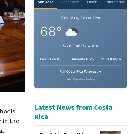
San José
Guanacaste
Limón
Puntarenas
San José, Costa Rica
68°
Overcast Clouds
Feels like
68°
Humidity
85%
Wind
8 mph
Full Costa Rica Forecast →
Data: OpenWeatherMap
chools
 in the
Latest News from Costa
m.
Rica