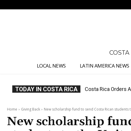
No menu items!
COSTA
LOCAL NEWS
LATIN AMERICA NEWS
TODAY IN COSTA RICA
Costa Rica Offers P
Home
Giving Back
New scholarship fund to send Costa Rican students t
New scholarship fund