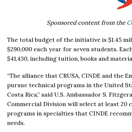
Sponsored content from the
C
The total budget of the initiative is $1.45 m
$290,000 each year for seven students. Eac
$41,430, including tuition, books and materi
“The alliance that CRUSA, CINDE and the Em
pursue technical programs in the United St
Costa Rica,” said U.S. Ambassador S. Fitzge
Commercial Division will select at least 2
programs in specialties that CINDE recomme
needs.