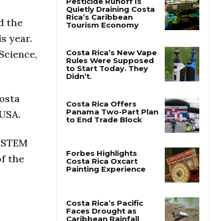
d the
Pesticide Runoff Is
Quietly Draining Costa
s year.
Rica’s Caribbean
Tourism Economy
Science,
Costa Rica’s New Vape
Rules Were Supposed
to Start Today. They
osta
Didn’t.
 USA.
Costa Rica Offers
Panama Two-Part Plan
n STEM
to End Trade Block
of the
Forbes Highlights
Costa Rica Oxcart
Painting Experience