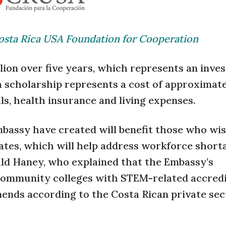
osta Rica USA Foundation for Cooperation
illion over five years, which represents an inve
h scholarship represents a cost of approximat
als, health insurance and living expenses.
bassy have created will benefit those who wis
ates, which will help address workforce short
rald Haney, who explained that the Embassy’s
0 community colleges with STEM-related accred
nds according to the Costa Rican private sec