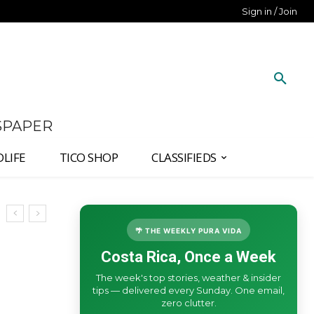
Sign in / Join
SPAPER
DLIFE
TICO SHOP
CLASSIFIEDS
🌴 THE WEEKLY PURA VIDA
Costa Rica, Once a Week
The week's top stories, weather & insider
tips — delivered every Sunday. One email,
zero clutter.