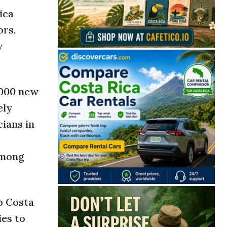
ica
ors,
y
,000 new
ely
cians in
among
o Costa
ies to