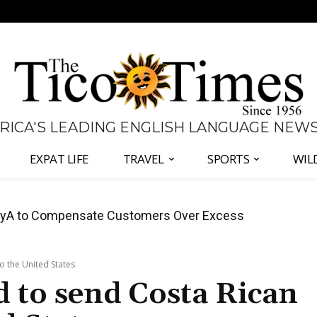
 RICA'S LEADING ENGLISH LANGUAGE NEW
EXPAT LIFE
TRAVEL
SPORTS
WIL
anama Two-Part Plan to End Trade Block
o the United States
 to send Costa Rican