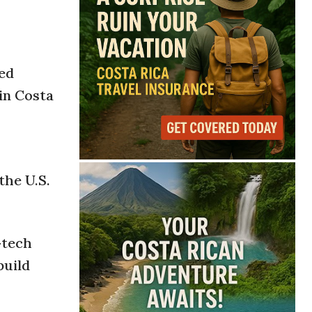
o
ted
in Costa
the U.S.
-tech
build