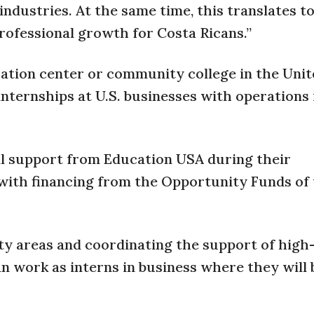
ndustries. At the same time, this translates t
professional growth for Costa Ricans.”
ucation center or community college in the Uni
internships at U.S. businesses with operations 
ial support from Education USA during their
 with financing from the Opportunity Funds of 
ity areas and coordinating the support of high
n work as interns in business where they will 