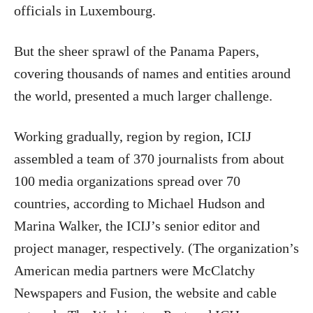
officials in Luxembourg.
But the sheer sprawl of the Panama Papers,
covering thousands of names and entities around
the world, presented a much larger challenge.
Working gradually, region by region, ICIJ
assembled a team of 370 journalists from about
100 media organizations spread over 70
countries, according to Michael Hudson and
Marina Walker, the ICIJ’s senior editor and
project manager, respectively. (The organization’s
American media partners were McClatchy
Newspapers and Fusion, the website and cable