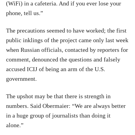
(WiFi) in a cafeteria. And if you ever lose your
phone, tell us.”
The precautions seemed to have worked; the first
public inklings of the project came only last week
when Russian officials, contacted by reporters for
comment, denounced the questions and falsely
accused ICIJ of being an arm of the U.S.
government.
The upshot may be that there is strength in
numbers. Said Obermaier: “We are always better
in a huge group of journalists than doing it
alone.”