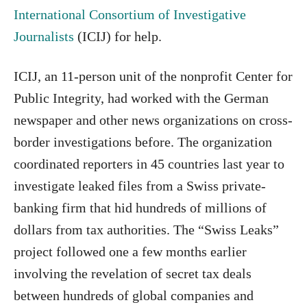
International Consortium of Investigative
Journalists
(ICIJ) for help.
ICIJ, an 11-person unit of the nonprofit Center for
Public Integrity, had worked with the German
newspaper and other news organizations on cross-
border investigations before. The organization
coordinated reporters in 45 countries last year to
investigate leaked files from a Swiss private-
banking firm that hid hundreds of millions of
dollars from tax authorities. The “Swiss Leaks”
project followed one a few months earlier
involving the revelation of secret tax deals
between hundreds of global companies and