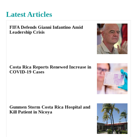
Latest Articles
FIFA Defends Gianni Infantino Amid
Leadership Crisis
Costa Rica Reports Renewed Increase in
COVID-19 Cases
Gunmen Storm Costa Rica Hospital and
Kill Patient in Nicoya