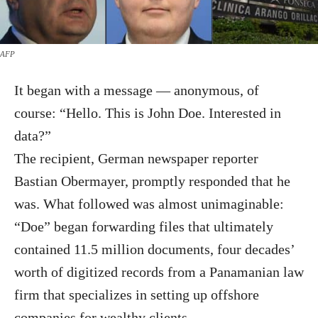
AFP
It began with a message — anonymous, of
course: “Hello. This is John Doe. Interested in
data?”
The recipient, German newspaper reporter
Bastian Obermayer, promptly responded that he
was. What followed was almost unimaginable:
“Doe” began forwarding files that ultimately
contained 11.5 million documents, four decades’
worth of digitized records from a Panamanian law
firm that specializes in setting up offshore
companies for wealthy clients.