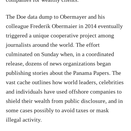
The Doe data dump to Obermayer and his
colleague Frederik Obermaier in 2014 eventually
triggered a unique cooperative project among
journalists around the world. The effort
culminated on Sunday when, in a coordinated
release, dozens of news organizations began
publishing stories about the Panama Papers. The
vast cache outlines how world leaders, celebrities
and individuals have used offshore companies to
shield their wealth from public disclosure, and in
some cases possibly to avoid taxes or mask
illegal activity.