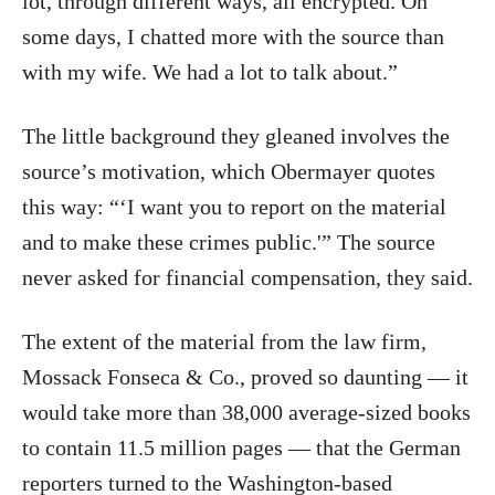
lot, through different ways, all encrypted. On
some days, I chatted more with the source than
with my wife. We had a lot to talk about.”
The little background they gleaned involves the
source’s motivation, which Obermayer quotes
this way: “‘I want you to report on the material
and to make these crimes public.'” The source
never asked for financial compensation, they said.
The extent of the material from the law firm,
Mossack Fonseca & Co., proved so daunting — it
would take more than 38,000 average-sized books
to contain 11.5 million pages — that the German
reporters turned to the Washington-based