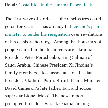
Read:
Costa Rica in the Panama Papers leak
The first wave of stories — the disclosures could
go on for years — has already led
Iceland’s prime
minister to tender his resignation
over revelations
of his offshore holdings. Among the thousands of
people named in the documents are Ukrainian
President Petro Poroshenko, King Salman of
Saudi Arabia, Chinese President Xi Jinping’s
family members, close associates of Russian
President Vladimir Putin, British Prime Minister
David Cameron’s late father, Ian, and soccer
superstar Lionel Messi. The news reports
prompted President Barack Obama, among