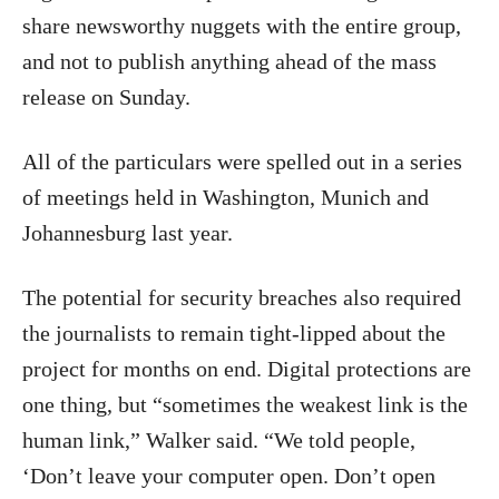
share newsworthy nuggets with the entire group,
and not to publish anything ahead of the mass
release on Sunday.
All of the particulars were spelled out in a series
of meetings held in Washington, Munich and
Johannesburg last year.
The potential for security breaches also required
the journalists to remain tight-lipped about the
project for months on end. Digital protections are
one thing, but “sometimes the weakest link is the
human link,” Walker said. “We told people,
‘Don’t leave your computer open. Don’t open