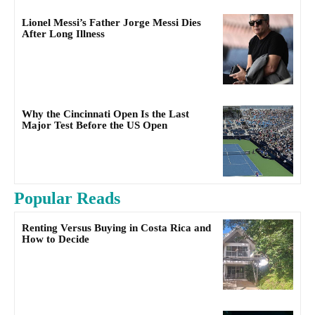
Lionel Messi’s Father Jorge Messi Dies
After Long Illness
Why the Cincinnati Open Is the Last
Major Test Before the US Open
Popular Reads
Renting Versus Buying in Costa Rica and
How to Decide