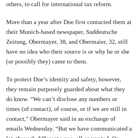
others, to call for international tax reform.
More than a year after Doe first contacted them at
their Munich-based newspaper, Suddeutsche
Zeitung, Obermayer, 38, and Obermaier, 32, still
have no idea who their source is or why he or she
(or possibly they) came to them.
To protect Doe’s identity and safety, however,
they remain purposely guarded about what they
do know. “We can’t disclose any numbers or
times (of contact), of course, or if we are still in
contact,” Obermayer said in an exchange of
emails Wednesday. “But we have communicated a