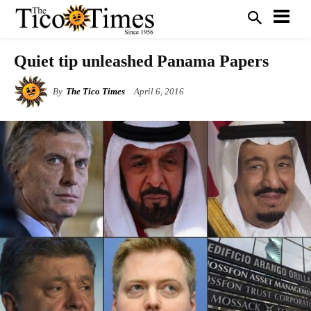
Quiet tip unleashed Panama Papers
By
The Tico Times
April 6, 2016