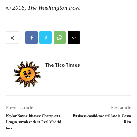
© 2016, The Washington Post
The Tico Times
Previous article
Next article
Keylor Navas’ historic Champions
Business confidence still low in Costa
League streak ends in Real Madrid
Rica
loss