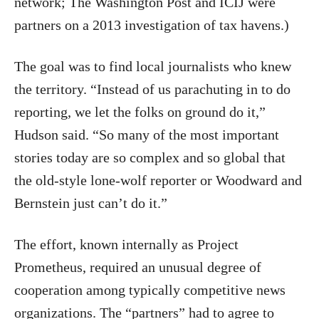
network; The Washington Post and ICIJ were
partners on a 2013 investigation of tax havens.)
The goal was to find local journalists who knew
the territory. “Instead of us parachuting in to do
reporting, we let the folks on ground do it,”
Hudson said. “So many of the most important
stories today are so complex and so global that
the old-style lone-wolf reporter or Woodward and
Bernstein just can’t do it.”
The effort, known internally as Project
Prometheus, required an unusual degree of
cooperation among typically competitive news
organizations. The “partners” had to agree to