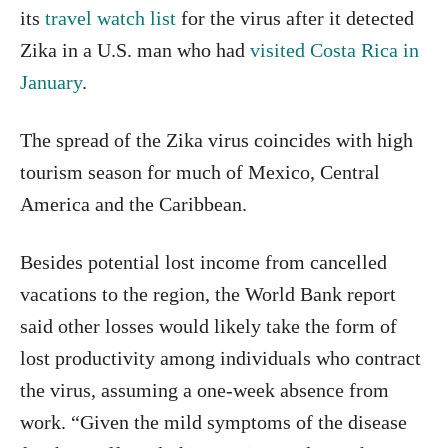
its
travel watch list
for the virus after it detected
Zika in a U.S. man who had
visited Costa Rica in
January
.
The spread of the Zika virus coincides with high
tourism season for much of Mexico, Central
America and the Caribbean.
Besides potential lost income from cancelled
vacations to the region, the World Bank report
said other losses would likely take the form of
lost productivity among individuals who contract
the virus, assuming a one-week absence from
work. “Given the mild symptoms of the disease