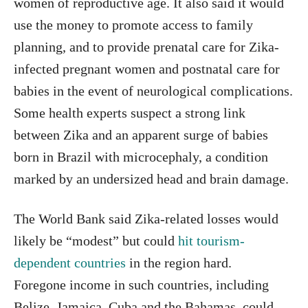
women of reproductive age. It also said it would
use the money to promote access to family
planning, and to provide prenatal care for Zika-
infected pregnant women and postnatal care for
babies in the event of neurological complications.
Some health experts suspect a strong link
between Zika and an apparent surge of babies
born in Brazil with microcephaly, a condition
marked by an undersized head and brain damage.
The World Bank said Zika-related losses would
likely be “modest” but could
hit tourism-
dependent countries
in the region hard.
Foregone income in such countries, including
Belize, Jamaica, Cuba and the Bahamas, could