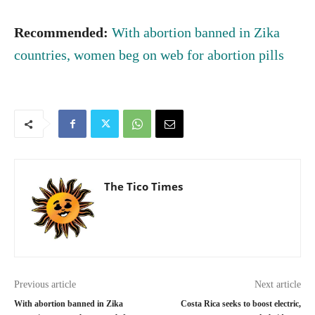
Recommended:
With abortion banned in Zika
countries, women beg on web for abortion pills
The Tico Times
Previous article
Next article
With abortion banned in Zika
Costa Rica seeks to boost electric,