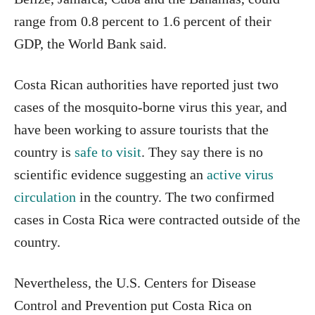
range from 0.8 percent to 1.6 percent of their
GDP, the World Bank said.
Costa Rican authorities have reported just two
cases of the mosquito-borne virus this year, and
have been working to assure tourists that the
country is
safe to visit
. They say there is no
scientific evidence suggesting an
active virus
circulation
in the country. The two confirmed
cases in Costa Rica were contracted outside of the
country.
Nevertheless, the U.S. Centers for Disease
Control and Prevention put Costa Rica on