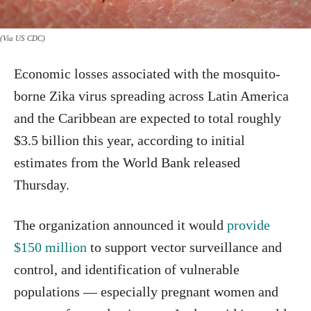
(Via US CDC)
Economic losses associated with the mosquito-
borne Zika virus spreading across Latin America
and the Caribbean are expected to total roughly
$3.5 billion this year, according to initial
estimates from the World Bank released
Thursday.
The organization announced it would
provide
$150 million
to support vector surveillance and
control, and identification of vulnerable
populations — especially pregnant women and