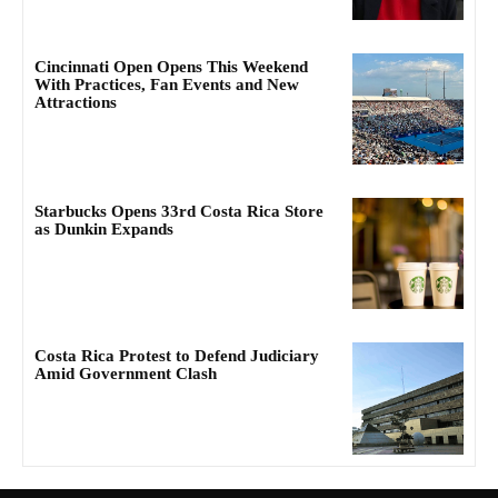
Cincinnati Open Opens This Weekend
With Practices, Fan Events and New
Attractions
Starbucks Opens 33rd Costa Rica Store
as Dunkin Expands
Costa Rica Protest to Defend Judiciary
Amid Government Clash