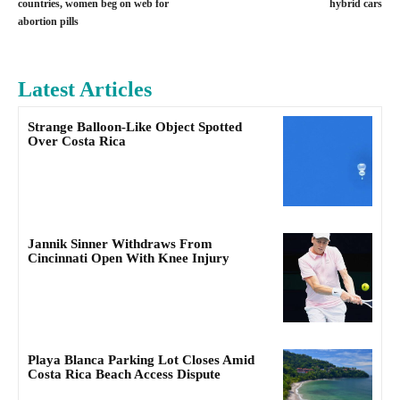
countries, women beg on web for
hybrid cars
abortion pills
Latest Articles
Strange Balloon-Like Object Spotted
Over Costa Rica
Jannik Sinner Withdraws From
Cincinnati Open With Knee Injury
Playa Blanca Parking Lot Closes Amid
Costa Rica Beach Access Dispute