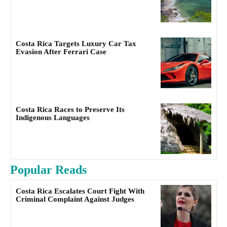
Costa Rica Targets Luxury Car Tax
Evasion After Ferrari Case
Costa Rica Races to Preserve Its
Indigenous Languages
Popular Reads
Costa Rica Escalates Court Fight With
Criminal Complaint Against Judges