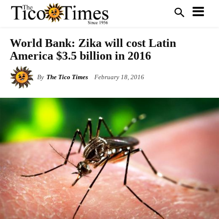
World Bank: Zika will cost Latin
America $3.5 billion in 2016
By
The Tico Times
February 18, 2016