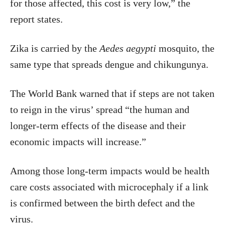
for those affected, this cost is very low,” the
report states.
Zika is carried by the
Aedes aegypti
mosquito, the
same type that spreads dengue and chikungunya.
The World Bank warned that if steps are not taken
to reign in the virus’ spread “the human and
longer-term effects of the disease and their
economic impacts will increase.”
Among those long-term impacts would be health
care costs associated with microcephaly if a link
is confirmed between the birth defect and the
virus.