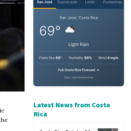
San José
Guanacaste
Limón
Puntarenas
San José, Costa Rica
69°
Light Rain
Feels like
69°
Humidity
89%
Wind
4 mph
Full Costa Rica Forecast →
Data: OpenWeatherMap
ic
Latest News from Costa
the
Rica