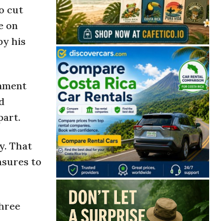
o cut
e on
by his
rnment
d
part.
y. That
asures to
three