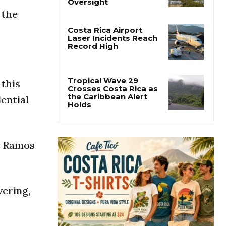
Costa Rica Proposes
Major Overhaul of
 the
Courts and State
Oversight
Costa Rica Airport
Laser Incidents Reach
Record High
 this
ential
Tropical Wave 29
Crosses Costa Rica as
the Caribbean Alert
Holds
ry Ramos
vering,