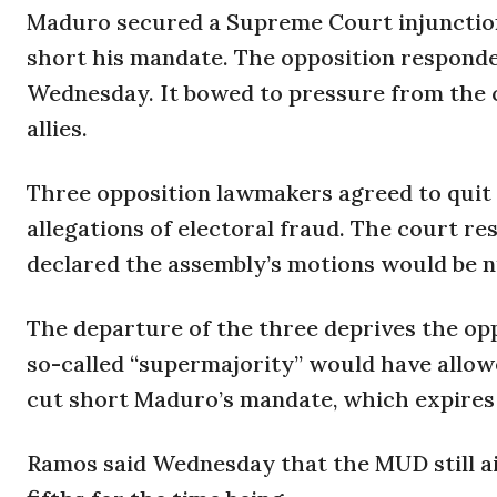
Maduro secured a Supreme Court injunction 
short his mandate. The opposition responde
Wednesday. It bowed to pressure from the co
allies.
Three opposition lawmakers agreed to quit
allegations of electoral fraud. The court re
declared the assembly’s motions would be nu
The departure of the three deprives the op
so-called “supermajority” would have allow
cut short Maduro’s mandate, which expires 
Ramos said Wednesday that the MUD still aim