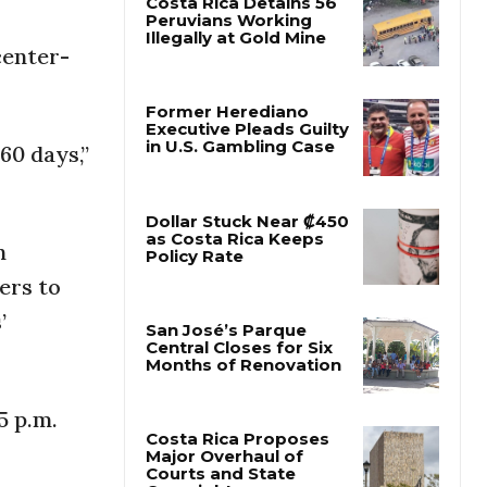
center-
Costa Rica Detains 56
Peruvians Working
Illegally at Gold Mine
60 days,”
Former Herediano
Executive Pleads Guilty
in U.S. Gambling Case
n
Dollar Stuck Near ₡450
ers to
as Costa Rica Keeps
Policy Rate
’
San José’s Parque
Central Closes for Six
5 p.m.
Months of Renovation