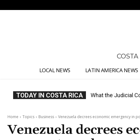
No menu items!
COSTA
LOCAL NEWS
LATIN AMERICA NEWS
TODAY IN COSTA RICA
Costa Rica Proposes
Home
Topics
Business
Venezuela decrees economic emergency in po
Venezuela decrees e