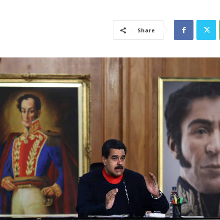
Share