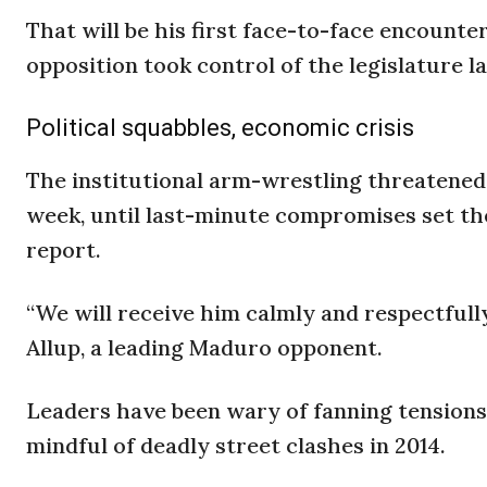
That will be his first face-to-face encounte
opposition took control of the legislature l
Political squabbles, economic crisis
The institutional arm-wrestling threatened 
week, until last-minute compromises set the
report.
“We will receive him calmly and respectfull
Allup, a leading Maduro opponent.
Leaders have been wary of fanning tensions
mindful of deadly street clashes in 2014.