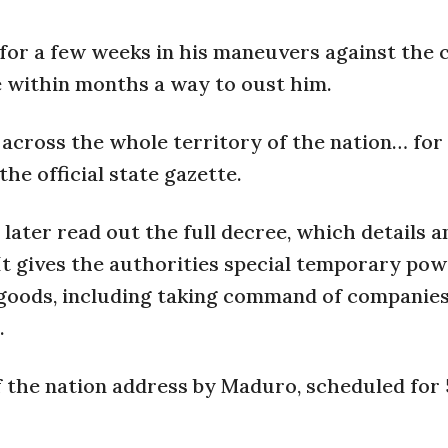
 for a few weeks in his maneuvers against the 
e within months a way to oust him.
across the whole territory of the nation… for 
he official state gazette.
later read out the full decree, which details a
t gives the authorities special temporary pow
goods, including taking command of companies
.
the nation address by Maduro, scheduled for 