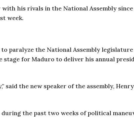
r with his rivals in the National Assembly since
ast week.
to paralyze the National Assembly legislature
 stage for Maduro to deliver his annual presid
y,” said the new speaker of the assembly, Hen
 during the past two weeks of political maneu