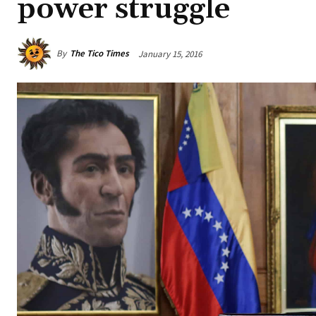
power struggle
By
The Tico Times
January 15, 2016