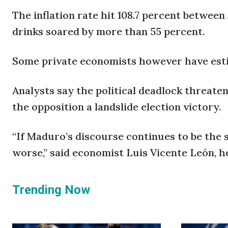
The inflation rate hit 108.7 percent between
drinks soared by more than 55 percent.
Some private economists however have estim
Analysts say the political deadlock threate
the opposition a landslide election victory.
“If Maduro’s discourse continues to be the 
worse,” said economist Luis Vicente León, he
Trending Now