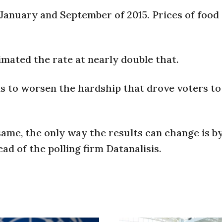
 January and September of 2015. Prices of food
ated the rate at nearly double that.
ns to worsen the hardship that drove voters t
same, the only way the results can change is b
ad of the polling firm Datanalisis.