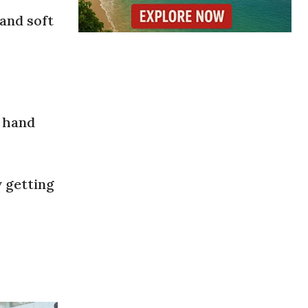
 and soft
o hand
y getting