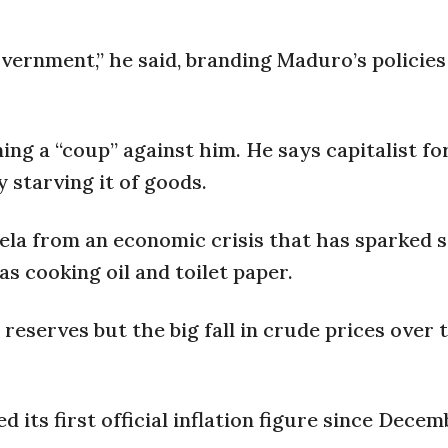
vernment,” he said, branding Maduro’s policies 
ng a “coup” against him. He says capitalist fo
starving it of goods.
la from an economic crisis that has sparked 
as cooking oil and toilet paper.
reserves but the big fall in crude prices over 
 its first official inflation figure since Decem