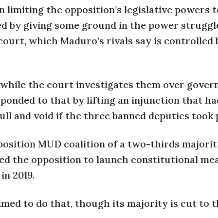
limiting the opposition’s legislative powers t
d by giving some ground in the power struggl
urt, which Maduro’s rivals say is controlled 
 while the court investigates them over gove
sponded to that by lifting an injunction that ha
ll and void if the three banned deputies took 
position MUD coalition of a two-thirds majorit
ed the opposition to launch constitutional me
in 2019.
ed to do that, though its majority is cut to 