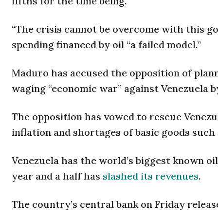
fifths for the time being.
“The crisis cannot be overcome with this go
spending financed by oil “a failed model.”
Maduro has accused the opposition of planni
waging “economic war” against Venezuela by 
The opposition has vowed to rescue Venezue
inflation and shortages of basic goods such 
Venezuela has the world’s biggest known oil 
year and a half has
slashed its revenues
.
The country’s central bank on Friday released