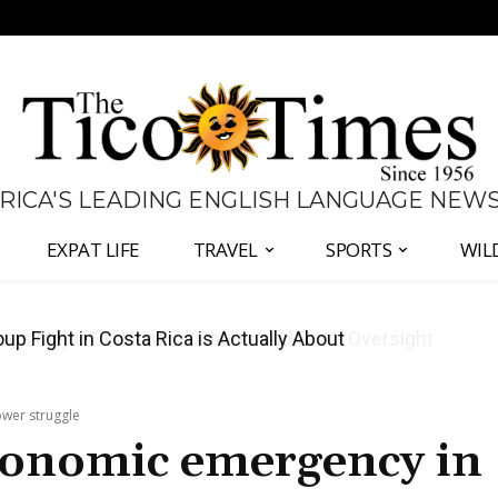
 RICA'S LEADING ENGLISH LANGUAGE NEW
EXPAT LIFE
TRAVEL
SPORTS
WIL
 Major Overhaul of Courts and State Oversight
wer struggle
conomic emergency in