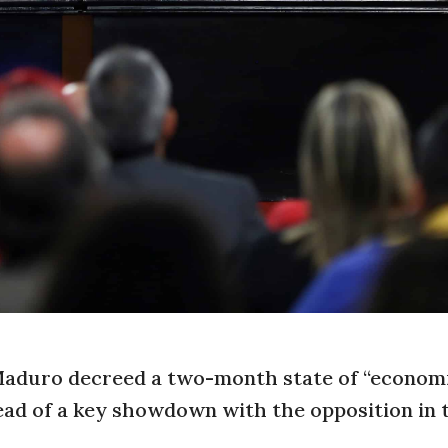
Maduro decreed a two-month state of “econom
head of a key showdown with the opposition in 