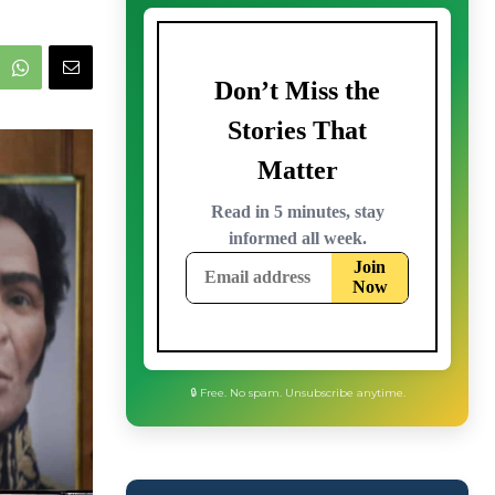
🔒 Free. No spam. Unsubscribe anytime.