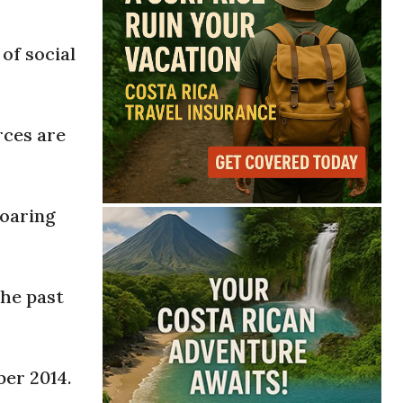
of social
rces are
soaring
the past
ber 2014.