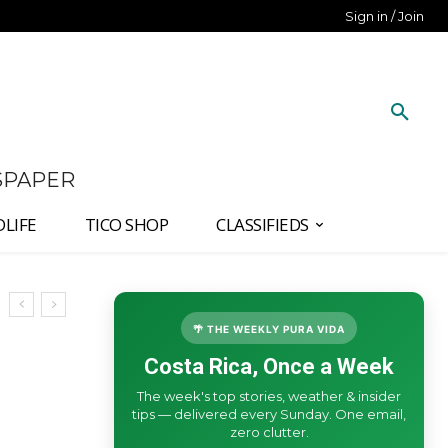
Sign in / Join
SPAPER
DLIFE
TICO SHOP
CLASSIFIEDS
🌴 THE WEEKLY PURA VIDA
Costa Rica, Once a Week
The week's top stories, weather & insider
tips — delivered every Sunday. One email,
zero clutter.