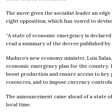
The move gives the socialist leader an edge
right opposition, which has vowed to devis
“A state of economic emergency is declared 
read a summary of the decree published by t
Maduro’s new economy minister, Luis Salas, 
economic emergency plan for the country. I
boost production and ensure access to key 
resources, and to impose currency controls
The announcement came ahead of a state of 
local time.