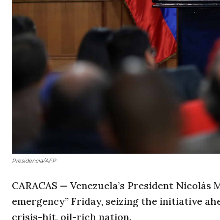
Presidencia/AFP
CARACAS — Venezuela’s President Nicolás 
emergency” Friday, seizing the initiative a
crisis-hit, oil-rich nation.