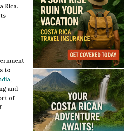
a Rica.
its
overnment
s to
ndia
,
ing and
ort of
f