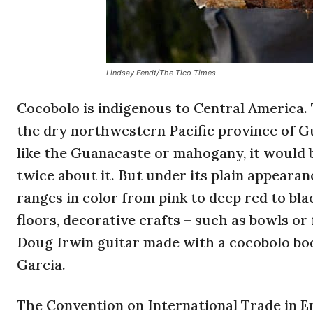
Lindsay Fendt/The Tico Times
Cocobolo is indigenous to Central America.
the dry northwestern Pacific province of 
like the Guanacaste or mahogany, it would b
twice about it. But under its plain appearan
ranges in color from pink to deep red to bla
floors, decorative crafts – such as bowls or
Doug Irwin guitar made with a cocobolo bod
Garcia.
The Convention on International Trade in E