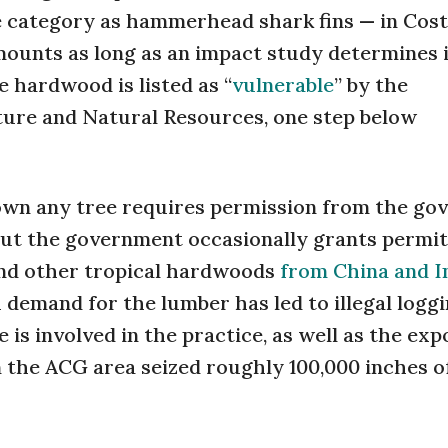
e category as hammerhead shark fins — in Cost
mounts as long as an impact study determines 
e hardwood is listed as “
vulnerable
” by the
ture and Natural Resources, one step below
down any tree requires permission from the g
d, but the government occasionally grants permit
and other tropical hardwoods
from China and I
 demand for the lumber has led to illegal logg
is involved in the practice, as well as the exp
 the ACG area seized roughly 100,000 inches o