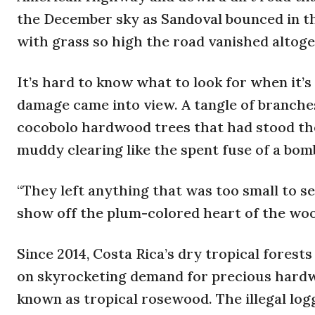
the December sky as Sandoval bounced in th
with grass so high the road vanished altoget
It’s hard to know what to look for when it’s
damage came into view. A tangle of branches 
cocobolo hardwood trees that had stood the
muddy clearing like the spent fuse of a bom
“They left anything that was too small to sel
show off the plum-colored heart of the woo
Since 2014, Costa Rica’s dry tropical forest
on skyrocketing demand for precious hardwo
known as tropical rosewood. The illegal lo