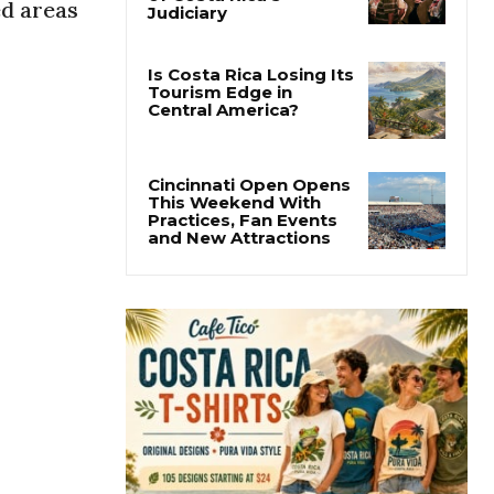
ed areas
Thousands Fill San
José Plaza in Defense
of Costa Rica’s
Judiciary
Is Costa Rica Losing Its
Tourism Edge in
Central America?
Cincinnati Open Opens
This Weekend With
Practices, Fan Events
and New Attractions