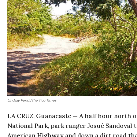
Lindsay Fendt/The Tico Times
LA CRUZ, Guanacaste — A half hour north of
National Park, park ranger Josué Sandoval 
American Highway and down a dirt road tha