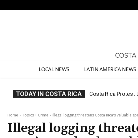
No menu items!
COSTA
LOCAL NEWS
LATIN AMERICA NEWS
TODAY IN COSTA RICA
Costa Rica Prices F
Home
Topics
Crime
Illegal logging threatens Costa Rica's valuable s
Illegal logging threa