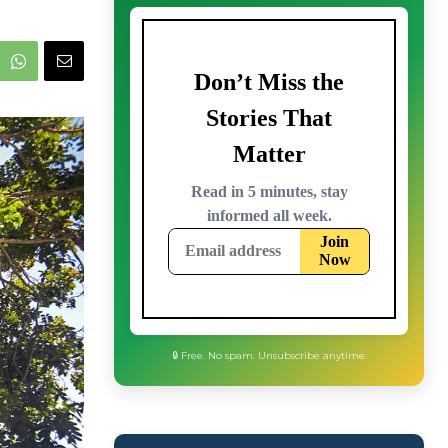
🔒 Free. No spam. Unsubscribe anytime.