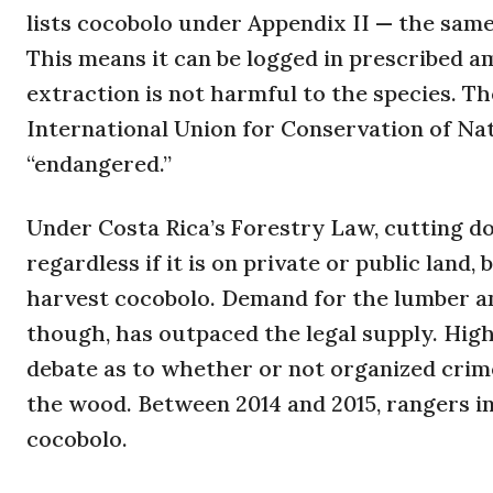
lists cocobolo under Appendix II — the sam
This means it can be logged in prescribed a
extraction is not harmful to the species. Th
International Union for Conservation of Na
“endangered.”
Under Costa Rica’s Forestry Law, cutting 
regardless if it is on private or public lan
harvest cocobolo. Demand for the lumber 
though, has outpaced the legal supply. High
debate as to whether or not organized crime 
the wood. Between 2014 and 2015, rangers in
cocobolo.