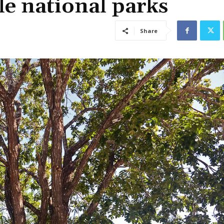
le national parks
Share