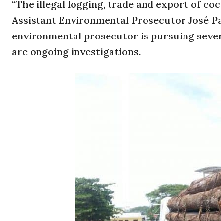
“The illegal logging, trade and export of coc
Assistant Environmental Prosecutor José Pab
environmental prosecutor is pursuing seve
are ongoing investigations.