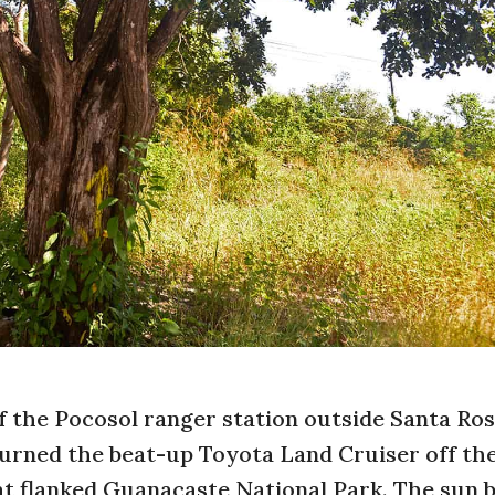
 the Pocosol ranger station outside Santa Ro
turned the beat-up Toyota Land Cruiser off the
t flanked Guanacaste National Park. The sun b