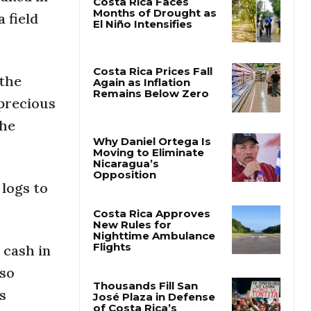
 field
Costa Rica Faces
Months of Drought as
El Niño Intensifies
 the
 precious
Costa Rica Prices Fall
Again as Inflation
the
Remains Below Zero
Why Daniel Ortega Is
 logs to
Moving to Eliminate
Nicaragua’s
Opposition
Costa Rica Approves
 cash in
New Rules for
Nighttime Ambulance
lso
Flights
s