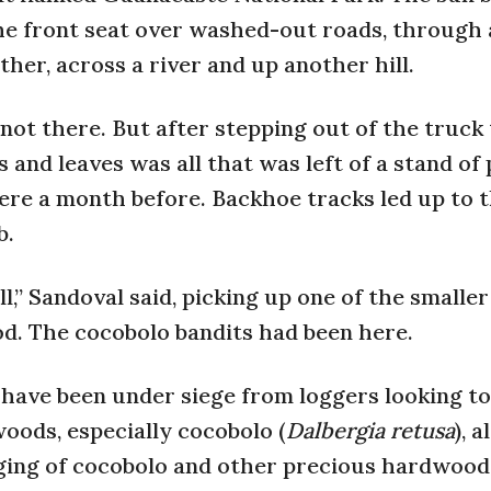
e front seat over washed-out roads, through a
her, across a river and up another hill.
 not there. But after stepping out of the truck
and leaves was all that was left of a stand of
re a month before. Backhoe tracks led up to 
b.
l,” Sandoval said, picking up one of the smaller
d. The cocobolo bandits had been here.
s have been under siege from loggers looking to
ods, especially cocobolo (
Dalbergia retusa
), a
gging of cocobolo and other precious hardwood