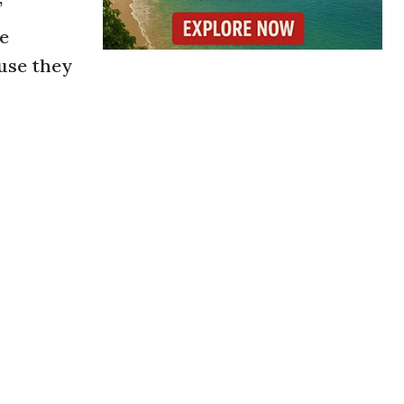
”
he
use they