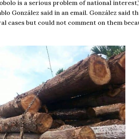
obolo is a serious problem of national interest,
lo González said in an email. González said t
ral cases but could not comment on them beca