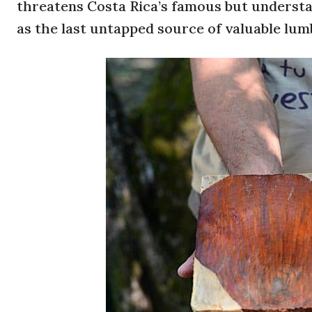
threatens Costa Rica’s famous but understaf
as the last untapped source of valuable lum