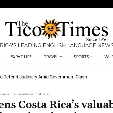
 RICA'S LEADING ENGLISH LANGUAGE NEW
EXPAT LIFE
TRAVEL
SPORTS
WIL
all Again as Inflation Remains Below Zero
pecies and vulnerable national parks
tens Costa Rica’s valua