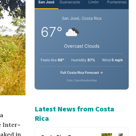
San José
Guanacaste
Limón
Puntarenas
San José, Costa Rica
67°
Overcast Clouds
Feels like
68°
Humidity
87%
Wind
5 mph
Full Costa Rica Forecast →
Data: OpenWeatherMap
sa
Latest News from Costa
 Inter-
Rica
aked in