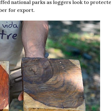
fed national parks as loggers look to protect
ber for export.