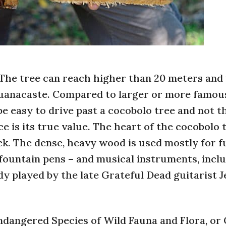
 The tree can reach higher than 20 meters and
Guanacaste. Compared to larger or more famous
e easy to drive past a cocobolo tree and not t
ce is its true value. The heart of the cocobolo 
ck. The dense, heavy wood is used mostly for f
 fountain pens – and musical instruments, incl
y played by the late Grateful Dead guitarist J
ndangered Species of Wild Fauna and Flora, or 