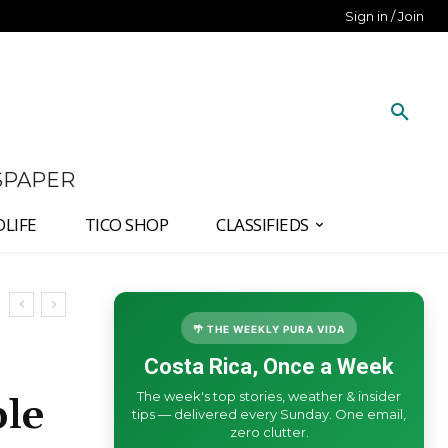
Sign in / Join
SPAPER
DLIFE
TICO SHOP
CLASSIFIEDS
🌴 THE WEEKLY PURA VIDA
Costa Rica, Once a Week
The week's top stories, weather & insider
ble
tips — delivered every Sunday. One email,
zero clutter.