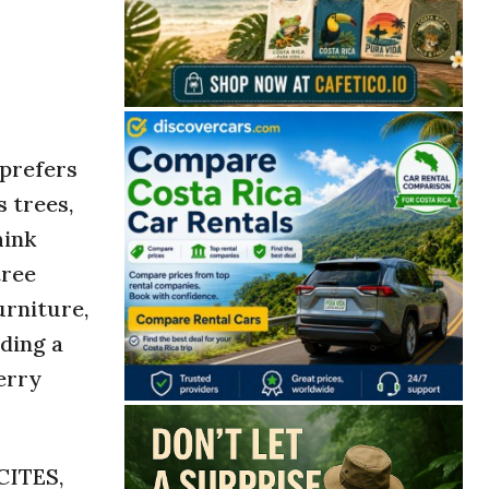
 prefers
 trees,
hink
tree
urniture,
uding a
erry
CITES,