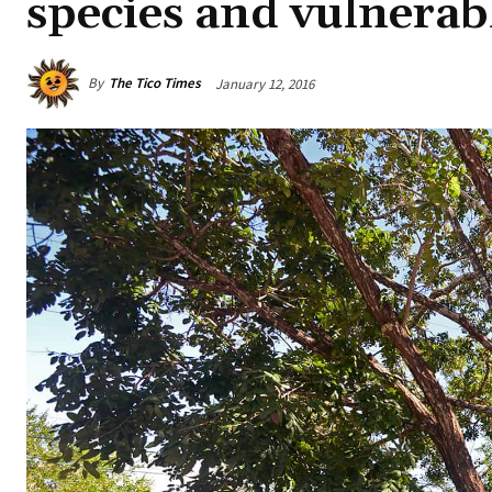
species and vulnerab
By
The Tico Times
January 12, 2016