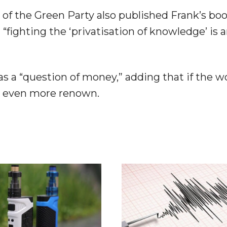
of the Green Party also published Frank’s boo
 “fighting the ‘privatisation of knowledge’ is 
 as a “question of money,” adding that if the 
in even more renown.