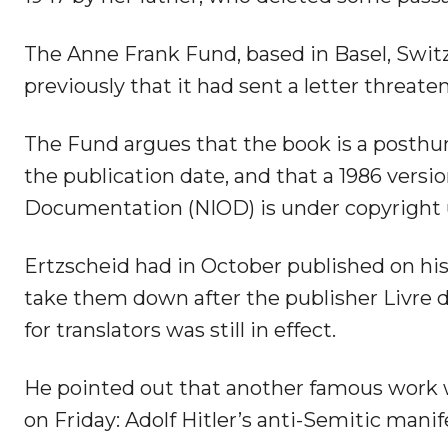
The Anne Frank Fund, based in Basel, Switz
previously that it had sent a letter threate
The Fund argues that the book is a posthu
the publication date, and that a 1986 versi
Documentation (NIOD) is under copyright un
Ertzscheid had in October published on his
take them down after the publisher Livre d
for translators was still in effect.
He pointed out that another famous work w
on Friday: Adolf Hitler’s anti-Semitic mani