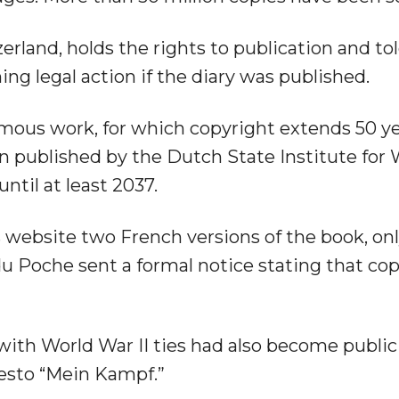
erland, holds the rights to publication and to
ning legal action if the diary was published.
mous work, for which copyright extends 50 ye
on published by the Dutch State Institute for
til at least 2037.
 website two French versions of the book, onl
u Poche sent a formal notice stating that co
ith World War II ties had also become publi
festo “Mein Kampf.”