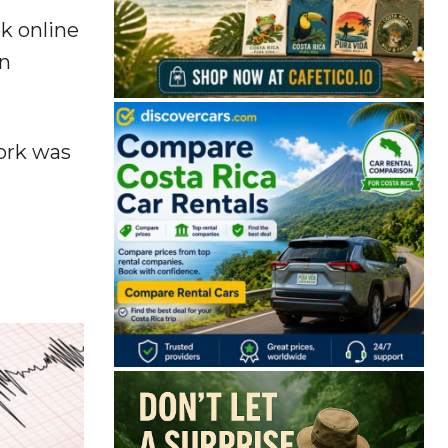
k online
an
work was