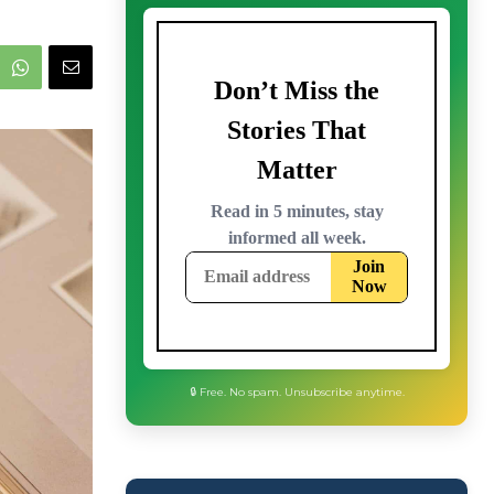
🔒 Free. No spam. Unsubscribe anytime.