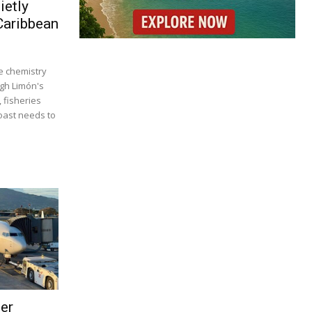
ietly
Caribbean
 chemistry
ugh Limón's
, fisheries
coast needs to
ser