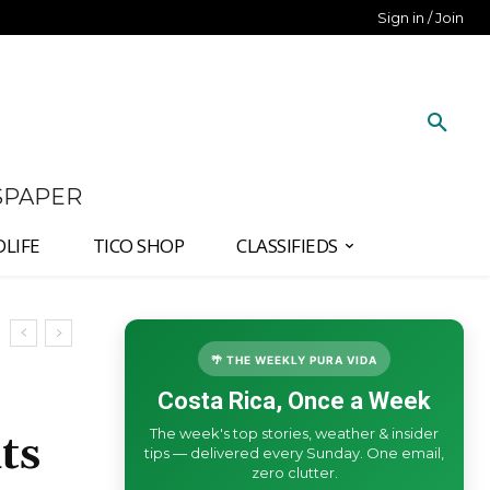
Sign in / Join
SPAPER
DLIFE
TICO SHOP
CLASSIFIEDS
🌴 THE WEEKLY PURA VIDA
Costa Rica, Once a Week
The week's top stories, weather & insider
ts
tips — delivered every Sunday. One email,
zero clutter.