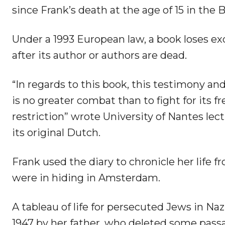
since Frank’s death at the age of 15 in the
Under a 1993 European law, a book loses ex
after its author or authors are dead.
“In regards to this book, this testimony an
is no greater combat than to fight for its 
restriction” wrote University of Nantes lec
its original Dutch.
Frank used the diary to chronicle her life 
were in hiding in Amsterdam.
A tableau of life for persecuted Jews in Na
1947 by her father, who deleted some passa