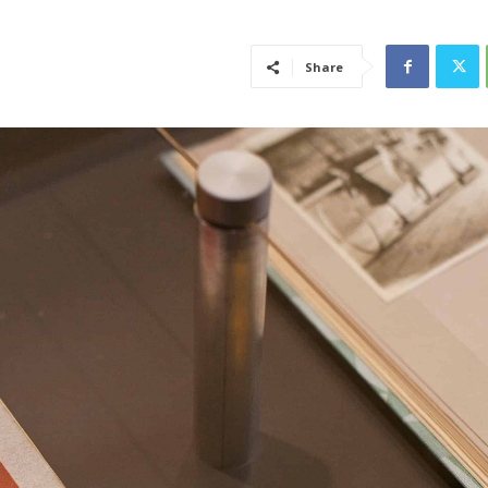
Share