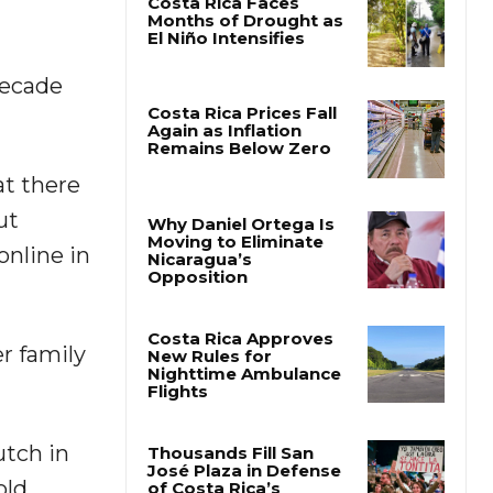
Costa Rica Faces
Months of Drought as
decade
El Niño Intensifies
Costa Rica Prices Fall
at there
Again as Inflation
Remains Below Zero
ut
online in
Why Daniel Ortega Is
Moving to Eliminate
Nicaragua’s
Opposition
r family
Costa Rica Approves
New Rules for
Nighttime Ambulance
Flights
utch in
ld.