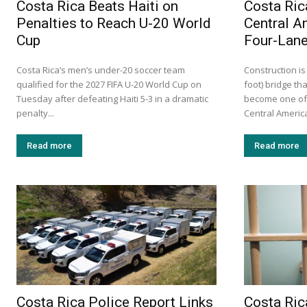
Costa Rica Beats Haiti on
Costa Ric
Penalties to Reach U-20 World
Central A
Cup
Four-Lane
Costa Rica’s men’s under-20 soccer team
Construction is
qualified for the 2027 FIFA U-20 World Cup on
foot) bridge tha
Tuesday after defeating Haiti 5-3 in a dramatic
become one of 
penalty...
Central America.
Read more
Read more
Costa Rica Police Report Links
Costa Ric