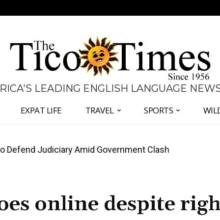
 RICA'S LEADING ENGLISH LANGUAGE NEW
EXPAT LIFE
TRAVEL
SPORTS
WIL
all Again as Inflation Remains Below Zero
oes online despite righ