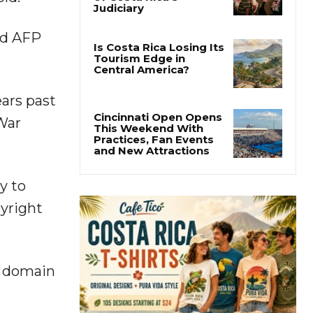
Thousands Fill San
José Plaza in Defense
of Costa Rica’s
ld AFP
Judiciary
Is Costa Rica Losing Its
Tourism Edge in
ars past
Central America?
 War
Cincinnati Open Opens
This Weekend With
Practices, Fan Events
y to
and New Attractions
pyright
c domain