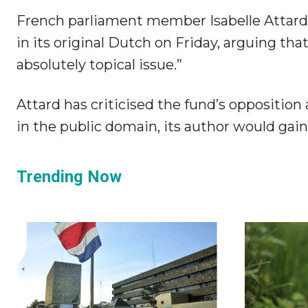
French parliament member Isabelle Attard 
in its original Dutch on Friday, arguing that
absolutely topical issue.”
Attard has criticised the fund’s opposition
in the public domain, its author would ga
Trending Now