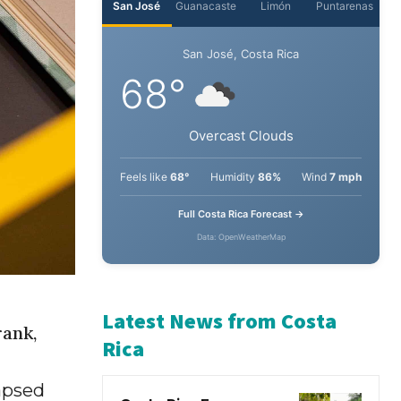
San José
Guanacaste
Limón
Puntarenas
San José, Costa Rica
68°
Overcast Clouds
Feels like
68°
Humidity
86%
Wind
7 mph
Full Costa Rica Forecast →
Data: OpenWeatherMap
rank,
Latest News from Costa
lapsed
Rica