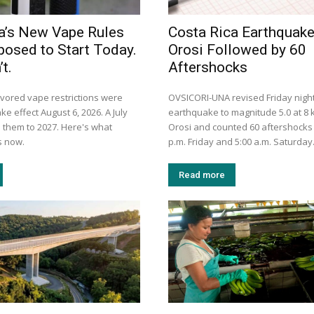
a’s New Vape Rules
Costa Rica Earthquak
osed to Start Today.
Orosi Followed by 60
t.
Aftershocks
avored vape restrictions were
OVSICORI-UNA revised Friday night
ke effect August 6, 2026. A July
earthquake to magnitude 5.0 at 8
them to 2027. Here's what
Orosi and counted 60 aftershocks
s now.
p.m. Friday and 5:00 a.m. Saturday
Read more