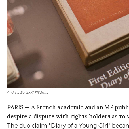
Andrew Burton/AFP/Getty
PARIS — A French academic and an MP publis
despite a dispute with rights holders as to
The duo claim “Diary of a Young Girl” becam