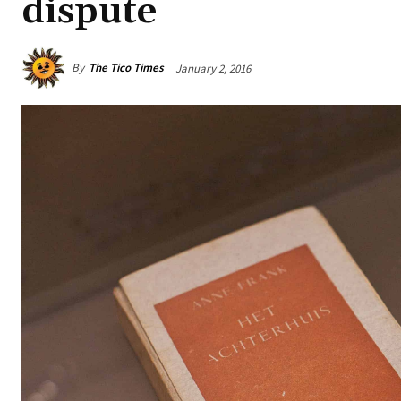
dispute
By
The Tico Times
January 2, 2016