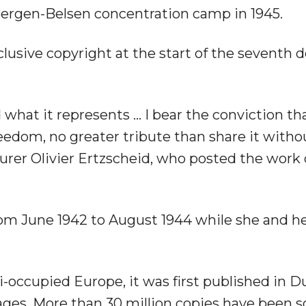
 Bergen-Belsen concentration camp in 1945.
clusive copyright at the start of the seventh 
d what it represents … I bear the conviction th
freedom, no greater tribute than share it witho
turer Olivier Ertzscheid, who posted the work 
from June 1942 to August 1944 while she and he
zi-occupied Europe, it was first published in D
ges. More than 30 million copies have been so