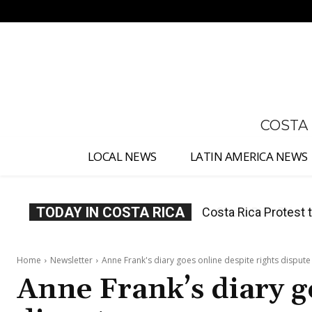
No menu items!
COSTA
LOCAL NEWS
LATIN AMERICA NEWS
TODAY IN COSTA RICA
Costa Rica Prices F
Home
Newsletter
Anne Frank's diary goes online despite rights dispute
Anne Frank’s diary g