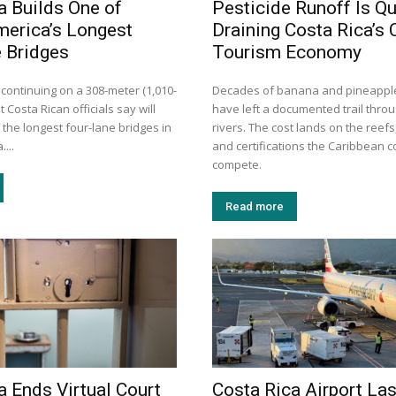
a Builds One of
Pesticide Runoff Is Qu
merica’s Longest
Draining Costa Rica’s 
 Bridges
Tourism Economy
 continuing on a 308-meter (1,010-
Decades of banana and pineapple
t Costa Rican officials say will
have left a documented trail thro
the longest four-lane bridges in
rivers. The cost lands on the reefs
...
and certifications the Caribbean 
compete.
Read more
a Ends Virtual Court
Costa Rica Airport La