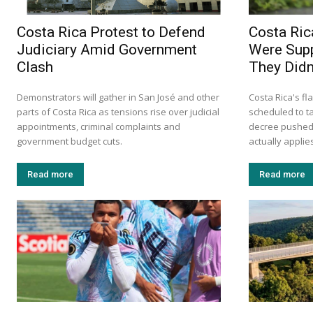
Costa Rica Protest to Defend
Costa Ric
Judiciary Amid Government
Were Supp
Clash
They Didn’
Demonstrators will gather in San José and other
Costa Rica's fl
parts of Costa Rica as tensions rise over judicial
scheduled to ta
appointments, criminal complaints and
decree pushed 
government budget cuts.
actually applie
Read more
Read more