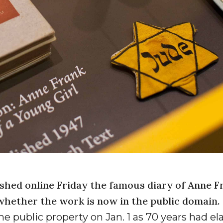
hed online Friday the famous diary of Anne F
 whether the work is now in the public domain.
e public property on Jan. 1 as 70 years had e