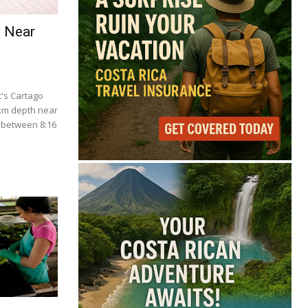
e Near
's Cartago
 km depth near
 between 8:16
.