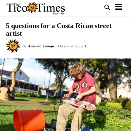
5 questions for a Costa Rican street
artist
By
Amanda Zúñiga
December 27, 2015