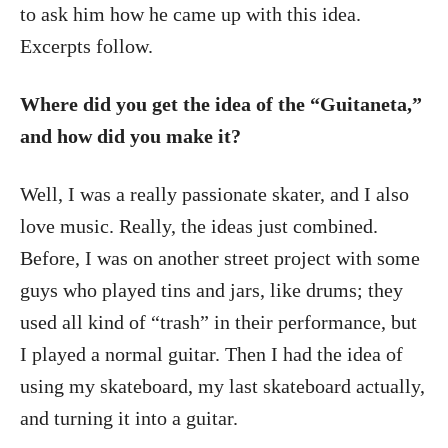
to ask him how he came up with this idea.
Excerpts follow.
Where did you get the idea of the “Guitaneta,”
and how did you make it?
Well, I was a really passionate skater, and I also
love music. Really, the ideas just combined.
Before, I was on another street project with some
guys who played tins and jars, like drums; they
used all kind of “trash” in their performance, but
I played a normal guitar. Then I had the idea of
using my skateboard, my last skateboard actually,
and turning it into a guitar.