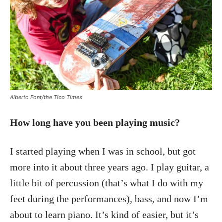
Alberto Font/the Tico Times
How long have you been playing music?
I started playing when I was in school, but got
more into it about three years ago. I play guitar, a
little bit of percussion (that’s what I do with my
feet during the performances), bass, and now I’m
about to learn piano. It’s kind of easier, but it’s