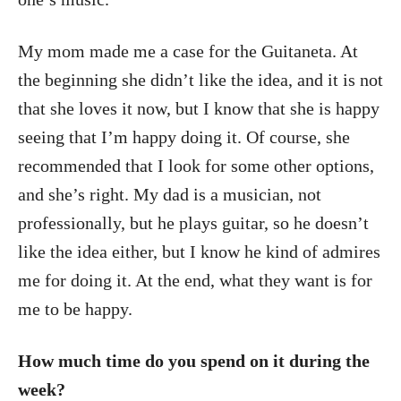
My mom made me a case for the Guitaneta. At
the beginning she didn’t like the idea, and it is not
that she loves it now, but I know that she is happy
seeing that I’m happy doing it. Of course, she
recommended that I look for some other options,
and she’s right. My dad is a musician, not
professionally, but he plays guitar, so he doesn’t
like the idea either, but I know he kind of admires
me for doing it. At the end, what they want is for
me to be happy.
How much time do you spend on it during the
week?