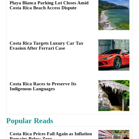
Playa Blanca Parking Lot Closes Amid
Costa Rica Beach Access Dispute
Costa Rica Targets Luxury Car Tax
Evasion After Ferrari Case
Costa Rica Races to Preserve Its
Indigenous Languages
Popular Reads
Costa Rica Prices Fall Again as Inflation
Remains Below Zero