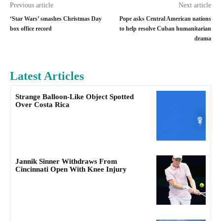
Previous article
Next article
‘Star Wars’ smashes Christmas Day
Pope asks Central American nations
box office record
to help resolve Cuban humanitarian
drama
Latest Articles
Strange Balloon-Like Object Spotted
Over Costa Rica
Jannik Sinner Withdraws From
Cincinnati Open With Knee Injury