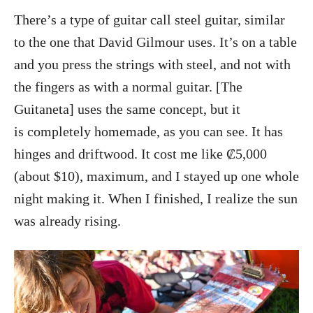
There’s a type of guitar call steel guitar, similar
to the one that David Gilmour uses. It’s on a table
and you press the strings with steel, and not with
the fingers as with a normal guitar. [The
Guitaneta] uses the same concept, but it
is completely homemade, as you can see. It has
hinges and driftwood. It cost me like ₡5,000
(about $10), maximum, and I stayed up one whole
night making it. When I finished, I realize the sun
was already rising.