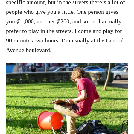
specific amount, but in the streets there’s a lot of
people who give you a little. One person gives
you ₡1,000, another ₡200, and so on. I actually
prefer to play in the streets. I come and play for
90 minutes two hours. I’m usually at the Central
Avenue boulevard.