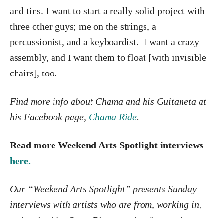
and tins. I want to start a really solid project with
three other guys; me on the strings, a
percussionist, and a keyboardist. I want a crazy
assembly, and I want them to float [with invisible
chairs], too.
Find more info about Chama and his G
uitaneta at
his Facebook page,
Chama Ride
.
Read more Weekend Arts Spotlight interviews
here.
Our “Weekend Arts Spotlight” presents Sunday
interviews with artists who are from, working in,