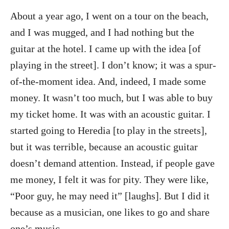
About a year ago, I went on a tour on the beach,
and I was mugged, and I had nothing but the
guitar at the hotel. I came up with the idea [of
playing in the street]. I don’t know; it was a spur-
of-the-moment idea. And, indeed, I made some
money. It wasn’t too much, but I was able to buy
my ticket home. It was with an acoustic guitar. I
started going to Heredia [to play in the streets],
but it was terrible, because an acoustic guitar
doesn’t demand attention. Instead, if people gave
me money, I felt it was for pity. They were like,
“Poor guy, he may need it” [laughs]. But I did it
because as a musician, one likes to go and share
one’s music.