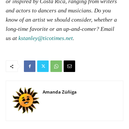
or inspired by Costa Rica, ranging from writers
and actors to dancers and musicians. Do you
know of an artist we should consider, whether a
long-time favorite or an up-and-comer? Email
us at
kstanley@ticotimes.net
.
Amanda Zúñiga