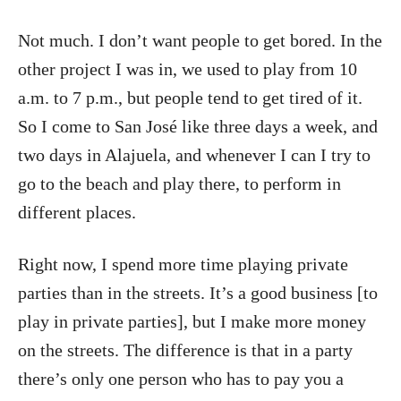
Not much. I don’t want people to get bored. In the
other project I was in, we used to play from 10
a.m. to 7 p.m., but people tend to get tired of it.
So I come to San José like three days a week, and
two days in Alajuela, and whenever I can I try to
go to the beach and play there, to perform in
different places.
Right now, I spend more time playing private
parties than in the streets. It’s a good business [to
play in private parties], but I make more money
on the streets. The difference is that in a party
there’s only one person who has to pay you a