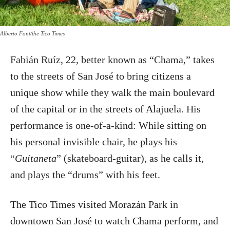
Alberto Font/the Tico Times
Fabián Ruíz, 22, better known as “Chama,” takes
to the streets of San José to bring citizens a
unique show while they walk the main boulevard
of the capital or in the streets of Alajuela. His
performance is one-of-a-kind: While sitting on
his personal invisible chair, he plays his
“
Guitaneta
” (skateboard-guitar), as he calls it,
and plays the “drums” with his feet.
The Tico Times visited Morazán Park in
downtown San José to watch Chama perform, and