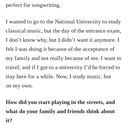
perfect for songwriting.
I wanted to go to the National University to study
classical music, but the day of the entrance exam,
I don’t know why, but I didn’t want it anymore. I
felt I was doing it because of the acceptance of
my family and not really because of me. I want to
travel, and if I got to a university I’d be forced to
stay here for a while. Now, I study music, but
on my own.
How did you start playing in the streets, and
what do your family and friends think about
it?