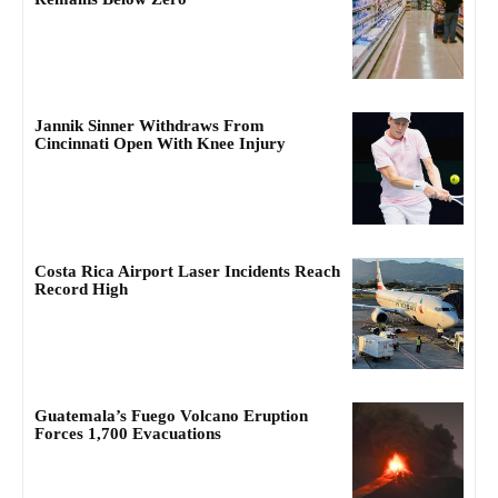
Jannik Sinner Withdraws From
Cincinnati Open With Knee Injury
Costa Rica Airport Laser Incidents Reach
Record High
Guatemala’s Fuego Volcano Eruption
Forces 1,700 Evacuations