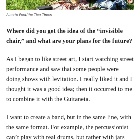
Alberto Font/the Tico Times
Where did you get the idea of the “invisible
chair,” and what are your plans for the future?
As I began to like street art, I start watching street
performance and saw that some people were
doing shows with levitation. I really liked it and I
thought it was a good idea; then it occurred to me
to combine it with the Guitaneta.
I want to create a band, but in the same line, with
the same format. For example, the percussionist
can’t play with real drums, but rather with jars