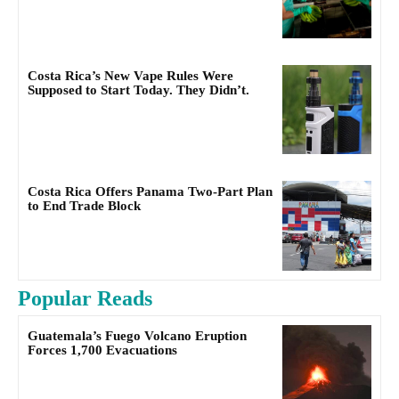
Costa Rica’s New Vape Rules Were
Supposed to Start Today. They Didn’t.
Costa Rica Offers Panama Two-Part Plan
to End Trade Block
Popular Reads
Guatemala’s Fuego Volcano Eruption
Forces 1,700 Evacuations