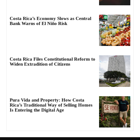
Costa Rica’s Economy Slows as Central
Bank Warns of El Niño Risk
Costa Rica Files Constitutional Reform to
Widen Extradition of Citizens
Pura Vida and Property: How Costa
Rica’s Traditional Way of Selling Homes
Is Entering the Digital Age