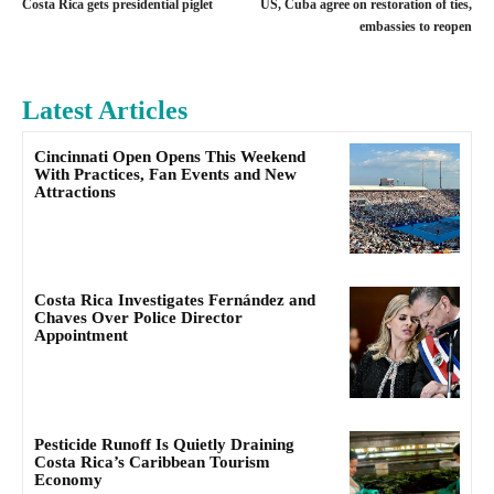
Costa Rica gets presidential piglet
US, Cuba agree on restoration of ties,
embassies to reopen
Latest Articles
Cincinnati Open Opens This Weekend
With Practices, Fan Events and New
Attractions
Costa Rica Investigates Fernández and
Chaves Over Police Director
Appointment
Pesticide Runoff Is Quietly Draining
Costa Rica’s Caribbean Tourism
Economy