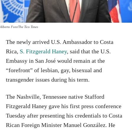
Alberto Font/The Tico Times
The newly arrived U.S. Ambassador to Costa
Rica,
S. Fitzgerald Haney
, said that the U.S.
Embassy in San José would remain at the
“forefront” of lesbian, gay, bisexual and
transgender issues during his term.
The Nashville, Tennessee native Stafford
Fitzgerald Haney gave his first press conference
Tuesday after presenting his credentials to Costa
Rican Foreign Minister Manuel González. He