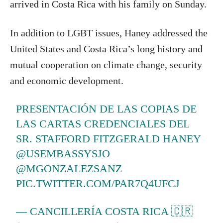
arrived in Costa Rica with his family on Sunday.
In addition to LGBT issues, Haney addressed the
United States and Costa Rica’s long history and
mutual cooperation on climate change, security
and economic development.
PRESENTACIÓN DE LAS COPIAS DE
LAS CARTAS CREDENCIALES DEL
SR. STAFFORD FITZGERALD HANEY
@USEMBASSYSJO
@MGONZALEZSANZ
PIC.TWITTER.COM/PAR7Q4UFCJ
— CANCILLERÍA COSTA RICA 🇨🇷