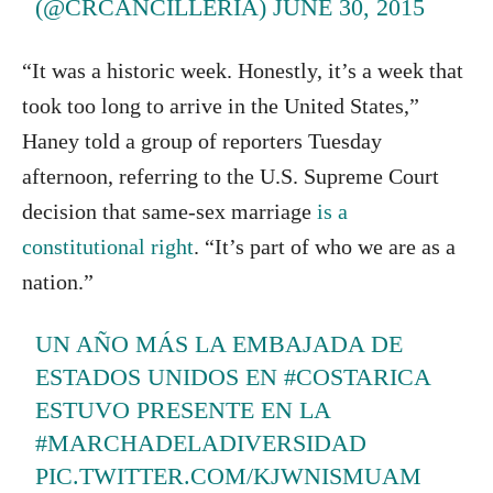
(@CRCANCILLERIA)
JUNE 30, 2015
“It was a historic week. Honestly, it’s a week that
took too long to arrive in the United States,”
Haney told a group of reporters Tuesday
afternoon, referring to the U.S. Supreme Court
decision that same-sex marriage
is a
constitutional right
. “It’s part of who we are as a
nation.”
UN AÑO MÁS LA EMBAJADA DE
ESTADOS UNIDOS EN
#COSTARICA
ESTUVO PRESENTE EN LA
#MARCHADELADIVERSIDAD
PIC.TWITTER.COM/KJWNISMUAM