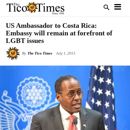
US Ambassador to Costa Rica:
Embassy will remain at forefront of
LGBT issues
By
The Tico Times
July 1, 2015