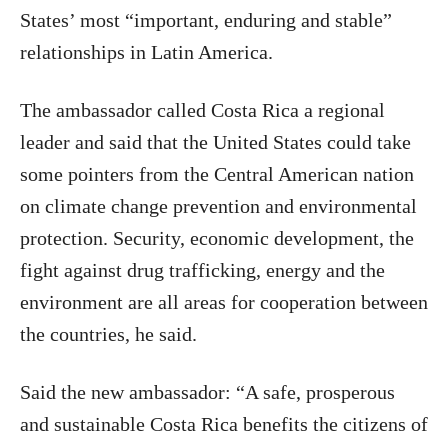
States’ most “important, enduring and stable”
relationships in Latin America.
The ambassador called Costa Rica a regional
leader and said that the United States could take
some pointers from the Central American nation
on climate change prevention and environmental
protection. Security, economic development, the
fight against drug trafficking, energy and the
environment are all areas for cooperation between
the countries, he said.
Said the new ambassador: “A safe, prosperous
and sustainable Costa Rica benefits the citizens of