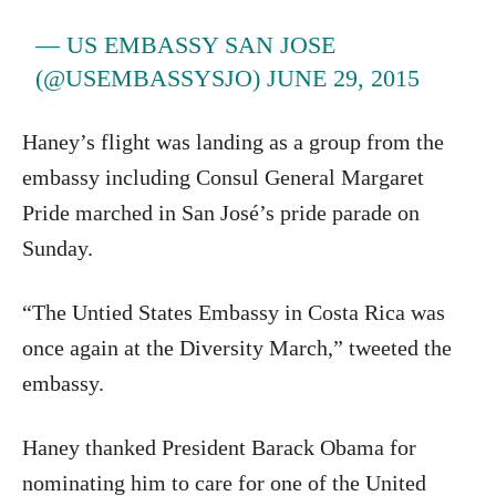
— US EMBASSY SAN JOSE
(@USEMBASSYSJO)
JUNE 29, 2015
Haney’s flight was landing as a group from the
embassy including Consul General Margaret
Pride marched in San José’s pride parade on
Sunday.
“The Untied States Embassy in Costa Rica was
once again at the Diversity March,” tweeted the
embassy.
Haney thanked President Barack Obama for
nominating him to care for one of the United