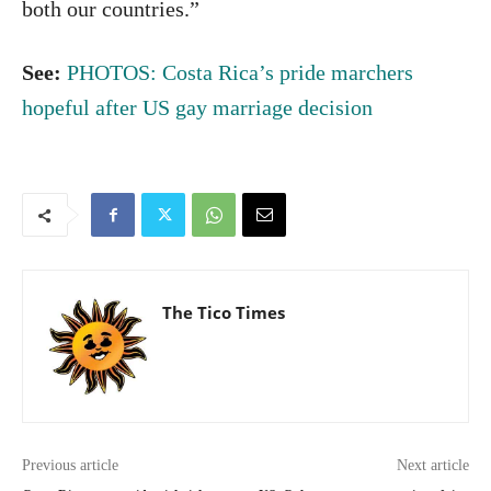
both our countries.”
See:
PHOTOS: Costa Rica’s pride marchers
hopeful after US gay marriage decision
The Tico Times
Previous article
Next article