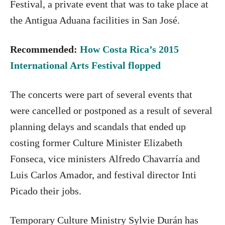
Festival, a private event that was to take place at
the Antigua Aduana facilities in San José.
Recommended:
How Costa Rica’s 2015
International Arts Festival flopped
The concerts were part of several events that
were cancelled or postponed as a result of several
planning delays and scandals that ended up
costing former Culture Minister Elizabeth
Fonseca, vice ministers Alfredo Chavarría and
Luis Carlos Amador, and festival director Inti
Picado their jobs.
Temporary Culture Ministry Sylvie Durán has