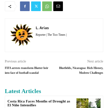
L. Arias
Reporter | The Tico Times |
Previous article
Next article
FIFA arrests transform Blatter heir
Bluefields, Nicaragua: Rich History,
into face of football scandal
Modern Challenges
Latest Articles
Costa Rica Faces Months of Drought as
El Niño Intensifies