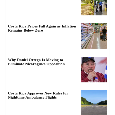
Costa Rica Prices Fall Again as Inflation
Remains Below Zero
Why Daniel Ortega Is Moving to
Eliminate Nicaragua’s Opposition
Costa Rica Approves New Rules for
Nighttime Ambulance Flights