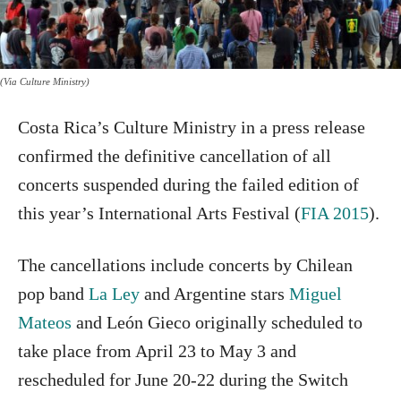
(Via Culture Ministry)
Costa Rica’s Culture Ministry in a press release
confirmed the definitive cancellation of all
concerts suspended during the failed edition of
this year’s International Arts Festival (
FIA 2015
).
The cancellations include concerts by Chilean
pop band
La Ley
and Argentine stars
Miguel
Mateos
and León Gieco originally scheduled to
take place from April 23 to May 3 and
rescheduled for June 20-22 during the Switch