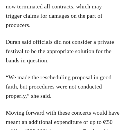
now terminated all contracts, which may
trigger claims for damages on the part of
producers.
Durán said officials did not consider a private
festival to be the appropriate solution for the
bands in question.
“We made the rescheduling proposal in good
faith, but procedures were not conducted
properly,” she said.
Moving forward with these concerts would have
meant an additional expenditure of up to ₡50