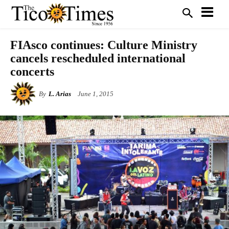
FIAsco continues: Culture Ministry
cancels rescheduled international
concerts
By
L. Arias
June 1, 2015