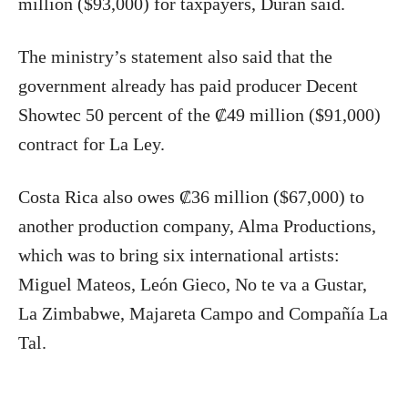
million ($93,000) for taxpayers, Durán said.
The ministry’s statement also said that the
government already has paid producer Decent
Showtec 50 percent of the ₡49 million ($91,000)
contract for La Ley.
Costa Rica also owes ₡36 million ($67,000) to
another production company, Alma Productions,
which was to bring six international artists:
Miguel Mateos, León Gieco, No te va a Gustar,
La Zimbabwe, Majareta Campo and Compañía La
Tal.