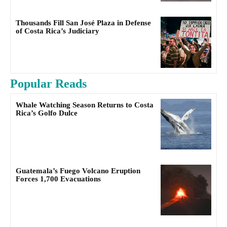
Thousands Fill San José Plaza in Defense
of Costa Rica’s Judiciary
Popular Reads
Whale Watching Season Returns to Costa
Rica’s Golfo Dulce
Guatemala’s Fuego Volcano Eruption
Forces 1,700 Evacuations