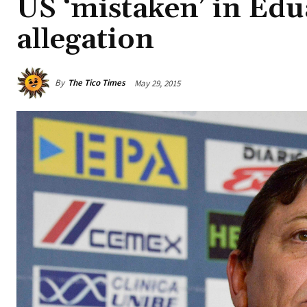
US ‘mistaken’ in Edu
allegation
By
The Tico Times
May 29, 2015