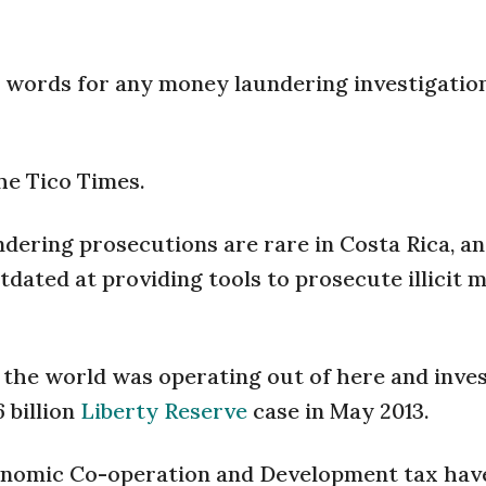
 words for any money laundering investigation
The Tico Times.
dering prosecutions are rare in Costa Rica, a
tdated at providing tools to prosecute illicit 
 the world was operating out of here and inve
6 billion
Liberty Reserve
case in May 2013.
conomic Co-operation and Development tax hav