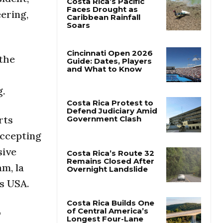
ering,
Costa Rica’s Pacific
Faces Drought as
Caribbean Rainfall
Soars
 the
Cincinnati Open 2026
Guide: Dates, Players
g.
and What to Know
rts
Costa Rica Protest to
accepting
Defend Judiciary Amid
Government Clash
sive
m, la
Costa Rica’s Route 32
ts USA.
Remains Closed After
Overnight Landslide
o