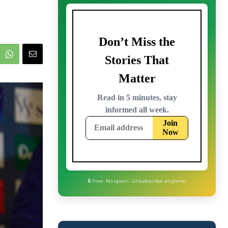
🔒 Free. No spam. Unsubscribe anytime.