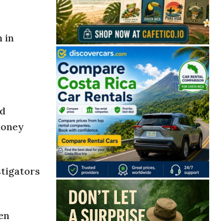
 in
nd
money
stigators
en