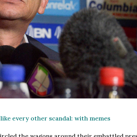
 like every other scandal: with memes
circled the wagons around their embattled pres