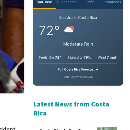
San José
Guanacaste
Limón
Puntarenas
San José, Costa Rica
72°
Moderate Rain
Feels like
72°
Humidity
79%
Wind
7 mph
Full Costa Rica Forecast →
Data: OpenWeatherMap
Latest News from Costa
Rica
ident,