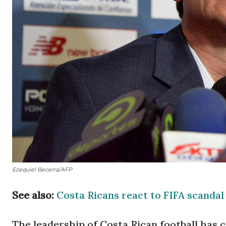
Ezequiel Becerra/AFP
See also:
Costa Ricans react to FIFA scandal
The leadership of Costa Rican football has 