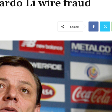
ardo Li wire fraud
Share