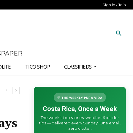
Sign in / Join
SPAPER
DLIFE
TICO SHOP
CLASSIFIEDS
🌴 THE WEEKLY PURA VIDA
Costa Rica, Once a Week
The week's top stories, weather & insider
ays
tips — delivered every Sunday. One email,
zero clutter.