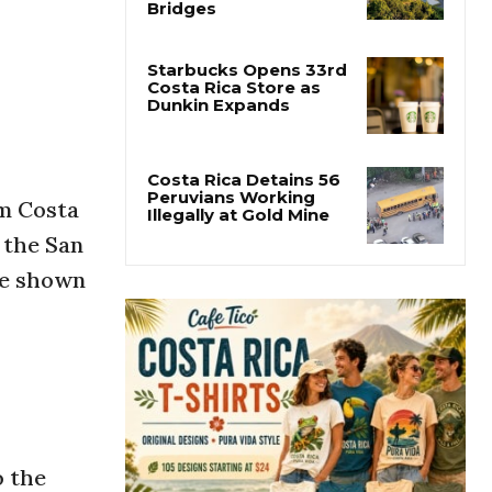
Costa Rica Builds One
of Central America’s
Longest Four-Lane
Bridges
Starbucks Opens 33rd
Costa Rica Store as
Dunkin Expands
om Costa
Costa Rica Detains 56
t the San
Peruvians Working
Illegally at Gold Mine
re shown
o the