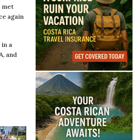
s met
ce again
in a
A, and