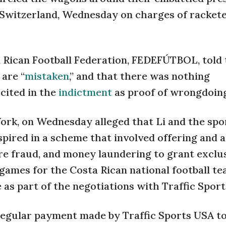
 Switzerland, Wednesday on charges of rackete
a Rican Football Federation, FEDEFÚTBOL, told
are “
mistaken
,” and that there was nothing
 cited in the
indictment
as proof of wrongdoin
ork, on Wednesday alleged that Li and the spo
pired in a scheme that involved offering and 
re fraud, and money laundering to grant exclu
ames for the Costa Rican national football tea
be as part of the negotiations with Traffic Spor
 regular payment made by Traffic Sports USA t