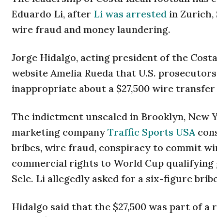
Eduardo Li, after
Li was arrested
in Zurich,
wire fraud and money laundering.
Jorge Hidalgo, acting president of the Cost
website Amelia Rueda that U.S. prosecutors 
inappropriate about a $27,500 wire transfer
The indictment unsealed in Brooklyn, New Y
marketing company
Traffic Sports USA
cons
bribes, wire fraud, conspiracy to commit wi
commercial rights to World Cup qualifying g
Sele. Li allegedly asked for a six-figure bri
Hidalgo said that the $27,500 was part of a