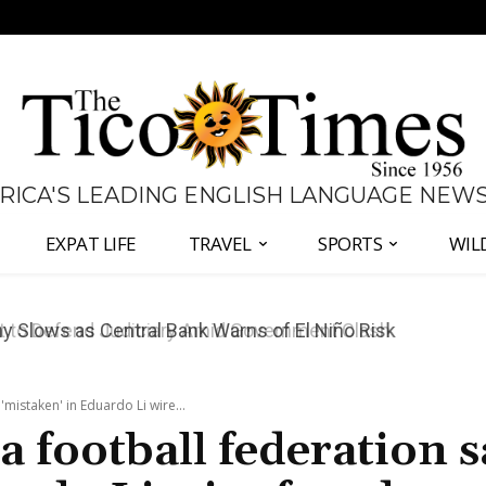
 RICA'S LEADING ENGLISH LANGUAGE NEW
EXPAT LIFE
TRAVEL
SPORTS
WIL
 to Defend Judiciary Amid Government Clash
'mistaken' in Eduardo Li wire...
a football federation s