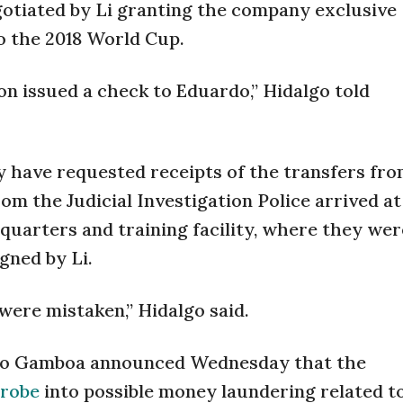
tiated by Li granting the company exclusive
o the 2018 World Cup.
ion issued a check to Eduardo,” Hidalgo told
 have requested receipts of the transfers fr
rom the Judicial Investigation Police arrived a
uarters and training facility, where they we
gned by Li.
were mistaken,” Hidalgo said.
lso Gamboa announced Wednesday that the
probe
into possible money laundering related t