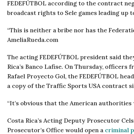
FEDEFÚTBOL according to the contract nego
broadcast rights to Sele games leading up t
“This is neither a bribe nor has the Federat
AmeliaRueda.com
The acting FEDEFÚTBOL president said they
Rica’s Banco Lafise. On Thursday, officers f
Rafael Proyecto Gol, the FEDEFÚTBOL headq
a copy of the Traffic Sports USA contract si
“It’s obvious that the American authorities 
Costa Rica’s Acting Deputy Prosecutor Ce
Prosecutor’s Office would open a
criminal 