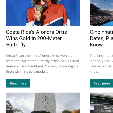
Costa Rica’s Alondra Ortiz
Cincinnat
Wins Gold in 200-Meter
Dates, Pl
Butterfly
Know
Costa Rican swimmer Alondra Ortiz won the
The Cincinnati
women’s 200-meter butterfly at the 2026 Central
Mason, Ohio. S
American and Caribbean Games, delivering the
Latin America
first swimming gold medal...
know
Read more
Read more