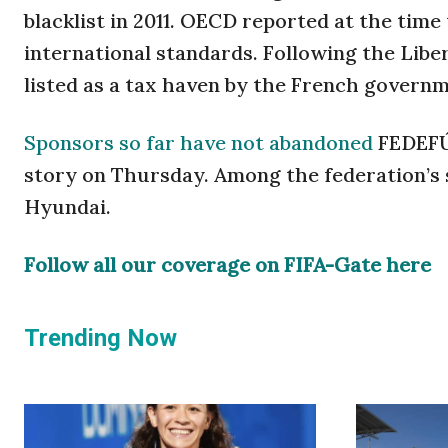
blacklist in 2011. OECD reported at the time
international standards. Following the Lib
listed as a tax haven by the French governm
Sponsors so far have not abandoned
FEDEFÚT
story on Thursday. Among the federation’s
Hyundai.
Follow all our coverage on FIFA-Gate here
Trending Now