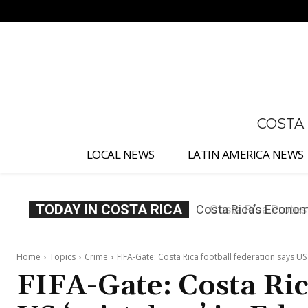
No menu items!
COSTA
LOCAL NEWS
LATIN AMERICA NEWS
TODAY IN COSTA RICA
Costa Rica Protest
Home
Topics
Crime
FIFA-Gate: Costa Rica football federation says US 
FIFA-Gate: Costa Ric