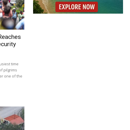
 Reaches
curity
usiest time
f pilgrims
r one of the