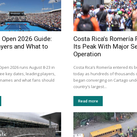
i Open 2026 Guide:
Costa Rica’s Romería
ayers and What to
Its Peak With Major Se
Operation
 Open 2026 runs August 8-23 in
Costa Rica’s Romería entered its b
ee key dates, leading players,
today as hundreds of thousands o
n names and what fans should
began converging on Cartago unde
country’s largest...
Read more