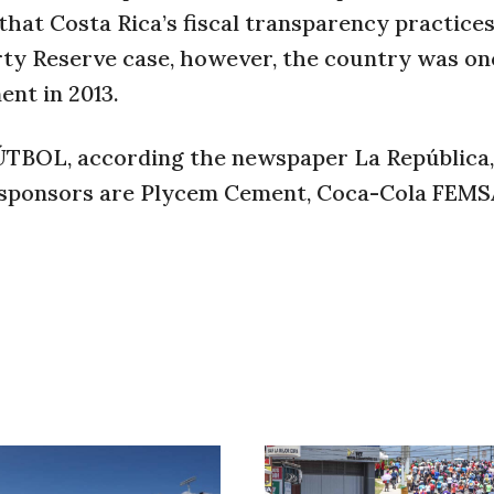
 that Costa Rica’s fiscal transparency practice
erty Reserve case, however, the country was on
ent in 2013.
BOL, according the newspaper La República, 
 sponsors are Plycem Cement, Coca-Cola FEMS