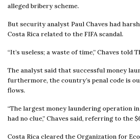
alleged bribery scheme.
But security analyst Paul Chaves had harsh
Costa Rica related to the FIFA scandal.
“It’s useless; a waste of time,” Chaves told 
The analyst said that successful money laun
furthermore, the country’s penal code is ou
flows.
“The largest money laundering operation in
had no clue,” Chaves said, referring to the $
Costa Rica cleared the Organization for E