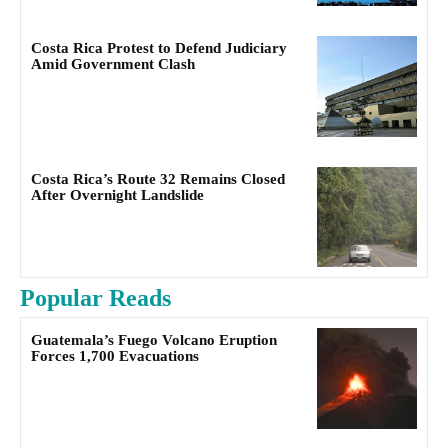
Costa Rica Protest to Defend Judiciary
Amid Government Clash
Costa Rica’s Route 32 Remains Closed
After Overnight Landslide
Popular Reads
Guatemala’s Fuego Volcano Eruption
Forces 1,700 Evacuations