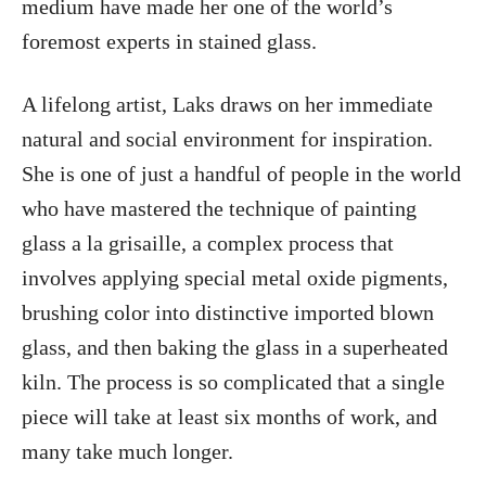
medium have made her one of the world’s
foremost experts in stained glass.
A lifelong artist, Laks draws on her immediate
natural and social environment for inspiration.
She is one of just a handful of people in the world
who have mastered the technique of painting
glass a la grisaille, a complex process that
involves applying special metal oxide pigments,
brushing color into distinctive imported blown
glass, and then baking the glass in a superheated
kiln. The process is so complicated that a single
piece will take at least six months of work, and
many take much longer.