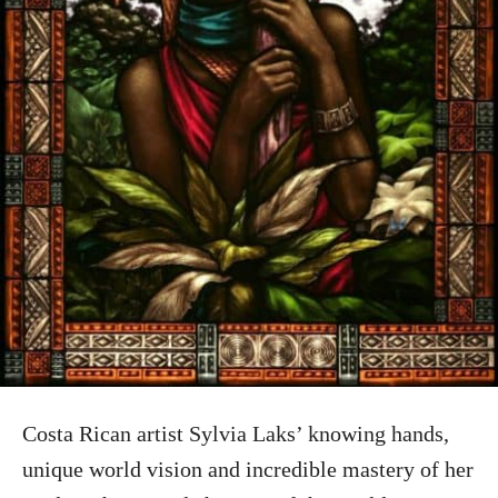
Costa Rican artist Sylvia Laks’ knowing hands,
unique world vision and incredible mastery of her