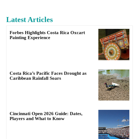
Latest Articles
Forbes Highlights Costa Rica Oxcart
Painting Experience
Costa Rica’s Pacific Faces Drought as
Caribbean Rainfall Soars
Cincinnati Open 2026 Guide: Dates,
Players and What to Know