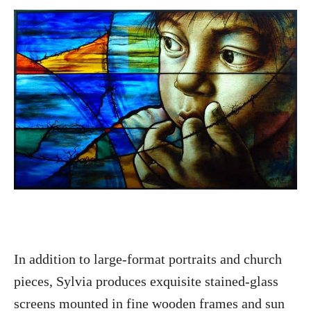
In addition to large-format portraits and church
pieces, Sylvia produces exquisite stained-glass
screens mounted in fine wooden frames and sun