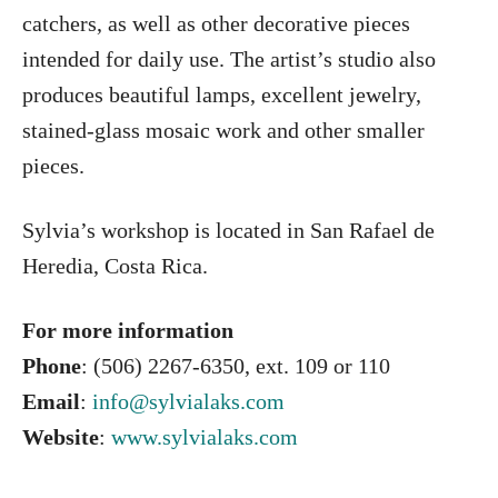
catchers, as well as other decorative pieces
intended for daily use. The artist’s studio also
produces beautiful lamps, excellent jewelry,
stained-glass mosaic work and other smaller
pieces.
Sylvia’s workshop is located in San Rafael de
Heredia, Costa Rica.
For more information
Phone
: (506) 2267-6350, ext. 109 or 110
Email
:
info@sylvialaks.com
Website
:
www.sylvialaks.com