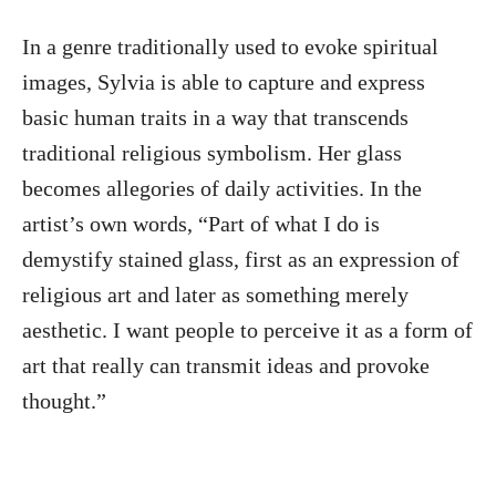
In a genre traditionally used to evoke spiritual
images, Sylvia is able to capture and express
basic human traits in a way that transcends
traditional religious symbolism. Her glass
becomes allegories of daily activities. In the
artist’s own words, “Part of what I do is
demystify stained glass, first as an expression of
religious art and later as something merely
aesthetic. I want people to perceive it as a form of
art that really can transmit ideas and provoke
thought.”