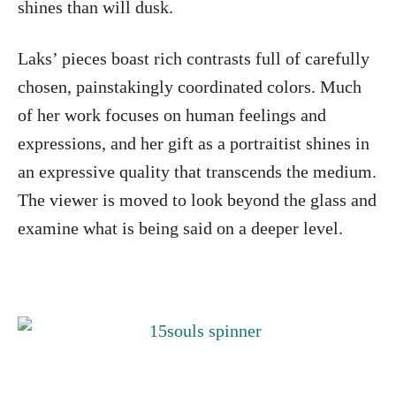
shines than will dusk.
Laks’ pieces boast rich contrasts full of carefully
chosen, painstakingly coordinated colors. Much
of her work focuses on human feelings and
expressions, and her gift as a portraitist shines in
an expressive quality that transcends the medium.
The viewer is moved to look beyond the glass and
examine what is being said on a deeper level.