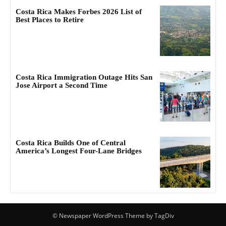
Costa Rica Makes Forbes 2026 List of
Best Places to Retire
Costa Rica Immigration Outage Hits San
Jose Airport a Second Time
Costa Rica Builds One of Central
America’s Longest Four-Lane Bridges
© Newspaper WordPress Theme by TagDiv