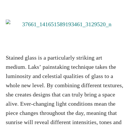
Stained glass is a particularly striking art
medium. Laks’ painstaking technique takes the
luminosity and celestial qualities of glass to a
whole new level. By combining different textures,
she creates designs that can truly bring a space
alive. Ever-changing light conditions mean the
piece changes throughout the day, meaning that
sunrise will reveal different intensities, tones and