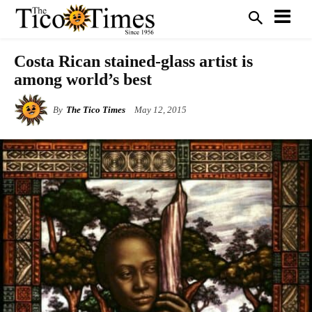
Costa Rican stained-glass artist is
among world’s best
By
The Tico Times
May 12, 2015