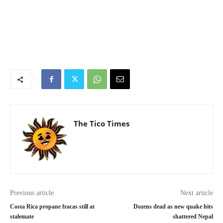
The Tico Times
Previous article
Next article
Costa Rica propane fracas still at
Dozens dead as new quake hits
stalemate
shattered Nepal