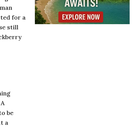
rman
ted for a
e still
ackberry
ming
 A
to be
t a