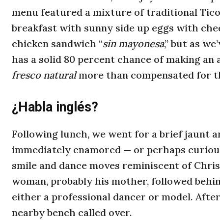
menu featured a mixture of traditional Tic
breakfast with sunny side up eggs with chee
chicken sandwich “
sin mayonesa
,” but as we
has a solid 80 percent chance of making an 
fresco natural
more than compensated for th
¿Habla inglés?
Following lunch, we went for a brief jaunt
immediately enamored — or perhaps curious
smile and dance moves reminiscent of Chris
woman, probably his mother, followed behin
either a professional dancer or model. After 
nearby bench called over.