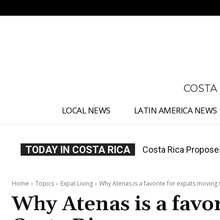
No menu items!
COSTA
LOCAL NEWS
LATIN AMERICA NEWS
TODAY IN COSTA RICA
Thousands Fill San 
Home
Topics
Expat Living
Why Atenas is a favorite for expats moving 
Why Atenas is a favo