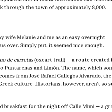
alk through the town of approximately 8,000.
y wife Melanie and me as an easy overnight
 us over. Simply put, it seemed nice enough.
no de carretas
(oxcart trail) — a route created 
y to Puntarenas and Limón. The name, which so
 comes from José Rafael Gallegos Alvarado, the
 Greek culture. Historians, however, aren’t so 
 breakfast for the night off Calle Mimi — a gr