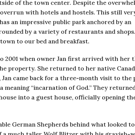
utside of the town center. Despite the overwhe
overrun with hotels and hostels. This still ve
it has an impressive public park anchored by an
rounded by a variety of restaurants and shops
 town to our bed and breakfast.
o 2001 when owner Jan first arrived with her 
he property. She returned to her native Canad
, Jan came back for a three-month visit to the
ia meaning “incarnation of God.” They returne
house into a guest house, officially opening th
eable German Shepherds behind what looked to
f a much taller Wolf Blitzer with his grayish-