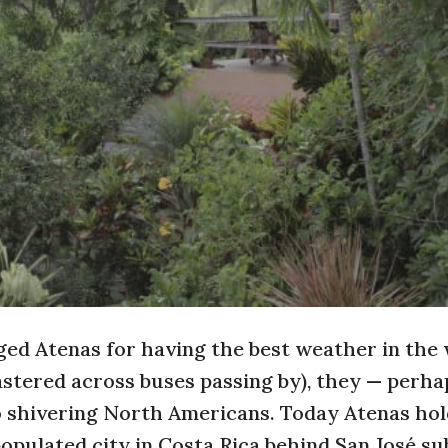
ed Atenas for having the best weather in the
lastered across buses passing by), they — perha
o shivering North Americans. Today Atenas hol
opulated city in Costa Rica behind San José s