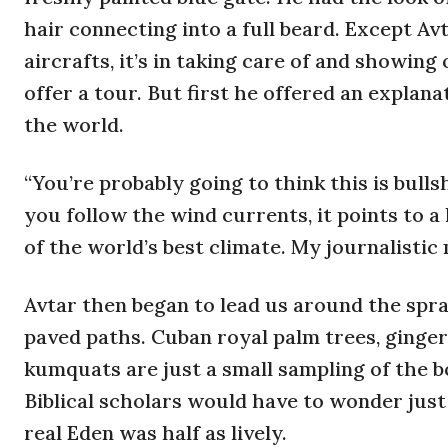
hair connecting into a full beard. Except Av
aircrafts, it’s in taking care of and showin
offer a tour. But first he offered an explana
the world.
“You’re probably going to think this is bulls
you follow the wind currents, it points to a
of the world’s best climate. My journalisti
Avtar then began to lead us around the spra
paved paths. Cuban royal palm trees, ginger,
kumquats are just a small sampling of the 
Biblical scholars would have to wonder just
real Eden was half as lively.