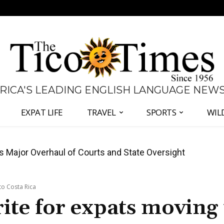
 RICA'S LEADING ENGLISH LANGUAGE NEW
EXPAT LIFE
TRAVEL
SPORTS
WIL
José Plaza in Defense of Costa Rica’s Judiciary
to Costa Rica
rite for expats moving 