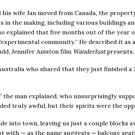
 his wife Jan moved from Canada, the propert
 in the making, including various buildings a
so explained that five months out of the year 
 “experimental community.” He described it as a
dd, Jennifer Aniston film
Wanderlust
presents.
Australia who shared that they just finished a 
” the man explained, who unsurprisingly supp
ed truly awful, but their spirits were the opp
de into town, leaving us just a couple blocks 
ot with — as the name suggests — balcony seat