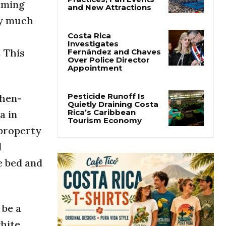
lming
Cincinnati Open Opens
This Weekend With
ry much
Practices, Fan Events
and New Attractions
. This
Costa Rica
Investigates
Fernández and Chaves
Over Police Director
Appointment
then-
a in
Pesticide Runoff Is
 property
Quietly Draining Costa
Rica’s Caribbean
d
Tourism Economy
e bed and
 be a
white