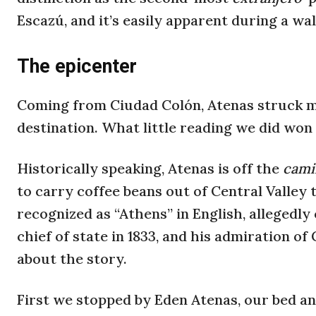
Escazú, and it’s easily apparent during a w
The epicenter
Coming from Ciudad Colón, Atenas struck m
destination. What little reading we did won
Historically speaking, Atenas is off the
cami
to carry coffee beans out of Central Valle
recognized as “Athens” in English, allegedly
chief of state in 1833, and his admiration of
about the story.
First we stopped by Eden Atenas, our bed and