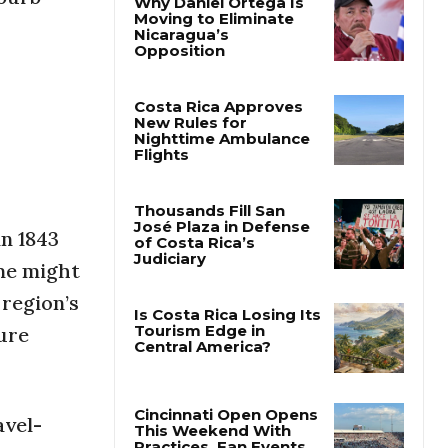
Why Daniel Ortega Is
Moving to Eliminate
Nicaragua’s
Opposition
Costa Rica Approves
New Rules for
Nighttime Ambulance
Flights
in 1843
Thousands Fill San
me might
José Plaza in Defense
of Costa Rica’s
 region’s
Judiciary
sure
Is Costa Rica Losing Its
Tourism Edge in
Central America?
avel-