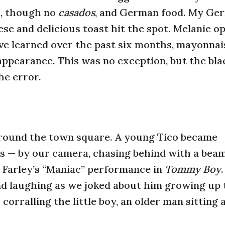
o, though no
casados
, and German food. My Ge
se and delicious toast hit the spot. Melanie op
’ve learned over the past six months, mayonnais
appearance. This was no exception, but the bl
e error.
 around the town square. A young Tico became
 — by our camera, chasing behind with a bea
 Farley’s “Maniac” performance in
Tommy Boy
.
d laughing as we joked about him growing up 
corralling the little boy, an older man sitting a