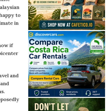
Malaysian
 happy to
imate in
how if
picenter
avel and
and
s.
pposedly