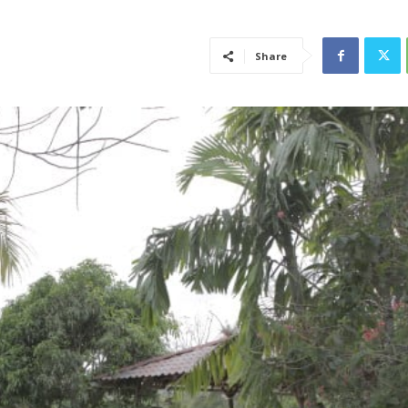
Share