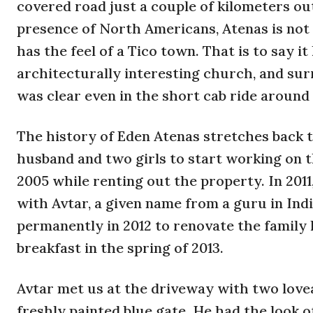
covered road just a couple of kilometers o
presence of North Americans, Atenas is not 
has the feel of a Tico town. That is to say 
architecturally interesting church, and sur
was clear even in the short cab ride around
The history of Eden Atenas stretches back t
husband and two girls to start working on t
2005 while renting out the property. In 2011
with Avtar, a given name from a guru in Ind
permanently in 2012 to renovate the family 
breakfast in the spring of 2013.
Avtar met us at the driveway with two lov
freshly painted blue gate. He had the look o