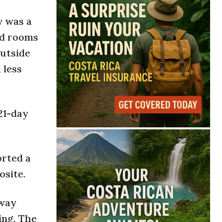
y was a
nd rooms
outside
 less
21-day
orted a
osite.
away
ing. The