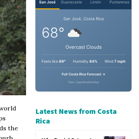
San José
Guanacaste
Limón
Puntarenas
San José, Costa Rica
68°
Overcast Clouds
Feels like
69°
Humidity
84%
Wind
7 mph
Full Costa Rica Forecast →
Data: OpenWeatherMap
 world
ps
Latest News from Costa
ds the
Rica
uburb