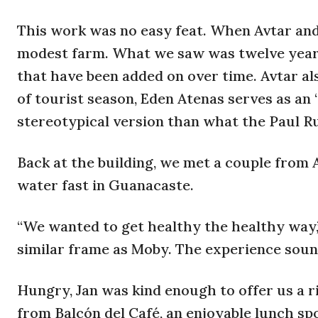
This work was no easy feat. When Avtar and
modest farm. What we saw was twelve years
that have been added on over time. Avtar al
of tourist season, Eden Atenas serves as an
stereotypical version than what the Paul Ru
Back at the building, we met a couple from 
water fast in Guanacaste.
“We wanted to get healthy the healthy way,
similar frame as Moby. The experience sound
Hungry, Jan was kind enough to offer us a ri
from Balcón del Café, an enjoyable lunch sp