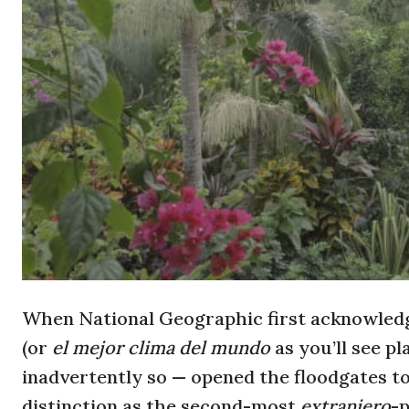
When National Geographic first acknowledg
(or
el mejor clima del mundo
as you’ll see p
inadvertently so — opened the floodgates t
distinction as the second-most
extranjero
-p