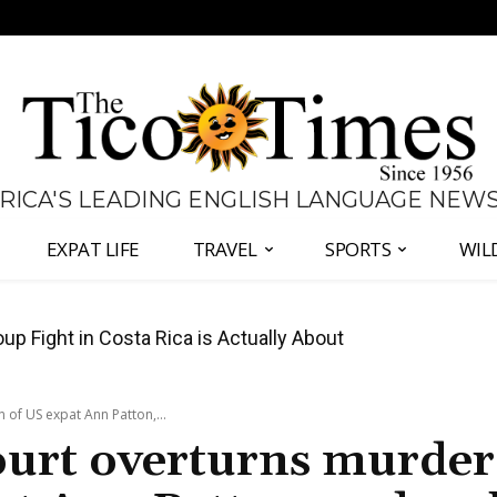
 RICA'S LEADING ENGLISH LANGUAGE NEW
EXPAT LIFE
TRAVEL
SPORTS
WIL
 Major Overhaul of Courts and State Oversight
 of US expat Ann Patton,...
court overturns murder