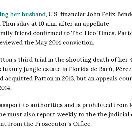
lling her husband
, U.S. financier John Felix Bende
 Thursday at 10 a.m. after an appellate
amily friend confirmed to The Tico Times. Pat
reviewed the May 2014 conviction.
ton’s third trial in the shooting death of her
 luxury jungle estate in Florida de Barú, Pérez
d acquitted Patton in 2013, but an appeals cou
2014.
ssport to authorities and is prohibited from 
he must also report weekly to the the judicial 
nt from the Prosecutor’s Office.