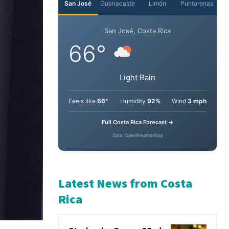
San José
Guanacaste
Limón
Puntarenas
San José, Costa Rica
66°
Light Rain
Feels like
66°
Humidity
92%
Wind
3 mph
Full Costa Rica Forecast →
Data: OpenWeatherMap
Latest News from Costa
Rica