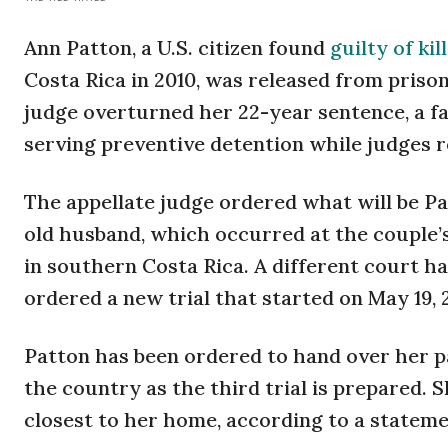
Ann Patton, a U.S. citizen found
guilty of ki
Costa Rica in 2010, was released from prison
judge overturned her 22-year sentence, a f
serving preventive detention while judges 
The appellate judge ordered what will be Pat
old husband, which occurred at the couple’s
in southern Costa Rica. A different court ha
ordered a new trial that started on May 19, 
Patton has been ordered to hand over her pa
the country as the third trial is prepared. S
closest to her home, according to a stateme