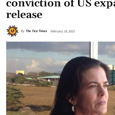
conviction of US exp
release
By
The Tico Times
February 19, 2015