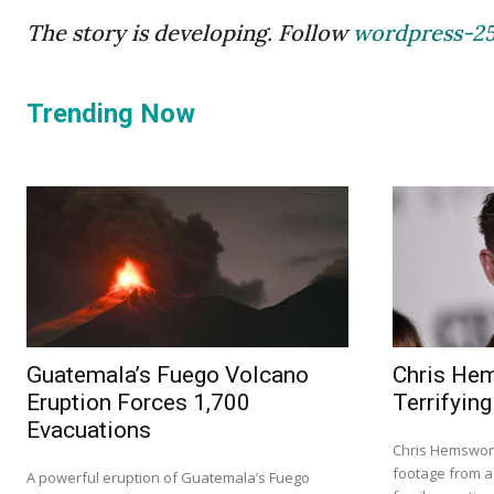
The story is developing. Follow
wordpress-2
Trending Now
Guatemala’s Fuego Volcano
Chris He
Eruption Forces 1,700
Terrifying
Evacuations
Chris Hemswort
footage from a 
A powerful eruption of Guatemala’s Fuego