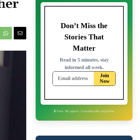
her
🔒 Free. No spam. Unsubscribe anytime.