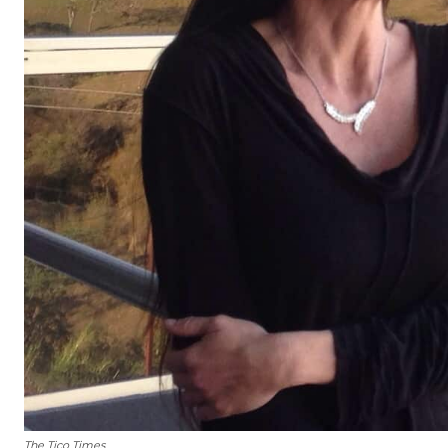
The Tico Times