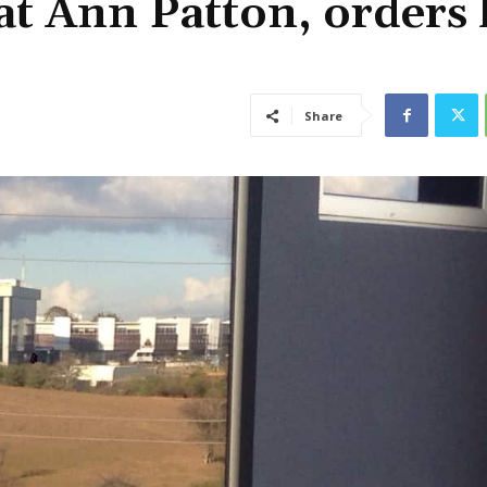
at Ann Patton, orders 
Share