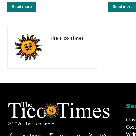
Read more
Read more
The Tico Times
Se
Clas
© 2026 The Tico Times
Cost
Writ
Facebook
Instagram
RSS