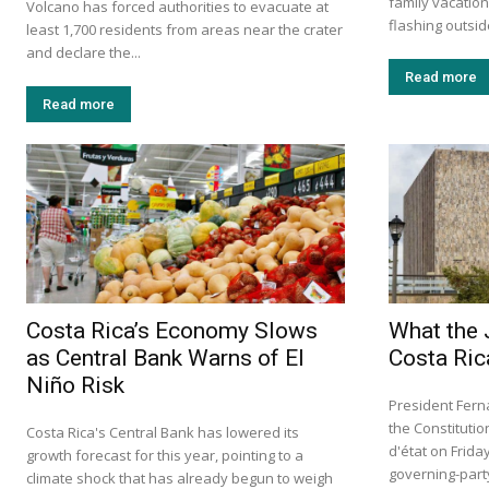
family vacation
Volcano has forced authorities to evacuate at
flashing outside
least 1,700 residents from areas near the crater
and declare the...
Read more
Read more
Costa Rica’s Economy Slows
What the 
as Central Bank Warns of El
Costa Ric
Niño Risk
President Fern
the Constituti
Costa Rica's Central Bank has lowered its
d'état on Frid
growth forecast for this year, pointing to a
governing-party 
climate shock that has already begun to weigh