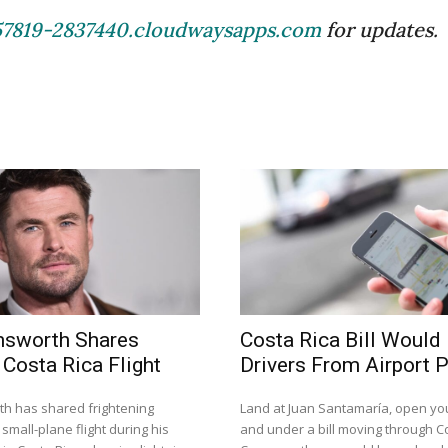
57819-2837440.cloudwaysapps.com
for updates.
msworth Shares
Costa Rica Bill Would
 Costa Rica Flight
Drivers From Airport 
h has shared frightening
Land at Juan Santamaría, open you
small-plane flight during his
and under a bill moving through Co