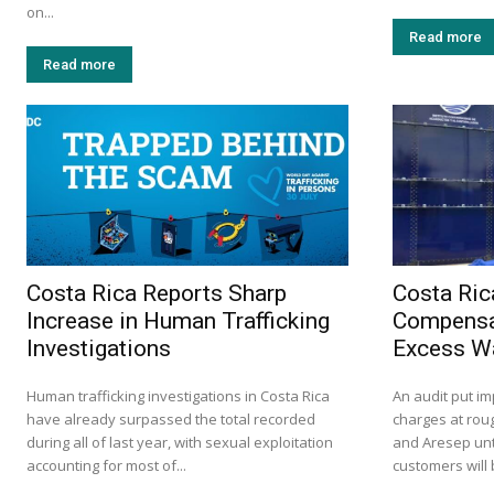
on...
Read more
Read more
Costa Rica Reports Sharp
Costa Ric
Increase in Human Trafficking
Compensa
Investigations
Excess W
Human trafficking investigations in Costa Rica
An audit put i
have already surpassed the total recorded
charges at roug
during all of last year, with sexual exploitation
and Aresep unt
accounting for most of...
customers will 