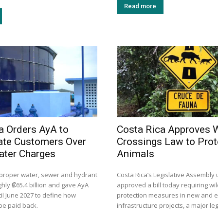
Read more
a Orders AyA to
Costa Rica Approves W
te Customers Over
Crossings Law to Prot
ater Charges
Animals
mproper water, sewer and hydrant
Costa Rica’s Legislative Assembly
hly ₡65.4 billion and gave AyA
approved a bill today requiring wil
il June 2027 to define how
protection measures in new and ex
be paid back.
infrastructure projects, a major leg