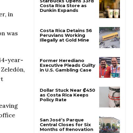
r, in
Starbucks Opens 33rd
Costa Rica Store as
Dunkin Expands
ton was
Costa Rica Detains 56
Peruvians Working
Illegally at Gold Mine
 44-year-
 Zeledón,
Former Herediano
rt
Executive Pleads Guilty
in U.S. Gambling Case
leaving
Dollar Stuck Near ₡450
as Costa Rica Keeps
office
Policy Rate