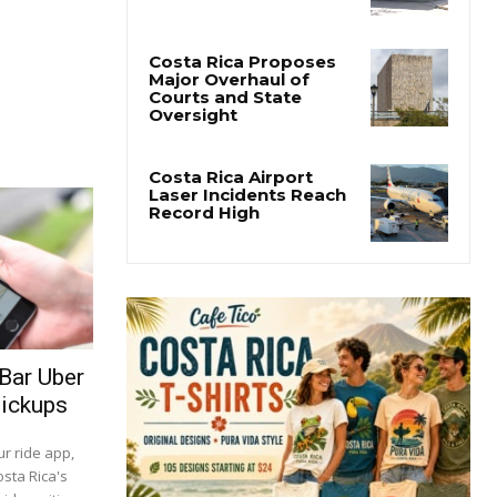
San José’s Parque
Central Closes for Six
Months of Renovation
Costa Rica Proposes
Major Overhaul of
Courts and State
Oversight
Costa Rica Airport
Laser Incidents Reach
Record High
 Bar Uber
Pickups
r ride app,
sta Rica's