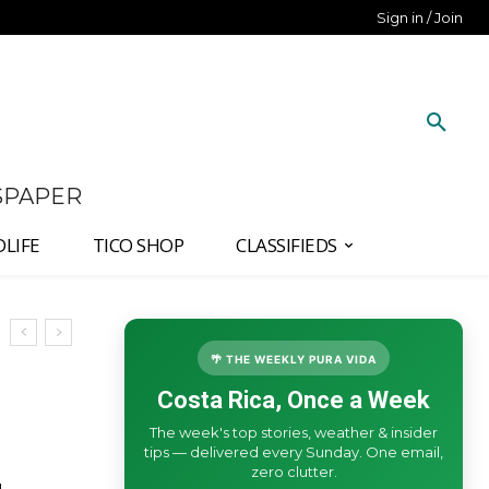
Sign in / Join
SPAPER
DLIFE
TICO SHOP
CLASSIFIEDS
🌴 THE WEEKLY PURA VIDA
Costa Rica, Once a Week
The week's top stories, weather & insider
tips — delivered every Sunday. One email,
zero clutter.