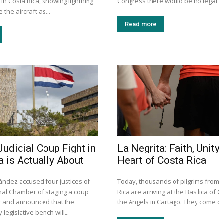
 in Costa Rica, showing lightning
Congress there would be no legal r
 the aircraft as...
Read more
Judicial Coup Fight in
La Negrita: Faith, Unity
a is Actually About
Heart of Costa Rica
ández accused four justices of
Today, thousands of pilgrims fro
onal Chamber of staging a coup
Rica are arriving at the Basilica of
ay and announced that the
the Angels in Cartago. They come o
legislative bench will...