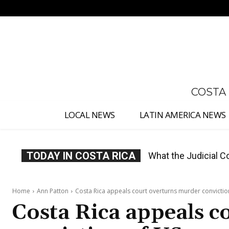
No menu items!
COSTA
LOCAL NEWS
LATIN AMERICA NEWS
TODAY IN COSTA RICA
Costa Rica Proposes
Home
Ann Patton
Costa Rica appeals court overturns murder conviction
Costa Rica appeals 