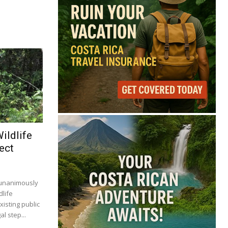
ildlife
ect
 unanimously
dlife
isting public
al step...