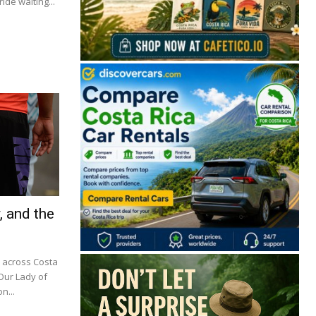
ide waiting...
, and the
m across Costa
 Our Lady of
n...