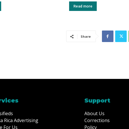
Read more
Share
rvices
Support
sifieds
About Us
a Rica Advertising
Corrections
e For Us
Policy