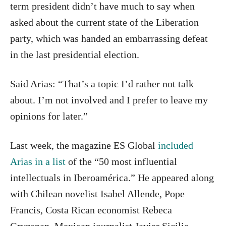
term president didn’t have much to say when
asked about the current state of the Liberation
party, which was handed an embarrassing defeat
in the last presidential election.
Said Arias: “That’s a topic I’d rather not talk
about. I’m not involved and I prefer to leave my
opinions for later.”
Last week, the magazine ES Global
included
Arias in a list
of the “50 most influential
intellectuals in Iberoamérica.” He appeared along
with Chilean novelist Isabel Allende, Pope
Francis, Costa Rican economist Rebeca
Grynspan, Mexican journalist Javier Sicilia,