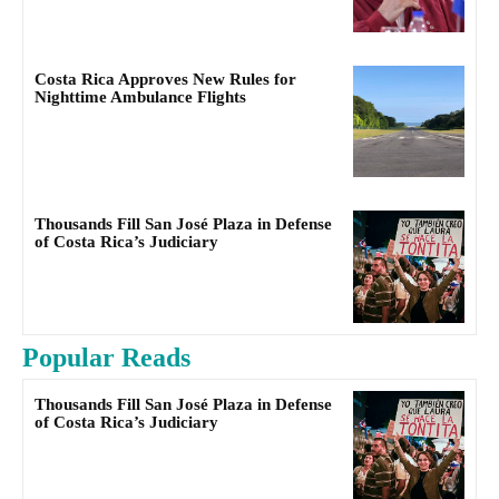
Costa Rica Approves New Rules for
Nighttime Ambulance Flights
Thousands Fill San José Plaza in Defense
of Costa Rica’s Judiciary
Popular Reads
Thousands Fill San José Plaza in Defense
of Costa Rica’s Judiciary