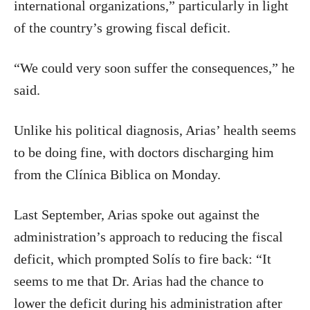
international organizations,” particularly in light
of the country’s growing fiscal deficit.
“We could very soon suffer the consequences,” he
said.
Unlike his political diagnosis, Arias’ health seems
to be doing fine, with doctors discharging him
from the Clínica Biblica on Monday.
Last September, Arias spoke out against the
administration’s approach to reducing the fiscal
deficit, which prompted Solís to fire back: “It
seems to me that Dr. Arias had the chance to
lower the deficit during his administration after