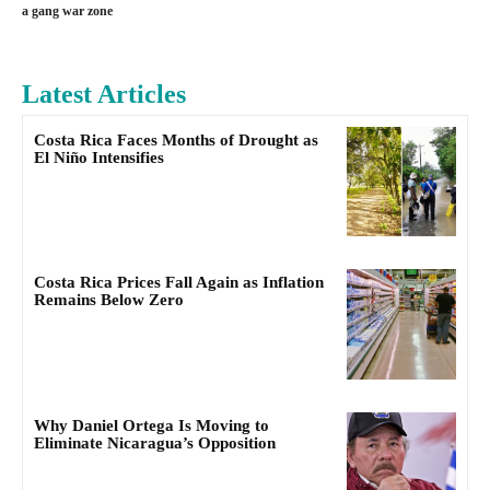
a gang war zone
Latest Articles
Costa Rica Faces Months of Drought as
El Niño Intensifies
Costa Rica Prices Fall Again as Inflation
Remains Below Zero
Why Daniel Ortega Is Moving to
Eliminate Nicaragua’s Opposition