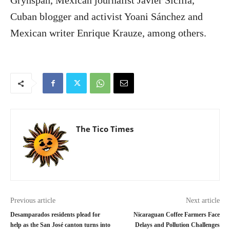
Cuban blogger and activist Yoani Sánchez and
Mexican writer Enrique Krauze, among others.
The Tico Times
Previous article
Next article
Desamparados residents plead for
Nicaraguan Coffee Farmers Face
help as the San José canton turns into
Delays and Pollution Challenges