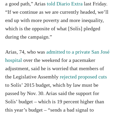
a good path,” Arias
told Diario Extra
last Friday.
“If we continue as we are currently headed, we’ll
end up with more poverty and more inequality,
which is the opposite of what [Solís] pledged
during the campaign.”
Arias, 74, who was
admitted to a private San José
hospital
over the weekend for a pacemaker
adjustment, said he is worried that members of
the Legislative Assembly
rejected proposed cuts
to Solís’ 2015 budget, which by law must be
passed by Nov. 30. Arias said the support for
Solís’ budget – which is 19 percent higher than
this year’s budget – “sends a bad signal to