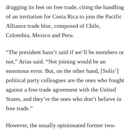
dragging its feet on free trade, citing the handling
of an invitation for Costa Rica to join the Pacific
Alliance trade bloc, composed of Chile,
Colombia, Mexico and Peru.
“The president hasn’t said if we’ll be members or
not,” Arias said. “Not joining would be an
enormous error. But, on the other hand, [Solís’]
political party colleagues are the ones who fought
against a free trade agreement with the United
States, and they’re the ones who don’t believe in
free trade.”
However, the usually opinionated former two-