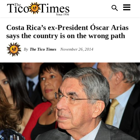
Costa Rica’s ex-President Óscar Arias
says the country is on the wrong path
By
The Tico Times
November 26, 2014