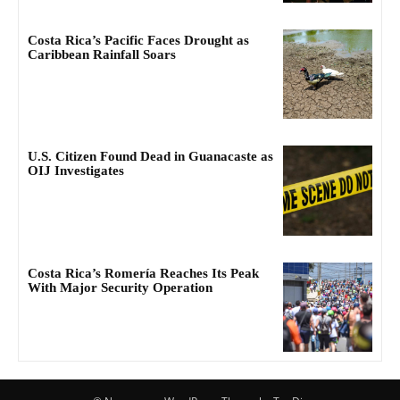
Costa Rica’s Pacific Faces Drought as
Caribbean Rainfall Soars
U.S. Citizen Found Dead in Guanacaste as
OIJ Investigates
Costa Rica’s Romería Reaches Its Peak
With Major Security Operation