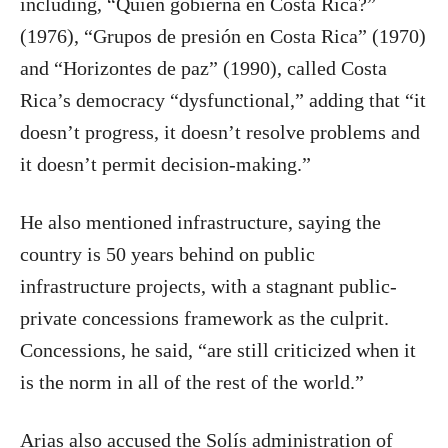
including, “Quién gobierna en Costa Rica?”
(1976), “Grupos de presión en Costa Rica” (1970)
and “Horizontes de paz” (1990), called Costa
Rica’s democracy “dysfunctional,” adding that “it
doesn’t progress, it doesn’t resolve problems and
it doesn’t permit decision-making.”
He also mentioned infrastructure, saying the
country is 50 years behind on public
infrastructure projects, with a stagnant public-
private concessions framework as the culprit.
Concessions, he said, “are still criticized when it
is the norm in all of the rest of the world.”
Arias also accused the Solís administration of