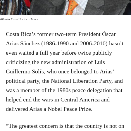
Alberto Font/The Tico Times
Costa Rica’s former two-term President Óscar
Arias Sánchez (1986-1990 and 2006-2010) hasn’t
even waited a full year before twice publicly
criticizing the new administration of Luis
Guillermo Solís, who once belonged to Arias’
political party, the National Liberation Party, and
was a member of the 1980s peace delegation that
helped end the wars in Central America and
delivered Arias a Nobel Peace Prize.
“The greatest concern is that the country is not on