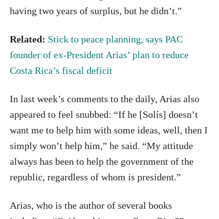
having two years of surplus, but he didn’t.”
Related:
Stick to peace planning, says PAC
founder of ex-President Arias’ plan to reduce
Costa Rica’s fiscal deficit
In last week’s comments to the daily, Arias also
appeared to feel snubbed: “If he [Solís] doesn’t
want me to help him with some ideas, well, then I
simply won’t help him,” he said. “My attitude
always has been to help the government of the
republic, regardless of whom is president.”
Arias, who is the author of several books