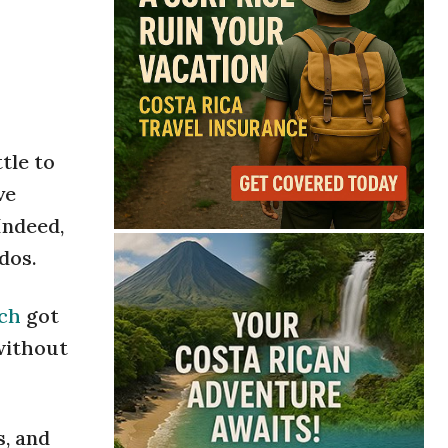
tle to
ve
Indeed,
dos.
sch
got
 without
s, and