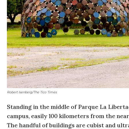
Robert Isenberg/The Tico Times
Standing in the middle of Parque La Libertad
campus, easily 100 kilometers from the nea
The handful of buildings are cubist and ul