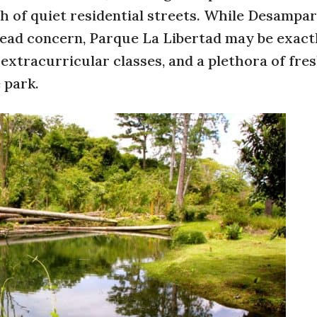
nth of quiet residential streets. While Desampa
pread concern, Parque La Libertad may be exac
 extracurricular classes, and a plethora of fre
e park.