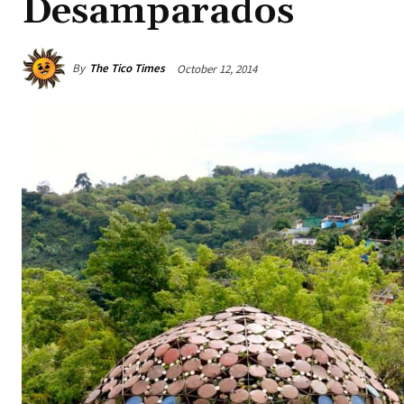
Desamparados
By
The Tico Times
October 12, 2014