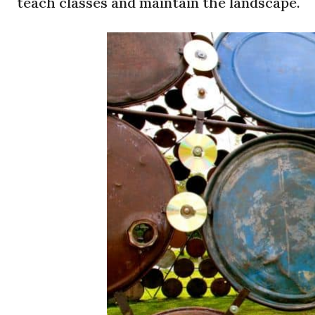
teach classes and maintain the landscape.