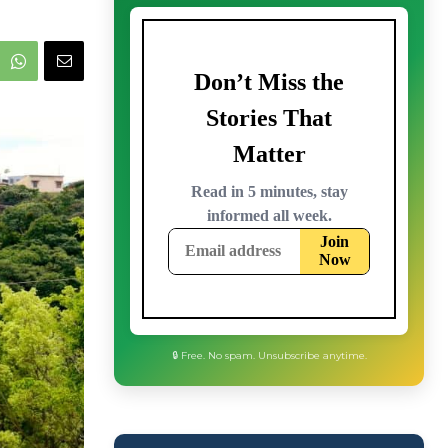
🔒 Free. No spam. Unsubscribe anytime.