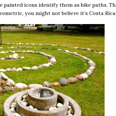
painted icons identify them as bike paths. Th
eometric, you might not believe it’s Costa Rica 