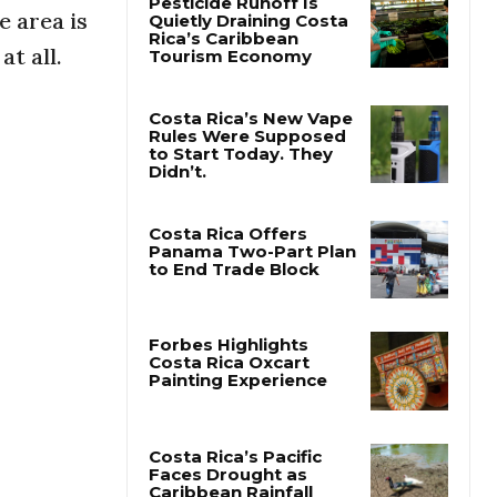
e area is
at all.
Pesticide Runoff Is
Quietly Draining Costa
Rica’s Caribbean
Tourism Economy
Costa Rica’s New Vape
Rules Were Supposed
to Start Today. They
Didn’t.
Costa Rica Offers
Panama Two-Part Plan
to End Trade Block
Forbes Highlights
Costa Rica Oxcart
Painting Experience