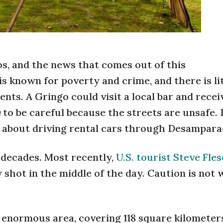
, and the news that comes out of this
is known for poverty and crime, and there is lit
ents. A Gringo could visit a local bar and recei
n
to be careful because the streets are unsafe. 
 about driving rental cars through Desampara
 decades. Most recently,
U.S. tourist Steve Fle
 shot in the middle of the day. Caution is not
 enormous area, covering 118 square kilometer