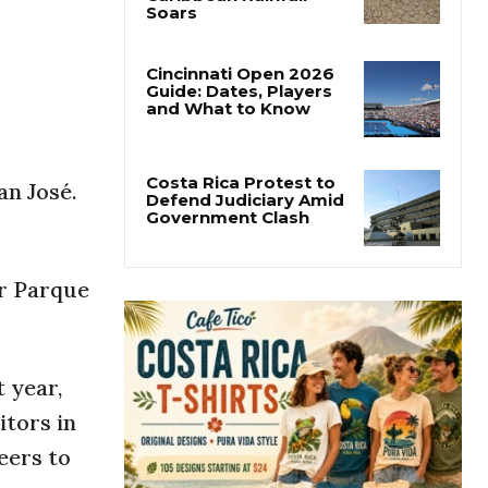
Costa Rica’s Pacific
Faces Drought as
Caribbean Rainfall
Soars
Cincinnati Open 2026
Guide: Dates, Players
and What to Know
an José.
Costa Rica Protest to
Defend Judiciary Amid
Government Clash
or Parque
 year,
itors in
eers to