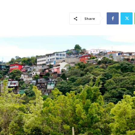
Share