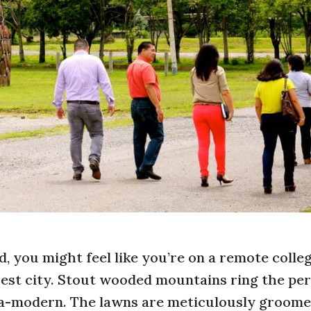
, you might feel like you’re on a remote colle
rest city. Stout wooded mountains ring the per
tra-modern. The lawns are meticulously groome