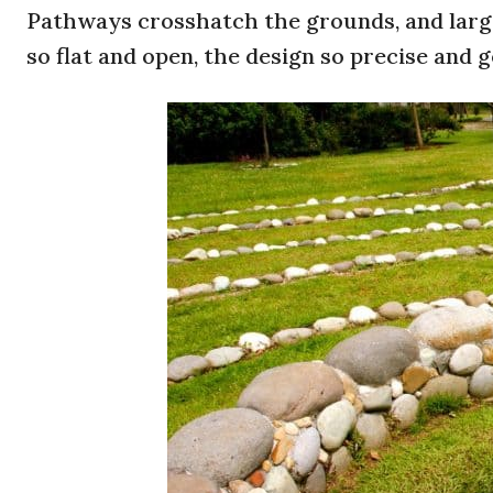
Pathways crosshatch the grounds, and large 
so flat and open, the design so precise and g