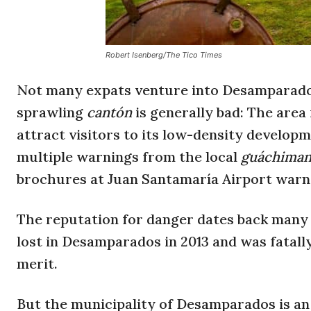
Robert Isenberg/The Tico Times
Not many expats venture into Desamparados
sprawling
cantón
is generally bad: The area 
attract visitors to its low-density developm
multiple warnings from the local
guáchima
brochures at Juan Santamaría Airport warn
The reputation for danger dates back many
lost in Desamparados in 2013 and was fatally
merit.
But the municipality of Desamparados is an