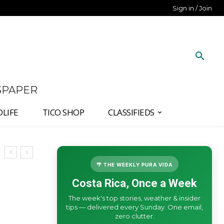
Sign in / Join
SPAPER
DLIFE
TICO SHOP
CLASSIFIEDS
🌴 THE WEEKLY PURA VIDA
Costa Rica, Once a Week
The week's top stories, weather & insider
tips — delivered every Sunday. One email,
zero clutter.