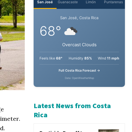
San José
Guanacaste
Limón
Puntarenas
San José, Costa Rica
68°
Overcast Clouds
Feels like
68°
Humidity
85%
Wind
11 mph
Full Costa Rica Forecast →
Data: OpenWeatherMap
ge
imeter.
Latest News from Costa
d.
Rica