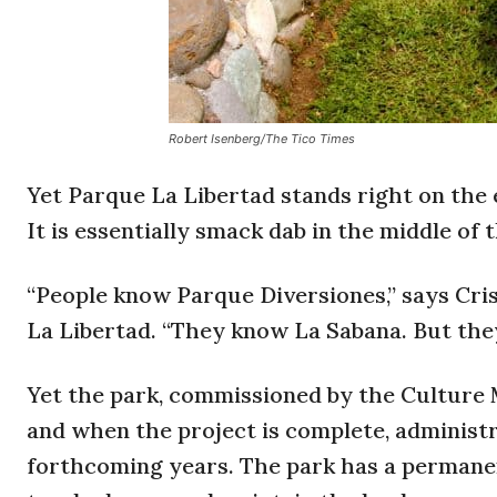
Robert Isenberg/The Tico Times
Yet Parque La Libertad stands right on the 
It is essentially smack dab in the middle of t
“People know Parque Diversiones,” says Cri
La Libertad. “They know La Sabana. But they
Yet the park, commissioned by the Culture Mi
and when the project is complete, administr
forthcoming years. The park has a permanen