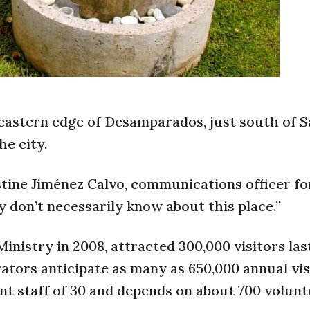
eastern edge of Desamparados, just south of S
he city.
stine Jiménez Calvo, communications officer f
 don’t necessarily know about this place.”
nistry in 2008, attracted 300,000 visitors last
ators anticipate as many as 650,000 annual vis
t staff of 30 and depends on about 700 volunt