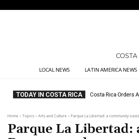
No menu items!
COSTA
LOCAL NEWS
LATIN AMERICA NEWS
TODAY IN COSTA RICA
Costa Rica Offers P
Home
Topics
Arts and Culture
Parque La Libertad: a community oas
Parque La Libertad: 