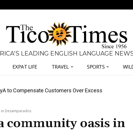
 RICA'S LEADING ENGLISH LANGUAGE NEW
EXPAT LIFE
TRAVEL
SPORTS
WIL
anama Two-Part Plan to End Trade Block
is in Desamparados
a community oasis in