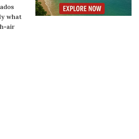
rados
tly what
sh-air