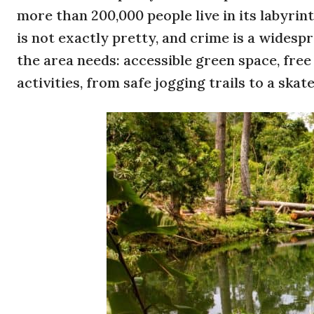
more than 200,000 people live in its labyri
is not exactly pretty, and crime is a wides
the area needs: accessible green space, free
activities, from safe jogging trails to a skat