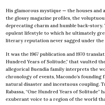
His glamorous mystique — the houses and 
the glossy magazine profiles, the voluptuou
deprecating charm and humble back-story. T
opulent lifestyle to which he ultimately gre
literary reputation never sagged under the
It was the 1967 publication and 1970 transla
Hundred Years of Solitude,” that vaulted the
allegorical Buendía family interprets the w
chronology of events, Macondo’s founding fa
natural disaster and incestuous coupling. T
Rabassa, “One Hundred Years of Solitude” ha
exuberant voice to a region of the world th