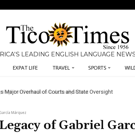
 RICA'S LEADING ENGLISH LANGUAGE NEW
EXPAT LIFE
TRAVEL
SPORTS
WIL
 Major Overhaul of Courts and State Oversight
 García Márquez
Legacy of Gabriel Garc