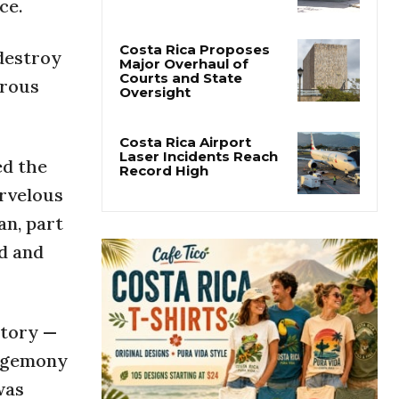
ce.
San José’s Parque
Central Closes for Six
Months of Renovation
 destroy
urous
Costa Rica Proposes
Major Overhaul of
Courts and State
Oversight
ed the
Costa Rica Airport
arvelous
Laser Incidents Reach
Record High
an, part
nd and
story —
hegemony
was