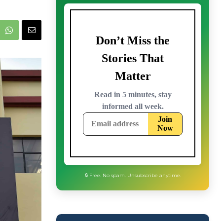
🔒 Free. No spam. Unsubscribe anytime.