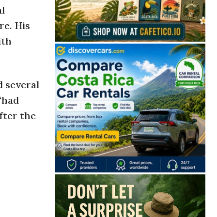
al
re. His
ith
d several
 “had
fter the