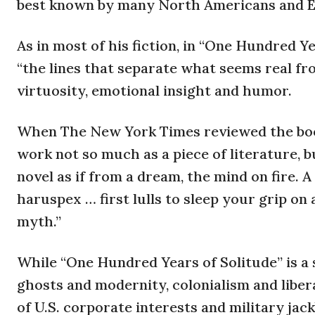
best known by many North Americans and Euro
As in most of his fiction, in “One Hundred Y
“the lines that separate what seems real fr
virtuosity, emotional insight and humor.
When The New York Times reviewed the book 
work not so much as a piece of literature, 
novel as if from a dream, the mind on fire. A
haruspex … first lulls to sleep your grip on
myth.”
While “One Hundred Years of Solitude” is a
ghosts and modernity, colonialism and liber
of U.S. corporate interests and military ja