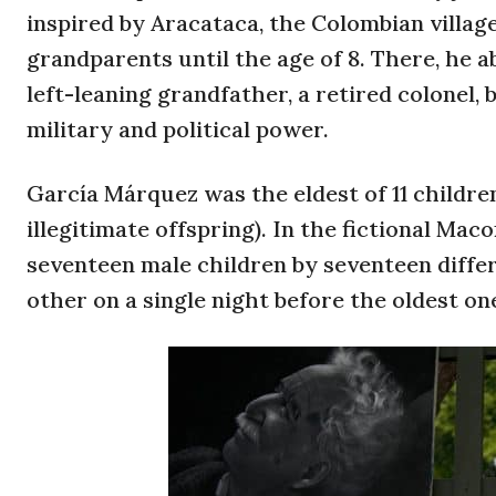
inspired by Aracataca, the Colombian villa
grandparents until the age of 8. There, he 
left-leaning grandfather, a retired colonel,
military and political power.
García Márquez was the eldest of 11 children
illegitimate offspring). In the fictional Ma
seventeen male children by seventeen diff
other on a single night before the oldest on