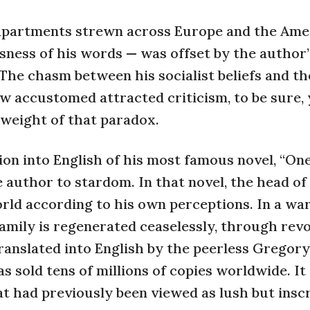
apartments strewn across Europe and the Amer
sness of his words — was offset by the author’s
he chasm between his socialist beliefs and th
w accustomed attracted criticism, to be sure, 
 weight of that paradox.
tion into English of his most famous novel, “On
 author to stardom. In that novel, the head of
orld according to his own perceptions. In a wa
mily is regenerated ceaselessly, through revo
ranslated into English by the peerless Gregory
s sold tens of millions of copies worldwide. It
at had previously been viewed as lush but insc