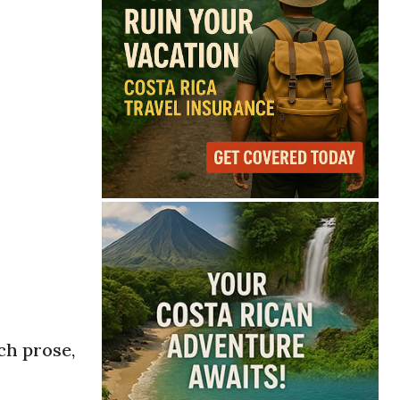
ch prose,