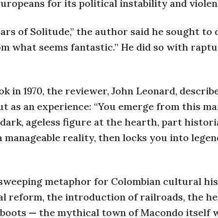
peans for its political instability and violen
ears of Solitude,” the author said he sought to
om what seems fantastic.” He did so with rapt
in 1970, the reviewer, John Leonard, describ
but as an experience: “You emerge from this m
 dark, ageless figure at the hearth, part histori
 a manageable reality, then locks you into lege
 sweeping metaphor for Colombian cultural hi
al reform, the introduction of railroads, the 
ckboots — the mythical town of Macondo itself 