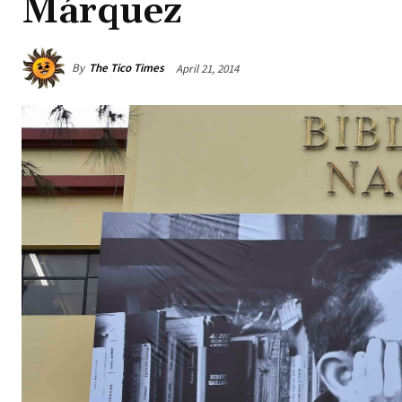
Márquez
By
The Tico Times
April 21, 2014