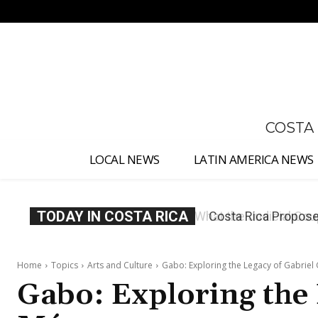
No menu items!
COSTA
LOCAL NEWS
LATIN AMERICA NEWS
TODAY IN COSTA RICA
Costa Rica Proposes
Home
Topics
Arts and Culture
Gabo: Exploring the Legacy of Gabriel
Gabo: Exploring the 