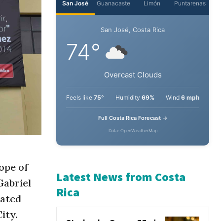
San José
Guanacaste
Limón
Puntarenas
San José, Costa Rica
74°
Overcast Clouds
Feels like
75°
Humidity
69%
Wind
6 mph
Full Costa Rica Forecast →
Data: OpenWeatherMap
ope of
Gabriel
rated
Latest News from Costa
ity.
Rica