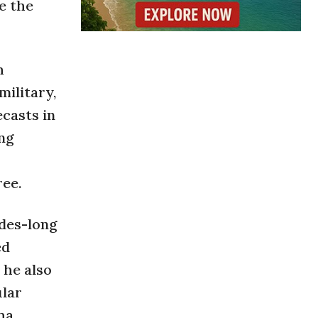
e the
h
ilitary,
ecasts in
ing
ree.
ades-long
ed
 he also
ular
ha