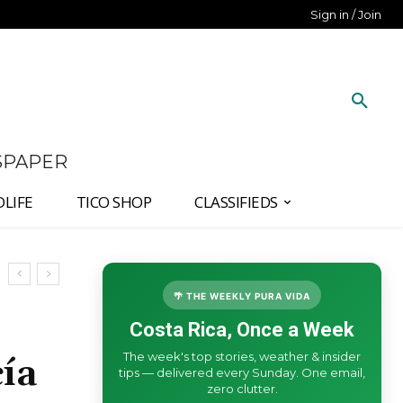
Sign in / Join
SPAPER
DLIFE
TICO SHOP
CLASSIFIEDS
🌴 THE WEEKLY PURA VIDA
Costa Rica, Once a Week
The week's top stories, weather & insider
ía
tips — delivered every Sunday. One email,
zero clutter.