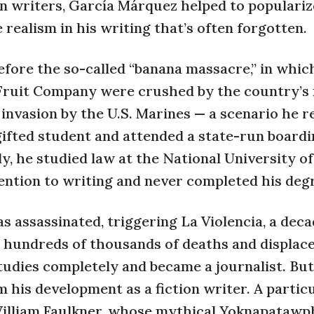
n writers, García Márquez helped to populariz
 realism in his writing that’s often forgotten.
efore the so-called “banana massacre,” in whic
Fruit Company were crushed by the country’s m
invasion by the U.S. Marines — a scenario he r
gifted student and attended a state-run board
y, he studied law at the National University of
ention to writing and never completed his deg
assassinated, triggering La Violencia, a dec
 to hundreds of thousands of deaths and displac
studies completely and became a journalist. But
 his development as a fiction writer. A partic
William Faulkner, whose mythical Yoknapatawp