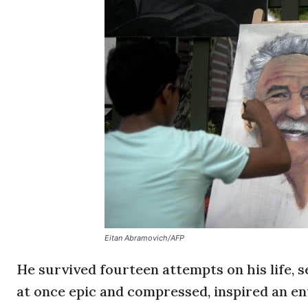
Eitan Abramovich/AFP
He survived fourteen attempts on his life, 
at once epic and compressed, inspired an ent