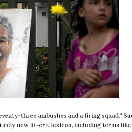
seventy-three ambushes and a firing squad.” Su
irely new lit-crit lexicon, including terms like