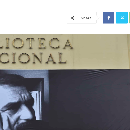
Share