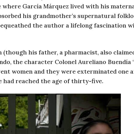
ge where García Márquez lived with his matern
absorbed his grandmother’s supernatural folklo
 bequeathed the author a lifelong fascination w
 (though his father, a pharmacist, also claime
condo, the character Colonel Aureliano Buendía
erent women and they were exterminated one a
e had reached the age of thirty-five.