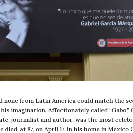
none from Latin America could match the sc
 his imagination. Affectionately called “Gabo,” 
te, journalist and author, was the most celeb
died, at 87, on April 17, in his home in Mexico C