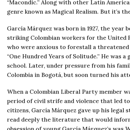
“Macondic.” Along with other Latin America
genre known as Magical Realism. But it’s the
García Márquez was born in 1927, the year b
striking Colombian workers for the United 
who were anxious to forestall a threatened 
“One Hundred Years of Solitude.” He was a 
school. Later, under pressure from his famil
Colombia in Bogotá, but soon turned his att
When a Colombian Liberal Party member was 
period of civil strife and violence that led
citizens, García Márquez gave up his legal 
read deeply the literature that would inform
obsession of young García Márquez’s was 