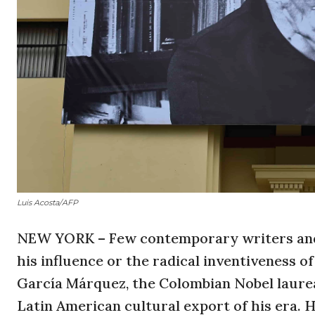
Luis Acosta/AFP
NEW YORK – Few contemporary writers and 
his influence or the radical inventiveness of
García Márquez, the Colombian Nobel laurea
Latin American cultural export of his era. He 