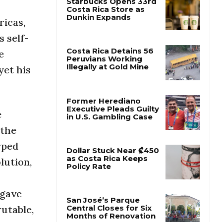
icas,
Starbucks Opens 33rd
Costa Rica Store as
 self-
Dunkin Expands
e
yet his
Costa Rica Detains 56
Peruvians Working
Illegally at Gold Mine
e
Former Herediano
 the
Executive Pleads Guilty
in U.S. Gambling Case
rped
lution,
Dollar Stuck Near ₡450
as Costa Rica Keeps
Policy Rate
 gave
rutable,