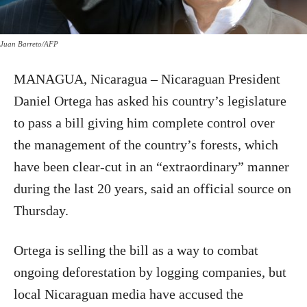
Juan Barreto/AFP
MANAGUA, Nicaragua – Nicaraguan President
Daniel Ortega has asked his country’s legislature
to pass a bill giving him complete control over
the management of the country’s forests, which
have been clear-cut in an “extraordinary” manner
during the last 20 years, said an official source on
Thursday.
Ortega is selling the bill as a way to combat
ongoing deforestation by logging companies, but
local Nicaraguan media have accused the