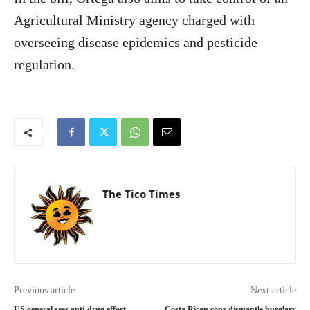
Agricultural Ministry agency charged with
overseeing disease epidemics and pesticide
regulation.
The Tico Times
Previous article
Next article
US general sees anti-drug effort
Costa Rican cops dismantle burglary