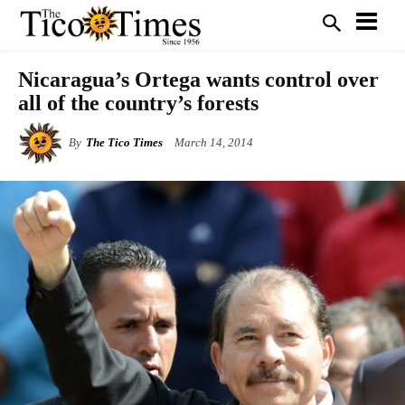
Nicaragua’s Ortega wants control over
all of the country’s forests
By
The Tico Times
March 14, 2014