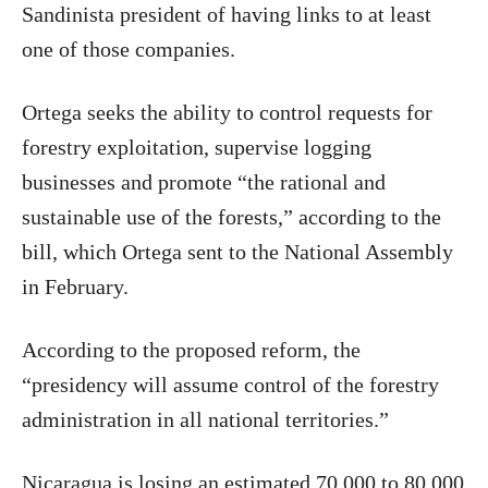
Sandinista president of having links to at least
one of those companies.
Ortega seeks the ability to control requests for
forestry exploitation, supervise logging
businesses and promote “the rational and
sustainable use of the forests,” according to the
bill, which Ortega sent to the National Assembly
in February.
According to the proposed reform, the
“presidency will assume control of the forestry
administration in all national territories.”
Nicaragua is losing an estimated 70,000 to 80,000