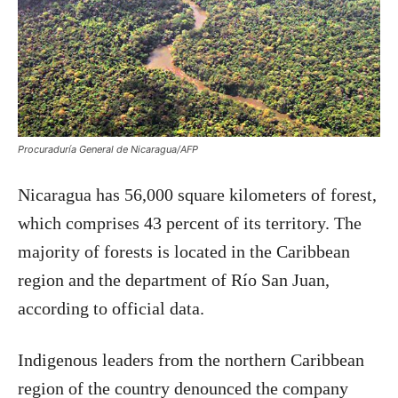
Procuraduría General de Nicaragua/AFP
Nicaragua has 56,000 square kilometers of forest,
which comprises 43 percent of its territory. The
majority of forests is located in the Caribbean
region and the department of Río San Juan,
according to official data.
Indigenous leaders from the northern Caribbean
region of the country denounced the company