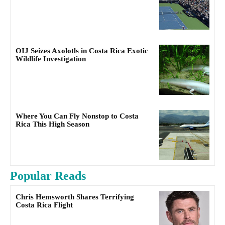
OIJ Seizes Axolotls in Costa Rica Exotic
Wildlife Investigation
Where You Can Fly Nonstop to Costa
Rica This High Season
Popular Reads
Chris Hemsworth Shares Terrifying
Costa Rica Flight