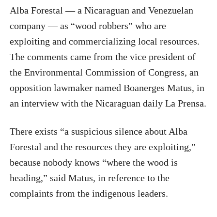
Alba Forestal — a Nicaraguan and Venezuelan
company — as “wood robbers” who are
exploiting and commercializing local resources.
The comments came from the vice president of
the Environmental Commission of Congress, an
opposition lawmaker named Boanerges Matus, in
an interview with the Nicaraguan daily La Prensa.
There exists “a suspicious silence about Alba
Forestal and the resources they are exploiting,”
because nobody knows “where the wood is
heading,” said Matus, in reference to the
complaints from the indigenous leaders.