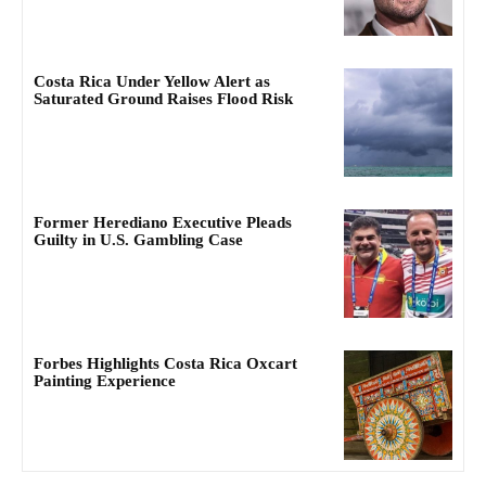
Costa Rica Under Yellow Alert as
Saturated Ground Raises Flood Risk
Former Herediano Executive Pleads
Guilty in U.S. Gambling Case
Forbes Highlights Costa Rica Oxcart
Painting Experience