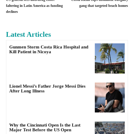
faltering in Latin America as funding
gang that targeted beach homes
declines
Latest Articles
Gunmen Storm Costa Rica Hospital and
Kill Patient in Nicoya
Lionel Messi’s Father Jorge Messi Dies
After Long Illness
Why the Cincinnati Open Is the Last
Major Test Before the US Open