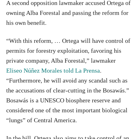
A second opposition lawmaker accused Ortega of
owning Alba Forestal and passing the reform for
his own benefit.
“With this reform, … Ortega will have control of
permits for forestry exploitation, favoring his
private company, Alba Forestal,” lawmaker
Eliseo Núñez Morales told La Prensa
.
“Furthermore, he will avoid any scandal such as
the accusations of clear-cutting in the Bosawás.”
Bosawás is a UNESCO biosphere reserve and
considered one of the most important biological
“lungs” of Central America.
In the bill, Ortega also aims to take control of an