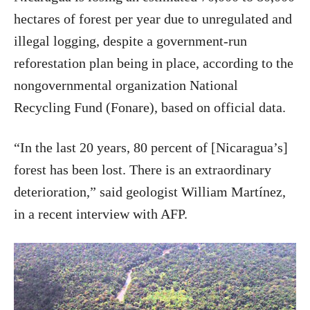
hectares of forest per year due to unregulated and
illegal logging, despite a government-run
reforestation plan being in place, according to the
nongovernmental organization National
Recycling Fund (Fonare), based on official data.
“In the last 20 years, 80 percent of [Nicaragua’s]
forest has been lost. There is an extraordinary
deterioration,” said geologist William Martínez,
in a recent interview with AFP.