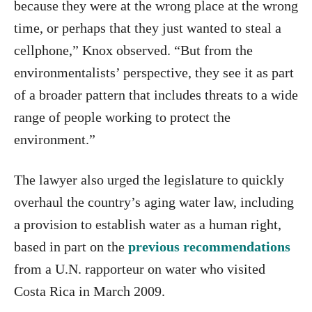
because they were at the wrong place at the wrong
time, or perhaps that they just wanted to steal a
cellphone,” Knox observed. “But from the
environmentalists’ perspective, they see it as part
of a broader pattern that includes threats to a wide
range of people working to protect the
environment.”
The lawyer also urged the legislature to quickly
overhaul the country’s aging water law, including
a provision to establish water as a human right,
based in part on the
previous recommendations
from a U.N. rapporteur on water who visited
Costa Rica in March 2009.