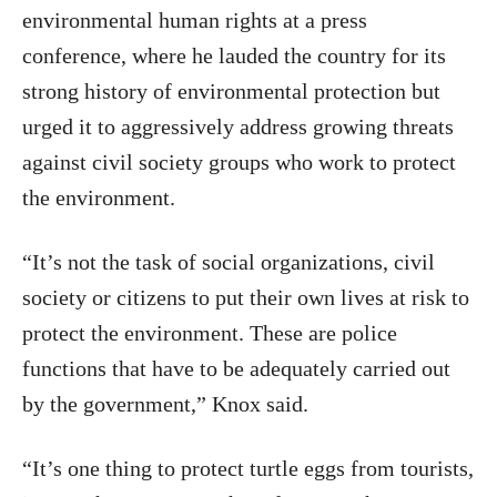
environmental human rights at a press
conference, where he lauded the country for its
strong history of environmental protection but
urged it to aggressively address growing threats
against civil society groups who work to protect
the environment.
“It’s not the task of social organizations, civil
society or citizens to put their own lives at risk to
protect the environment. These are police
functions that have to be adequately carried out
by the government,” Knox said.
“It’s one thing to protect turtle eggs from tourists,