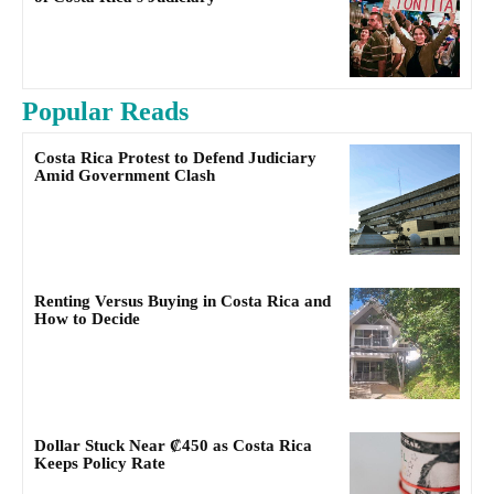
Popular Reads
Costa Rica Protest to Defend Judiciary
Amid Government Clash
Renting Versus Buying in Costa Rica and
How to Decide
Dollar Stuck Near ₡450 as Costa Rica
Keeps Policy Rate