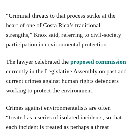
“Criminal threats to that process strike at the
heart of one of Costa Rica’s traditional
strengths,” Knox said, referring to civil-society
participation in environmental protection.
The lawyer celebrated the
proposed commission
currently in the Legislative Assembly on past and
current crimes against human rights defenders
working to protect the environment.
Crimes against environmentalists are often
“treated as a series of isolated incidents, so that
each incident is treated as perhaps a threat