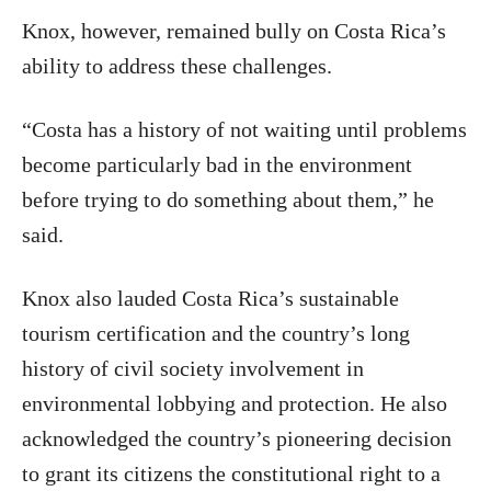
Knox, however, remained bully on Costa Rica’s
ability to address these challenges.
“Costa has a history of not waiting until problems
become particularly bad in the environment
before trying to do something about them,” he
said.
Knox also lauded Costa Rica’s sustainable
tourism certification and the country’s long
history of civil society involvement in
environmental lobbying and protection. He also
acknowledged the country’s pioneering decision
to grant its citizens the constitutional right to a