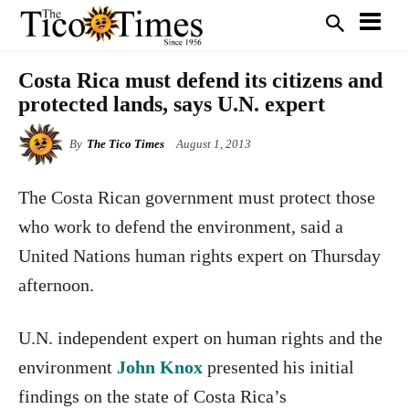
Costa Rica must defend its citizens and
protected lands, says U.N. expert
By
The Tico Times
August 1, 2013
The Costa Rican government must protect those
who work to defend the environment, said a
United Nations human rights expert on Thursday
afternoon.
U.N. independent expert on human rights and the
environment
John Knox
presented his initial
findings on the state of Costa Rica’s