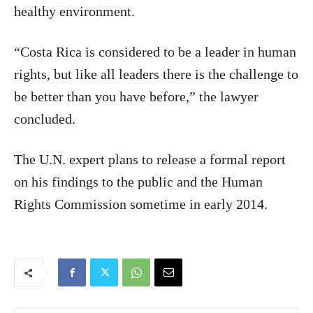
healthy environment.
“Costa Rica is considered to be a leader in human
rights, but like all leaders there is the challenge to
be better than you have before,” the lawyer
concluded.
The U.N. expert plans to release a formal report
on his findings to the public and the Human
Rights Commission sometime in early 2014.