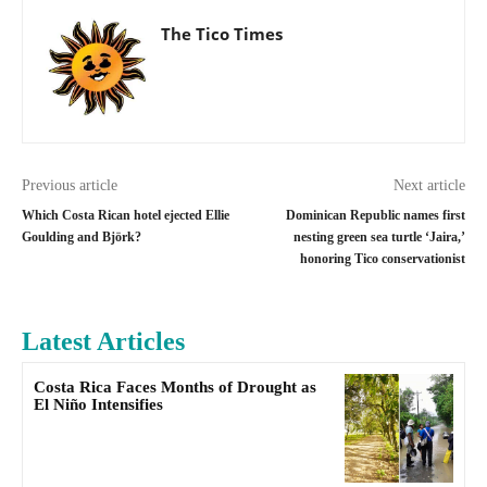
The Tico Times
Previous article
Next article
Which Costa Rican hotel ejected Ellie
Dominican Republic names first
Goulding and Björk?
nesting green sea turtle ‘Jaira,’
honoring Tico conservationist
Latest Articles
Costa Rica Faces Months of Drought as
El Niño Intensifies