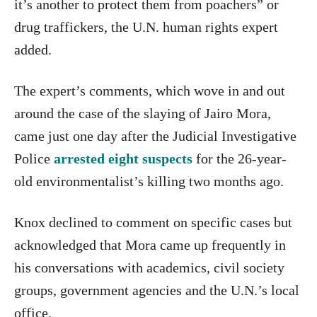
it’s another to protect them from poachers” or
drug traffickers, the U.N. human rights expert
added.
The expert’s comments, which wove in and out
around the case of the slaying of Jairo Mora,
came just one day after the Judicial Investigative
Police
arrested eight suspects
for the 26-year-
old environmentalist’s killing two months ago.
Knox declined to comment on specific cases but
acknowledged that Mora came up frequently in
his conversations with academics, civil society
groups, government agencies and the U.N.’s local
office.