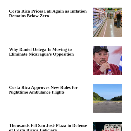
Costa Rica Prices Fall Again as Inflation
Remains Below Zero
Why Daniel Ortega Is Moving to
Eliminate Nicaragua’s Opposition
Costa Rica Approves New Rules for
Nighttime Ambulance Flights
Thousands Fill San José Plaza in Defense
of Costa Rica’s Judiciary