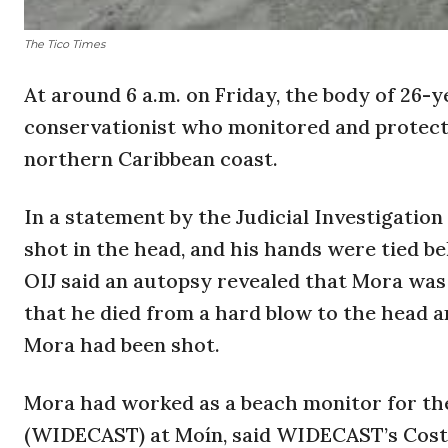
The Tico Times
At around 6 a.m. on Friday, the body of 26-
conservationist who monitored and protecte
northern Caribbean coast.
In a statement by the Judicial Investigation
shot in the head, and his hands were tied b
OIJ said an autopsy revealed that Mora was 
that he died from a hard blow to the head a
Mora had been shot.
Mora had worked as a beach monitor for th
(WIDECAST) at Moín, said WIDECAST’s Cost