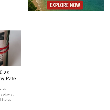
0 as
cy Rate
t its
nesday at
d States