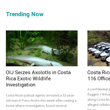
Trending Now
OIJ Seizes Axolotls in Costa
Costa Ric
Rica Exotic Wildlife
116 Offic
Investigation
A confidential 
flagged 116 Fue
Costa Rican judicial agents arrested a 32-year-
along Costa Ri
old man in Paso Ancho this week after raiding a
alleged collabor
home where investigators found several
liquor...