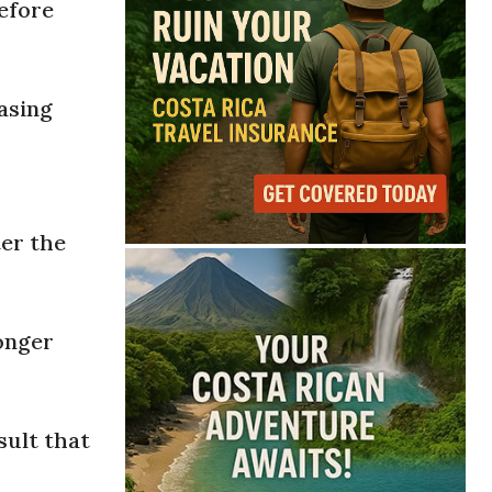
before
asing
s
ter the
onger
sult that