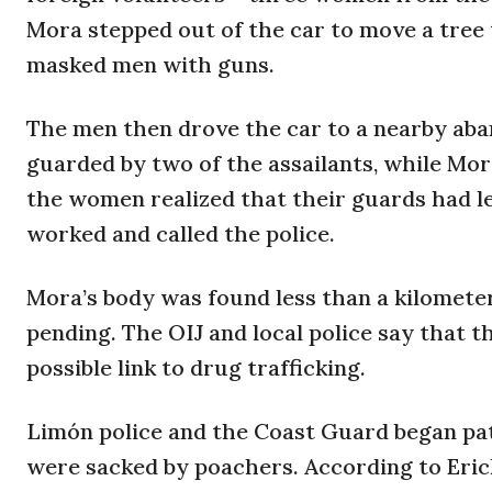
Mora stepped out of the car to move a tree 
masked men with guns.
The men then drove the car to a nearby ab
guarded by two of the assailants, while Mor
the women realized that their guards had l
worked and called the police.
Mora’s body was found less than a kilomete
pending. The OIJ and local police say that 
possible link to drug trafficking.
Limón police and the Coast Guard began pat
were sacked by poachers. According to Erick