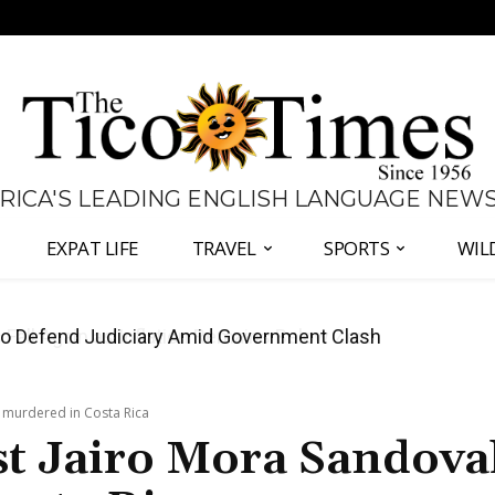
 RICA'S LEADING ENGLISH LANGUAGE NEW
EXPAT LIFE
TRAVEL
SPORTS
WIL
all Again as Inflation Remains Below Zero
d murdered in Costa Rica
st Jairo Mora Sandova