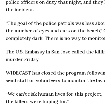
police officers on duty that night, and the
the incident.
“The goal of the police patrols was less ab
the number of eyes and ears on the beach,” Ca
completely dark. There is no way to monitor e
The U.S. Embassy in San José called the killi
murder Friday.
WIDECAST has closed the program following 
send staff or volunteers to monitor the bea
“We can’t risk human lives for this project,”
the killers were hoping for.”