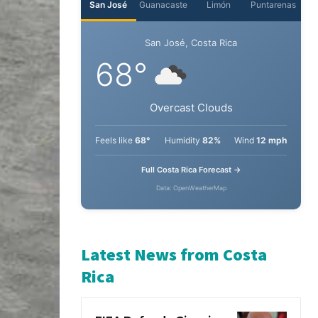
San José
Guanacaste
Limón
Puntarenas
San José, Costa Rica
68°
Overcast Clouds
Feels like
68°
Humidity
82%
Wind
12 mph
Full Costa Rica Forecast →
Data: OpenWeatherMap
Latest News from Costa
Rica