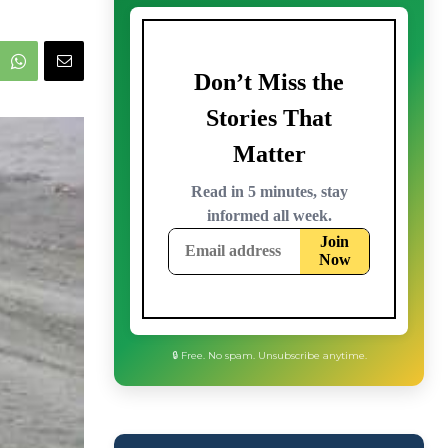
🔒 Free. No spam. Unsubscribe anytime.