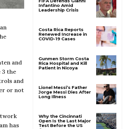
FIFA Defends Gianni
Infantino Amid
Leadership Crisis
can
the
Costa Rica Reports
Renewed Increase in
COVID-19 Cases
aten and
 3 the
Gunmen Storm Costa
Rica Hospital and Kill
trols and
Patient in Nicoya
er or not
Lionel Messi’s Father
Jorge Messi Dies After
Long Illness
etwork
ram has