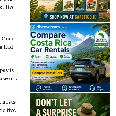
t five
n
. Once
ra had
psy is
ase or a
f nests
re five