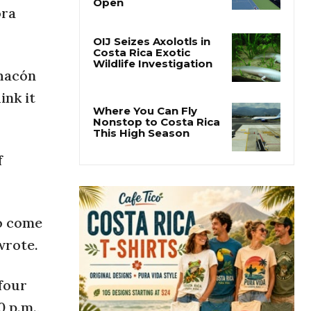
Why the Cincinnati
ora
Open Is the Last Major
Test Before the US
Open
Chacón
OIJ Seizes Axolotls in
Costa Rica Exotic
ink it
Wildlife Investigation
Where You Can Fly
Nonstop to Costa Rica
f
This High Season
to come
wrote.
four
 p.m.,