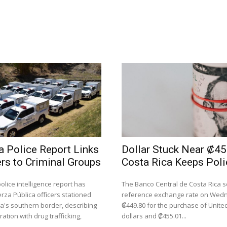
a Police Report Links
Dollar Stuck Near ₡45
ers to Criminal Groups
Costa Rica Keeps Poli
police intelligence report has
The Banco Central de Costa Rica se
rza Pública officers stationed
reference exchange rate on Wed
ca's southern border, describing
₡449.80 for the purchase of Unite
ation with drug trafficking,
dollars and ₡455.01...