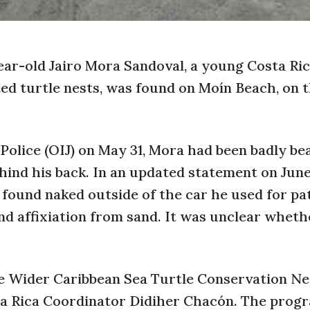
year-old Jairo Mora Sandoval, a young Costa Ri
d turtle nests, was found on Moín Beach, on 
 Police (OIJ) on May 31, Mora had been badly be
ehind his back. In an updated statement on June
found naked outside of the car he used for pa
nd affixiation from sand. It was unclear wheth
e Wider Caribbean Sea Turtle Conservation N
a Rica Coordinator Didiher Chacón. The prog