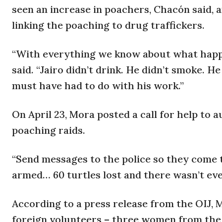
seen an increase in poachers, Chacón said, a
linking the poaching to drug traffickers.
“With everything we know about what happen
said. “Jairo didn’t drink. He didn’t smoke. H
must have had to do with his work.”
On April 23, Mora posted a call for help to a
poaching raids.
“Send messages to the police so they come t
armed… 60 turtles lost and there wasn’t eve
According to a press release from the OIJ,
foreign volunteers – three women from the U