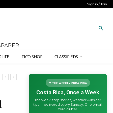
Sign in / Join
SPAPER
DLIFE
TICO SHOP
CLASSIFIEDS
🌴 THE WEEKLY PURA VIDA
Costa Rica, Once a Week
The week's top stories, weather & insider
l
tips — delivered every Sunday. One email,
zero clutter.