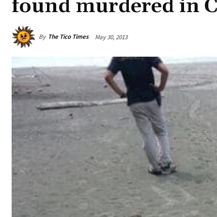
found murdered in C
By
The Tico Times
May 30, 2013