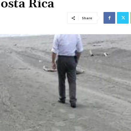
osta Rica
Share