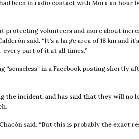
y had been in radio contact with Mora an hour 
out protecting volunteers and more about incre
lderón said. “It’s a large area of 18 km and it’
very part of it at all times.”
ng “senseless” in a Facebook posting shortly af
the incident, and has said that they will no l
ch.
 Chacón said. “But this is probably the exact re