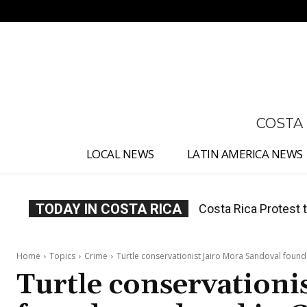
No menu items!
COSTA
LOCAL NEWS
LATIN AMERICA NEWS
TODAY IN COSTA RICA
Costa Rica Prices F
Home
Topics
Crime
Turtle conservationist Jairo Mora Sandoval foun
Turtle conservationi