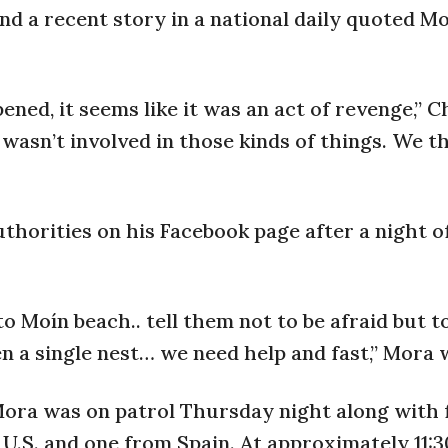
nd a recent story in a national daily quoted M
ed, it seems like it was an act of revenge,” 
e wasn’t involved in those kinds of things. We th
uthorities on his Facebook page after a night o
o Moín beach.. tell them not to be afraid but 
n a single nest… we need help and fast,” Mora 
 Mora was on patrol Thursday night along with 
.S. and one from Spain. At approximately 11:30