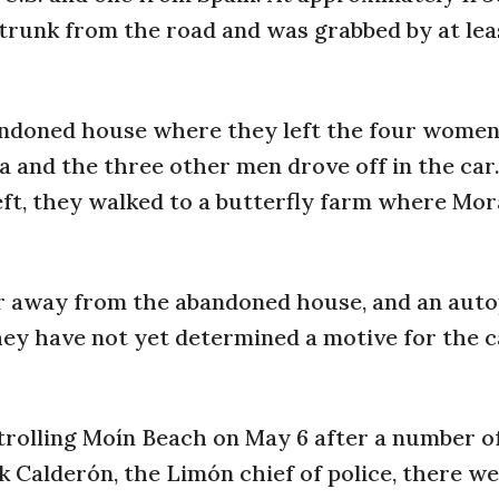
trunk from the road and was grabbed by at leas
andoned house where they left the four wome
a and the three other men drove off in the car
eft, they walked to a butterfly farm where Mo
r away from the abandoned house, and an auto
they have not yet determined a motive for the c
rolling Moín Beach on May 6 after a number o
 Calderón, the Limón chief of police, there we