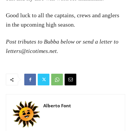
Good luck to all the captains, crews and anglers
in the upcoming high season.
Post tributes to Bubba below or send a letter to
letters@ticotimes.net.
Alberto Font