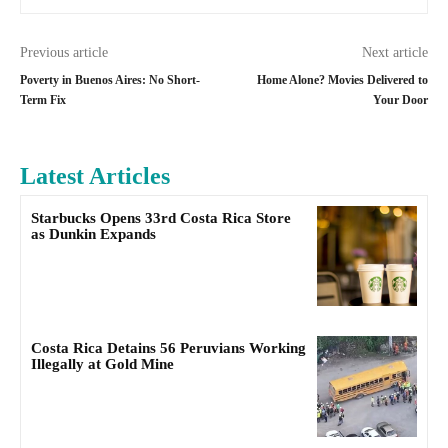
Previous article
Next article
Poverty in Buenos Aires: No Short-
Home Alone? Movies Delivered to
Term Fix
Your Door
Latest Articles
Starbucks Opens 33rd Costa Rica Store
as Dunkin Expands
Costa Rica Detains 56 Peruvians Working
Illegally at Gold Mine