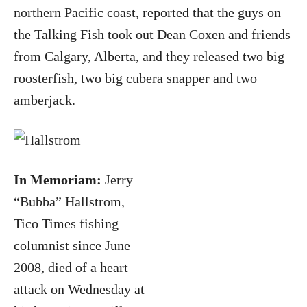
northern Pacific coast, reported that the guys on
the Talking Fish took out Dean Coxen and friends
from Calgary, Alberta, and they released two big
roosterfish, two big cubera snapper and two
amberjack.
In Memoriam:
Jerry
“Bubba” Hallstrom,
Tico Times fishing
columnist since June
2008, died of a heart
attack on Wednesday at