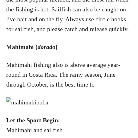
the fishing is hot. Sailfish can also be caught on
live bait and on the fly. Always use circle hooks
for sailfish, and please catch and release quickly.
Mahimahi (
dorado
)
Mahimahi fishing also is above average year-
round in Costa Rica. The rainy season, June
through October, is the best time to
Let the Sport Begin:
Mahimahi and sailfish