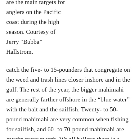
are the main targets for
anglers on the Pacific
coast during the high
season. Courtesy of
Jerry “Bubba”
Hallstrom.
catch the five- to 15-pounders that congregate on
the weed and trash lines closer inshore and in the
gulf. The rest of the year, the bigger mahimahi
are generally farther offshore in the “blue water”
with the bait and the sailfish. Twenty- to 50-
pound mahimahi are very common when fishing
for sailfish, and 60- to 70-pound mahimahi are