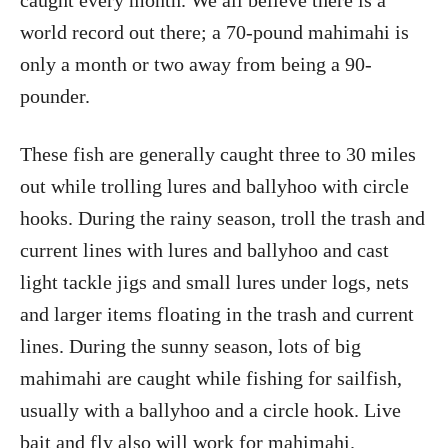
caught every month. We all believe there is a
world record out there; a 70-pound mahimahi is
only a month or two away from being a 90-
pounder.
These fish are generally caught three to 30 miles
out while trolling lures and ballyhoo with circle
hooks. During the rainy season, troll the trash and
current lines with lures and ballyhoo and cast
light tackle jigs and small lures under logs, nets
and larger items floating in the trash and current
lines. During the sunny season, lots of big
mahimahi are caught while fishing for sailfish,
usually with a ballyhoo and a circle hook. Live
bait and fly also will work for mahimahi.