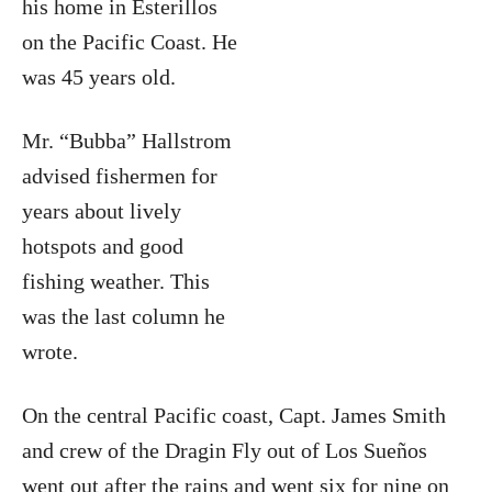
his home in Esterillos
on the Pacific Coast. He
was 45 years old.
Mr. “Bubba” Hallstrom
advised fishermen for
years about lively
hotspots and good
fishing weather. This
was the last column he
wrote.
On the central Pacific coast, Capt. James Smith
and crew of the Dragin Fly out of Los Sueños
went out after the rains and went six for nine on