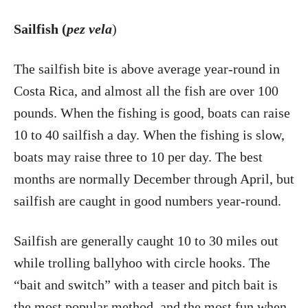
Sailfish (
pez vela
)
The sailfish bite is above average year-round in
Costa Rica, and almost all the fish are over 100
pounds. When the fishing is good, boats can raise
10 to 40 sailfish a day. When the fishing is slow,
boats may raise three to 10 per day. The best
months are normally December through April, but
sailfish are caught in good numbers year-round.
Sailfish are generally caught 10 to 30 miles out
while trolling ballyhoo with circle hooks. The
“bait and switch” with a teaser and pitch bait is
the most popular method, and the most fun when