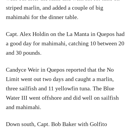
striped marlin, and added a couple of big
mahimahi for the dinner table.
Capt. Alex Holdin on the La Manta in Quepos had
a good day for mahimahi, catching 10 between 20
and 30 pounds.
Candyce Weir in Quepos reported that the No
Limit went out two days and caught a marlin,
three sailfish and 11 yellowfin tuna. The Blue
Water III went offshore and did well on sailfish
and mahimahi.
Down south, Capt. Bob Baker with Golfito