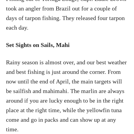
took an angler from Brazil out for a couple of
days of tarpon fishing. They released four tarpon
each day.
Set Sights on Sails, Mahi
Rainy season is almost over, and our best weather
and best fishing is just around the corner. From
now until the end of April, the main targets will
be sailfish and mahimahi. The marlin are always
around if you are lucky enough to be in the right
place at the right time, while the yellowfin tuna
come and go in packs and can show up at any
time.