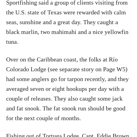
Sportfishing said a group of clients visiting from
the U.S. state of Texas were rewarded with calm
seas, sunshine and a great day. They caught a
black marlin, two mahimahi and a nice yellowfin
tuna.
Over on the Caribbean coast, the folks at Río
Colorado Lodge (see separate story on Page W5)
had some anglers go for tarpon recently, and they
averaged seven or eight hookups per day with a
couple of releases. They also caught some jack
and fat snook. The fat snook run should be good
for the next couple of months.
Fishing out of Tortuga Lodge, Capt. Eddie Brown