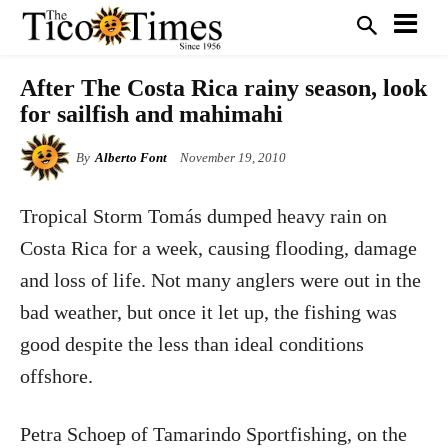
After The Costa Rica rainy season, look
for sailfish and mahimahi
By
Alberto Font
November 19, 2010
Tropical Storm Tomás dumped heavy rain on
Costa Rica for a week, causing flooding, damage
and loss of life. Not many anglers were out in the
bad weather, but once it let up, the fishing was
good despite the less than ideal conditions
offshore.
Petra Schoep of Tamarindo Sportfishing, on the