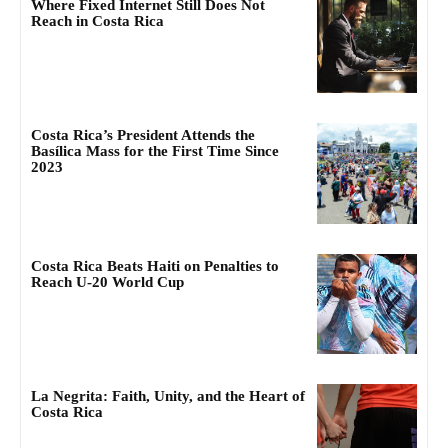
Where Fixed Internet Still Does Not
Reach in Costa Rica
Costa Rica’s President Attends the
Basílica Mass for the First Time Since
2023
Costa Rica Beats Haiti on Penalties to
Reach U-20 World Cup
La Negrita: Faith, Unity, and the Heart of
Costa Rica