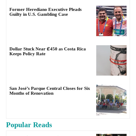
Former Herediano Executive Pleads
Guilty in U.S. Gambling Case
Dollar Stuck Near ₡450 as Costa Rica
Keeps Policy Rate
San José’s Parque Central Closes for Six
Months of Renovation
Popular Reads