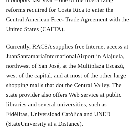
monopoly last year – one of the liberalizing
reforms required for Costa Rica to enter the
Central American Free- Trade Agreement with the
United States (CAFTA).
Currently, RACSA supplies free Internet access at
JuanSantamaríaInternationalAirport in Alajuela,
northwest of San José, at the Multiplaza Escazú,
west of the capital, and at most of the other large
shopping malls that dot the Central Valley. The
state provider also offers Web service at public
libraries and several universities, such as
Fidélitas, Universidad Católica and UNED
(StateUniversity at a Distance).