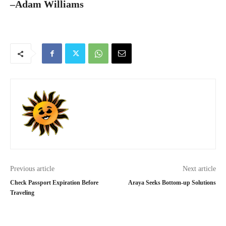
–Adam Williams
Previous article
Next article
Check Passport Expiration Before
Araya Seeks Bottom-up Solutions
Traveling