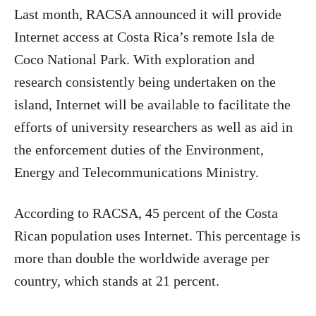
Last month, RACSA announced it will provide
Internet access at Costa Rica’s remote Isla de
Coco National Park. With exploration and
research consistently being undertaken on the
island, Internet will be available to facilitate the
efforts of university researchers as well as aid in
the enforcement duties of the Environment,
Energy and Telecommunications Ministry.
According to RACSA, 45 percent of the Costa
Rican population uses Internet. This percentage is
more than double the worldwide average per
country, which stands at 21 percent.