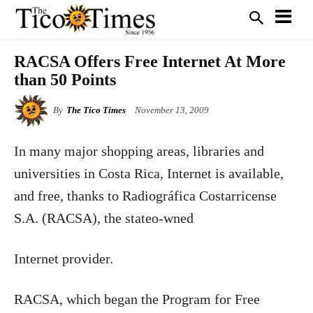
RACSA Offers Free Internet At More
than 50 Points
By
The Tico Times
November 13, 2009
In many major shopping areas, libraries and
universities in Costa Rica, Internet is available,
and free, thanks to Radiográfica Costarricense
S.A. (RACSA), the stateo-wned
Internet provider.
RACSA, which began the Program for Free