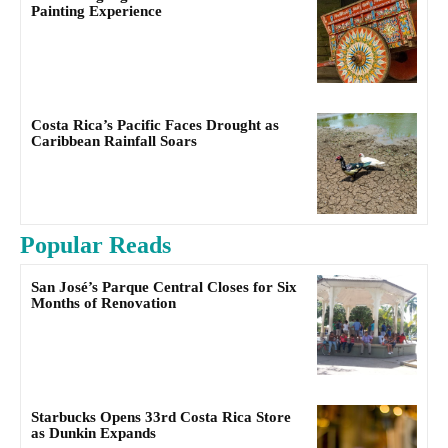
Painting Experience
Costa Rica’s Pacific Faces Drought as
Caribbean Rainfall Soars
Popular Reads
San José’s Parque Central Closes for Six
Months of Renovation
Starbucks Opens 33rd Costa Rica Store
as Dunkin Expands