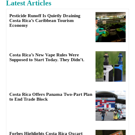
Latest Articles
Pesticide Runoff Is Quietly Draining
Costa Rica’s Caribbean Tourism
Economy
Costa Rica’s New Vape Rules Were
Supposed to Start Today. They Didn’t.
Costa Rica Offers Panama Two-Part Plan
to End Trade Block
Forbes Highlights Costa Rica Oxcart