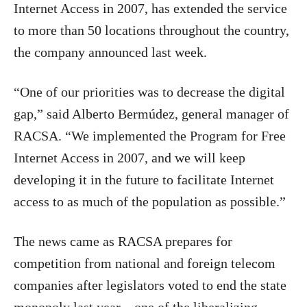
Internet Access in 2007, has extended the service
to more than 50 locations throughout the country,
the company announced last week.
“One of our priorities was to decrease the digital
gap,” said Alberto Bermúdez, general manager of
RACSA. “We implemented the Program for Free
Internet Access in 2007, and we will keep
developing it in the future to facilitate Internet
access to as much of the population as possible.”
The news came as RACSA prepares for
competition from national and foreign telecom
companies after legislators voted to end the state