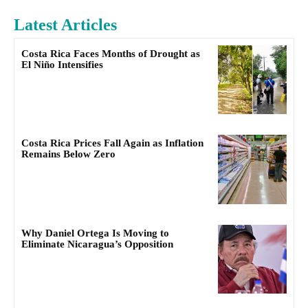
Latest Articles
Costa Rica Faces Months of Drought as
El Niño Intensifies
Costa Rica Prices Fall Again as Inflation
Remains Below Zero
Why Daniel Ortega Is Moving to
Eliminate Nicaragua’s Opposition