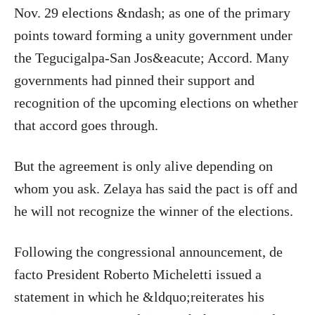
Nov. 29 elections &ndash; as one of the primary
points toward forming a unity government under
the Tegucigalpa-San Jos&eacute; Accord. Many
governments had pinned their support and
recognition of the upcoming elections on whether
that accord goes through.
But the agreement is only alive depending on
whom you ask. Zelaya has said the pact is off and
he will not recognize the winner of the elections.
Following the congressional announcement, de
facto President Roberto Micheletti issued a
statement in which he &ldquo;reiterates his