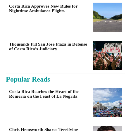
Costa Rica Approves New Rules for
Nighttime Ambulance Flights
Thousands Fill San José Plaza in Defense
of Costa Rica’s Judiciary
Popular Reads
Costa Rica Reaches the Heart of the
Romería on the Feast of La Negrita
Chris Hemsworth Shares Terrifying