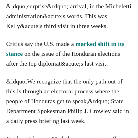
&ldquo;surprise&rdquo; arrival, in the Micheletti
administration&acute;s words. This was
Kelly&acute;s third visit in three weeks.
Critics say the U.S. made a
marked shift in its
stance
on the issue of the Honduran elections
after the top diplomat&acute;s last visit.
&ldquo;We recognize that the only path out of
this is through an electoral process where the
people of Honduras get to speak,&rdquo; State
Department Spokesman Philip J. Crowley said in
a daily press briefing last week.