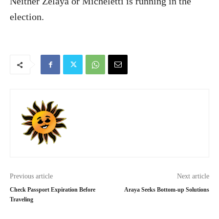
Neither Zelaya or Micheletti is running in the
election.
Previous article
Next article
Check Passport Expiration Before
Araya Seeks Bottom-up Solutions
Traveling