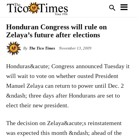
Honduran Congress will rule on
Zelaya’s future after elections
By
The Tico Times
November 13, 2009
Honduras&acute; Congress announced Tuesday it
will wait to vote on whether ousted President
Manuel Zelaya can return to power until Dec. 2
&ndash; three days after Hondurans are set to
elect their new president.
The decision on Zelaya&acute;s reinstatement
was expected this month &ndash; ahead of the