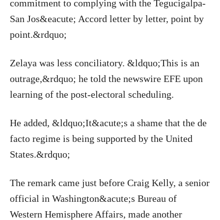
commitment to complying with the Tegucigalpa-
San Jos&eacute; Accord letter by letter, point by
point.&rdquo;
Zelaya was less conciliatory. &ldquo;This is an
outrage,&rdquo; he told the newswire EFE upon
learning of the post-electoral scheduling.
He added, &ldquo;It&acute;s a shame that the de
facto regime is being supported by the United
States.&rdquo;
The remark came just before Craig Kelly, a senior
official in Washington&acute;s Bureau of
Western Hemisphere Affairs, made another