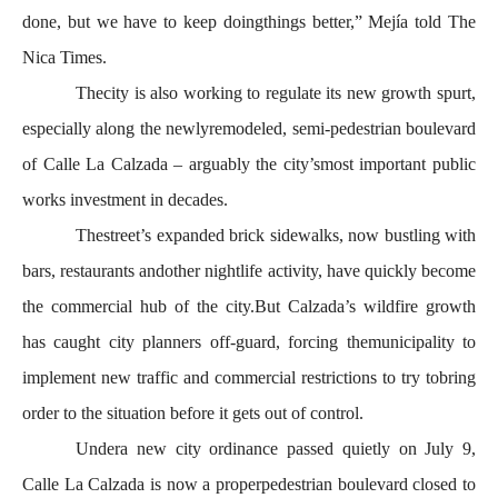
done, but we have to keep doingthings better,” Mejía told The
Nica Times.
Thecity is also working to regulate its new growth spurt,
especially along the newlyremodeled, semi-pedestrian boulevard
of Calle La Calzada – arguably the city’smost important public
works investment in decades.
Thestreet’s expanded brick sidewalks, now bustling with
bars, restaurants andother nightlife activity, have quickly become
the commercial hub of the city.But Calzada’s wildfire growth
has caught city planners off-guard, forcing themunicipality to
implement new traffic and commercial restrictions to try tobring
order to the situation before it gets out of control.
Undera new city ordinance passed quietly on July 9,
Calle La Calzada is now a properpedestrian boulevard closed to