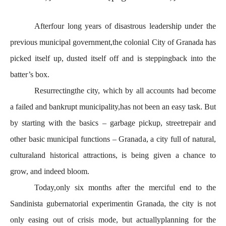
Afterfour long years of disastrous leadership under the
previous municipal government,the colonial City of Granada has
picked itself up, dusted itself off and is steppingback into the
batter’s box.
Resurrectingthe city, which by all accounts had become
a failed and bankrupt municipality,has not been an easy task. But
by starting with the basics – garbage pickup, streetrepair and
other basic municipal functions – Granada, a city full of natural,
culturaland historical attractions, is being given a chance to
grow, and indeed bloom.
Today,only six months after the merciful end to the
Sandinista gubernatorial experimentin Granada, the city is not
only easing out of crisis mode, but actuallyplanning for the