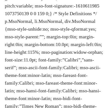
pitch:variable; mso-font-signature:-1610611985
1073750139 0 0 159 0;} /* Style Definitions */
p.MsoNormal, li.MsoNormal, div.MsoNormal
{mso-style-unhide:no; mso-style-qformat:yes;
mso-style-parent:””; margin-top:0in; margin-
right:0in; margin-bottom:10.0pt; margin-left:0in;
line-height:115%; mso-pagination:widow-orphan;
font-size:11.0pt; font-family:”Calibri”,”sans-
serif”; mso-ascii-font-family:Calibri; mso-ascii-
theme-font:minor-latin; mso-fareast-font-
family:Calibri; mso-fareast-theme-font:minor-
latin; mso-hansi-font-family:Calibri; mso-hansi-
theme-font:minor-latin; mso-bidi-font-
family:”Times New Roman”; mso-bidi-theme-