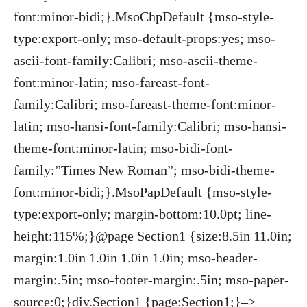
font:minor-bidi;}.MsoChpDefault {mso-style-
type:export-only; mso-default-props:yes; mso-
ascii-font-family:Calibri; mso-ascii-theme-
font:minor-latin; mso-fareast-font-
family:Calibri; mso-fareast-theme-font:minor-
latin; mso-hansi-font-family:Calibri; mso-hansi-
theme-font:minor-latin; mso-bidi-font-
family:”Times New Roman”; mso-bidi-theme-
font:minor-bidi;}.MsoPapDefault {mso-style-
type:export-only; margin-bottom:10.0pt; line-
height:115%;}@page Section1 {size:8.5in 11.0in;
margin:1.0in 1.0in 1.0in 1.0in; mso-header-
margin:.5in; mso-footer-margin:.5in; mso-paper-
source:0;}div.Section1 {page:Section1;}–>