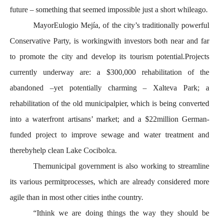
future – something that seemed impossible just a short whileago.
MayorEulogio Mejía, of the city’s traditionally powerful
Conservative Party, is workingwith investors both near and far
to promote the city and develop its tourism potential.Projects
currently underway are: a $300,000 rehabilitation of the
abandoned –yet potentially charming – Xalteva Park; a
rehabilitation of the old municipalpier, which is being converted
into a waterfront artisans’ market; and a $22million German-
funded project to improve sewage and water treatment and
therebyhelp clean Lake Cocibolca.
Themunicipal government is also working to streamline
its various permitprocesses, which are already considered more
agile than in most other cities inthe country.
“Ithink we are doing things the way they should be