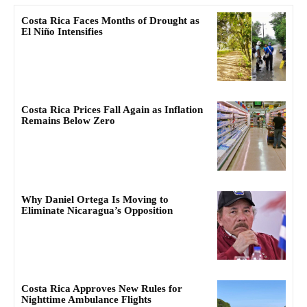
Costa Rica Faces Months of Drought as
El Niño Intensifies
Costa Rica Prices Fall Again as Inflation
Remains Below Zero
Why Daniel Ortega Is Moving to
Eliminate Nicaragua’s Opposition
Costa Rica Approves New Rules for
Nighttime Ambulance Flights