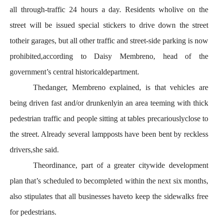
all through-traffic 24 hours a day. Residents wholive on the
street will be issued special stickers to drive down the street
totheir garages, but all other traffic and street-side parking is now
prohibited,according to Daisy Membreno, head of the
government’s central historicaldepartment.
Thedanger, Membreno explained, is that vehicles are
being driven fast and/or drunkenlyin an area teeming with thick
pedestrian traffic and people sitting at tables precariouslyclose to
the street. Already several lampposts have been bent by reckless
drivers,she said.
Theordinance, part of a greater citywide development
plan that’s scheduled to becompleted within the next six months,
also stipulates that all businesses haveto keep the sidewalks free
for pedestrians.