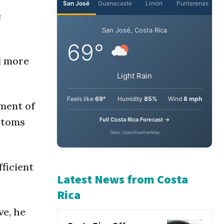
e
San José
Guanacaste
Limón
Puntarenas
San José, Costa Rica
ed more
69°
Light Rain
pment of
stoms
Feels like
69°
Humidity
85%
Wind
8 mph
Full Costa Rica Forecast →
Data: OpenWeatherMap
ficient
Latest News from Costa
ve, he
Rica