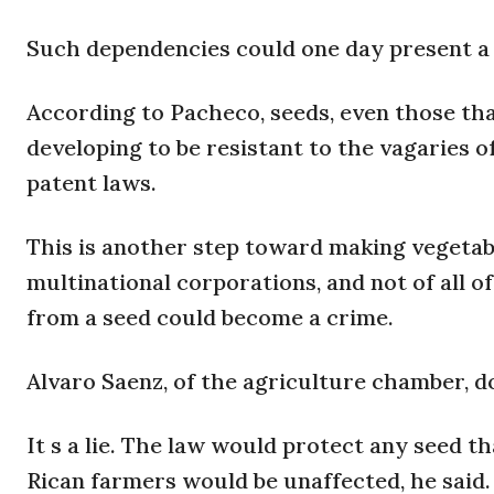
Such dependencies could one day present a 
According to Pacheco, seeds, even those th
developing to be resistant to the vagaries o
patent laws.
This is another step toward making vegetab
multinational corporations, and not of all of
from a seed could become a crime.
Alvaro Saenz, of the agriculture chamber, do
It s a lie. The law would protect any seed th
Rican farmers would be unaffected, he said.