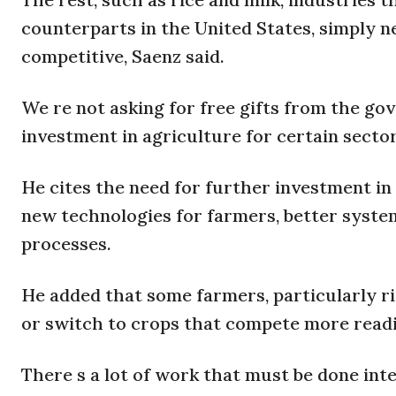
counterparts in the United States, simply
competitive, Saenz said.
We re not asking for free gifts from the gov
investment in agriculture for certain sector
He cites the need for further investment in 
new technologies for farmers, better syst
processes.
He added that some farmers, particularly ri
or switch to crops that compete more readil
There s a lot of work that must be done int