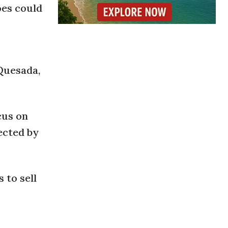
oes could
 Quesada,
cus on
ected by
 to sell