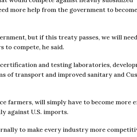
 need more help from the government to becom
ernment, but if this treaty passes, we will ne
s to compete, he said.
certification and testing laboratories, develo
ems of transport and improved sanitary and Cu
ce farmers, will simply have to become more ef
y against U.S. imports.
ernally to make every industry more competiti