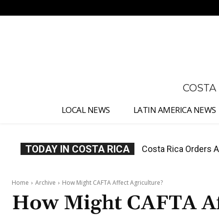
No menu items!
COSTA
LOCAL NEWS
LATIN AMERICA NEWS
TODAY IN COSTA RICA
Costa Rica Offers P
Home
Archive
How Might CAFTA Affect Agriculture?
How Might CAFTA Aff