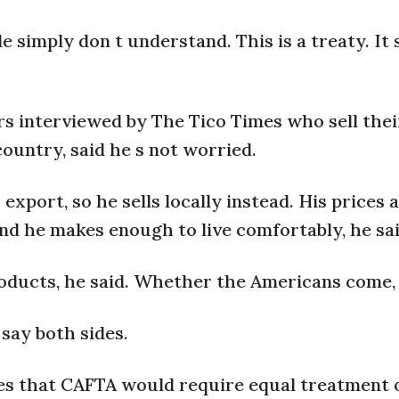
e simply don t understand. This is a treaty. It 
rs interviewed by The Tico Times who sell thei
untry, said he s not worried.
xport, so he sells locally instead. His prices a
and he makes enough to live comfortably, he sai
roducts, he said. Whether the Americans come, 
say both sides.
ues that CAFTA would require equal treatment o