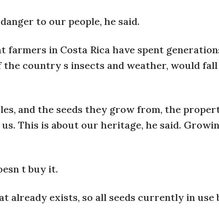
danger to our people, he said.
at farmers in Costa Rica have spent generation
f the country s insects and weather, would fal
les, and the seeds they grow from, the proper
 us. This is about our heritage, he said. Growi
esn t buy it.
at already exists, so all seeds currently in use