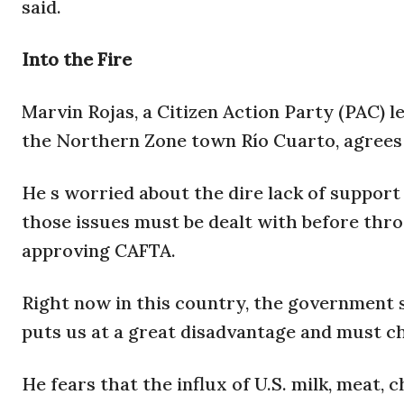
said.
Into the Fire
Marvin Rojas, a Citizen Action Party (PAC) l
the Northern Zone town Río Cuarto, agrees 
He s worried about the dire lack of suppor
those issues must be dealt with before thro
approving CAFTA.
Right now in this country, the government s
puts us at a great disadvantage and must ch
He fears that the influx of U.S. milk, meat,