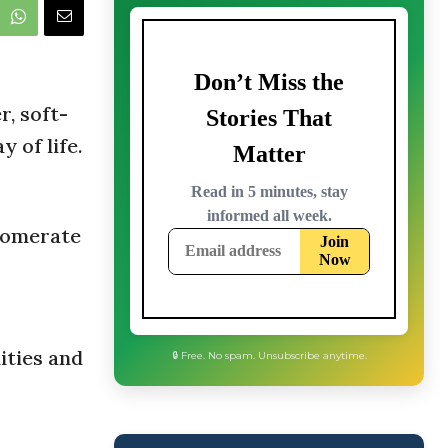
, soft-
y of life.
lomerate
ities and
🔒 Free. No spam. Unsubscribe anytime.