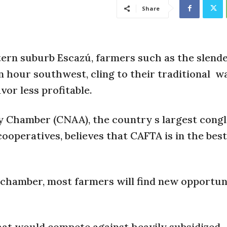
Share
ern suburb Escazú, farmers such as the slender
n hour southwest, cling to their traditional
wa
or less profitable.
y Chamber (CNAA), the country s largest cong
ooperatives, believes that CAFTA is in the best
 chamber, most farmers will find new opportun
 that would compete against heavily subsidized