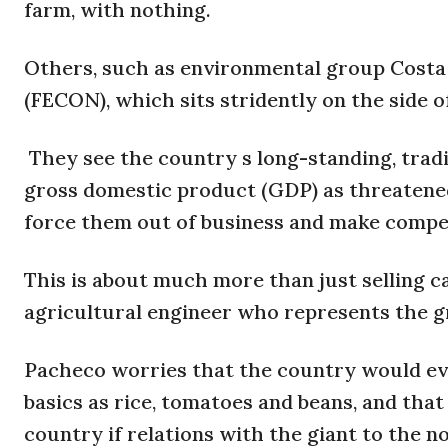
farm, with nothing.
Others, such as environmental group Costa
(FECON), which sits stridently on the side o
They see the country s long-standing, trad
gross domestic product (GDP) as threatene
force them out of business and make compet
This is about much more than just selling 
agricultural engineer who represents the 
Pacheco worries that the country would ev
basics as rice, tomatoes and beans, and that
country if relations with the giant to the n