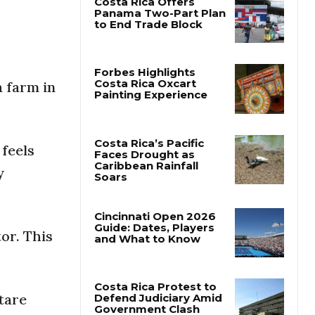
Costa Rica Offers
Panama Two-Part Plan
to End Trade Block
a farm in
Forbes Highlights
Costa Rica Oxcart
Painting Experience
feels
y
Costa Rica’s Pacific
Faces Drought as
Caribbean Rainfall
Soars
or. This
Cincinnati Open 2026
Guide: Dates, Players
and What to Know
ctare