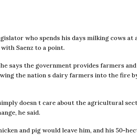
egislator who spends his days milking cows at 
with Saenz to a point.
t he says the government provides farmers and 
wing the nation s dairy farmers into the fire b
imply doesn t care about the agricultural sect
ange, he said.
 chicken and pig would leave him, and his 50-he