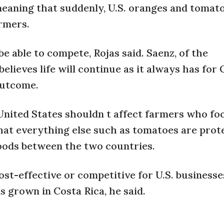
meaning that suddenly, U.S. oranges and tomat
armers.
e able to compete, Rojas said. Saenz, of the
elieves life will continue as it always has for
outcome.
United States shouldn t affect farmers who fo
that everything else such as tomatoes are prot
oods between the two countries.
cost-effective or competitive for U.S. businesses
s grown in Costa Rica, he said.