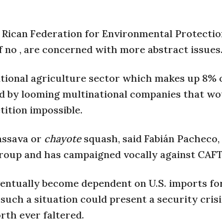
 Rican Federation for Environmental Protectio
f no , are concerned with more abstract issues
itional agriculture sector which makes up 8% 
d by looming multinational companies that wo
ition impossible.
cassava or
chayote
squash, said Fabián Pacheco,
group and has campaigned vocally against CAFT
entually become dependent on U.S. imports fo
 such a situation could present a security crisi
orth ever faltered.