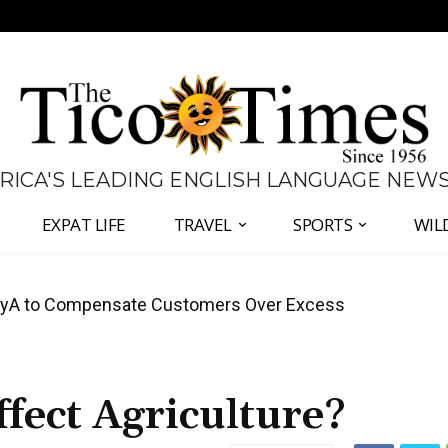
 RICA'S LEADING ENGLISH LANGUAGE NEW
EXPAT LIFE
TRAVEL
SPORTS
WIL
anama Two-Part Plan to End Trade Block
ect Agriculture?