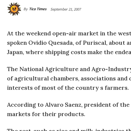
By
Tico Times
September 21, 2007
At the weekend open-air market in the west
spoken Ovidio Quesada, of Puriscal, about a
Japan
, where shipping costs make the endeav
The National Agriculture and Agro-Industr
of agricultural chambers, associations and c
interests of most of the country s farmers.
According to Alvaro Saenz, president of the
markets for their products.
The rest, such as rice and milk, industries