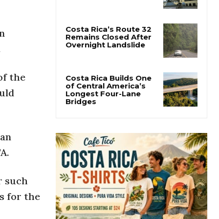
Costa Rica Protest to
Defend Judiciary Amid
Government Clash
n
.
Costa Rica’s Route 32
Remains Closed After
Overnight Landslide
of the
uld
Costa Rica Builds One
of Central America’s
Longest Four-Lane
Bridges
 an
A.
r such
s for the