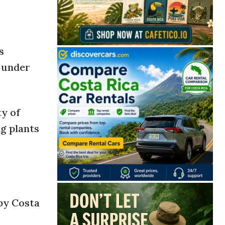
s
l under
ty of
ng plants
 by Costa