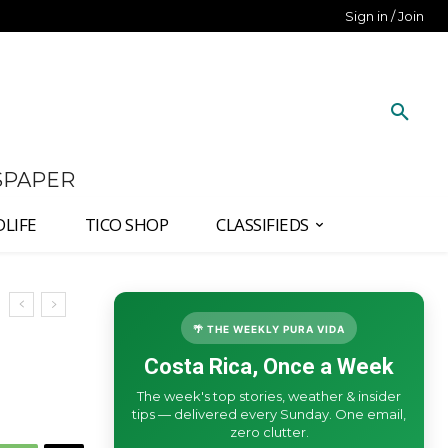
Sign in / Join
SPAPER
DLIFE
TICO SHOP
CLASSIFIEDS
🌴 THE WEEKLY PURA VIDA
Costa Rica, Once a Week
The week's top stories, weather & insider
tips — delivered every Sunday. One email,
zero clutter.