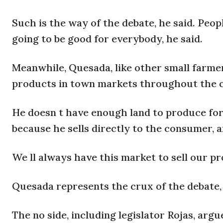
Such is the way of the debate, he said. Peopl
going to be good for everybody, he said.
Meanwhile, Quesada, like other small farme
products in town markets throughout the co
He doesn t have enough land to produce for e
because he sells directly to the consumer, 
We ll always have this market to sell our p
Quesada represents the crux of the debate, 
The no side, including legislator Rojas, arg