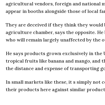
agricultural vendors, foreign and national 
appear in booths alongside those of local f
They are deceived if they think they would b
agriculture chamber, says the opposite. He b
who will remain largely unaffected by the 
He says products grown exclusively in the 
tropical fruits like banana and mango, and 
the distance and expense of transporting g
In small markets like these, it s simply not 
their products here against similar product