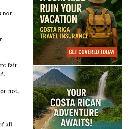
s not
r
re fair
d.
or not.
f all