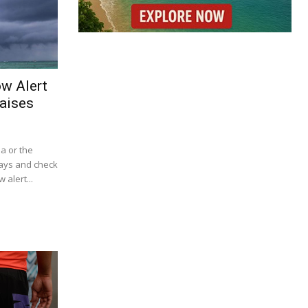
ow Alert
aises
ba or the
lays and check
 alert...