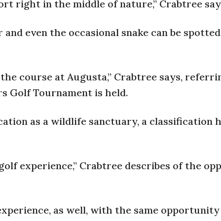
port right in the middle of nature,” Crabtree say
r and even the occasional snake can be spotted
 the course at Augusta,” Crabtree says, referri
s Golf Tournament is held.
tion as a wildlife sanctuary, a classification 
 golf experience,” Crabtree describes of the op
” experience, as well, with the same opportunity