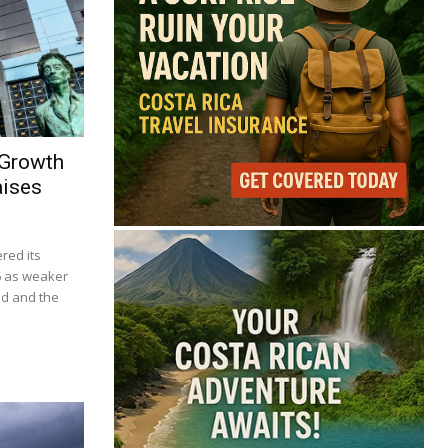
 Growth
aises
red its
6 as weaker
d and the