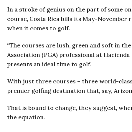
In a stroke of genius on the part of some on
course, Costa Rica bills its May-November r
when it comes to golf.
“The courses are lush, green and soft in the
Association (PGA) professional at Hacienda 
presents an ideal time to golf.
With just three courses – three world-class
premier golfing destination that, say, Arizo
That is bound to change, they suggest, when
the equation.