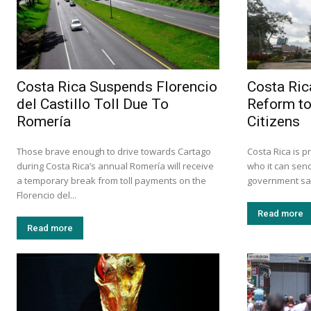
Costa Rica Suspends Florencio
Costa Ric
del Castillo Toll Due To
Reform to
Romería
Citizens
Those brave enough to drive towards Cartago
Costa Rica is p
during Costa Rica’s annual Romería will receive
who it can send
a temporary break from toll payments on the
government says 
Florencio del...
Read more
Read more