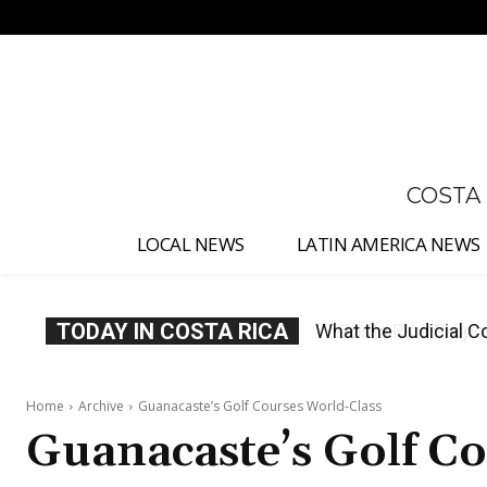
No menu items!
COSTA
LOCAL NEWS
LATIN AMERICA NEWS
TODAY IN COSTA RICA
Costa Rica Proposes
Home
Archive
Guanacaste’s Golf Courses World-Class
Guanacaste’s Golf C