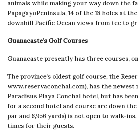
animals while making your way down the fai
PapagayoPeninsula, 14 of the 18 holes at t
downhill Pacific Ocean views from tee to gr
Guanacaste’s Golf Courses
Guanacaste presently has three courses, one
The province’s oldest golf course, the Rese
www.reservaconchal.com), has the newest na
Paradisus Playa Conchal hotel, but has be
for a second hotel and course are down the
par and 6,956 yards) is not open to walk-ins
times for their guests.