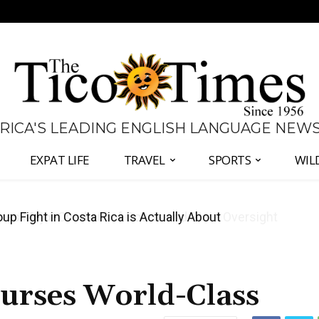
 RICA'S LEADING ENGLISH LANGUAGE NEW
EXPAT LIFE
TRAVEL
SPORTS
WIL
 Major Overhaul of Courts and State Oversight
ourses World-Class