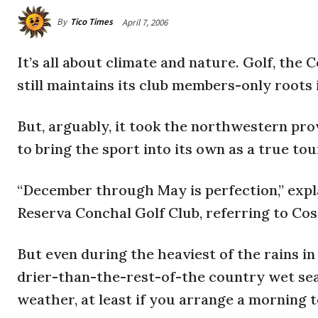
By
Tico Times
April 7, 2006
It’s all about climate and nature. Golf, the 
still maintains its club members-only roots 
But, arguably, it took the northwestern pro
to bring the sport into its own as a true tour
“December through May is perfection,” expl
Reserva Conchal Golf Club, referring to Cos
But even during the heaviest of the rains 
drier-than-the-rest-of-the country wet seaso
weather, at least if you arrange a morning t