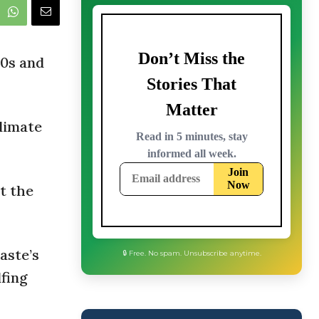
40s and
climate
t the
aste’s
lfing
🔒 Free. No spam. Unsubscribe anytime.