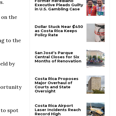
s.
Former Herediano
 on the
Executive Pleads Guilty
in U.S. Gambling Case
ng to the
Dollar Stuck Near ₡450
as Costa Rica Keeps
Policy Rate
held by
San José’s Parque
Central Closes for Six
Months of Renovation
portunity
Costa Rica Proposes
Major Overhaul of
Courts and State
Oversight
 to spot