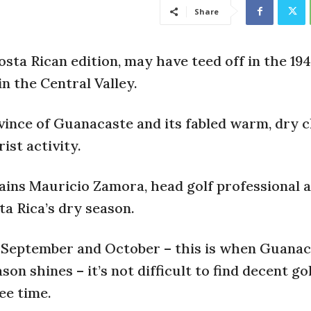
Share
Costa Rican edition, may have teed off in the 19
in the Central Valley.
vince of Guanacaste and its fabled warm, dry 
ist activity.
ains Mauricio Zamora, head golf professional a
ta Rica’s dry season.
in September and October – this is when Guanac
n shines – it’s not difficult to find decent go
ee time.