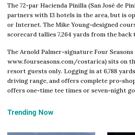
The 72-par Hacienda Pinilla (San José de Pi
partners with 13 hotels in the area, but is 
or Internet. The Mike Young-designed course
scorecard tallies 7,264 yards from the back 
The Arnold Palmer-signature Four Seasons 
www.fourseasons.com/costarica) sits on the
resort guests only. Logging in at 6,788 yard
driving range, and offers complete pro-shop
offers one-time tee times or seven-night go
Trending Now