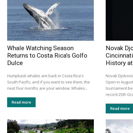
Whale Watching Season
Novak Djo
Returns to Costa Rica’s Golfo
Cincinnat
Dulce
History a
Humpback whales are back in Costa Rica's
Novak Djokovic 
South Pacific, and if you want to see them, the
Open in August
next four months are your window. Whales...
tournament bef
record 25th Gra
Read more
Read more