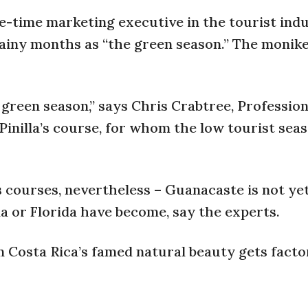
e-time marketing executive in the tourist indu
ainy months as “the green season.” The monike
 green season,” says Chris Crabtree, Profession
Pinilla’s course, for whom the low tourist sea
 courses, nevertheless – Guanacaste is not ye
na or Florida have become, say the experts.
 Costa Rica’s famed natural beauty gets facto