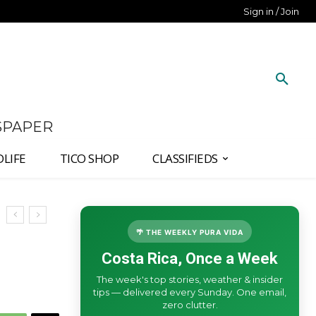
Sign in / Join
SPAPER
DLIFE
TICO SHOP
CLASSIFIEDS
🌴 THE WEEKLY PURA VIDA
Costa Rica, Once a Week
The week's top stories, weather & insider
tips — delivered every Sunday. One email,
zero clutter.