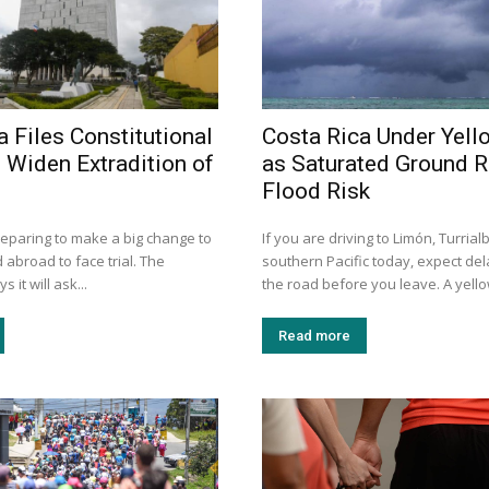
a Files Constitutional
Costa Rica Under Yell
 Widen Extradition of
as Saturated Ground R
Flood Risk
reparing to make a big change to
If you are driving to Limón, Turrial
 abroad to face trial. The
southern Pacific today, expect de
it will ask...
the road before you leave. A yellow
Read more