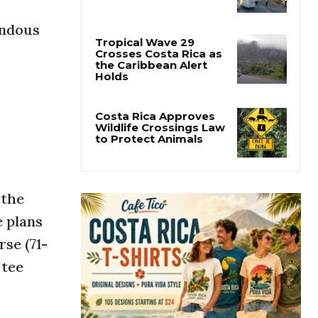
Costa Rica Airport
Laser Incidents Reach
endous
Record High
Tropical Wave 29
Crosses Costa Rica as
the Caribbean Alert
Holds
Costa Rica Approves
Wildlife Crossings Law
to Protect Animals
 the
 plans
se (71-
 tee