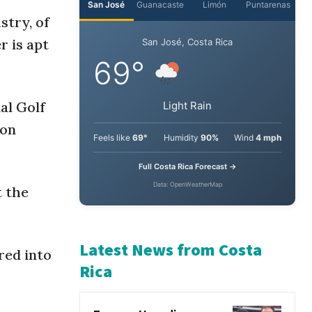
stry, of
San José
Guanacaste
Limón
Puntarenas
r is apt
San José, Costa Rica
69°
al Golf
son
Light Rain
Feels like
69°
Humidity
90%
Wind
4 mph
t the
Full Costa Rica Forecast →
Data: OpenWeatherMap
red into
Latest News from Costa
Rica