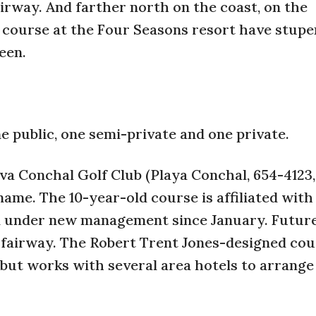
rway. And farther north on the coast, on the
he course at the Four Seasons resort have stup
een.
 public, one semi-private and one private.
rva Conchal Golf Club (Playa Conchal, 654-4123,
me. The 10-year-old course is affiliated with
en under new management since January. Future
 fairway. The Robert Trent Jones-designed cour
, but works with several area hotels to arrange