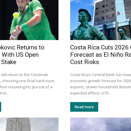
kovic Returns to
Costa Rica Cuts 2026
i With US Open
Forecast as El Niño R
t Stake
Cost Risks
will return to the Cincinnati
Costa Rica’s Central Bank has lowe
, choosing one final hard-court
economic growth forecast for 202
ore resuming his pursuit of a
exports, slower household deman
nd...
expected effects of El...
Read more