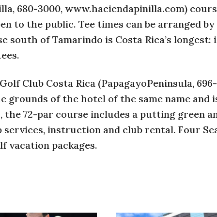
nilla, 680-3000, www.haciendapinilla.com) cour
open to the public. Tee times can be arranged b
 south of Tamarindo is Costa Rica’s longest: i
tees.
Golf Club Costa Rica (PapagayoPeninsula, 696
 grounds of the hotel of the same name and i
s, the 72-par course includes a putting green a
 services, instruction and club rental. Four S
lf vacation packages.