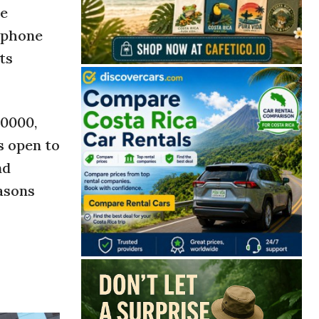
se
y phone
ts
-0000,
s open to
nd
easons