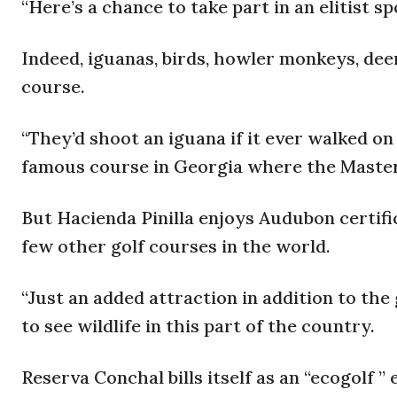
“Here’s a chance to take part in an elitist s
Indeed, iguanas, birds, howler monkeys, dee
course.
“They’d shoot an iguana if it ever walked on
famous course in Georgia where the Master
But Hacienda Pinilla enjoys Audubon certifica
few other golf courses in the world.
“Just an added attraction in addition to the
to see wildlife in this part of the country.
Reserva Conchal bills itself as an “ecogolf 