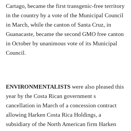
Cartago, became the first transgenic-free territory
in the country by a vote of the Municipal Council
in March, while the canton of Santa Cruz, in
Guanacaste, became the second GMO free canton
in October by unanimous vote of its Municipal
Council.
ENVIRONMENTALISTS
were also pleased this
year by the Costa Rican government s
cancellation in March of a concession contract
allowing Harken Costa Rica Holdings, a
subsidiary of the North American firm Harken