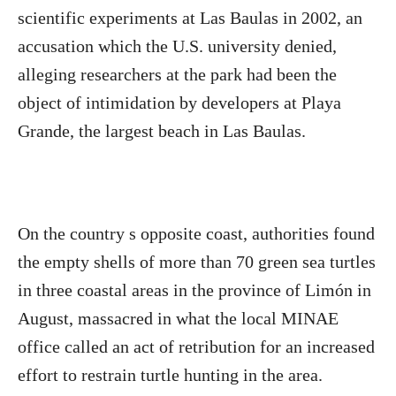
scientific experiments at Las Baulas in 2002, an
accusation which the U.S. university denied,
alleging researchers at the park had been the
object of intimidation by developers at Playa
Grande, the largest beach in Las Baulas.
On the country s opposite coast, authorities found
the empty shells of more than 70 green sea turtles
in three coastal areas in the province of Limón in
August, massacred in what the local MINAE
office called an act of retribution for an increased
effort to restrain turtle hunting in the area.