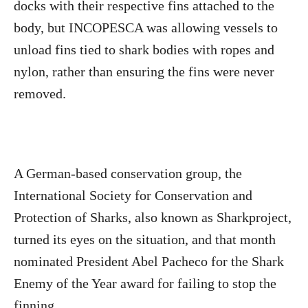
docks with their respective fins attached to the
body, but INCOPESCA was allowing vessels to
unload fins tied to shark bodies with ropes and
nylon, rather than ensuring the fins were never
removed.
A German-based conservation group, the
International Society for Conservation and
Protection of Sharks, also known as Sharkproject,
turned its eyes on the situation, and that month
nominated President Abel Pacheco for the Shark
Enemy of the Year award for failing to stop the
finning.