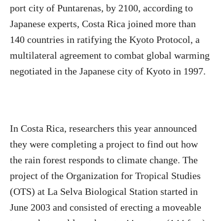
port city of Puntarenas, by 2100, according to
Japanese experts, Costa Rica joined more than
140 countries in ratifying the Kyoto Protocol, a
multilateral agreement to combat global warming
negotiated in the Japanese city of Kyoto in 1997.
In Costa Rica, researchers this year announced
they were completing a project to find out how
the rain forest responds to climate change. The
project of the Organization for Tropical Studies
(OTS) at La Selva Biological Station started in
June 2003 and consisted of erecting a moveable