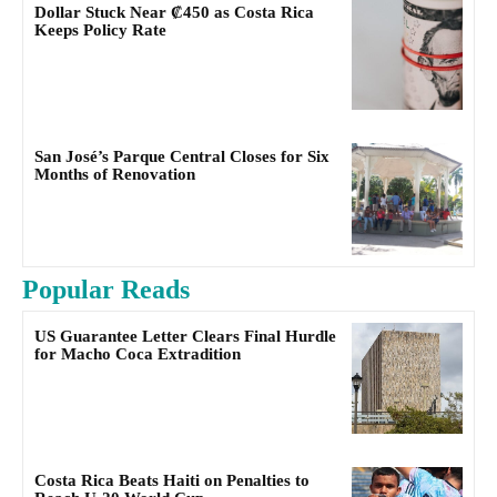
Dollar Stuck Near ₡450 as Costa Rica
Keeps Policy Rate
San José’s Parque Central Closes for Six
Months of Renovation
Popular Reads
US Guarantee Letter Clears Final Hurdle
for Macho Coca Extradition
Costa Rica Beats Haiti on Penalties to