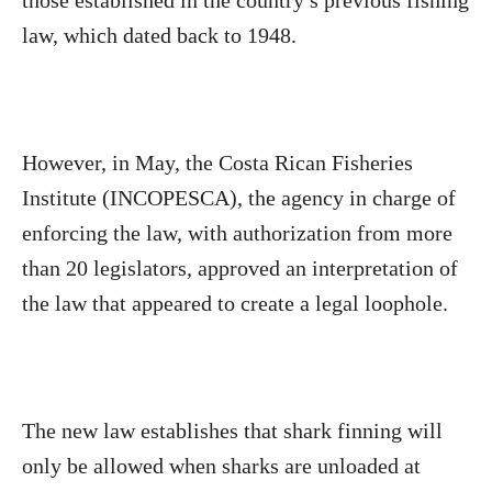
those established in the country s previous fishing
law, which dated back to 1948.
However, in May, the Costa Rican Fisheries
Institute (INCOPESCA), the agency in charge of
enforcing the law, with authorization from more
than 20 legislators, approved an interpretation of
the law that appeared to create a legal loophole.
The new law establishes that shark finning will
only be allowed when sharks are unloaded at