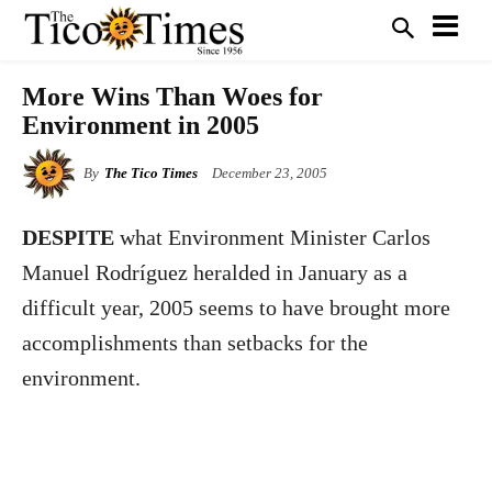
More Wins Than Woes for
Environment in 2005
By
The Tico Times
December 23, 2005
DESPITE
what Environment Minister Carlos
Manuel Rodríguez heralded in January as a
difficult year, 2005 seems to have brought more
accomplishments than setbacks for the
environment.