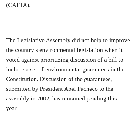
(CAFTA).
The Legislative Assembly did not help to improve
the country s environmental legislation when it
voted against prioritizing discussion of a bill to
include a set of environmental guarantees in the
Constitution. Discussion of the guarantees,
submitted by President Abel Pacheco to the
assembly in 2002, has remained pending this
year.