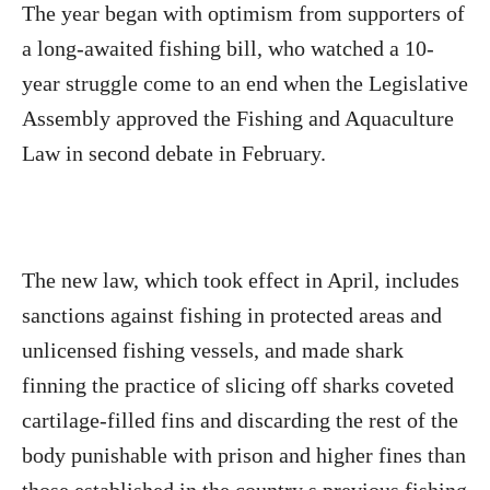
The year began with optimism from supporters of
a long-awaited fishing bill, who watched a 10-
year struggle come to an end when the Legislative
Assembly approved the Fishing and Aquaculture
Law in second debate in February.
The new law, which took effect in April, includes
sanctions against fishing in protected areas and
unlicensed fishing vessels, and made shark
finning the practice of slicing off sharks coveted
cartilage-filled fins and discarding the rest of the
body punishable with prison and higher fines than