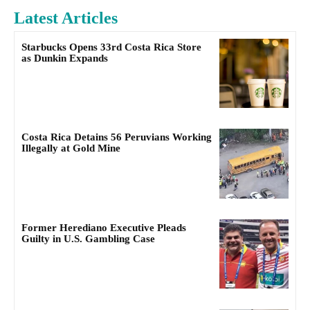
Latest Articles
Starbucks Opens 33rd Costa Rica Store
as Dunkin Expands
Costa Rica Detains 56 Peruvians Working
Illegally at Gold Mine
Former Herediano Executive Pleads
Guilty in U.S. Gambling Case