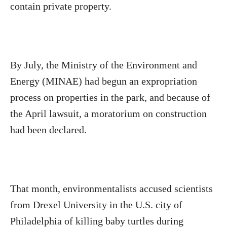
contain private property.
By July, the Ministry of the Environment and
Energy (MINAE) had begun an expropriation
process on properties in the park, and because of
the April lawsuit, a moratorium on construction
had been declared.
That month, environmentalists accused scientists
from Drexel University in the U.S. city of
Philadelphia of killing baby turtles during