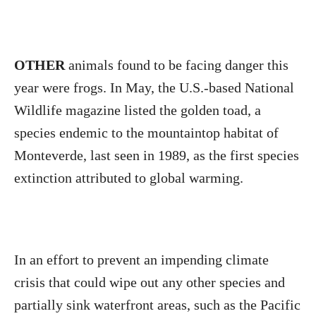
OTHER
animals found to be facing danger this
year were frogs. In May, the U.S.-based National
Wildlife magazine listed the golden toad, a
species endemic to the mountaintop habitat of
Monteverde, last seen in 1989, as the first species
extinction attributed to global warming.
In an effort to prevent an impending climate
crisis that could wipe out any other species and
partially sink waterfront areas, such as the Pacific