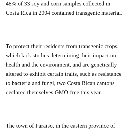
48% of 33 soy and corn samples collected in
Costa Rica in 2004 contained transgenic material.
To protect their residents from transgenic crops,
which lack studies determining their impact on
health and the environment, and are genetically
altered to exhibit certain traits, such as resistance
to bacteria and fungi, two Costa Rican cantons
declared themselves GMO-free this year.
The town of Paraíso, in the eastern province of