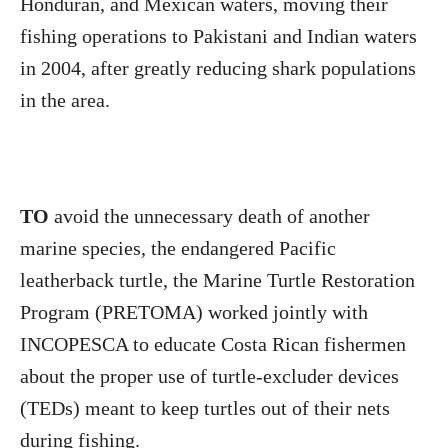
Honduran, and Mexican waters, moving their
fishing operations to Pakistani and Indian waters
in 2004, after greatly reducing shark populations
in the area.
TO
avoid the unnecessary death of another
marine species, the endangered Pacific
leatherback turtle, the Marine Turtle Restoration
Program (PRETOMA) worked jointly with
INCOPESCA to educate Costa Rican fishermen
about the proper use of turtle-excluder devices
(TEDs) meant to keep turtles out of their nets
during fishing.