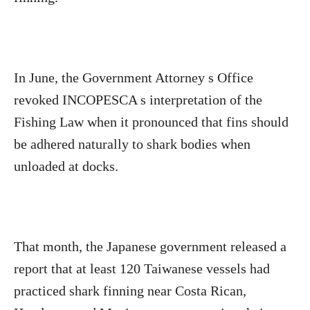
In June, the Government Attorney s Office
revoked INCOPESCA s interpretation of the
Fishing Law when it pronounced that fins should
be adhered naturally to shark bodies when
unloaded at docks.
That month, the Japanese government released a
report that at least 120 Taiwanese vessels had
practiced shark finning near Costa Rican,