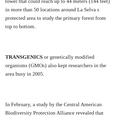
tower that could reach up to 44 meters (144 feet)
in more than 50 locations around La Selva s
protected area to study the primary forest from
top to bottom.
TRANSGENICS
or genetically modified
organisms (GMOs) also kept researchers in the
area busy in 2005.
In February, a study by the Central American
Biodiversity Protection Alliance revealed that