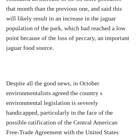
that month than the previous one, and said this
will likely result in an increase in the jaguar
population of the park, which had reached a low
point because of the loss of peccary, an important
jaguar food source.
Despite all the good news, in October
environmentalists agreed the country s
environmental legislation is severely
handicapped, particularly in the face of the
possible ratification of the Central American
Free-Trade Agreement with the United States