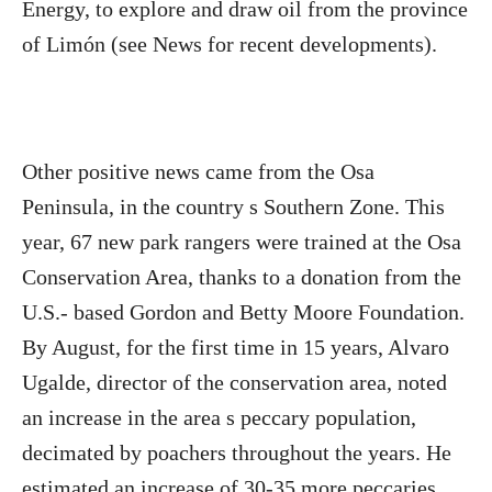
Energy, to explore and draw oil from the province
of Limón (see News for recent developments).
Other positive news came from the Osa
Peninsula, in the country s Southern Zone. This
year, 67 new park rangers were trained at the Osa
Conservation Area, thanks to a donation from the
U.S.- based Gordon and Betty Moore Foundation.
By August, for the first time in 15 years, Alvaro
Ugalde, director of the conservation area, noted
an increase in the area s peccary population,
decimated by poachers throughout the years. He
estimated an increase of 30-35 more peccaries