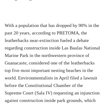
With a population that has dropped by 90% in the
past 20 years, according to PRETOMA, the
leatherbacks near-extinction fueled a debate
regarding construction inside Las Baulas National
Marine Park in the northwestern province of
Guanacaste, considered one of the leatherbacks
top five most important nesting beaches in the
world. Environmentalists in April filed a lawsuit
before the Constitutional Chamber of the
Supreme Court (Sala IV) requesting an injunction
against construction inside park grounds, which