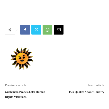
Previous article
Next article
Guatemala Probes 3,200 Human
Two Quakes Shake Country
Rights Violations