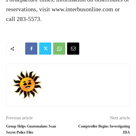
reservations, visit www.interbusonline.com or
call 283-5573.
Previous article
Next article
Group Helps Guatemalans Scan
Comptroller Begins Investigating
Secret-Police Files
IDA