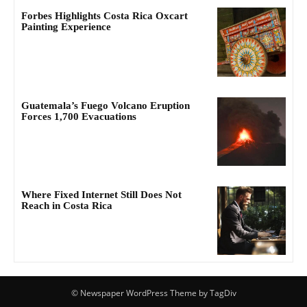
Forbes Highlights Costa Rica Oxcart
Painting Experience
Guatemala’s Fuego Volcano Eruption
Forces 1,700 Evacuations
Where Fixed Internet Still Does Not
Reach in Costa Rica
© Newspaper WordPress Theme by TagDiv