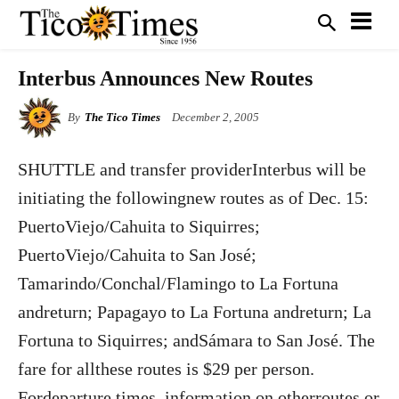
Interbus Announces New Routes
By
The Tico Times
December 2, 2005
SHUTTLE and transfer providerInterbus will be
initiating the followingnew routes as of Dec. 15:
PuertoViejo/Cahuita to Siquirres;
PuertoViejo/Cahuita to San José;
Tamarindo/Conchal/Flamingo to La Fortuna
andreturn; Papagayo to La Fortuna andreturn; La
Fortuna to Siquirres; andSámara to San José. The
fare for allthese routes is $29 per person.
Fordeparture times, information on otherroutes or