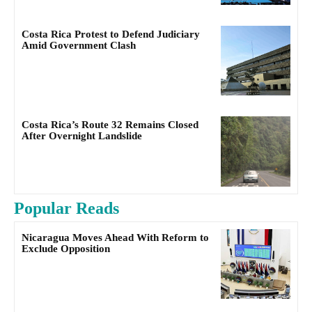
Costa Rica Protest to Defend Judiciary
Amid Government Clash
Costa Rica’s Route 32 Remains Closed
After Overnight Landslide
Popular Reads
Nicaragua Moves Ahead With Reform to
Exclude Opposition