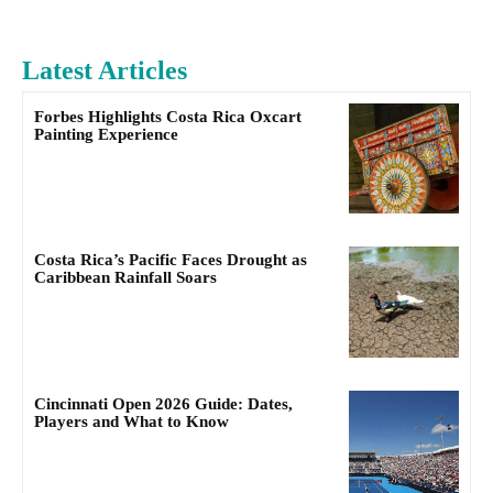
Latest Articles
Forbes Highlights Costa Rica Oxcart
Painting Experience
Costa Rica’s Pacific Faces Drought as
Caribbean Rainfall Soars
Cincinnati Open 2026 Guide: Dates,
Players and What to Know