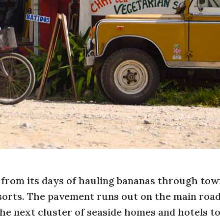
rom its days of hauling bananas through tow
resorts. The pavement runs out on the main roa
e next cluster of seaside homes and hotels to