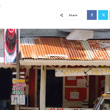
h
Share