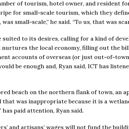
amber of tourism, hotel owner, and resident f
ripe for small-scale tourism, which they defin
was small-scale,” he said. “To us, that was scar
ited to its desires, calling for a kind of dev
urtures the local economy, filling out the bill
ment accounts of overseas (or just out-of-town
ould be enough and, Ryan said, ICT has listene
ored beach on the northern flank of town, an ap
that was inappropriate because it is a wetlan
 has paid attention, Ryan said.
s’ and artisans’ wages will not fund the buildi