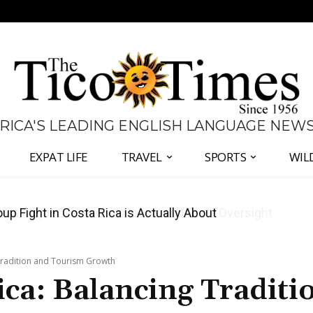
 RICA'S LEADING ENGLISH LANGUAGE NEW
EXPAT LIFE
TRAVEL
SPORTS
WIL
 Major Overhaul of Courts and State Oversight
 Tradition and Tourism Growth
ica: Balancing Traditi