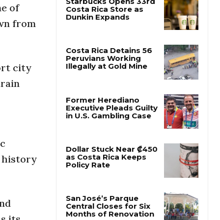
ne of
own from
Starbucks Opens 33rd
Costa Rica Store as
Dunkin Expands
rt city
Costa Rica Detains 56
train
Peruvians Working
Illegally at Gold Mine
Former Herediano
Executive Pleads Guilty
in U.S. Gambling Case
ic
 history
Dollar Stuck Near ₡450
as Costa Rica Keeps
Policy Rate
and
s its