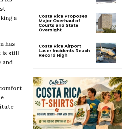
San José’s Parque
Central Closes for Six
st
Months of Renovation
oking a
Costa Rica Proposes
Major Overhaul of
Courts and State
sm has
Oversight
is still
Costa Rica Airport
e and
Laser Incidents Reach
Record High
 comfort
he
itute