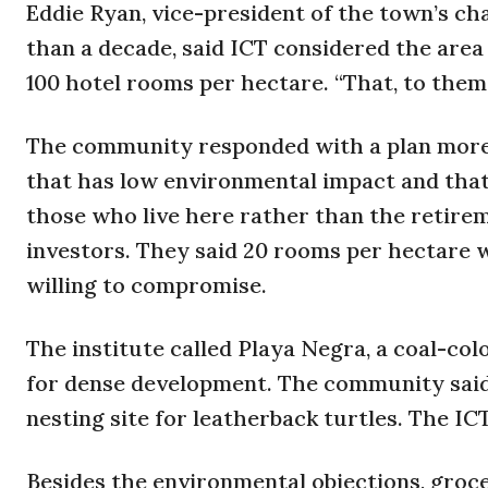
Eddie Ryan, vice-president of the town’s ch
than a decade, said ICT considered the area 
100 hotel rooms per hectare. “That, to them, 
The community responded with a plan more su
that has low environmental impact and that n
those who live here rather than the retire
investors. They said 20 rooms per hectare w
willing to compromise.
The institute called Playa Negra, a coal-col
for dense development. The community said 
nesting site for leatherback turtles. The ICT
Besides the environmental objections, grocer