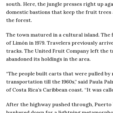
south. Here, the jungle presses right up aga
domestic bastions that keep the fruit tree
the forest.
The town matured in a cultural island. The 
of Limón in 1979. Travelers previously arriv
tracks. The United Fruit Company left the t
abandoned its holdings in the area.
“The people built carts that were pulled by 
transportation till the 1960s,” said Paula P
of Costa Rica’s Caribbean coast. “It was call
After the highway pushed through, Puerto 
hunkered down for a lightning metamorphosis