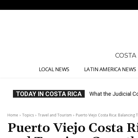
No menu items!
COSTA
LOCAL NEWS
LATIN AMERICA NEWS
TODAY IN COSTA RICA
Costa Rica Proposes
Home
Topics
Travel and Tourism
Puerto Viejo Costa Rica: Balancing
Puerto Viejo Costa R