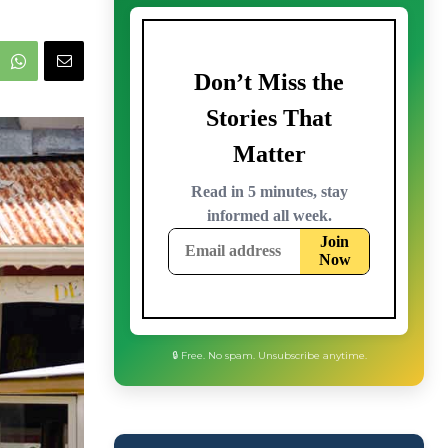
🔒 Free. No spam. Unsubscribe anytime.