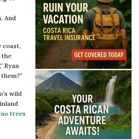
s. And
y coast,
 the
,” Ryan
e them?”
o’s wild
inland
cao trees