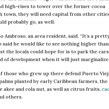
d high-rises to tower over the former cocoa
 town, they will need capital from other citie
ld probably go, as well.
o Ambroso, an area resident, said. “It’s a prett
o said he would like to see nothing higher than
st the locals could hope for is to park the cars
d of development when it will just marginaliz
of those who grew up there defend Puerto Viej
palms planted by early Caribbean farmers, the 
 akee and cola nut, as well as citrus fruits,
ca
nd others.