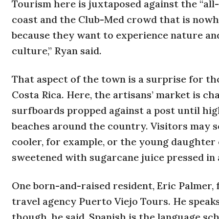
Tourism here is juxtaposed against the “all
coast and the Club-Med crowd that is nowhe
because they want to experience nature and
culture,” Ryan said.
That aspect of the town is a surprise for 
Costa Rica. Here, the artisans’ market is ch
surfboards propped against a post until high
beaches around the country. Visitors may se
cooler, for example, or the young daughter o
sweetened with sugarcane juice pressed in a
One born-and-raised resident, Eric Palmer,
travel agency Puerto Viejo Tours. He speaks 
though, he said, Spanish is the language sch