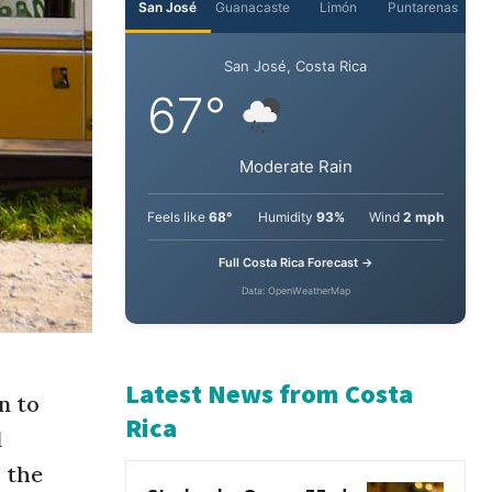
San José
Guanacaste
Limón
Puntarenas
San José, Costa Rica
67°
Moderate Rain
Feels like
68°
Humidity
93%
Wind
2 mph
Full Costa Rica Forecast →
Data: OpenWeatherMap
n to
d
Latest News from Costa
 the
Rica