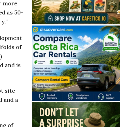
or more
ed as 50-
y.”
elopment
folds of
)
d and is
t site
d and a
ng of