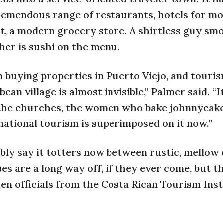
tremendous range of restaurants, hotels for mo
it, a modern grocery store. A shirtless guy sm
ther is sushi on the menu.
 buying properties in Puerto Viejo, and touri
 village is almost invisible,” Palmer said. “It 
, the churches, the women who bake johnnycak
ernational tourism is superimposed on it now.”
bly say it totters now between rustic, mellow
s are a long way off, if they ever come, but t
n officials from the Costa Rican Tourism Inst