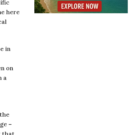
ific
me here
cal
e in
en on
m a
 the
age –
w that