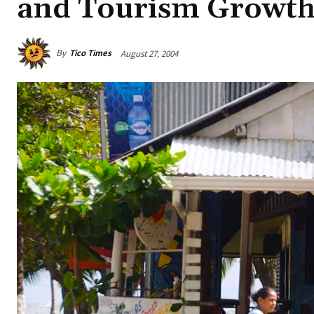
and Tourism Growt
By
Tico Times
August 27, 2004