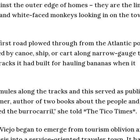
inst the outer edge of homes – they are the li
s and white-faced monkeys looking in on the t
first road plowed through from the Atlantic po
ed by canoe, ship, or cart along narrow-gauge 
racks it had built for hauling bananas when it
mules along the tracks and this served as publ
almer, author of two books about the people and
ed the burrocarril,” she told *The Tico Times*.
Viejo began to emerge from tourism oblivion 
 into a service-oriented traveler town. It ha