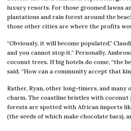
luxury resorts. For those groomed lawns an
plantations and rain forest around the beach
those other cities are where the profits wou
“Obviously, it will become populated,” Claudi
and you cannot stop it.” Personally, Ambros
coconut trees. If big hotels do come, “the be
said. “How can a community accept that kin
Rather, Ryan, other long-timers, and many 
charm. The coastline bristles with coconut 
forests are spotted with African imports like
(the seeds of which make chocolate bars), a