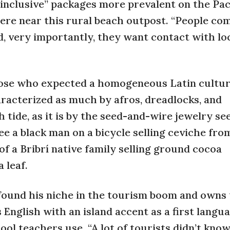
-inclusive” packages more prevalent on the Pac
re near this rural beach outpost. “People co
, very importantly, they want contact with lo
those who expected a homogeneous Latin cultur
aracterized as much by afros, dreadlocks, and
 tide, as it is by the seed-and-wire jewelry se
e a black man on a bicycle selling ceviche fro
f a Bribrí native family selling ground cocoa
 leaf.
 found his niche in the tourism boom and owns
English with an island accent as a first langu
ool teachers use. “A lot of tourists didn’t kno