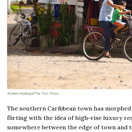
Andrés Madrigal/The Tico Times
The southern Caribbean town has morphed f
flirting with the idea of high-rise luxury 
somewhere between the edge of town and th