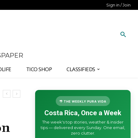
Sign in / Join
SPAPER
DLIFE
TICO SHOP
CLASSIFIEDS
🌴 THE WEEKLY PURA VIDA
Costa Rica, Once a Week
The week's top stories, weather & insider
on
tips — delivered every Sunday. One email,
zero clutter.