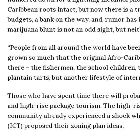
Caribbean roots intact, but now there is a 
budgets, a bank on the way, and, rumor has 
marijuana blunt is not an odd sight, but nei
“People from all around the world have been
grown so much that the original Afro-Caribbean
there – the fishermen, the school children
plantain tarts, but another lifestyle of int
Those who have spent time there will proba
and high-rise package tourism. The high-rise
community already experienced a shock whe
(ICT) proposed their zoning plan ideas.