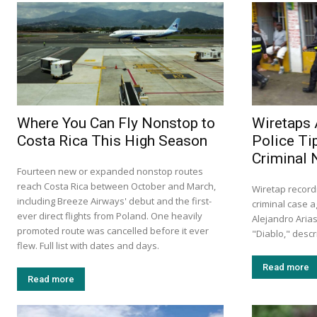
Where You Can Fly Nonstop to
Wiretaps 
Costa Rica This High Season
Police Ti
Criminal 
Fourteen new or expanded nonstop routes
reach Costa Rica between October and March,
Wiretap record
including Breeze Airways' debut and the first-
criminal case a
ever direct flights from Poland. One heavily
Alejandro Aria
promoted route was cancelled before it ever
"Diablo," descr
flew. Full list with dates and days.
Read more
Read more