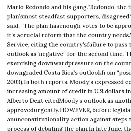
Mario Redondo and his gang.”Redondo, the f
plan’smost steadfast supporters, disagreed.“
said. “The plan hasenough votes to be appr
it’s acrucial reform that the country nee
Service, citing the country’sfailure to pass
outlook as“negative” for the second time.“T
exercising downwardpressure on the country
downgraded Costa Rica’s outlookfrom “positiv
2003).In both reports, Moody’s expressed c
increasing amount of credit in U.S.dollars i
Alberto Dent citedMoody’s outlook as anot
approvedurgently.HOWEVER, before legislato
anunconstitutionality action against steps
process of debating the plan.In late June, th