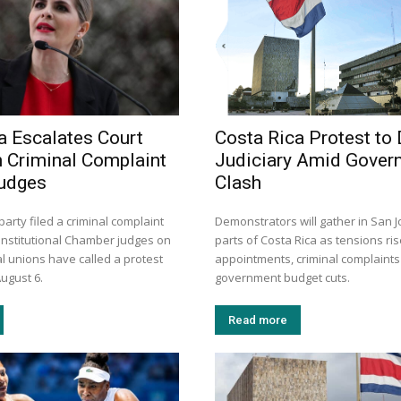
a Escalates Court
Costa Rica Protest to
h Criminal Complaint
Judiciary Amid Gover
Judges
Clash
arty filed a criminal complaint
Demonstrators will gather in San 
onstitutional Chamber judges on
parts of Costa Rica as tensions ris
l unions have called a protest
appointments, criminal complaint
ugust 6.
government budget cuts.
Read more