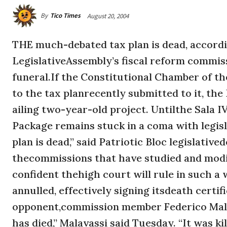
By
Tico Times
August 20, 2004
THE much-debated tax plan is dead, accord
LegislativeAssembly’s fiscal reform commissi
funeral.If the Constitutional Chamber of th
to the tax planrecently submitted to it, the
ailing two-year-old project. Untilthe Sala 
Package remains stuck in a coma with legisla
plan is dead,” said Patriotic Bloc legislati
thecommissions that have studied and modif
confident thehigh court will rule in such a 
annulled, effectively signing itsdeath certi
opponent,commission member Federico Malav
has died,” Malavassi said Tuesday. “It was k