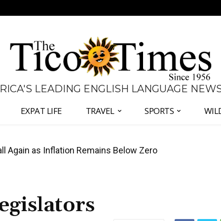
 RICA'S LEADING ENGLISH LANGUAGE NEW
EXPAT LIFE
TRAVEL
SPORTS
WIL
all Again as Inflation Remains Below Zero
egislators