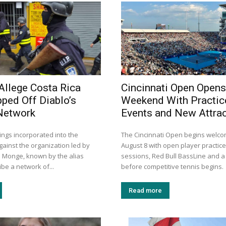
Allege Costa Rica
Cincinnati Open Opens
pped Off Diablo’s
Weekend With Practic
Network
Events and New Attra
ings incorporated into the
The Cincinnati Open begins welco
gainst the organization led by
August 8 with open player practic
s Monge, known by the alias
sessions, Red Bull BassLine and 
ibe a network of...
before competitive tennis begins.
Read more