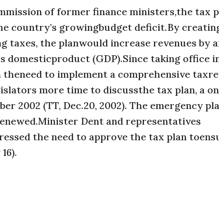
mission of former finance ministers,the tax 
he country’s growingbudget deficit.By creati
ng taxes, the planwould increase revenues by 
s domesticproduct (GDP).Since taking office i
on theneed to implement a comprehensive taxr
legislators more time to discussthe tax plan, a o
r 2002 (TT, Dec.20, 2002). The emergency pl
 renewed.Minister Dent and representatives
stressed the need to approve the tax plan toens
16).