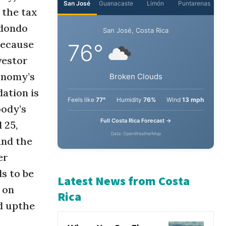
 the tax
edondo
San José
Guanacaste
Limón
Puntarenas
because
San José, Costa Rica
vestor
76°
conomy’s
ation is
Broken Clouds
oody’s
 25,
Feels like
77°
Humidity
76%
Wind
13 mph
and the
Full Costa Rica Forecast →
er
Data: OpenWeatherMap
s to be
 on
Latest News from Costa
d upthe
Rica