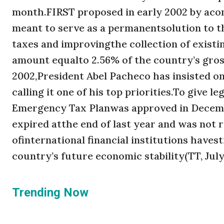
month.FIRST proposed in early 2002 by acom
meant to serve as a permanentsolution to t
taxes and improvingthe collection of existi
amount equalto 2.56% of the country’s gros
2002,President Abel Pacheco has insisted 
calling it one of his top priorities.To give 
Emergency Tax Planwas approved in Decembe
expired atthe end of last year and was not
ofinternational financial institutions have
country’s future economic stability(TT, July 
Trending Now