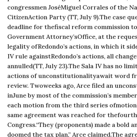
congressmen JoséMiguel Corrales of the Na
CitizenAction Party (TT, July 9).The case q
deadline for thefiscal reform commission to
Government Attorney’sOffice, at the request
legality ofRedondo’s actions, in which it si
IV rule againstRedondo’s actions, all chang
annulled(TT, July 23).The Sala IV has no lim
actions of unconstitutionalityawait word f
review. Twoweeks ago, Arce filed an uncons
inJune by most of the commission’s members
each motion from the third series ofmotions
same agreement was reached for thefourth (a
Congress.“They (proponents) made a bold an
doomed the tax plan,” Arce claimed.The ag