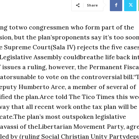
Share
ing totwo congressmen who form part of the
on, but the plan’sproponents say it’s too soon
e Supreme Court(Sala IV) rejects the five case
 Legislative Assembly couldbreathe life back in
IV issues a ruling, however, the Permanent Fis
torsunable to vote on the controversial bill.“T
vedeputy Humberto Arce, a member of several of
ied the plan.Arce told The Tico Times this wee
way that all recent work onthe tax plan will be
ficate.The plan’s most outspoken legislative
assi of theLibertarian Movement Party, agre
illed by (ruling Social Christian Unity Partydep