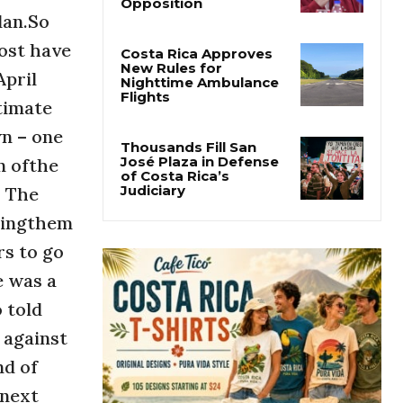
Why Daniel Ortega Is
lan.So
Moving to Eliminate
Nicaragua’s
Most have
Opposition
April
Costa Rica Approves
timate
New Rules for
Nighttime Ambulance
n – one
Flights
n ofthe
. The
Thousands Fill San
José Plaza in Defense
llingthem
of Costa Rica’s
Judiciary
rs to go
e was a
 told
 against
nd of
 next