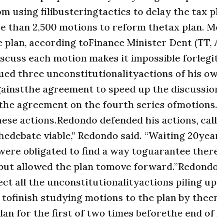
m using filibusteringtactics to delay the tax p
ore than 2,500 motions to reform thetax plan. 
plan, according toFinance Minister Dent (TT, 
discuss each motion makes it impossible forlegi
ed three unconstitutionalityactions of his ow
gainstthe agreement to speed up the discussio
 the agreement on the fourth series ofmotions
these actions.Redondo defended his actions, ca
edebate viable,” Redondo said. “Waiting 20yea
ere obligated to find a way toguarantee ther
, but allowed the plan tomove forward.”Redondo
ct all the unconstitutionalityactions piling up
tofinish studying motions to the plan by thee
an for the first of two times beforethe end of