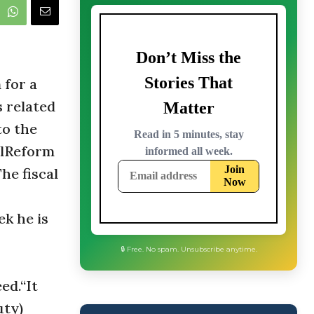
 for a
s related
to the
calReform
he fiscal
k he is
ed.“It
🔒 Free. No spam. Unsubscribe anytime.
uty)