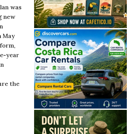
plan was
ng new
an
n May
eform,
ne-year
an
ure the