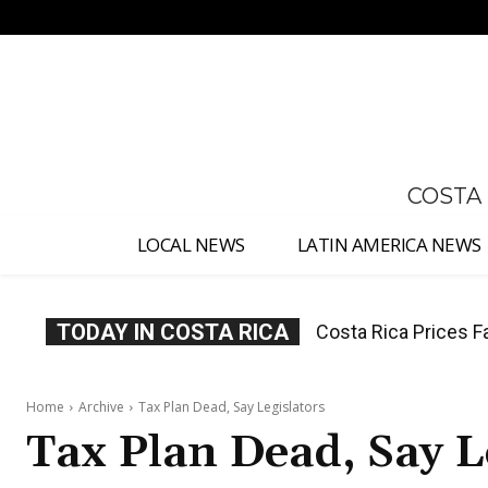
No menu items!
COSTA
LOCAL NEWS
LATIN AMERICA NEWS
TODAY IN COSTA RICA
Costa Rica Prices F
Home
Archive
Tax Plan Dead, Say Legislators
Tax Plan Dead, Say L