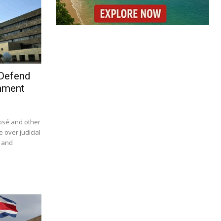
 Defend
nment
José and other
e over judicial
s and