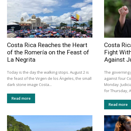
Costa Rica Reaches the Heart
Costa Ric
of the Romería on the Feast of
Fight Wit
La Negrita
Against 
Today is the day the walking stops. August 2 is
The governing p
the feast of the Virgen de los Ángeles, the small
against four C
dark stone image Costa...
Monday. Judicia
for Thursday, A
Read more
Read more