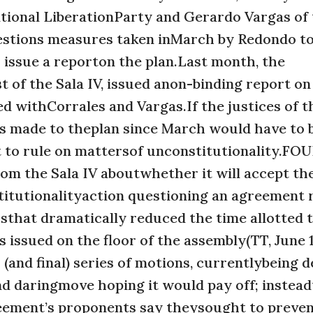
tional LiberationParty and Gerardo Vargas of
uestions measures taken inMarch by Redondo to
 issue a reporton the plan.Last month, the
 of the Sala IV, issued anon-binding report on
ded withCorrales and Vargas.If the justices of t
es made to theplan since March would have to 
it to rule on mattersof unconstitutionality.FO
rom the Sala IV aboutwhether it will accept th
titutionalityaction questioning an agreement
that dramatically reduced the time allotted 
 issued on the floor of the assembly(TT, June 1
nd final) series of motions, currentlybeing d
d daringmove hoping it would pay off; instea
reement’s proponents say theysought to preve