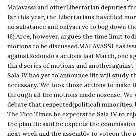
Malavassi and otherLibertarian deputies fro
far this year, the Libertarians havefiled m
no substance and onlyserve to bog down the 
16).Arce, however, argues the time limit to
motions to be discussed.MALAVASSI has issu
againstRedondo’s actions last March, one a
third series of motions and anotheragainst
Sala IV has yet to announce ifit will study 
necessary.“We took those actions to make th
through all the motions made nosense. We w
debate that respected(political) minorities
The Tico Times he expectsthe Sala IV to reje
the plan.He said he expects the commission 
next week and the assembly to voteon the pl