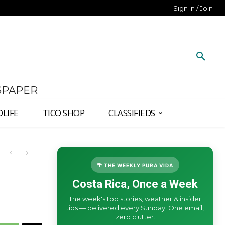
Sign in / Join
SPAPER
DLIFE
TICO SHOP
CLASSIFIEDS
🌴 THE WEEKLY PURA VIDA
Costa Rica, Once a Week
The week's top stories, weather & insider
tips — delivered every Sunday. One email,
zero clutter.