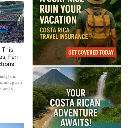
 This
es, Fan
ctions
ming fans
es, autograph
a new 5K