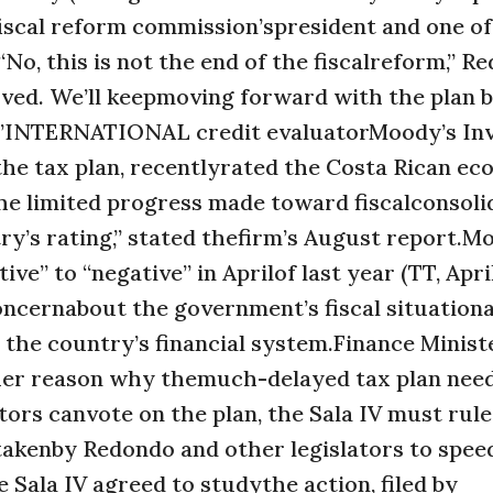
iscal reform commission’spresident and one of
No, this is not the end of the fiscalreform,” R
oved. We’ll keepmoving forward with the plan 
ds.”INTERNATIONAL credit evaluatorMoody’s In
 the tax plan, recentlyrated the Costa Rican e
he limited progress made toward fiscalconsolid
’s rating,” stated thefirm’s August report.M
e” to “negative” in Aprilof last year (TT, April
oncernabout the government’s fiscal situation
n the country’s financial system.Finance Minist
her reason why themuch-delayed tax plan need
rs canvote on the plan, the Sala IV must rule
 takenby Redondo and other legislators to spee
e Sala IV agreed to studythe action, filed by