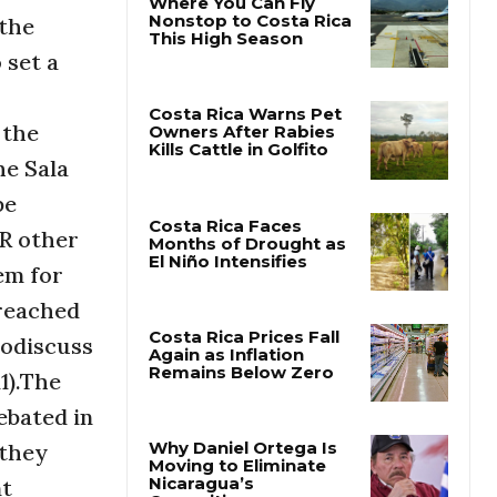
 the
 set a
Where You Can Fly
Nonstop to Costa Rica
This High Season
 the
he Sala
Costa Rica Warns Pet
Owners After Rabies
be
Kills Cattle in Golfito
UR other
em for
Costa Rica Faces
Months of Drought as
 reached
El Niño Intensifies
todiscuss
1).The
Costa Rica Prices Fall
Again as Inflation
ebated in
Remains Below Zero
dthey
nt