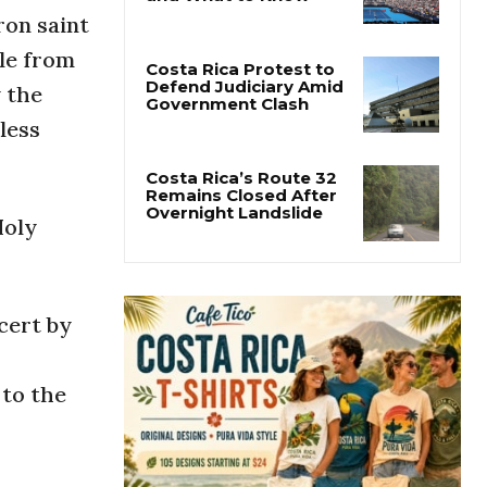
Cincinnati Open 2026
ron saint
Guide: Dates, Players
and What to Know
ple from
y the
Costa Rica Protest to
less
Defend Judiciary Amid
Government Clash
Holy
Costa Rica’s Route 32
Remains Closed After
Overnight Landslide
ncert by
 to the