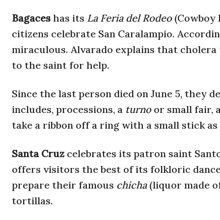
Bagaces
has its
La Feria del Rodeo
(Cowboy F
citizens celebrate San Caralampio. According
miraculous. Alvarado explains that cholera t
to the saint for help.
Since the last person died on June 5, they de
includes, processions, a
turno
or small fair,
take a ribbon off a ring with a small stick as
Santa Cruz
celebrates its patron saint San
offers visitors the best of its folkloric danc
prepare their famous
chicha
(liquor made o
tortillas.