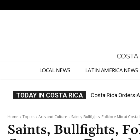
No menu items!
COSTA
LOCAL NEWS
LATIN AMERICA NEWS
TODAY IN COSTA RICA
Costa Rica Offers P
Home
Topics
Arts and Culture
Saints, Bullfights, Folklore Mix at Cost
Saints, Bullfights, Fo