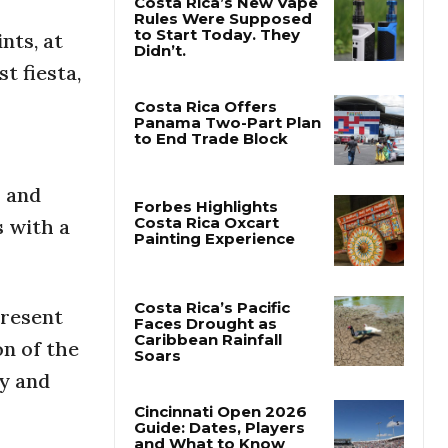
nts, at
Costa Rica’s New Vape
Rules Were Supposed
t fiesta,
to Start Today. They
Didn’t.
Costa Rica Offers
Panama Two-Part Plan
to End Trade Block
s and
s with a
Forbes Highlights
Costa Rica Oxcart
Painting Experience
present
on of the
Costa Rica’s Pacific
Faces Drought as
ry and
Caribbean Rainfall
Soars