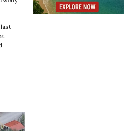
 cowboy
last
nt
d