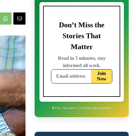
🔒 Free. No spam. Unsubscribe anytime.