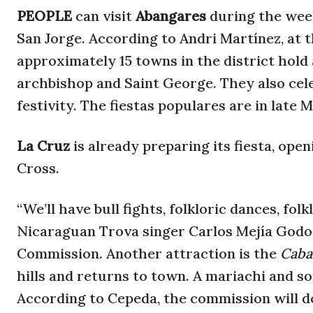
PEOPLE
can visit
Abangares
during the week
San Jorge. According to Andri Martínez, at t
approximately 15 towns in the district hold 
archbishop and Saint George. They also cel
festivity. The fiestas populares are in late 
La Cruz
is already preparing its fiesta, ope
Cross.
“We’ll have bull fights, folkloric dances, fo
Nicaraguan Trova singer Carlos Mejía Godoy
Commission. Another attraction is the
Caba
hills and returns to town. A mariachi and so
According to Cepeda, the commission will d