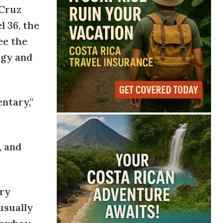
 Cruz
l 36, the
ee the
rgy and
ntary,”
, and
try
 usually