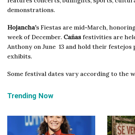
features concerts, bullfights, sports, cultu
demonstrations.
Hojancha’
s Fiestas are mid-March, honoring 
week of December.
Cañas
festivities are he
Anthony on June 13 and hold their festejos po
exhibits.
Some festival dates vary according to the w
Trending Now