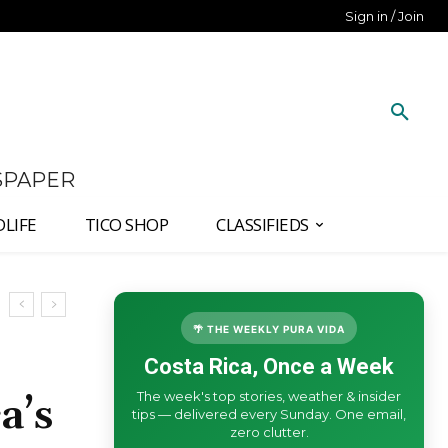
Sign in / Join
SPAPER
DLIFE
TICO SHOP
CLASSIFIEDS
🌴 THE WEEKLY PURA VIDA
Costa Rica, Once a Week
The week's top stories, weather & insider
a’s
tips — delivered every Sunday. One email,
zero clutter.