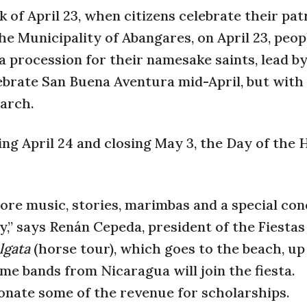
 of April 23, when citizens celebrate their pat
he Municipality of Abangares, on April 23, peo
a procession for their namesake saints, lead b
ebrate San Buena Aventura mid-April, but with 
March.
ning April 24 and closing May 3, the Day of the 
lklore music, stories, marimbas and a special co
,” says Renán Cepeda, president of the Fiestas
lgata
(horse tour), which goes to the beach, up
me bands from Nicaragua will join the fiesta.
onate some of the revenue for scholarships.