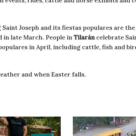
ral events, rides, cattle and horse exhibits and
Saint Joseph and its fiestas populares are the 
ld in late March. People in
Tilarán
celebrate Sai
pulares in April, including cattle, fish and bir
eather and when Easter falls.