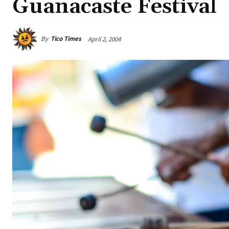
Guanacaste Festival
By
Tico Times
April 2, 2004