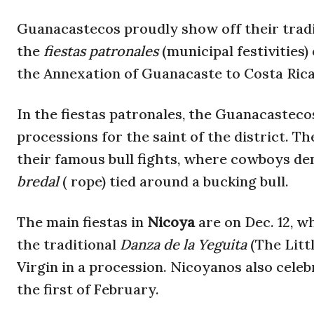
Guanacastecos proudly show off their traditi
the
fiestas patronales
(municipal festivities)
the Annexation of Guanacaste to Costa Rica, 
In the fiestas patronales, the Guanacasteco
processions for the saint of the district. Th
their famous bull fights, where cowboys dem
bredal
( rope) tied around a bucking bull.
The main fiestas in
Nicoya
are on Dec. 12, 
the traditional
Danza de la Yeguita
(The Litt
Virgin in a procession. Nicoyanos also celeb
the first of February.