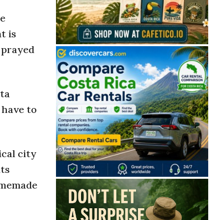
he
t is
e prayed
sta
 have to
cal city
nts
homemade