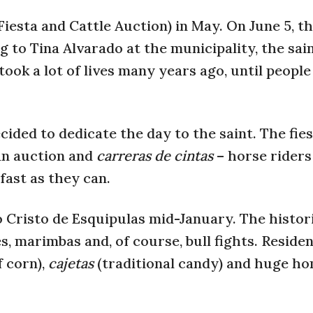
iesta and Cattle Auction) in May. On June 5, t
 to Tina Alvarado at the municipality, the sain
ook a lot of lives many years ago, until peopl
cided to dedicate the day to the saint. The fie
 an auction and
carreras de cintas
– horse riders
 fast as they can.
to Cristo de Esquipulas mid-January.
The histori
es, marimbas and, of course, bull fights. Reside
f corn),
cajetas
(traditional candy) and huge 