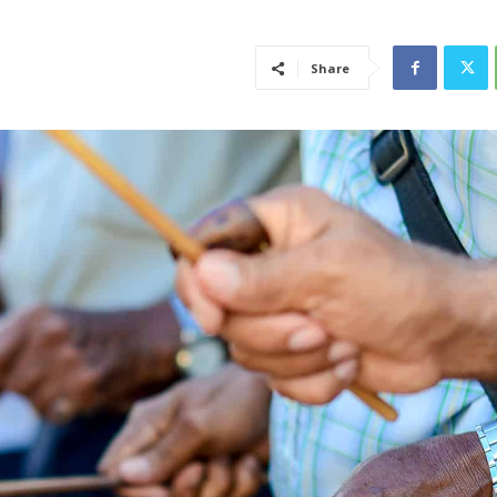
Share