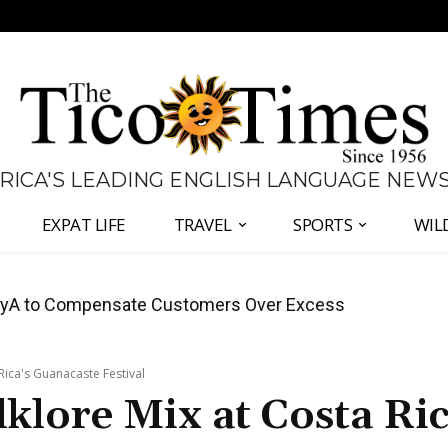
 RICA'S LEADING ENGLISH LANGUAGE NEW
EXPAT LIFE
TRAVEL
SPORTS
WIL
anama Two-Part Plan to End Trade Block
a Rica's Guanacaste Festival
lklore Mix at Costa Ric