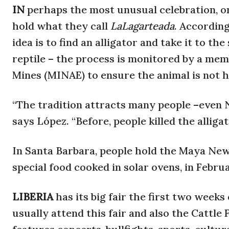
IN
perhaps the most unusual celebration, o
hold what they call
LaLagarteada
. According
idea is to find an alligator and take it to th
reptile – the process is monitored by a me
Mines (MINAE) to ensure the animal is not h
“The tradition attracts many people –even
says López. “Before, people killed the alliga
In Santa Barbara, people hold the Maya New
special food cooked in solar ovens, in Februa
LIBERIA
has its big fair the first two wee
usually attend this fair and also the Cattle 