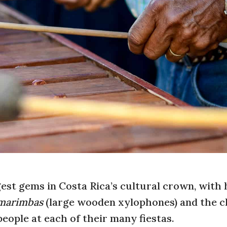
gest gems in Costa Rica’s cultural crown, with 
marimbas
(large wooden xylophones) and the c
 people at each of their many fiestas.