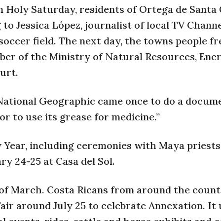
n Holy Saturday, residents of Ortega de Santa
 to Jessica López, journalist of local TV Channe
e soccer field. The next day, the towns people fr
mber of the Ministry of Natural Resources, Ene
urt.
 National Geographic came once to do a docume
tor to use its grease for medicine.”
 Year, including ceremonies with Maya priests
ry 24-25 at Casa del Sol.
ks of March. Costa Ricans from around the coun
Fair around July 25 to celebrate Annexation. It