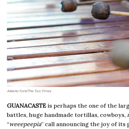
Alberto Font/The Tico Times
GUANACASTE
is perhaps the one of the lar
battles, huge handmade tortillas, cowboys,
“
weeepeepia
” call announcing the joy of its