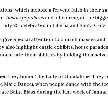
ons, which include a fervent faith in their sai
 or
fiestas populares
and, of course, at the bigges
July 25, celebrated in Liberia and Santa Cruz.
s give special attention to church masses and
ey also highlight cattle exhibits, horse parade
onstrate their abilities by holding themselve
when they honor The Lady of Guadalupe. They 
le Mare Dance), when people dance with the ic
rate Saint Blass during the last week of Janua