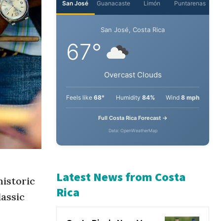
San José
Guanacaste
Limón
Puntarenas
San José, Costa Rica
67°
Overcast Clouds
Feels like
68°
Humidity
84%
Wind
8 mph
Full Costa Rica Forecast →
Data: OpenWeatherMap
historic
lassic
Latest News from Costa
Rica