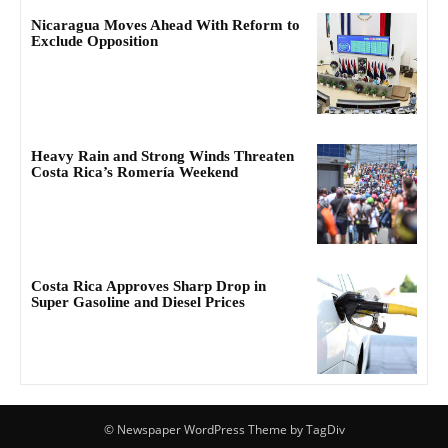
Nicaragua Moves Ahead With Reform to
Exclude Opposition
Heavy Rain and Strong Winds Threaten
Costa Rica’s Romería Weekend
Costa Rica Approves Sharp Drop in
Super Gasoline and Diesel Prices
© Newspaper WordPress Theme by TagDiv