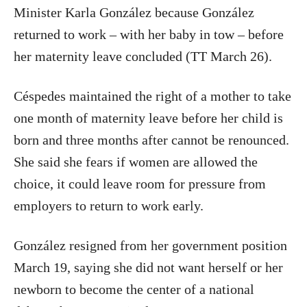
Minister Karla González because González
returned to work – with her baby in tow – before
her maternity leave concluded (TT March 26).
Céspedes maintained the right of a mother to take
one month of maternity leave before her child is
born and three months after cannot be renounced.
She said she fears if women are allowed the
choice, it could leave room for pressure from
employers to return to work early.
González resigned from her government position
March 19, saying she did not want herself or her
newborn to become the center of a national