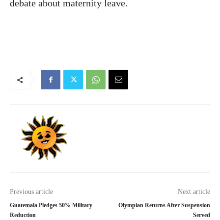
debate about maternity leave.
Previous article
Next article
Guatemala Pledges 50% Military
Olympian Returns After Suspension
Reduction
Served