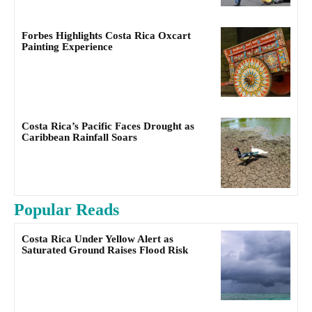
Forbes Highlights Costa Rica Oxcart
Painting Experience
Costa Rica’s Pacific Faces Drought as
Caribbean Rainfall Soars
Popular Reads
Costa Rica Under Yellow Alert as
Saturated Ground Raises Flood Risk