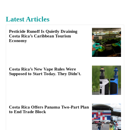
Latest Articles
Pesticide Runoff Is Quietly Draining
Costa Rica’s Caribbean Tourism
Economy
Costa Rica’s New Vape Rules Were
Supposed to Start Today. They Didn’t.
Costa Rica Offers Panama Two-Part Plan
to End Trade Block