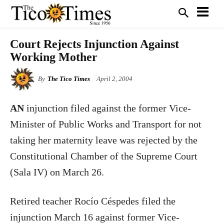
Court Rejects Injunction Against
Working Mother
By
The Tico Times
April 2, 2004
AN
injunction filed against the former Vice-
Minister of Public Works and Transport for not
taking her maternity leave was rejected by the
Constitutional Chamber of the Supreme Court
(Sala IV) on March 26.
Retired teacher Rocío Céspedes filed the
injunction March 16 against former Vice-