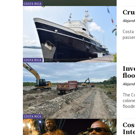
COSTA RICA
Cru
Alejan
Costa 
passe
COSTA RICA
Inv
flo
Alejan
The Co
colone
floodi
COSTA RICA
Cos
Int