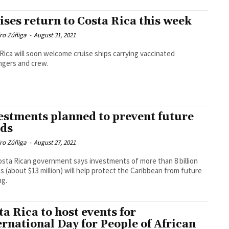
ises return to Costa Rica this week
dro Zúñiga
-
August 31, 2021
Rica will soon welcome cruise ships carrying vaccinated
ngers and crew.
estments planned to prevent future
ods
dro Zúñiga
-
August 27, 2021
sta Rican government says investments of more than 8 billion
s (about $13 million) will help protect the Caribbean from future
ng.
ta Rica to host events for
ernational Day for People of African