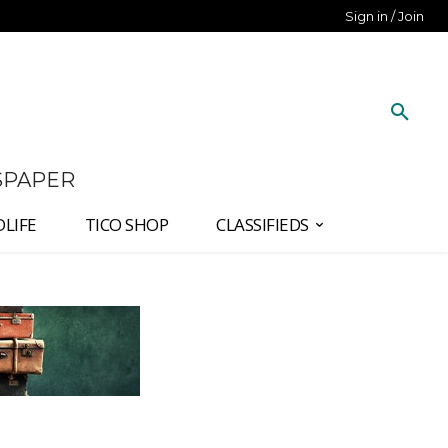
Sign in / Join
SPAPER
DLIFE
TICO SHOP
CLASSIFIEDS