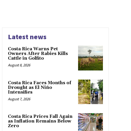
Latest news
Costa Rica Warns Pet
Owners After Rabies Kills
Cattle in Golfito
August 8, 2026
Costa Rica Faces Months of
Drought as El Niño
Intensifies
August 7, 2026
Costa Rica Prices Fall Again
as Inflation Remains Below
Zero