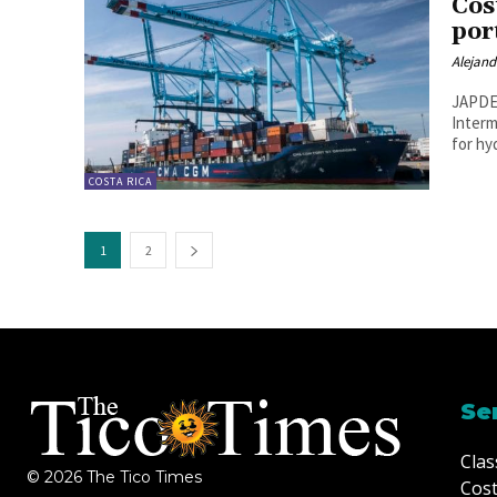
Cos
por
Alejan
JAPDEV
Interm
for hy
COSTA RICA
1
2
Se
Clas
© 2026 The Tico Times
Cost