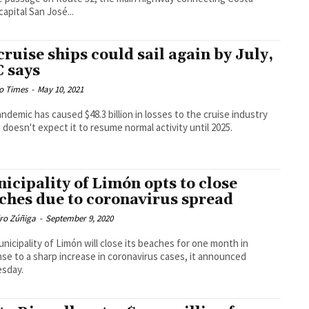
capital San José...
cruise ships could sail again by July,
 says
o Times
-
May 10, 2021
ndemic has caused $48.3 billion in losses to the cruise industry
 doesn't expect it to resume normal activity until 2025.
icipality of Limón opts to close
ches due to coronavirus spread
dro Zúñiga
-
September 9, 2020
nicipality of Limón will close its beaches for one month in
se to a sharp increase in coronavirus cases, it announced
sday.