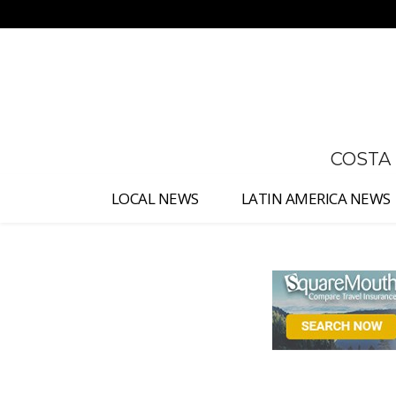
No menu items!
COSTA
LOCAL NEWS
LATIN AMERICA NEWS