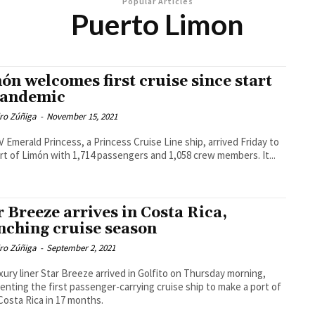
Popular Articles
Puerto Limon
ón welcomes first cruise since start
pandemic
dro Zúñiga
-
November 15, 2021
 Emerald Princess, a Princess Cruise Line ship, arrived Friday to
the port of Limón with 1,714 passengers and 1,058 crew members. It...
r Breeze arrives in Costa Rica,
nching cruise season
dro Zúñiga
-
September 2, 2021
xury liner Star Breeze arrived in Golfito on Thursday morning,
enting the first passenger-carrying cruise ship to make a port of
n Costa Rica in 17 months.