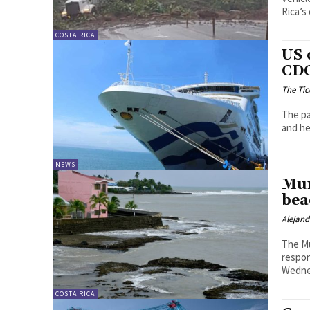
Rica’s 
COSTA RICA
US 
CDC
The Tic
The pa
and he
NEWS
Mun
bea
Alejan
The Mu
respon
Wedne
COSTA RICA