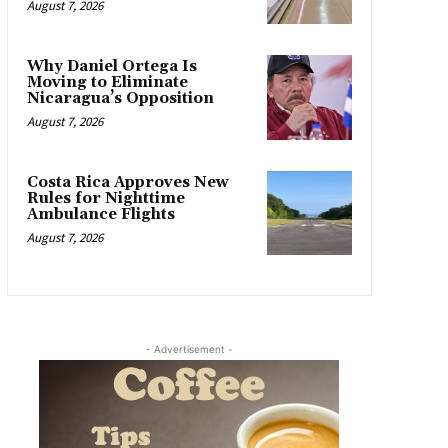
August 7, 2026
Why Daniel Ortega Is
Moving to Eliminate
Nicaragua’s Opposition
August 7, 2026
Costa Rica Approves New
Rules for Nighttime
Ambulance Flights
August 7, 2026
- Advertisement -