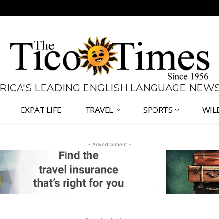
 RICA'S LEADING ENGLISH LANGUAGE NEW
EXPAT LIFE
TRAVEL
SPORTS
WIL
- Advertisement -