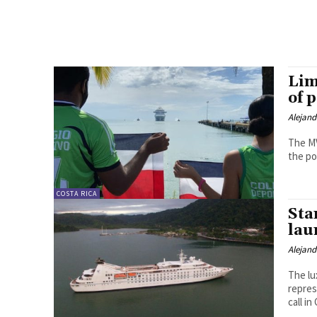
Lim
of 
Alejan
The MV
COSTA RICA
Sta
lau
Alejan
The lu
repres
call i