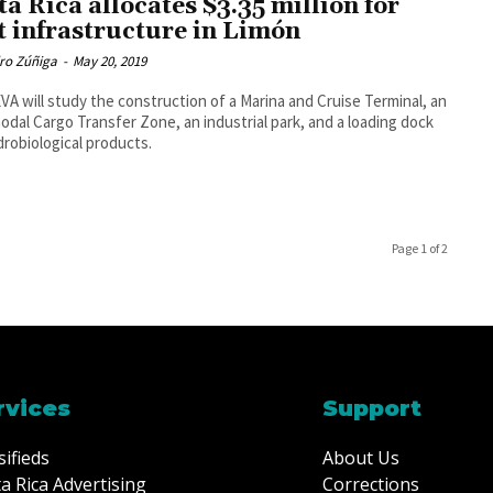
ta Rica allocates $3.35 million for
t infrastructure in Limón
dro Zúñiga
-
May 20, 2019
A will study the construction of a Marina and Cruise Terminal, an
odal Cargo Transfer Zone, an industrial park, and a loading dock
drobiological products.
Page 1 of 2
rvices
Support
sifieds
About Us
a Rica Advertising
Corrections