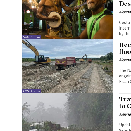
Des
Alejan
Costa 
Intern
by the
COSTA RICA
Rec
flo
Alejan
The Na
ongoin
Rican 
COSTA RICA
Tra
to 
Alejan
Update
Vehicl