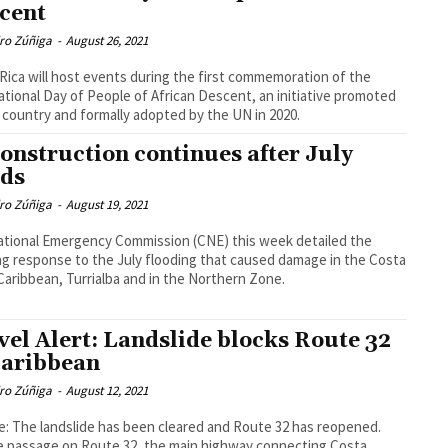
cent
dro Zúñiga
-
August 26, 2021
Rica will host events during the first commemoration of the
ational Day of People of African Descent, an initiative promoted
 country and formally adopted by the UN in 2020.
onstruction continues after July
ods
dro Zúñiga
-
August 19, 2021
tional Emergency Commission (CNE) this week detailed the
g response to the July flooding that caused damage in the Costa
Caribbean, Turrialba and in the Northern Zone.
vel Alert: Landslide blocks Route 32
Caribbean
dro Zúñiga
-
August 12, 2021
: The landslide has been cleared and Route 32 has reopened.
e passage on Route 32, the main highway connecting Costa