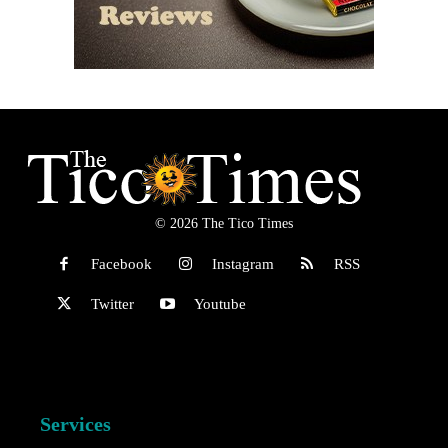
© 2026 The Tico Times
Facebook
Instagram
RSS
Twitter
Youtube
Services