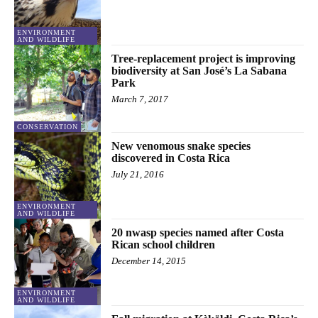
ENVIRONMENT
AND WILDLIFE
Tree-replacement project is improving
biodiversity at San José’s La Sabana
Park
March 7, 2017
CONSERVATION
New venomous snake species
discovered in Costa Rica
July 21, 2016
ENVIRONMENT
AND WILDLIFE
20 nwasp species named after Costa
Rican school children
December 14, 2015
ENVIRONMENT
AND WILDLIFE