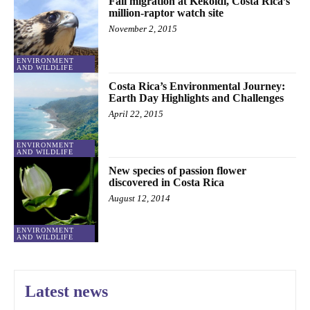
Fall migration at Kèköldi, Costa Rica’s
million-raptor watch site
November 2, 2015
ENVIRONMENT
AND WILDLIFE
Costa Rica’s Environmental Journey:
Earth Day Highlights and Challenges
April 22, 2015
ENVIRONMENT
AND WILDLIFE
New species of passion flower
discovered in Costa Rica
August 12, 2014
ENVIRONMENT
AND WILDLIFE
Latest news