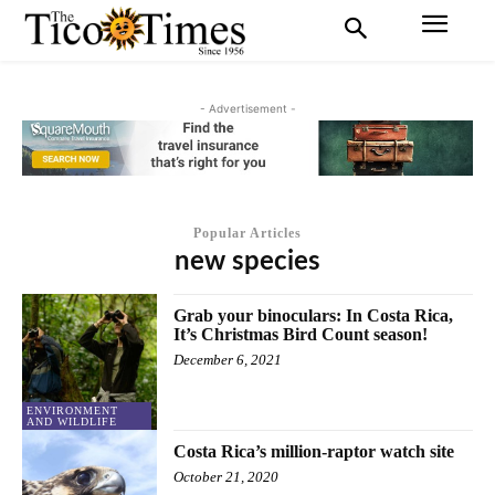
- Advertisement -
Popular Articles
new species
Grab your binoculars: In Costa Rica,
It’s Christmas Bird Count season!
December 6, 2021
ENVIRONMENT
AND WILDLIFE
Costa Rica’s million-raptor watch site
October 21, 2020