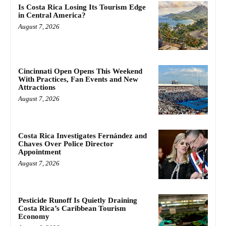
Is Costa Rica Losing Its Tourism Edge
in Central America?
August 7, 2026
Cincinnati Open Opens This Weekend
With Practices, Fan Events and New
Attractions
August 7, 2026
Costa Rica Investigates Fernández and
Chaves Over Police Director
Appointment
August 7, 2026
Pesticide Runoff Is Quietly Draining
Costa Rica’s Caribbean Tourism
Economy