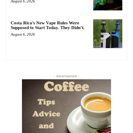
August 6, 2026
Costa Rica’s New Vape Rules Were
Supposed to Start Today. They Didn’t.
August 6, 2026
- Advertisement -