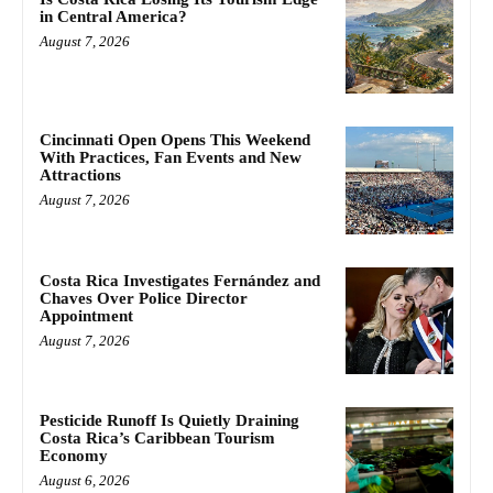
in Central America?
August 7, 2026
Cincinnati Open Opens This Weekend
With Practices, Fan Events and New
Attractions
August 7, 2026
Costa Rica Investigates Fernández and
Chaves Over Police Director
Appointment
August 7, 2026
Pesticide Runoff Is Quietly Draining
Costa Rica’s Caribbean Tourism
Economy
August 6, 2026