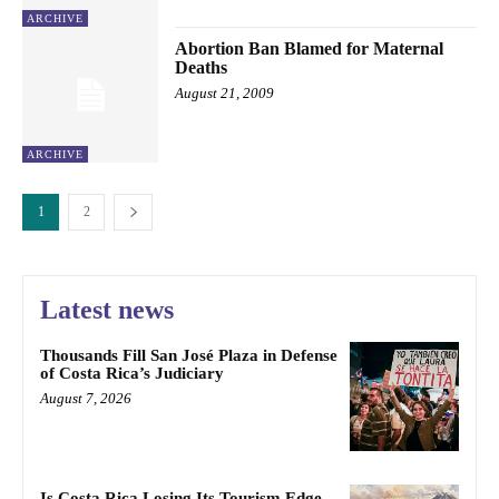
ARCHIVE
Abortion Ban Blamed for Maternal
Deaths
August 21, 2009
ARCHIVE
1
2
Latest news
Thousands Fill San José Plaza in Defense
of Costa Rica’s Judiciary
August 7, 2026
Is Costa Rica Losing Its Tourism Edge