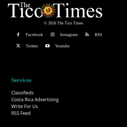
© 2026 The Tico Times
Facebook
Instagram
RSS
Twitter
Youtube
Services
Classifieds
Costa Rica Advertising
Write For Us
RSS Feed