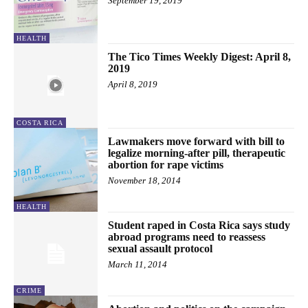
September 19, 2019
HEALTH
The Tico Times Weekly Digest: April 8,
2019
April 8, 2019
COSTA RICA
Lawmakers move forward with bill to
legalize morning-after pill, therapeutic
abortion for rape victims
November 18, 2014
HEALTH
Student raped in Costa Rica says study
abroad programs need to reassess
sexual assault protocol
March 11, 2014
CRIME