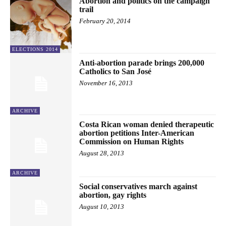
Abortion and politics on the campaign
trail
February 20, 2014
ELECTIONS 2014
Anti-abortion parade brings 200,000
Catholics to San José
November 16, 2013
ARCHIVE
Costa Rican woman denied therapeutic
abortion petitions Inter-American
Commission on Human Rights
August 28, 2013
ARCHIVE
Social conservatives march against
abortion, gay rights
August 10, 2013