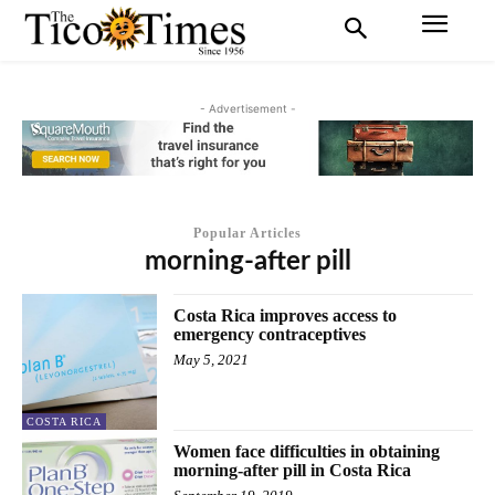
- Advertisement -
Popular Articles
morning-after pill
Costa Rica improves access to
emergency contraceptives
May 5, 2021
COSTA RICA
Women face difficulties in obtaining
morning-after pill in Costa Rica