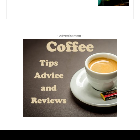
- Advertisement -