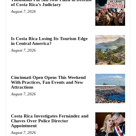
of Costa Rica’s Judiciary
August 7, 2026
Is Costa Rica Losing Its Tourism Edge
in Central America?
August 7, 2026
Cincinnati Open Opens This Weekend
With Practices, Fan Events and New
Attractions
August 7, 2026
Costa Rica Investigates Fernández and
Chaves Over Police Director
Appointment
August 7, 2026