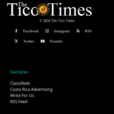
© 2026 The Tico Times
Facebook
Instagram
RSS
Twitter
Youtube
Services
Classifieds
Costa Rica Advertising
Write For Us
RSS Feed