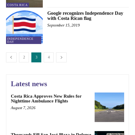
COSTA RICA
Google recognizes Independence Day
with Costa Rican flag
September 15, 2019
INDEPENDENCE
DAY
2
3
4
Latest news
Costa Rica Approves New Rules for
Nighttime Ambulance Flights
August 7, 2026
Thousands Fill San José Plaza in Defense