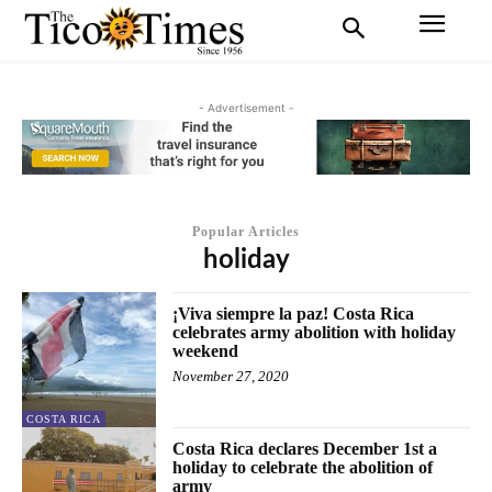
- Advertisement -
Popular Articles
holiday
¡Viva siempre la paz! Costa Rica
celebrates army abolition with holiday
weekend
November 27, 2020
COSTA RICA
Costa Rica declares December 1st a
holiday to celebrate the abolition of
army