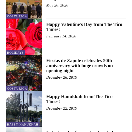
May 20, 2020
COSTA RICA
Happy Valentine’s Day from The Tico
Times!
February 14, 2020
HOLIDAYS
Fiestas de Zapote celebrates 50th
anniversary with huge crowds on
opening night
December 26, 2019
COSTA RICA
Happy Hanukkah from The Tico
Times!
December 22, 2019
HAPPY HANUKKAH