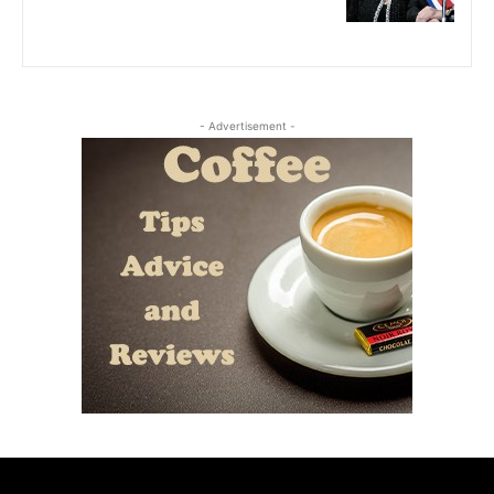
- Advertisement -