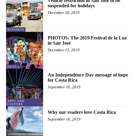
Vehicle restriction in San José to be
suspended for holidays
December 18, 2019
BUSINESS
PHOTOS: The 2019 Festival de la Luz
in San José
December 15, 2019
NEWS
An Independence Day message of hope
for Costa Rica
September 16, 2019
ARTS AND
CULTURE
Why our readers love Costa Rica
September 16, 2019