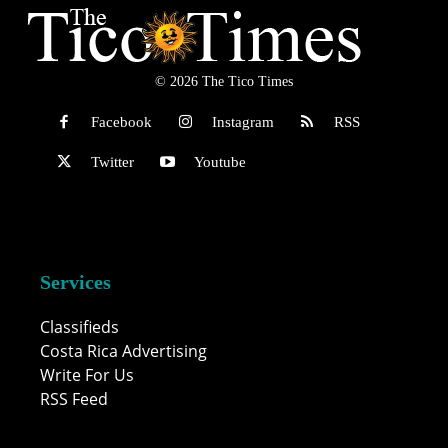
© 2026 The Tico Times
Facebook
Instagram
RSS
Twitter
Youtube
Services
Classifieds
Costa Rica Advertising
Write For Us
RSS Feed