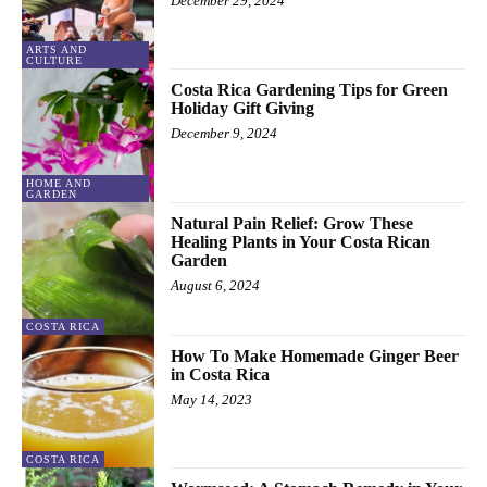
December 29, 2024
ARTS AND
CULTURE
Costa Rica Gardening Tips for Green
Holiday Gift Giving
December 9, 2024
HOME AND
GARDEN
Natural Pain Relief: Grow These
Healing Plants in Your Costa Rican
Garden
August 6, 2024
COSTA RICA
How To Make Homemade Ginger Beer
in Costa Rica
May 14, 2023
COSTA RICA