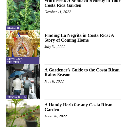
Wormseed: A Stomach Remedy in Your
Costa Rica Garden
October 11, 2022
HEALTH
Finding La Negrita in Costa Rica: A
Story of Coming Home
July 31, 2022
ARTS AND
CULTURE
A Gardener’s Guide to the Costa Rican
Rainy Season
May 8, 2022
COSTA RICA
A Handy Herb for any Costa Rican
Garden
April 30, 2022