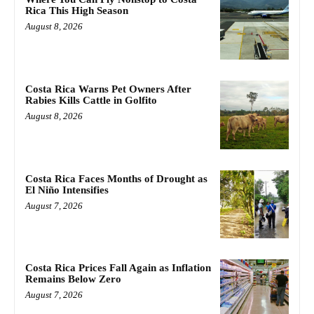
Rica This High Season
August 8, 2026
Costa Rica Warns Pet Owners After
Rabies Kills Cattle in Golfito
August 8, 2026
Costa Rica Faces Months of Drought as
El Niño Intensifies
August 7, 2026
Costa Rica Prices Fall Again as Inflation
Remains Below Zero
August 7, 2026