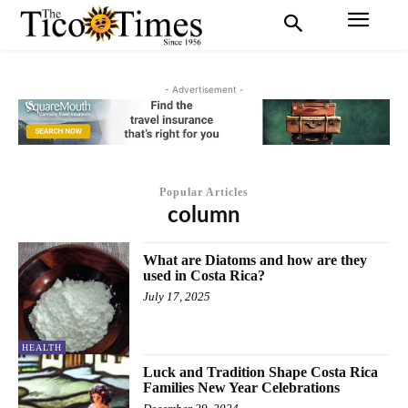
- Advertisement -
Popular Articles
column
What are Diatoms and how are they
used in Costa Rica?
July 17, 2025
HEALTH
Luck and Tradition Shape Costa Rica
Families New Year Celebrations