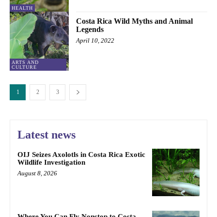
HEALTH
Costa Rica Wild Myths and Animal
Legends
April 10, 2022
ARTS AND
CULTURE
1
2
3
Latest news
OIJ Seizes Axolotls in Costa Rica Exotic
Wildlife Investigation
August 8, 2026
Where You Can Fly Nonstop to Costa