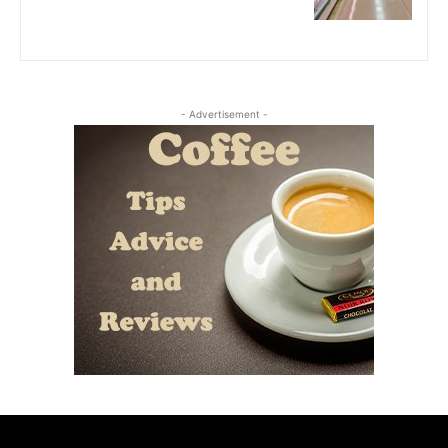
- Advertisement -