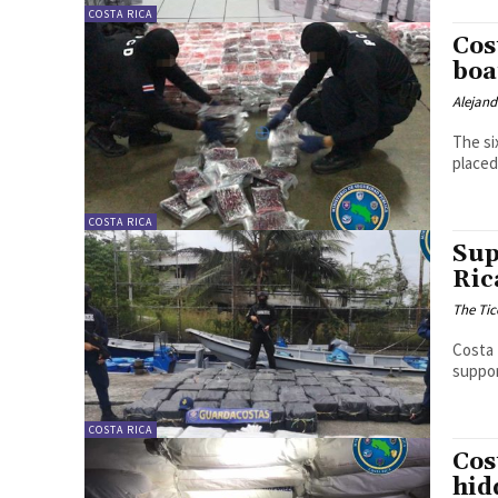
COSTA RICA
Cos
boa
Alejan
The si
placed
COSTA RICA
Sup
Ric
The Tic
Costa 
suppor
COSTA RICA
Cos
hid