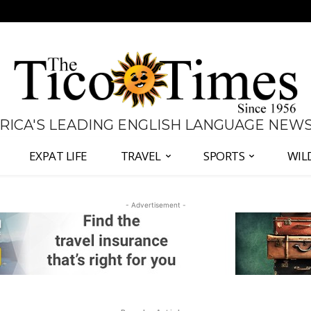
 RICA'S LEADING ENGLISH LANGUAGE NEW
EXPAT LIFE
TRAVEL
SPORTS
WIL
- Advertisement -