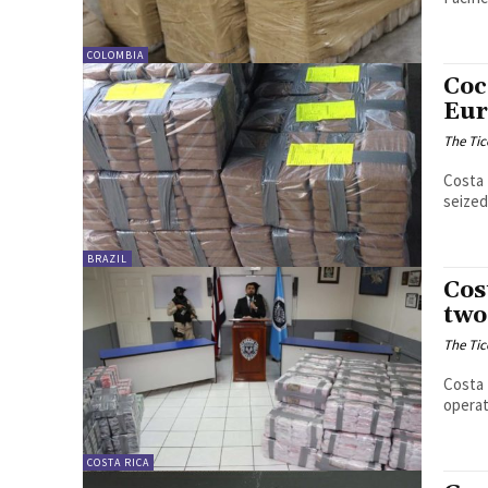
COLOMBIA
Coc
Eur
The Tic
Costa 
seized
BRAZIL
Cos
two
The Tic
Costa 
operat
COSTA RICA