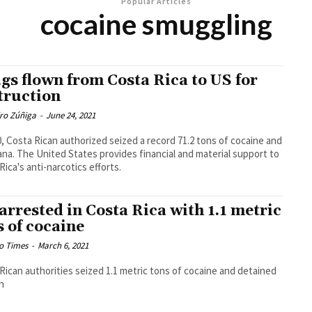
Popular Articles
cocaine smuggling
gs flown from Costa Rica to US for
truction
dro Zúñiga
-
June 24, 2021
0, Costa Rican authorized seized a record 71.2 tons of cocaine and
ana. The United States provides financial and material support to
Rica's anti-narcotics efforts.
 arrested in Costa Rica with 1.1 metric
s of cocaine
o Times
-
March 6, 2021
Rican authorities seized 1.1 metric tons of cocaine and detained
n