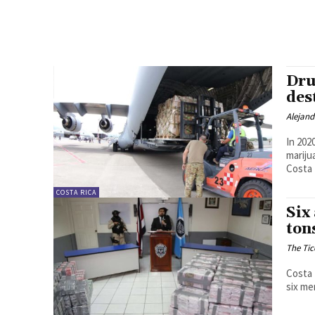
Dru
des
Alejan
In 202
mariju
Costa 
COSTA RICA
Six
ton
The Tic
Costa 
six me