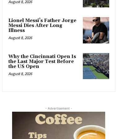
August 8, 2026
Lionel Messi’s Father Jorge
Messi Dies After Long
Illness
August 8, 2026
Why the Cincinnati Open Is
the Last Major Test Before
the US Open
August 8, 2026
- Advertisement -