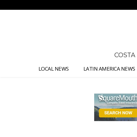
No menu items!
COSTA
LOCAL NEWS
LATIN AMERICA NEWS