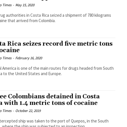
o Times
-
May 15, 2020
rug authorities in Costa Rica seized a shipment of 780 kilograms
aine that arrived from Colombia.
ta Rica seizes record five metric tons
cocaine
o Times
-
February 16, 2020
l America is one of the main routes for drugs headed from South
a to the United States and Europe.
ee Colombians detained in Costa
a with 1.4 metric tons of cocaine
o Times
-
October 22, 2019
tercepted ship was taken to the port of Quepos, in the South
c, where the ship was subjected to an inspection.