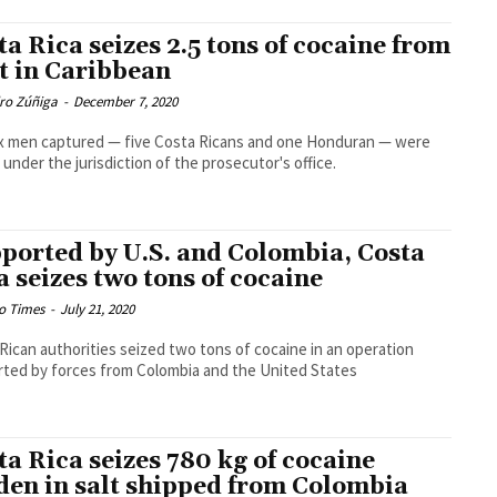
ta Rica seizes 2.5 tons of cocaine from
t in Caribbean
dro Zúñiga
-
December 7, 2020
x men captured — five Costa Ricans and one Honduran — were
 under the jurisdiction of the prosecutor's office.
ported by U.S. and Colombia, Costa
a seizes two tons of cocaine
o Times
-
July 21, 2020
Rican authorities seized two tons of cocaine in an operation
ted by forces from Colombia and the United States
ta Rica seizes 780 kg of cocaine
den in salt shipped from Colombia