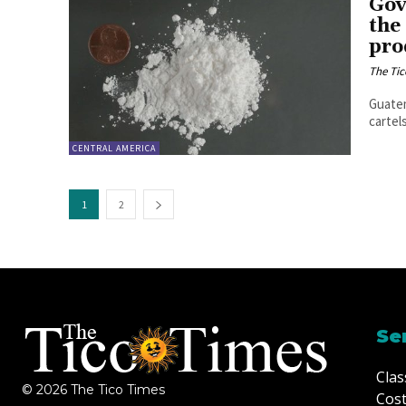
Gov
the
pro
The Tic
Guatem
cartel
CENTRAL AMERICA
1
2
Se
Clas
© 2026 The Tico Times
Cost