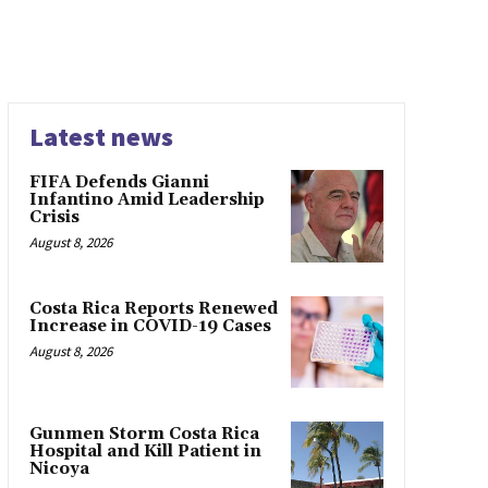
Latest news
FIFA Defends Gianni
Infantino Amid Leadership
Crisis
August 8, 2026
Costa Rica Reports Renewed
Increase in COVID-19 Cases
August 8, 2026
Gunmen Storm Costa Rica
Hospital and Kill Patient in
Nicoya