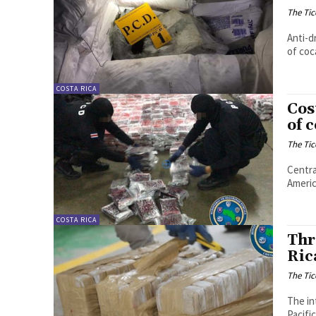
The Tic
Anti-d
of coc
COSTA RICA
Cos
of 
The Tic
Centra
Americ
COSTA RICA
Thr
Ric
The Tic
The in
Pacifi