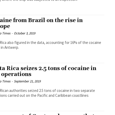
aine from Brazil on the rise in
ope
o Times
-
October 3, 2019
Rica also figured in the data, accounting for 16% of the cocaine
 in Antwerp.
ta Rica seizes 2.5 tons of cocaine in
 operations
o Times
-
September 21, 2019
Rican authorities seized 2.5 tons of cocaine in two separate
ions carried out on the Pacific and Caribbean coastlines