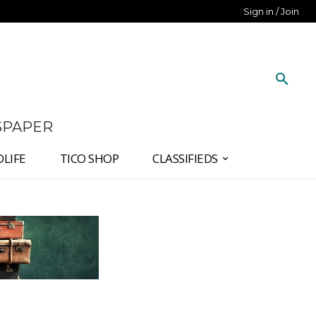
Sign in / Join
SPAPER
DLIFE
TICO SHOP
CLASSIFIEDS