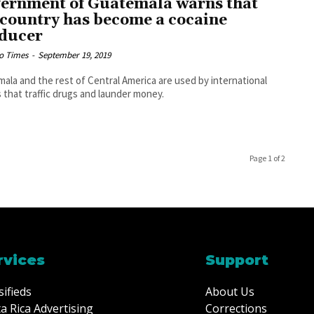
ernment of Guatemala warns that
 country has become a cocaine
ducer
o Times
-
September 19, 2019
ala and the rest of Central America are used by international
s that traffic drugs and launder money.
Page 1 of 2
rvices
Support
sifieds
About Us
a Rica Advertising
Corrections