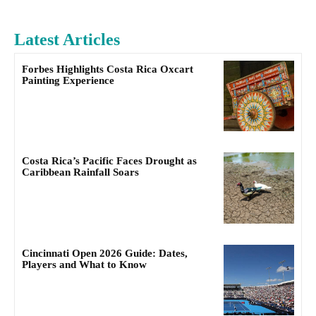
Latest Articles
Forbes Highlights Costa Rica Oxcart
Painting Experience
Costa Rica’s Pacific Faces Drought as
Caribbean Rainfall Soars
Cincinnati Open 2026 Guide: Dates,
Players and What to Know