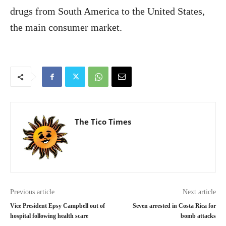
drugs from South America to the United States,
the main consumer market.
The Tico Times
Previous article
Next article
Vice President Epsy Campbell out of
Seven arrested in Costa Rica for
hospital following health scare
bomb attacks