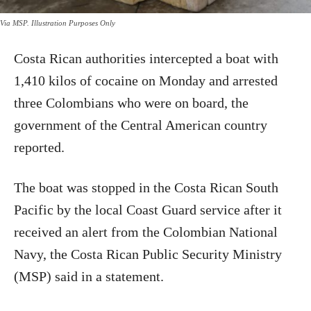
Via MSP. Illustration Purposes Only
Costa Rican authorities intercepted a boat with
1,410 kilos of cocaine on Monday and arrested
three Colombians who were on board, the
government of the Central American country
reported.
The boat was stopped in the Costa Rican South
Pacific by the local Coast Guard service after it
received an alert from the Colombian National
Navy, the Costa Rican Public Security Ministry
(MSP) said in a statement.