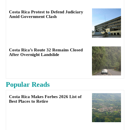
Costa Rica Protest to Defend Judiciary
Amid Government Clash
Costa Rica’s Route 32 Remains Closed
After Overnight Landslide
Popular Reads
Costa Rica Makes Forbes 2026 List of
Best Places to Retire