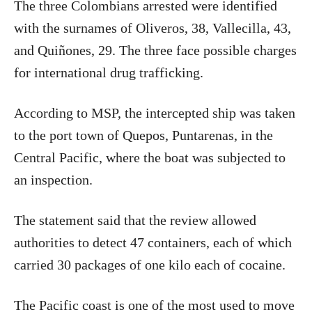
The three Colombians arrested were identified
with the surnames of Oliveros, 38, Vallecilla, 43,
and Quiñones, 29. The three face possible charges
for international drug trafficking.
According to MSP, the intercepted ship was taken
to the port town of Quepos, Puntarenas, in the
Central Pacific, where the boat was subjected to
an inspection.
The statement said that the review allowed
authorities to detect 47 containers, each of which
carried 30 packages of one kilo each of cocaine.
The Pacific coast is one of the most used to move