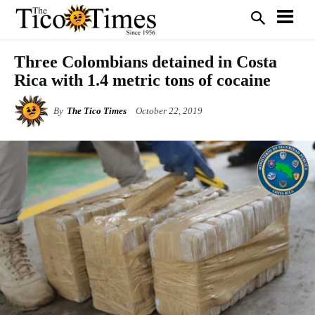
Three Colombians detained in Costa
Rica with 1.4 metric tons of cocaine
By
The Tico Times
October 22, 2019