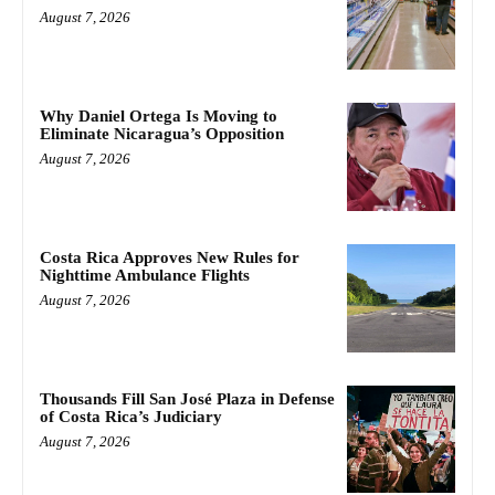
August 7, 2026
Why Daniel Ortega Is Moving to
Eliminate Nicaragua’s Opposition
August 7, 2026
Costa Rica Approves New Rules for
Nighttime Ambulance Flights
August 7, 2026
Thousands Fill San José Plaza in Defense
of Costa Rica’s Judiciary
August 7, 2026