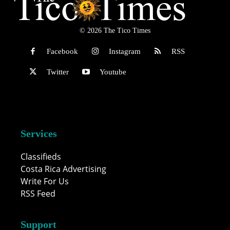
© 2026 The Tico Times
Facebook
Instagram
RSS
Twitter
Youtube
Services
Classifieds
Costa Rica Advertising
Write For Us
RSS Feed
Support