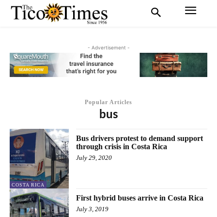
- Advertisement -
Popular Articles
bus
Bus drivers protest to demand support
through crisis in Costa Rica
July 29, 2020
COSTA RICA
First hybrid buses arrive in Costa Rica
July 3, 2019