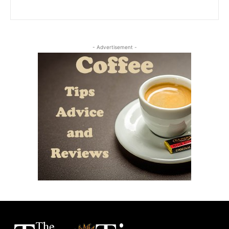
- Advertisement -