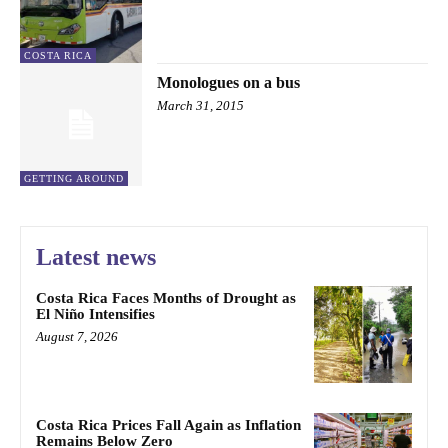
COSTA RICA
Monologues on a bus
March 31, 2015
GETTING AROUND
Latest news
Costa Rica Faces Months of Drought as
El Niño Intensifies
August 7, 2026
Costa Rica Prices Fall Again as Inflation
Remains Below Zero